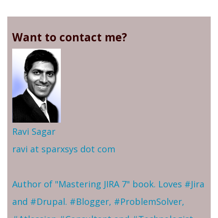
Want to contact me?
Ravi Sagar
ravi at sparxsys dot com
Author of "Mastering JIRA 7" book. Loves #Jira
and #Drupal. #Blogger, #ProblemSolver,