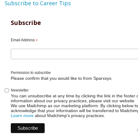
Subscribe to Career Tips
Subscribe
Email Address
*
Permission to subscribe
Please confirm that you would like to from Sparxsys:
Newsletter
You can unsubscribe at any time by clicking the link in the footer 
information about our privacy practices, please visit our website.
We use Mailchimp as our marketing platform. By clicking below t
acknowledge that your information will be transferred to Mailchim
Learn more
about Mailchimp's privacy practices.