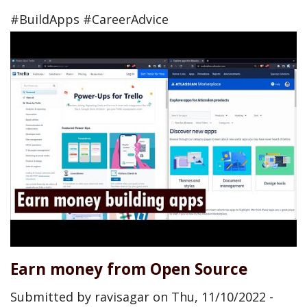
#BuildApps #CareerAdvice
Earn money from Open Source
Submitted by
ravisagar
on
Thu, 11/10/2022 -