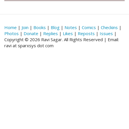
Home
|
Join
|
Books
|
Blog
|
Notes
|
Comics
|
Checkins
|
Photos
|
Donate
|
Replies
|
Likes
|
Reposts
|
Issues
|
Copyright © 2026 Ravi Sagar. All Rights Reserved | Email:
ravi at sparxsys dot com