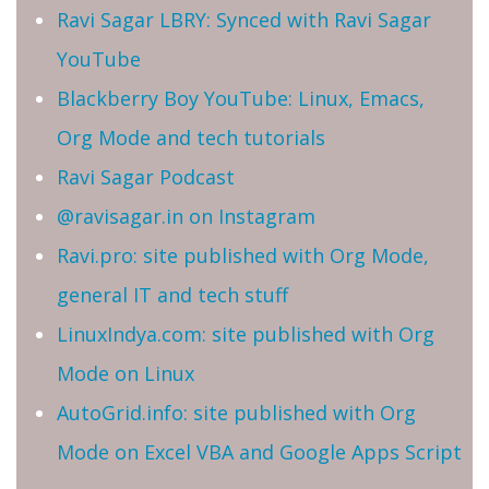
Ravi Sagar LBRY: Synced with Ravi Sagar
YouTube
Blackberry Boy YouTube: Linux, Emacs,
Org Mode and tech tutorials
Ravi Sagar Podcast
@ravisagar.in on Instagram
Ravi.pro: site published with Org Mode,
general IT and tech stuff
LinuxIndya.com: site published with Org
Mode on Linux
AutoGrid.info: site published with Org
Mode on Excel VBA and Google Apps Script