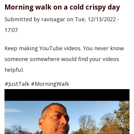
Morning walk on a cold crispy day
Submitted by
ravisagar
on
Tue, 12/13/2022 -
17:07
Keep making YouTube videos. You never know
someone somewhere would find your videos
helpful.
#JustTalk #MorningWalk