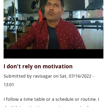
I don't rely on motivation
Submitted by
ravisagar
on
Sat, 07/16/2022 -
13:01
I follow a time table or a schedule or routine. I