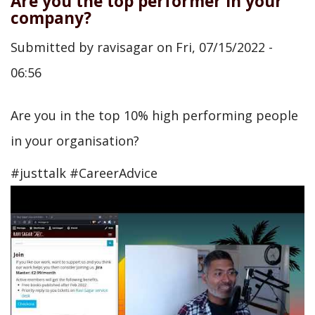
Are you the top performer in your
company?
Submitted by
ravisagar
on
Fri, 07/15/2022 -
06:56
Are you in the top 10% high performing people
in your organisation?
#justtalk #CareerAdvice