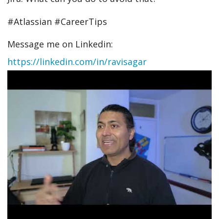
#Atlassian #CareerTips
Message me on Linkedin:
https://linkedin.com/in/ravisagar