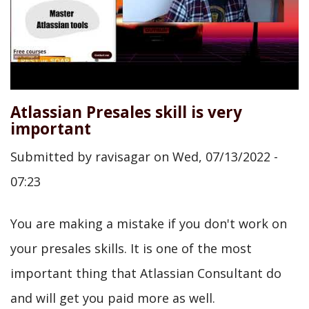
Atlassian Presales skill is very
important
Submitted by
ravisagar
on
Wed, 07/13/2022 -
07:23
You are making a mistake if you don't work on
your presales skills. It is one of the most
important thing that Atlassian Consultant do
and will get you paid more as well.