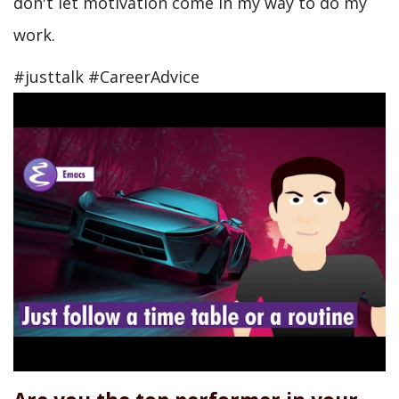
don't let motivation come in my way to do my
work.
#justtalk #CareerAdvice