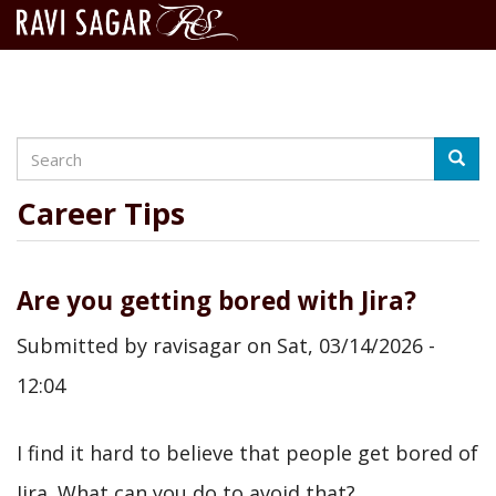
Search
Skip
Searc
to
main
Career Tips
content
Are you getting bored with Jira?
Submitted by
ravisagar
on
Sat, 03/14/2026 -
12:04
I find it hard to believe that people get bored of
Jira. What can you do to avoid that?