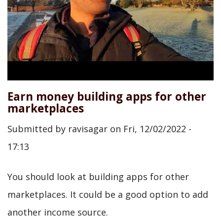
Earn money building apps for other
marketplaces
Submitted by
ravisagar
on
Fri, 12/02/2022 -
17:13
You should look at building apps for other
marketplaces. It could be a good option to add
another income source.