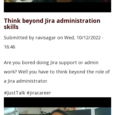
Think beyond Jira administration
skills
Submitted by
ravisagar
on
Wed, 10/12/2022 -
16:46
Are you bored doing Jira support or admin
work? Well you have to think beyond the role of
a Jira administrator.
#JustTalk #jiracareer