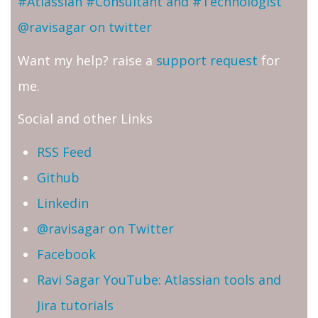
#Atlassian #Consultant and #Technologist
@ravisagar on twitter
Want my help? raise a
support request
for
me.
Social and other Links
RSS Feed
Github
Linkedin
@ravisagar on Twitter
Facebook
Ravi Sagar YouTube: Atlassian tools and
Jira tutorials