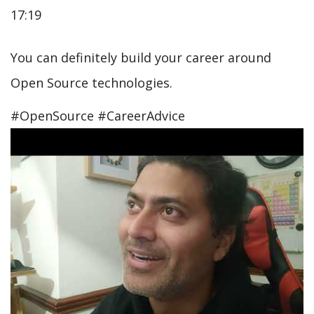
17:19
You can definitely build your career around
Open Source technologies.
#OpenSource #CareerAdvice