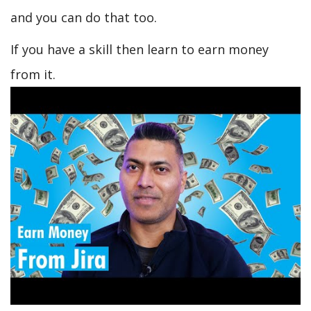
and you can do that too.
If you have a skill then learn to earn money
from it.