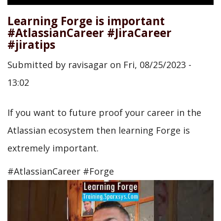
Learning Forge is important
#AtlassianCareer #JiraCareer
#jiratips
Submitted by
ravisagar
on
Fri, 08/25/2023 -
13:02
If you want to future proof your career in the
Atlassian ecosystem then learning Forge is
extremely important.
#AtlassianCareer #Forge