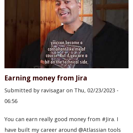
Earning money from Jira
Submitted by
ravisagar
on
Thu, 02/23/2023 -
06:56
You can earn really good money from #Jira. I
have built my career around @Atlassian tools