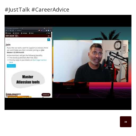
#JustTalk #CareerAdvice
Pagination
Next
››
page