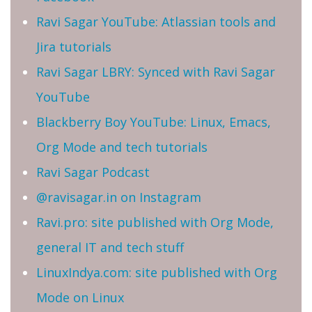
Ravi Sagar YouTube: Atlassian tools and
Jira tutorials
Ravi Sagar LBRY: Synced with Ravi Sagar
YouTube
Blackberry Boy YouTube: Linux, Emacs,
Org Mode and tech tutorials
Ravi Sagar Podcast
@ravisagar.in on Instagram
Ravi.pro: site published with Org Mode,
general IT and tech stuff
LinuxIndya.com: site published with Org
Mode on Linux