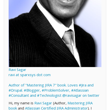
Ravi Sagar
ravi at sparxsys dot com
Author of "Mastering JIRA 7" book. Loves #Jira and
#Drupal. #Blogger, #ProblemSolver, #Atlassian
#Consultant and #Technologist
@ravisagar on twitter
Hi, my name is
Ravi Sagar
(Author,
Mastering JIRA
book
and
Atlassian Certified JIRA Administrator
). I