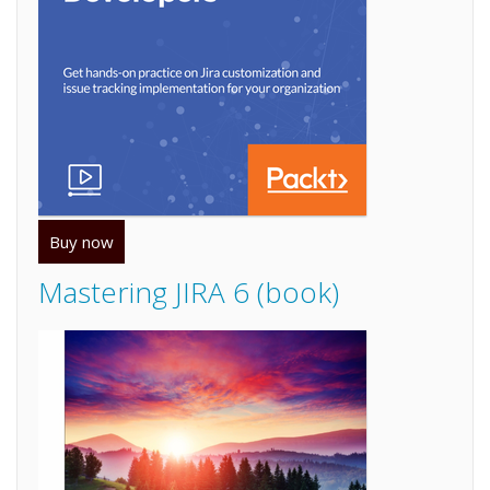
Buy now
Mastering JIRA 6 (book)