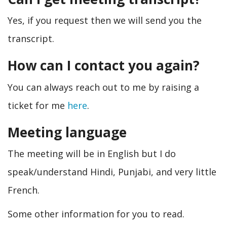
Yes, if you request then we will send you the
transcript.
How can I contact you again?
You can always reach out to me by raising a
ticket for me
here
.
Meeting language
The meeting will be in English but I do
speak/understand Hindi, Punjabi, and very little
French.
Some other information for you to read.