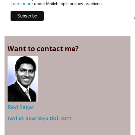
Learn more
about Mailchimp's privacy practices.
Want to contact me?
Ravi Sagar
ravi at sparxsys dot com