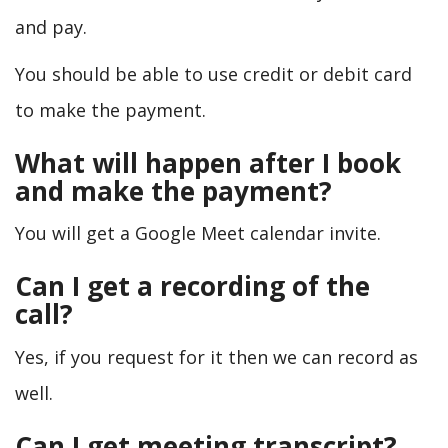
and pay.
You should be able to use credit or debit card
to make the payment.
What will happen after I book
and make the payment?
You will get a Google Meet calendar invite.
Can I get a recording of the
call?
Yes, if you request for it then we can record as
well.
Can I get meeting transcript?