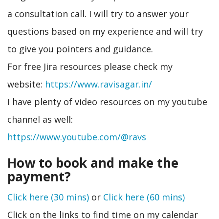
a consultation call. I will try to answer your
questions based on my experience and will try
to give you pointers and guidance.
For free Jira resources please check my
website:
https://www.ravisagar.in/
I have plenty of video resources on my youtube
channel as well:
https://www.youtube.com/@ravs
How to book and make the
payment?
Click here (30 mins)
or
Click here (60 mins)
Click on the links to find time on my calendar