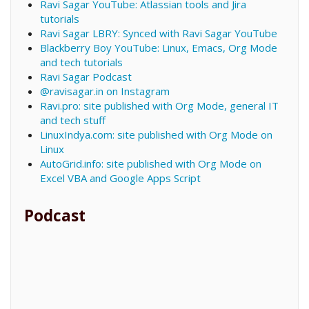
Ravi Sagar YouTube: Atlassian tools and Jira
tutorials
Ravi Sagar LBRY: Synced with Ravi Sagar YouTube
Blackberry Boy YouTube: Linux, Emacs, Org Mode
and tech tutorials
Ravi Sagar Podcast
@ravisagar.in on Instagram
Ravi.pro: site published with Org Mode, general IT
and tech stuff
LinuxIndya.com: site published with Org Mode on
Linux
AutoGrid.info: site published with Org Mode on
Excel VBA and Google Apps Script
Podcast