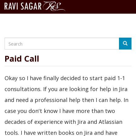
Search
Skip
Searc
to
main
Paid Call
content
Okay so I have finally decided to start paid 1-1
consultations. If you are looking for help in Jira
and need a professional help then I can help. In
case you don't know I have more than two
decades of experience with Jira and Atlassian
tools. I have written books on Jira and have