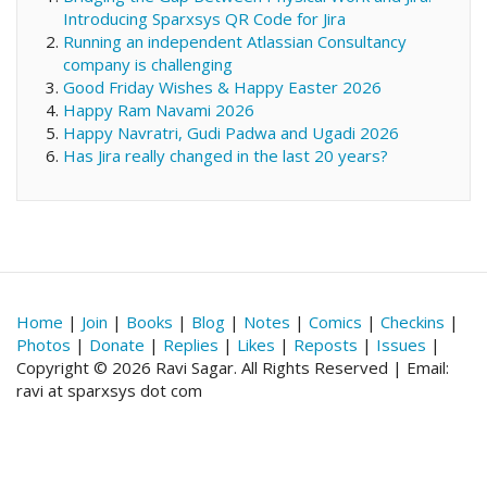
Introducing Sparxsys QR Code for Jira
Running an independent Atlassian Consultancy
company is challenging
Good Friday Wishes & Happy Easter 2026
Happy Ram Navami 2026
Happy Navratri, Gudi Padwa and Ugadi 2026
Has Jira really changed in the last 20 years?
Home
|
Join
|
Books
|
Blog
|
Notes
|
Comics
|
Checkins
|
Photos
|
Donate
|
Replies
|
Likes
|
Reposts
|
Issues
|
Copyright © 2026 Ravi Sagar. All Rights Reserved | Email:
ravi at sparxsys dot com