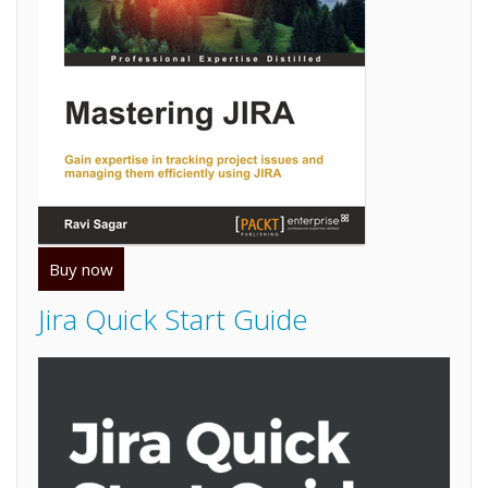
Buy now
Jira Quick Start Guide