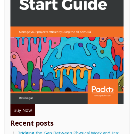
Buy Now
Recent posts
Bridging the Gap Between Physical Work and Jira: