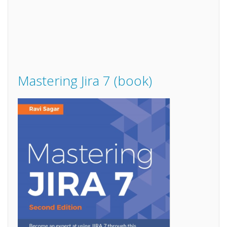
Mastering Jira 7 (book)