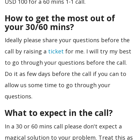
USD 100 for a 60 mins 1-1 call.
How to get the most out of
your 30/60 mins?
Ideally please share your questions before the
call by raising a
ticket
for me. I will try my best
to go through your questions before the call.
Do it as few days before the call if you can to
allow us some time to go through your
questions.
What to expect in the call?
In a 30 or 60 mins call please don't expect a
magical solution to your problem. Treat this as