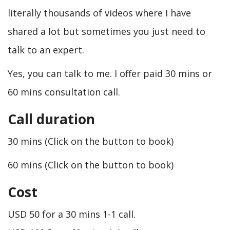
literally thousands of videos where I have
shared a lot but sometimes you just need to
talk to an expert.
Yes, you can talk to me. I offer paid 30 mins or
60 mins consultation call.
Call duration
30 mins (Click on the button to book)
60 mins (Click on the button to book)
Cost
USD 50 for a 30 mins 1-1 call.