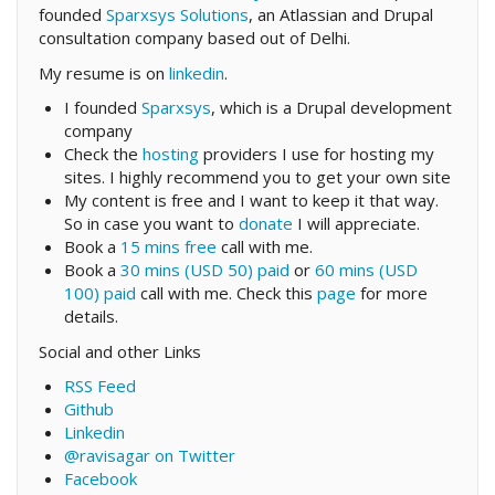
founded
Sparxsys Solutions
, an Atlassian and Drupal
consultation company based out of Delhi.
My resume is on
linkedin
.
I founded
Sparxsys
, which is a Drupal development
company
Check the
hosting
providers I use for hosting my
sites. I highly recommend you to get your own site
My content is free and I want to keep it that way.
So in case you want to
donate
I will appreciate.
Book a
15 mins free
call with me.
Book a
30 mins (USD 50) paid
or
60 mins (USD
100) paid
call with me. Check this
page
for more
details.
Social and other Links
RSS Feed
Github
Linkedin
@ravisagar on Twitter
Facebook