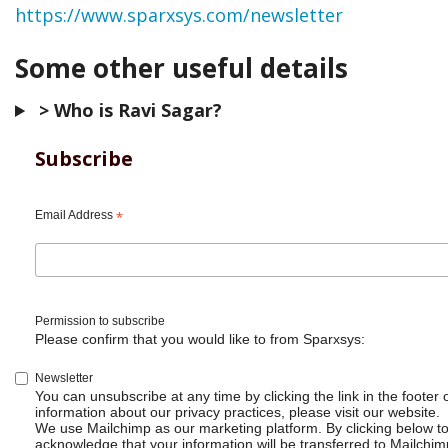
https://www.sparxsys.com/newsletter
Some other useful details
> Who is Ravi Sagar?
Subscribe
Email Address
*
Permission to subscribe
Please confirm that you would like to from Sparxsys:
Newsletter
You can unsubscribe at any time by clicking the link in the footer 
information about our privacy practices, please visit our website.
We use Mailchimp as our marketing platform. By clicking below t
acknowledge that your information will be transferred to Mailchim