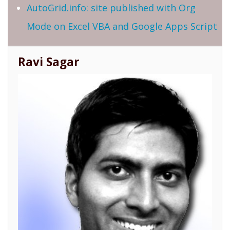
AutoGrid.info: site published with Org
Mode on Excel VBA and Google Apps Script
Ravi Sagar