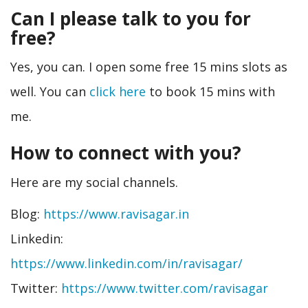
Can I please talk to you for
free?
Yes, you can. I open some free 15 mins slots as
well. You can
click here
to book 15 mins with
me.
How to connect with you?
Here are my social channels.
Blog:
https://www.ravisagar.in
Linkedin:
https://www.linkedin.com/in/ravisagar/
Twitter:
https://www.twitter.com/ravisagar