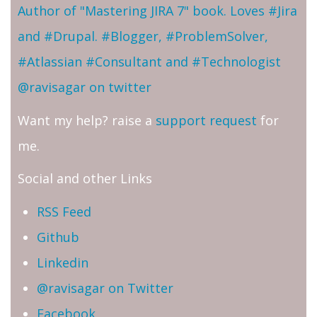
Author of "Mastering JIRA 7" book. Loves #Jira
and #Drupal. #Blogger, #ProblemSolver,
#Atlassian #Consultant and #Technologist
@ravisagar on twitter
Want my help? raise a
support request
for
me.
Social and other Links
RSS Feed
Github
Linkedin
@ravisagar on Twitter
Facebook