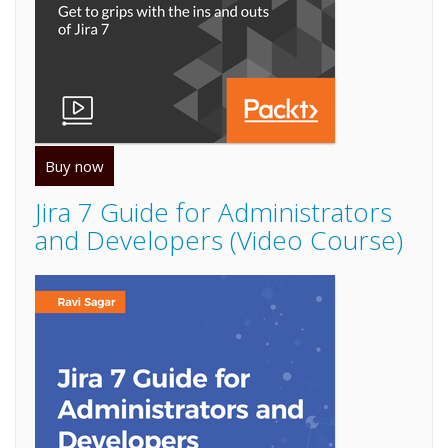
Buy now
Jira 7 Guide for Administrators
and Developers (Video Course)