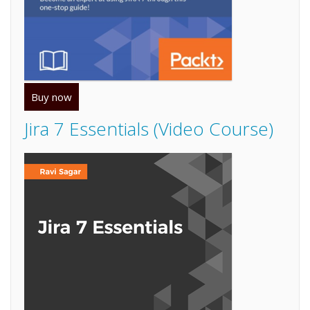
Buy now
Jira 7 Essentials (Video Course)