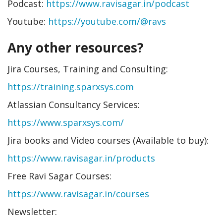
Podcast:
https://www.ravisagar.in/podcast
Youtube:
https://youtube.com/@ravs
Any other resources?
Jira Courses, Training and Consulting:
https://training.sparxsys.com
Atlassian Consultancy Services:
https://www.sparxsys.com/
Jira books and Video courses (Available to buy):
https://www.ravisagar.in/products
Free Ravi Sagar Courses:
https://www.ravisagar.in/courses
Newsletter: