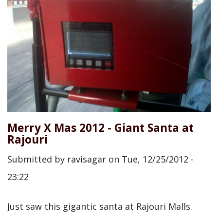
Merry X Mas 2012 - Giant Santa at
Rajouri
Submitted by
ravisagar
on
Tue, 12/25/2012 -
23:22
Just saw this gigantic santa at Rajouri Malls.