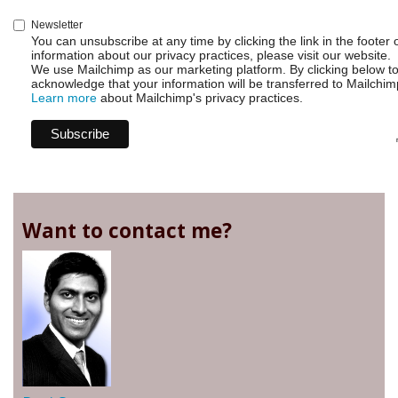
Newsletter
You can unsubscribe at any time by clicking the link in the footer 
information about our privacy practices, please visit our website.
We use Mailchimp as our marketing platform. By clicking below t
acknowledge that your information will be transferred to Mailchim
Learn more
about Mailchimp's privacy practices.
Want to contact me?