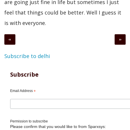
are going just fine in life but sometimes I just
feel that things could be better. Well I guess it
is with everyone.
Pagination
Previous
Next
‹‹
››
page
page
Subscribe to delhi
Subscribe
Email Address
*
Permission to subscribe
Please confirm that you would like to from Sparxsys: