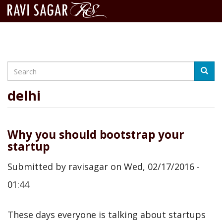
Search
Skip
Searc
to
main
delhi
content
Why you should bootstrap your
startup
Submitted by
ravisagar
on
Wed, 02/17/2016 -
01:44
These days everyone is talking about startups