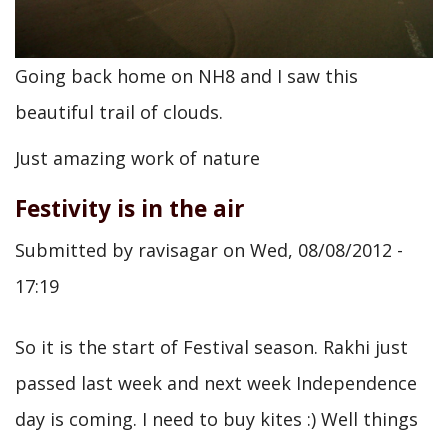
Going back home on NH8 and I saw this
beautiful trail of clouds.
Just amazing work of nature
Festivity is in the air
Submitted by
ravisagar
on
Wed, 08/08/2012 -
17:19
So it is the start of Festival season. Rakhi just
passed last week and next week Independence
day is coming. I need to buy kites :) Well things