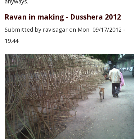
anyways.
Ravan in making - Dusshera 2012
Submitted by
ravisagar
on
Mon, 09/17/2012 -
19:44