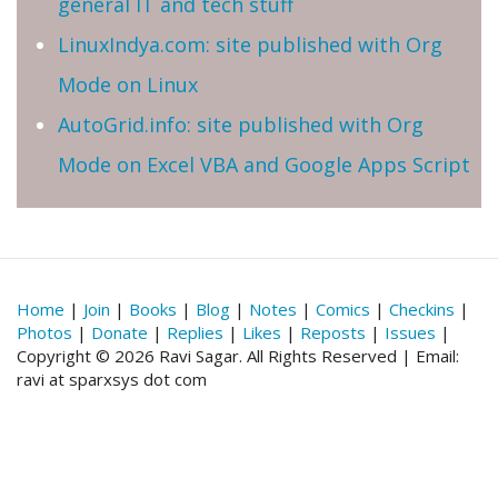
general IT and tech stuff
LinuxIndya.com: site published with Org
Mode on Linux
AutoGrid.info: site published with Org
Mode on Excel VBA and Google Apps Script
Home
|
Join
|
Books
|
Blog
|
Notes
|
Comics
|
Checkins
|
Photos
|
Donate
|
Replies
|
Likes
|
Reposts
|
Issues
|
Copyright © 2026 Ravi Sagar. All Rights Reserved | Email:
ravi at sparxsys dot com