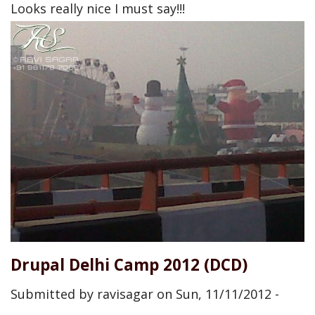
Looks really nice I must say!!!
Drupal Delhi Camp 2012 (DCD)
Submitted by
ravisagar
on
Sun, 11/11/2012 -