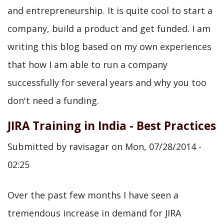
and entrepreneurship. It is quite cool to start a
company, build a product and get funded. I am
writing this blog based on my own experiences
that how I am able to run a company
successfully for several years and why you too
don't need a funding.
JIRA Training in India - Best Practices
Submitted by
ravisagar
on
Mon, 07/28/2014 -
02:25
Over the past few months I have seen a
tremendous increase in demand for JIRA