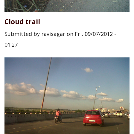
Cloud trail
Submitted by
ravisagar
on
Fri, 09/07/2012 -
01:27