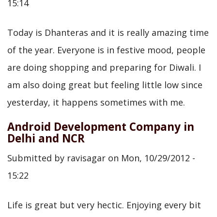
15:14
Today is Dhanteras and it is really amazing time
of the year. Everyone is in festive mood, people
are doing shopping and preparing for Diwali. I
am also doing great but feeling little low since
yesterday, it happens sometimes with me.
Android Development Company in
Delhi and NCR
Submitted by
ravisagar
on
Mon, 10/29/2012 -
15:22
Life is great but very hectic. Enjoying every bit