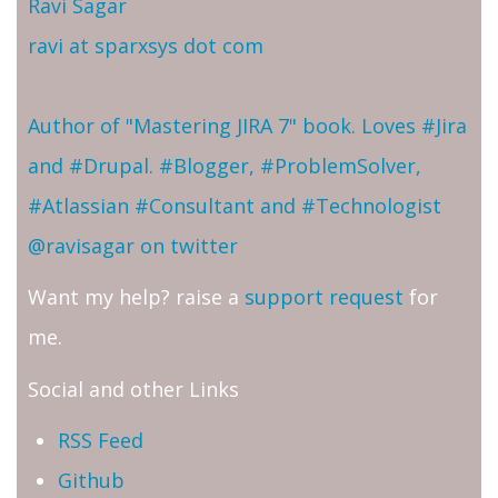
Ravi Sagar
ravi at sparxsys dot com
Author of "Mastering JIRA 7" book. Loves #Jira
and #Drupal. #Blogger, #ProblemSolver,
#Atlassian #Consultant and #Technologist
@ravisagar on twitter
Want my help? raise a
support request
for
me.
Social and other Links
RSS Feed
Github