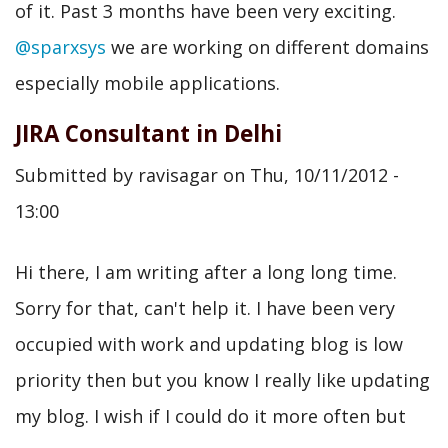
of it. Past 3 months have been very exciting.
@sparxsys
we are working on different domains
especially mobile applications.
JIRA Consultant in Delhi
Submitted by
ravisagar
on
Thu, 10/11/2012 -
13:00
Hi there, I am writing after a long long time.
Sorry for that, can't help it. I have been very
occupied with work and updating blog is low
priority then but you know I really like updating
my blog. I wish if I could do it more often but