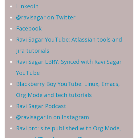
Linkedin
@ravisagar on Twitter
Facebook
Ravi Sagar YouTube: Atlassian tools and
Jira tutorials
Ravi Sagar LBRY: Synced with Ravi Sagar
YouTube
Blackberry Boy YouTube: Linux, Emacs,
Org Mode and tech tutorials
Ravi Sagar Podcast
@ravisagar.in on Instagram
Ravi.pro: site published with Org Mode,