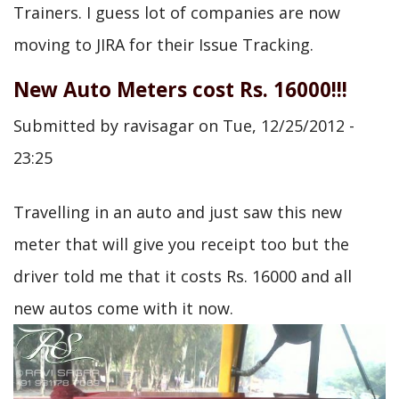
Trainers. I guess lot of companies are now
moving to JIRA for their Issue Tracking.
New Auto Meters cost Rs. 16000!!!
Submitted by
ravisagar
on
Tue, 12/25/2012 -
23:25
Travelling in an auto and just saw this new
meter that will give you receipt too but the
driver told me that it costs Rs. 16000 and all
new autos come with it now.