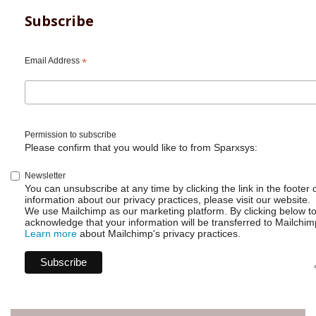
Subscribe
Email Address
*
Permission to subscribe
Please confirm that you would like to from Sparxsys:
Newsletter
You can unsubscribe at any time by clicking the link in the footer 
information about our privacy practices, please visit our website.
We use Mailchimp as our marketing platform. By clicking below t
acknowledge that your information will be transferred to Mailchim
Learn more
about Mailchimp's privacy practices.