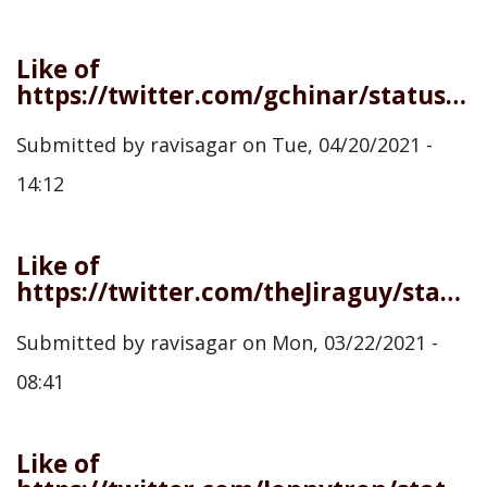
Like of
https://twitter.com/gchinar/status/1384138743213269000
Submitted by
ravisagar
on
Tue, 04/20/2021 -
14:12
Like of
https://twitter.com/theJiraguy/status/1373820349968699398
Submitted by
ravisagar
on
Mon, 03/22/2021 -
08:41
Like of