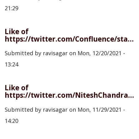
21:29
Like of
https://twitter.com/Confluence/status/1472902104901632006
Submitted by
ravisagar
on
Mon, 12/20/2021 -
13:24
Like of
https://twitter.com/NiteshChandra/status/1465215112323551236
Submitted by
ravisagar
on
Mon, 11/29/2021 -
14:20