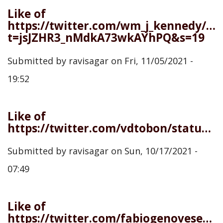
Like of
https://twitter.com/wm_j_kennedy/st
t=jsJZHR3_nMdkA73wkAYhPQ&s=19
Submitted by
ravisagar
on
Fri, 11/05/2021 -
19:52
Like of
https://twitter.com/vdtobon/status/1444848547090817025
Submitted by
ravisagar
on
Sun, 10/17/2021 -
07:49
Like of
https://twitter.com/fabiogenovese/status/1442887427685765126