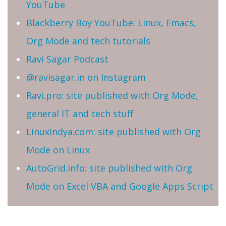
YouTube
Blackberry Boy YouTube: Linux, Emacs,
Org Mode and tech tutorials
Ravi Sagar Podcast
@ravisagar.in on Instagram
Ravi.pro: site published with Org Mode,
general IT and tech stuff
LinuxIndya.com: site published with Org
Mode on Linux
AutoGrid.info: site published with Org
Mode on Excel VBA and Google Apps Script