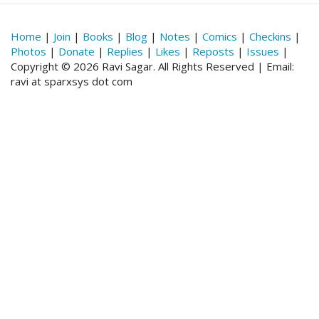
Home
|
Join
|
Books
|
Blog
|
Notes
|
Comics
|
Checkins
|
Photos
|
Donate
|
Replies
|
Likes
|
Reposts
|
Issues
|
Copyright © 2026 Ravi Sagar. All Rights Reserved | Email:
ravi at sparxsys dot com