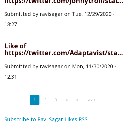
https://twitter.com/Jonnytron/status/1343948314522365952
Submitted by
ravisagar
on
Tue, 12/29/2020 -
18:27
Like of
https://twitter.com/Adaptavist/status/1333372715789672450
Submitted by
ravisagar
on
Mon, 11/30/2020 -
12:31
Pagination
Current
1
Page
2
Page
3
Page
4
Next
››
Last
Last »
page
page
page
Subscribe to Ravi Sagar Likes RSS