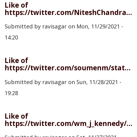
Like of
https://twitter.com/NiteshChandra/status/1465215031776202754
Submitted by
ravisagar
on
Mon, 11/29/2021 -
14:20
Like of
https://twitter.com/soumenm/status/1464741250012123137
Submitted by
ravisagar
on
Sun, 11/28/2021 -
19:28
Like of
https://twitter.com/wm_j_kennedy/status/1464585389017120784