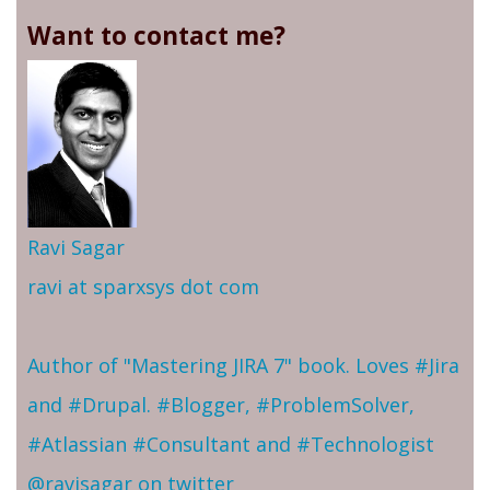
Want to contact me?
Ravi Sagar
ravi at sparxsys dot com
Author of "Mastering JIRA 7" book. Loves #Jira
and #Drupal. #Blogger, #ProblemSolver,
#Atlassian #Consultant and #Technologist
@ravisagar on twitter