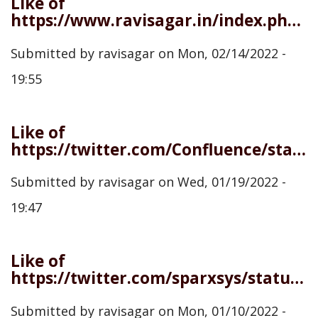
Like of
https://www.ravisagar.in/index.php/admin/content/webmention/927
Submitted by
ravisagar
on
Mon, 02/14/2022 -
19:55
Like of
https://twitter.com/Confluence/status/1483878352507265026
Submitted by
ravisagar
on
Wed, 01/19/2022 -
19:47
Like of
https://twitter.com/sparxsys/status/1480618698763378698
Submitted by
ravisagar
on
Mon, 01/10/2022 -