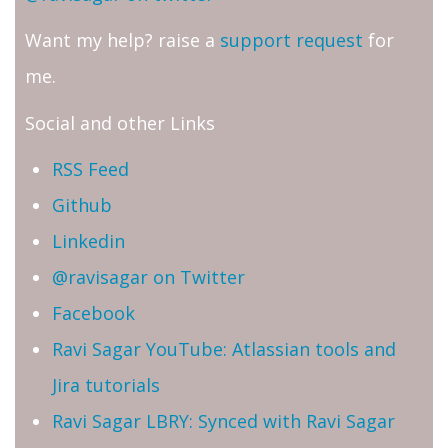
Want my help? raise a
support request
for
me.
Social and other Links
RSS Feed
Github
Linkedin
@ravisagar on Twitter
Facebook
Ravi Sagar YouTube: Atlassian tools and
Jira tutorials
Ravi Sagar LBRY: Synced with Ravi Sagar