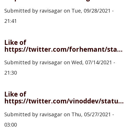
Submitted by
ravisagar
on
Tue, 09/28/2021 -
21:41
Like of
https://twitter.com/forhemant/status/1414983765776945154
Submitted by
ravisagar
on
Wed, 07/14/2021 -
21:30
Like of
https://twitter.com/vinoddev/status/1397528109033811975
Submitted by
ravisagar
on
Thu, 05/27/2021 -
03:00