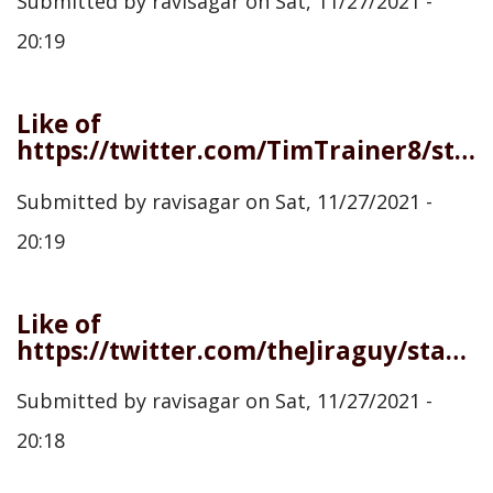
Submitted by
ravisagar
on
Sat, 11/27/2021 -
20:19
Like of
https://twitter.com/TimTrainer8/status/1464579838690447360
Submitted by
ravisagar
on
Sat, 11/27/2021 -
20:19
Like of
https://twitter.com/theJiraguy/status/1464577123943948303
Submitted by
ravisagar
on
Sat, 11/27/2021 -
20:18