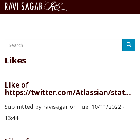
Search
Skip
Searc
to
main
Likes
content
Like of
https://twitter.com/Atlassian/status/1579570229092315136
Submitted by
ravisagar
on
Tue, 10/11/2022 -
13:44