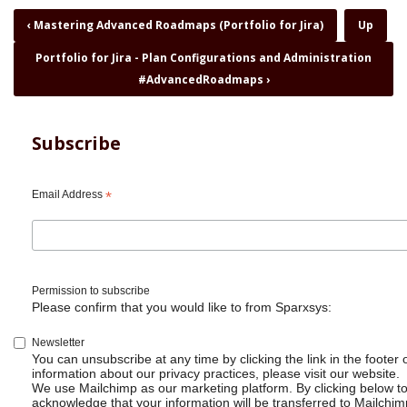
Book
‹
Mastering Advanced Roadmaps (Portfolio for Jira)
Up
traversal
Portfolio for Jira - Plan Configurations and Administration
links
for
#AdvancedRoadmaps
›
Portfolio
for
Jira
Subscribe
-
Introduction
and
Email Address
*
In-
depth
Demo
#AdvancedRoadmaps
Permission to subscribe
Please confirm that you would like to from Sparxsys:
Newsletter
You can unsubscribe at any time by clicking the link in the footer 
information about our privacy practices, please visit our website.
We use Mailchimp as our marketing platform. By clicking below t
acknowledge that your information will be transferred to Mailchim