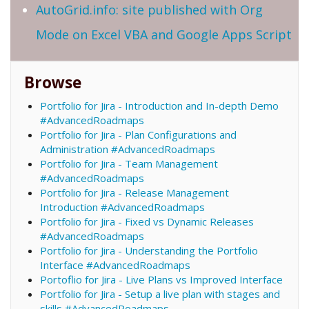
AutoGrid.info: site published with Org
Mode on Excel VBA and Google Apps Script
Browse
Portfolio for Jira - Introduction and In-depth Demo
#AdvancedRoadmaps
Portfolio for Jira - Plan Configurations and
Administration #AdvancedRoadmaps
Portfolio for Jira - Team Management
#AdvancedRoadmaps
Portfolio for Jira - Release Management
Introduction #AdvancedRoadmaps
Portfolio for Jira - Fixed vs Dynamic Releases
#AdvancedRoadmaps
Portfolio for Jira - Understanding the Portfolio
Interface #AdvancedRoadmaps
Portoflio for Jira - Live Plans vs Improved Interface
Portfolio for Jira - Setup a live plan with stages and
skills #AdvancedRoadmaps