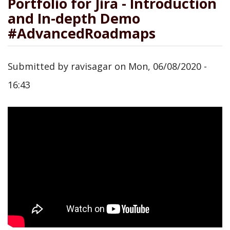
Portfolio for Jira - Introduction
and In-depth Demo
#AdvancedRoadmaps
Submitted by
ravisagar
on
Mon, 06/08/2020 -
16:43