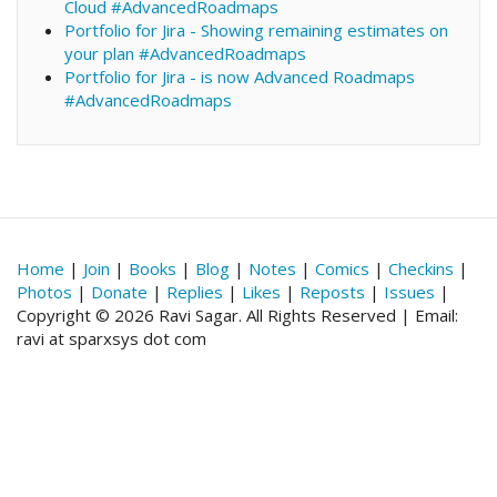
Cloud #AdvancedRoadmaps
Portfolio for Jira - Showing remaining estimates on
your plan #AdvancedRoadmaps
Portfolio for Jira - is now Advanced Roadmaps
#AdvancedRoadmaps
Home
|
Join
|
Books
|
Blog
|
Notes
|
Comics
|
Checkins
|
Photos
|
Donate
|
Replies
|
Likes
|
Reposts
|
Issues
|
Copyright © 2026 Ravi Sagar. All Rights Reserved | Email:
ravi at sparxsys dot com