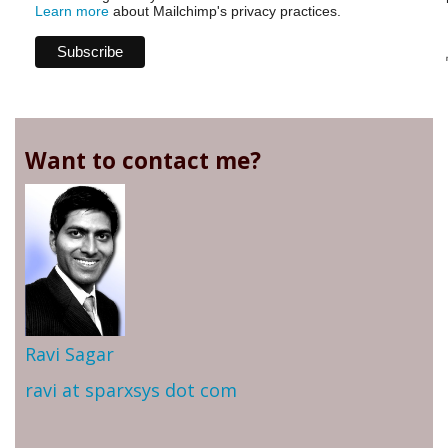
Learn more
about Mailchimp's privacy practices.
Want to contact me?
Ravi Sagar
ravi at sparxsys dot com