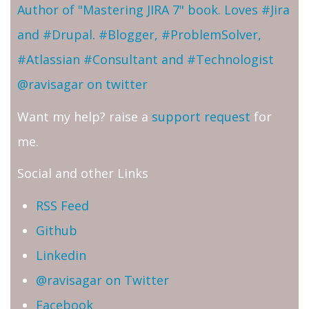
Author of "Mastering JIRA 7" book. Loves #Jira
and #Drupal. #Blogger, #ProblemSolver,
#Atlassian #Consultant and #Technologist
@ravisagar on twitter
Want my help? raise a
support request
for
me.
Social and other Links
RSS Feed
Github
Linkedin
@ravisagar on Twitter
Facebook