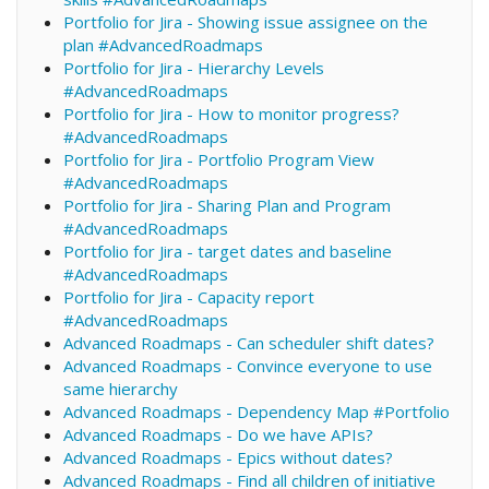
Portfolio for Jira - Showing issue assignee on the
plan #AdvancedRoadmaps
Portfolio for Jira - Hierarchy Levels
#AdvancedRoadmaps
Portfolio for Jira - How to monitor progress?
#AdvancedRoadmaps
Portfolio for Jira - Portfolio Program View
#AdvancedRoadmaps
Portfolio for Jira - Sharing Plan and Program
#AdvancedRoadmaps
Portfolio for Jira - target dates and baseline
#AdvancedRoadmaps
Portfolio for Jira - Capacity report
#AdvancedRoadmaps
Advanced Roadmaps - Can scheduler shift dates?
Advanced Roadmaps - Convince everyone to use
same hierarchy
Advanced Roadmaps - Dependency Map #Portfolio
Advanced Roadmaps - Do we have APIs?
Advanced Roadmaps - Epics without dates?
Advanced Roadmaps - Find all children of initiative