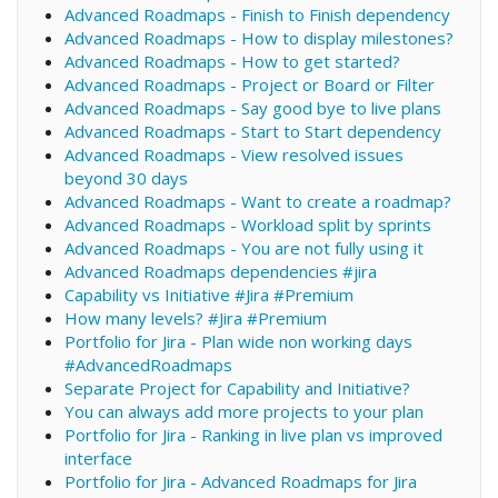
Advanced Roadmaps - Finish to Finish dependency
Advanced Roadmaps - How to display milestones?
Advanced Roadmaps - How to get started?
Advanced Roadmaps - Project or Board or Filter
Advanced Roadmaps - Say good bye to live plans
Advanced Roadmaps - Start to Start dependency
Advanced Roadmaps - View resolved issues
beyond 30 days
Advanced Roadmaps - Want to create a roadmap?
Advanced Roadmaps - Workload split by sprints
Advanced Roadmaps - You are not fully using it
Advanced Roadmaps dependencies #jira
Capability vs Initiative #Jira #Premium
How many levels? #Jira #Premium
Portfolio for Jira - Plan wide non working days
#AdvancedRoadmaps
Separate Project for Capability and Initiative?
You can always add more projects to your plan
Portfolio for Jira - Ranking in live plan vs improved
interface
Portfolio for Jira - Advanced Roadmaps for Jira