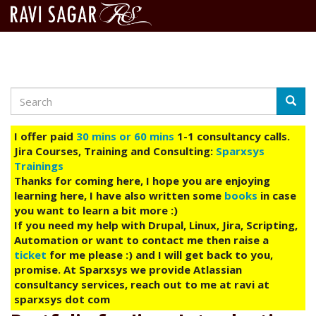
Search
Skip
Searc
to
main
I offer paid
30 mins or 60 mins
1-1 consultancy calls.
content
Jira Courses, Training and Consulting:
Sparxsys
Trainings
Thanks for coming here, I hope you are enjoying
learning here, I have also written some
books
in case
you want to learn a bit more :)
If you need my help with Drupal, Linux, Jira, Scripting,
Automation or want to contact me then raise a
ticket
for me please :) and I will get back to you,
promise. At Sparxsys we provide Atlassian
consultancy services, reach out to me at ravi at
sparxsys dot com