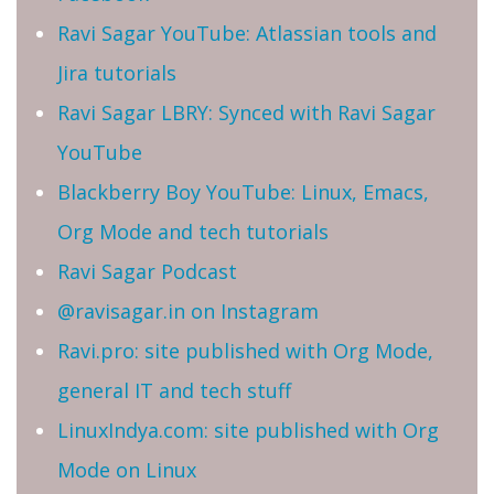
Ravi Sagar YouTube: Atlassian tools and
Jira tutorials
Ravi Sagar LBRY: Synced with Ravi Sagar
YouTube
Blackberry Boy YouTube: Linux, Emacs,
Org Mode and tech tutorials
Ravi Sagar Podcast
@ravisagar.in on Instagram
Ravi.pro: site published with Org Mode,
general IT and tech stuff
LinuxIndya.com: site published with Org
Mode on Linux