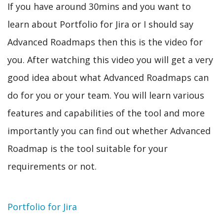
If you have around 30mins and you want to
learn about Portfolio for Jira or I should say
Advanced Roadmaps then this is the video for
you. After watching this video you will get a very
good idea about what Advanced Roadmaps can
do for you or your team. You will learn various
features and capabilities of the tool and more
importantly you can find out whether Advanced
Roadmap is the tool suitable for your
requirements or not.
Topic
Portfolio for Jira