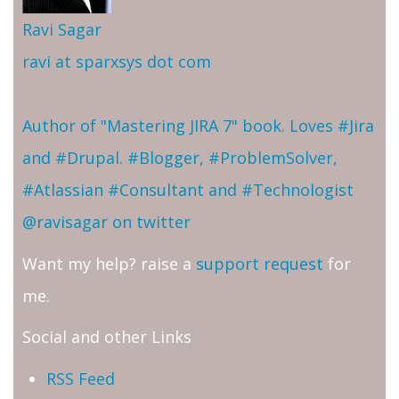
Ravi Sagar
ravi at sparxsys dot com
Author of "Mastering JIRA 7" book. Loves #Jira
and #Drupal. #Blogger, #ProblemSolver,
#Atlassian #Consultant and #Technologist
@ravisagar on twitter
Want my help? raise a
support request
for
me.
Social and other Links
RSS Feed