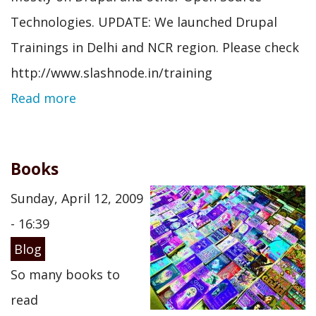
Technologies. UPDATE: We launched Drupal
Trainings in Delhi and NCR region. Please check
http://www.slashnode.in/training
Read more
Books
Sunday, April 12, 2009
- 16:39
Blog
So many books to
read