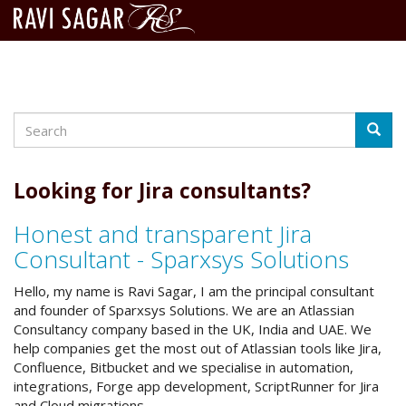
Search
Skip
Searc
to
main
content
Looking for Jira consultants?
Honest and transparent Jira
Consultant - Sparxsys Solutions
Hello, my name is Ravi Sagar, I am the principal consultant
and founder of Sparxsys Solutions. We are an Atlassian
Consultancy company based in the UK, India and UAE. We
help companies get the most out of Atlassian tools like Jira,
Confluence, Bitbucket and we specialise in automation,
integrations, Forge app development, ScriptRunner for Jira
and Cloud migrations.