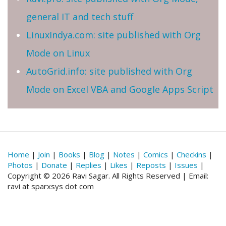
general IT and tech stuff
LinuxIndya.com: site published with Org
Mode on Linux
AutoGrid.info: site published with Org
Mode on Excel VBA and Google Apps Script
Home
|
Join
|
Books
|
Blog
|
Notes
|
Comics
|
Checkins
|
Photos
|
Donate
|
Replies
|
Likes
|
Reposts
|
Issues
|
Copyright © 2026 Ravi Sagar. All Rights Reserved | Email:
ravi at sparxsys dot com