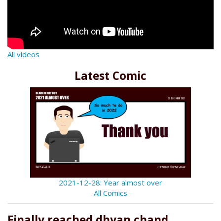
All videos
Latest Comic
2021-12-28: Year almost over
All Comics
Finally reached dhyan chand