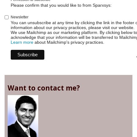
Please confirm that you would like to from Sparxsys:
Newsletter
You can unsubscribe at any time by clicking the link in the footer 
information about our privacy practices, please visit our website.
We use Mailchimp as our marketing platform. By clicking below t
acknowledge that your information will be transferred to Mailchim
Learn more
about Mailchimp's privacy practices.
Want to contact me?