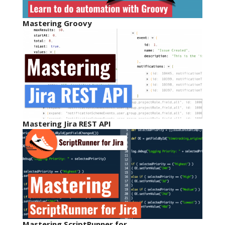
Mastering Groovy
Mastering Jira REST API
Mastering ScriptRunner for…