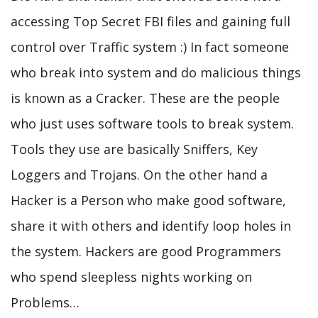
accessing Top Secret FBI files and gaining full
control over Traffic system :) In fact someone
who break into system and do malicious things
is known as a Cracker. These are the people
who just uses software tools to break system.
Tools they use are basically Sniffers, Key
Loggers and Trojans. On the other hand a
Hacker is a Person who make good software,
share it with others and identify loop holes in
the system. Hackers are good Programmers
who spend sleepless nights working on
Problems…