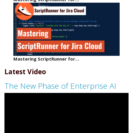
Mastering ScriptRunner for…
Latest Video
The New Phase of Enterprise AI