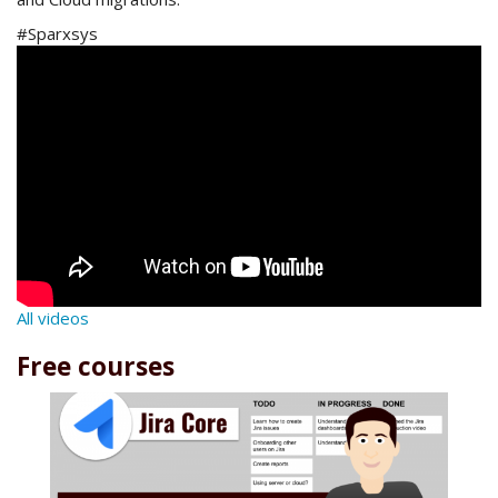
#Sparxsys
All videos
Free courses