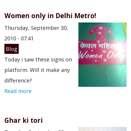
Women only in Delhi Metro!
Thursday, September 30,
2010 - 07:41
Blog
Today i saw these signs on
platform. Will it make any
difference?
Read more
Ghar ki tori