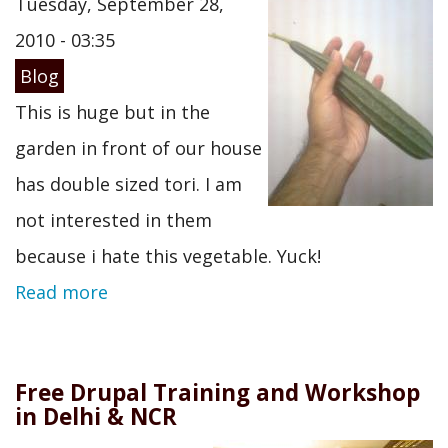
Tuesday, September 28,
2010 - 03:35
Blog
This is huge but in the
garden in front of our house
has double sized tori. I am
not interested in them
because i hate this vegetable. Yuck!
Read more
Free Drupal Training and Workshop
in Delhi & NCR