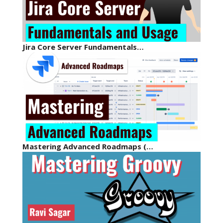
Jira Core Server Fundamentals…
Mastering Advanced Roadmaps (…