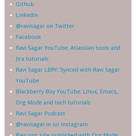
Github
Linkedin
@ravisagar on Twitter
Facebook
Ravi Sagar YouTube: Atlassian tools and
Jira tutorials
Ravi Sagar LBRY: Synced with Ravi Sagar
YouTube
Blackberry Boy YouTube: Linux, Emacs,
Org Mode and tech tutorials
Ravi Sagar Podcast
@ravisagar.in on Instagram
Ravi.pro: site published with Org Mode,