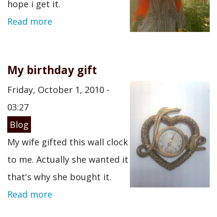
hope i get it.
Read more
My birthday gift
Friday, October 1, 2010 -
03:27
Blog
My wife gifted this wall clock
to me. Actually she wanted it
that's why she bought it.
Read more