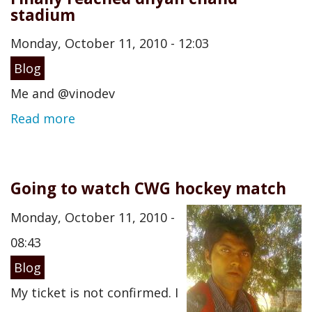
stadium
Monday, October 11, 2010 - 12:03
Blog
Me and @vinodev
Read more
Going to watch CWG hockey match
Monday, October 11, 2010 -
08:43
Blog
My ticket is not confirmed. I