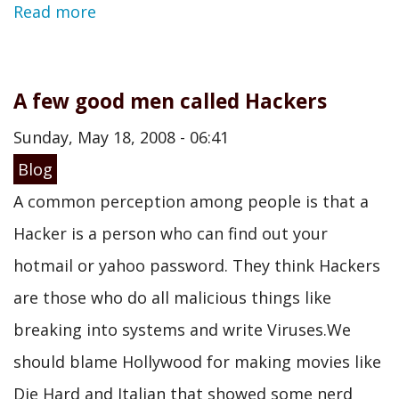
Read more
A few good men called Hackers
Sunday, May 18, 2008 - 06:41
Blog
A common perception among people is that a
Hacker is a person who can find out your
hotmail or yahoo password. They think Hackers
are those who do all malicious things like
breaking into systems and write Viruses.We
should blame Hollywood for making movies like
Die Hard and Italian that showed some nerd