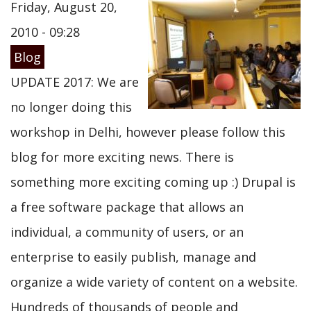
Friday, August 20,
2010 - 09:28
Blog
UPDATE 2017: We are
no longer doing this
workshop in Delhi, however please follow this
blog for more exciting news. There is
something more exciting coming up :) Drupal is
a free software package that allows an
individual, a community of users, or an
enterprise to easily publish, manage and
organize a wide variety of content on a website.
Hundreds of thousands of people and