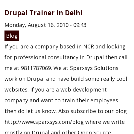
Drupal Trainer in Delhi
Monday, August 16, 2010 - 09:43
Blog
If you are a company based in NCR and looking
for professional consultancy in Drupal then call
me at 9811787069. We at Sparxsys Solutions
work on Drupal and have build some really cool
websites. If you are a web development
company and want to train their employees
then do let us know. Also subscribe to our blog
http://www.sparxsys.com/blog where we write
mostly on Drupal and other Open Source