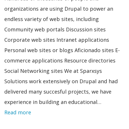
organizations are using Drupal to power an
endless variety of web sites, including
Community web portals Discussion sites
Corporate web sites Intranet applications
Personal web sites or blogs Aficionado sites E-
commerce applications Resource directories
Social Networking sites We at Sparxsys
Solutions work extensively on Drupal and had
delivered many succesful projects, we have
experience in building an educational…
Read more