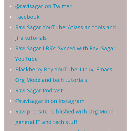
@ravisagar on Twitter
Facebook
Ravi Sagar YouTube: Atlassian tools and
Jira tutorials
Ravi Sagar LBRY: Synced with Ravi Sagar
YouTube
Blackberry Boy YouTube: Linux, Emacs,
Org Mode and tech tutorials
Ravi Sagar Podcast
@ravisagar.in on Instagram
Ravi.pro: site published with Org Mode,
general IT and tech stuff