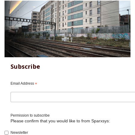
Subscribe
Email Address
*
Permission to subscribe
Please confirm that you would like to from Sparxsys:
Newsletter