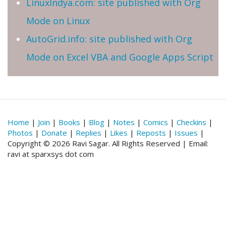
LinuxIndya.com: site published with Org
Mode on Linux
AutoGrid.info: site published with Org
Mode on Excel VBA and Google Apps Script
Home
|
Join
|
Books
|
Blog
|
Notes
|
Comics
|
Checkins
|
Photos
|
Donate
|
Replies
|
Likes
|
Reposts
|
Issues
|
Copyright © 2026 Ravi Sagar. All Rights Reserved | Email:
ravi at sparxsys dot com