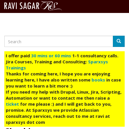
Search
Skip
Searc
to
main
I offer paid
30 mins or 60 mins
1-1 consultancy calls.
content
Jira Courses, Training and Consulting:
Sparxsys
Trainings
Thanks for coming here, I hope you are enjoying
learning here, I have also written some
books
in case
you want to learn a bit more :)
If you need my help with Drupal, Linux, Jira, Scripting,
Automation or want to contact me then raise a
ticket
for me please :) and I will get back to you,
promise. At Sparxsys we provide Atlassian
consultancy services, reach out to me at ravi at
sparxsys dot com