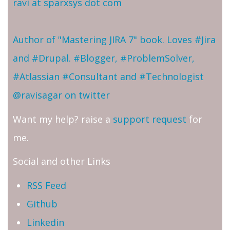
ravi at sparxsys dot com
Author of "Mastering JIRA 7" book. Loves #Jira
and #Drupal. #Blogger, #ProblemSolver,
#Atlassian #Consultant and #Technologist
@ravisagar on twitter
Want my help? raise a
support request
for
me.
Social and other Links
RSS Feed
Github
Linkedin