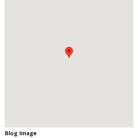
Blog Image