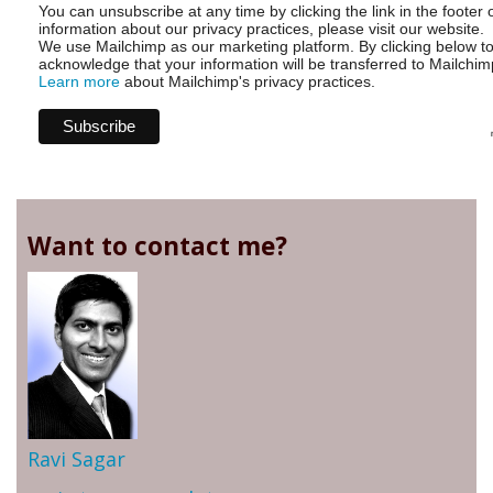
You can unsubscribe at any time by clicking the link in the footer 
information about our privacy practices, please visit our website.
We use Mailchimp as our marketing platform. By clicking below t
acknowledge that your information will be transferred to Mailchim
Learn more
about Mailchimp's privacy practices.
Want to contact me?
Ravi Sagar