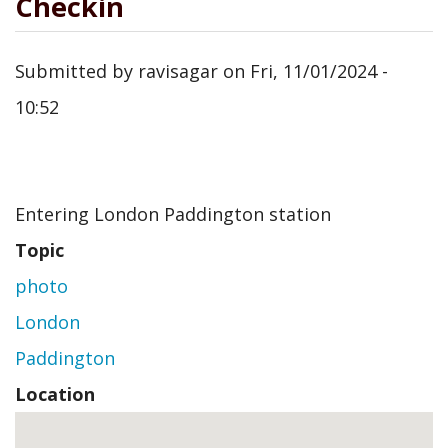
Checkin
Submitted by
ravisagar
on
Fri, 11/01/2024 -
10:52
Entering London Paddington station
Topic
photo
London
Paddington
Location