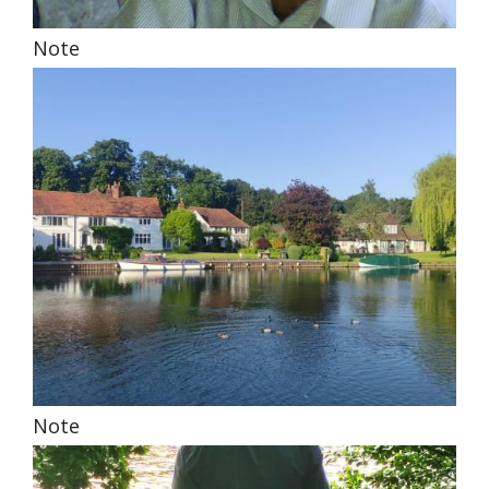
Note
Note