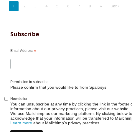
Pagination
Current
1
Page
2
Page
3
Page
4
Page
5
Page
6
Page
7
Page
8
Next
››
Last
Last »
page
page
page
Subscribe
Email Address
*
Permission to subscribe
Please confirm that you would like to from Sparxsys:
Newsletter
You can unsubscribe at any time by clicking the link in the footer 
information about our privacy practices, please visit our website.
We use Mailchimp as our marketing platform. By clicking below t
acknowledge that your information will be transferred to Mailchim
Learn more
about Mailchimp's privacy practices.