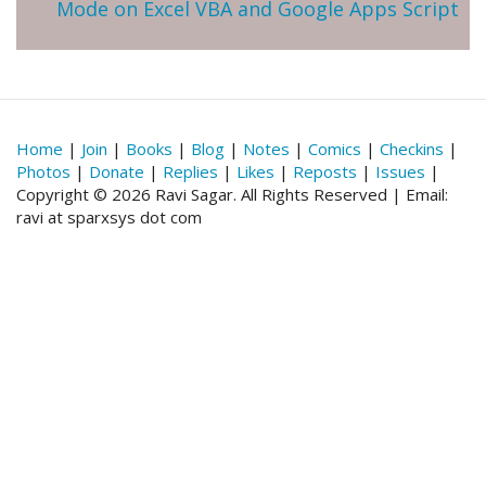
Mode on Excel VBA and Google Apps Script
Home
|
Join
|
Books
|
Blog
|
Notes
|
Comics
|
Checkins
|
Photos
|
Donate
|
Replies
|
Likes
|
Reposts
|
Issues
|
Copyright © 2026 Ravi Sagar. All Rights Reserved | Email:
ravi at sparxsys dot com