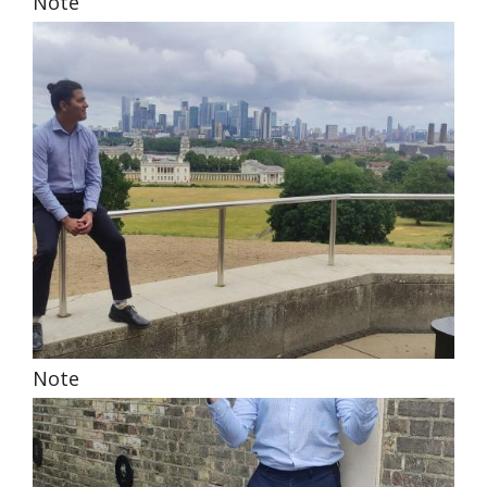
Note
Note