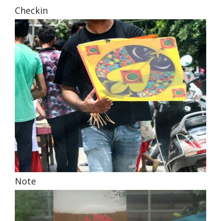
Checkin
Note