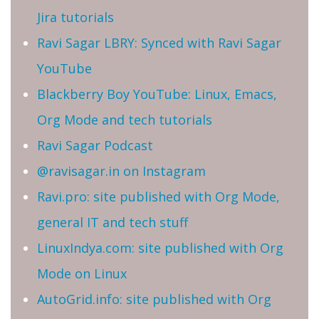
Jira tutorials
Ravi Sagar LBRY: Synced with Ravi Sagar
YouTube
Blackberry Boy YouTube: Linux, Emacs,
Org Mode and tech tutorials
Ravi Sagar Podcast
@ravisagar.in on Instagram
Ravi.pro: site published with Org Mode,
general IT and tech stuff
LinuxIndya.com: site published with Org
Mode on Linux
AutoGrid.info: site published with Org