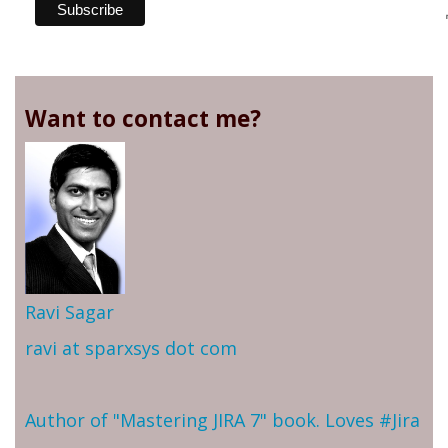
Want to contact me?
Ravi Sagar
ravi at sparxsys dot com
Author of "Mastering JIRA 7" book. Loves #Jira