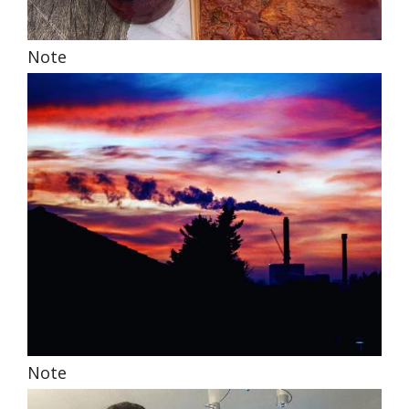
Note
Note