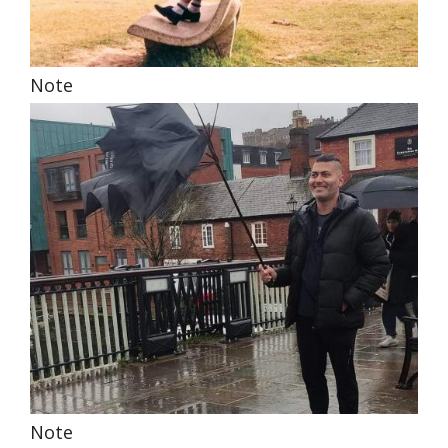
Note
Note