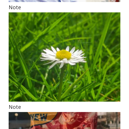
Note
Note