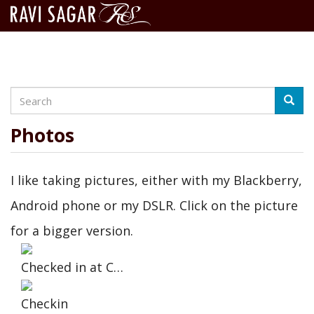
Search
Skip
Searc
to
main
Photos
content
I like taking pictures, either with my Blackberry,
Android phone or my DSLR. Click on the picture
for a bigger version.
Checked in at C…
Checkin