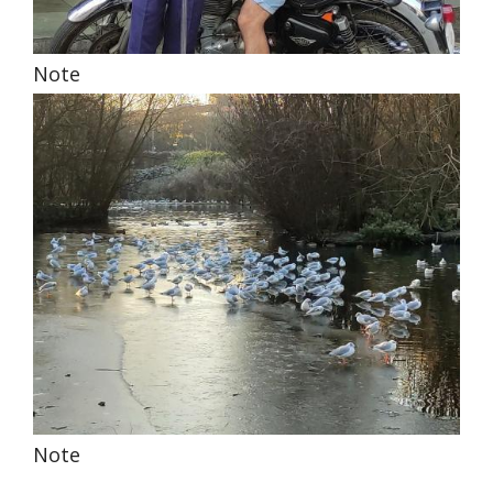
Note
Note