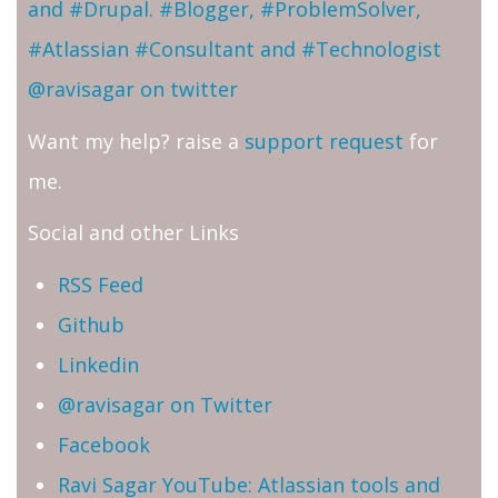
and #Drupal. #Blogger, #ProblemSolver,
#Atlassian #Consultant and #Technologist
@ravisagar on twitter
Want my help? raise a
support request
for
me.
Social and other Links
RSS Feed
Github
Linkedin
@ravisagar on Twitter
Facebook
Ravi Sagar YouTube: Atlassian tools and