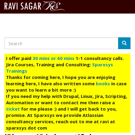
Search
Skip
Searc
to
main
I offer paid
30 mins or 60 mins
1-1 consultancy calls.
content
Jira Courses, Training and Consulting:
Sparxsys
Trainings
Thanks for coming here, I hope you are enjoying
learning here, I have also written some
books
in case
you want to learn a bit more :)
If you need my help with Drupal, Linux, Jira, Scripting,
Automation or want to contact me then raise a
ticket
for me please :) and I will get back to you,
promise. At Sparxsys we provide Atlassian
consultancy services, reach out to me at ravi at
sparxsys dot com