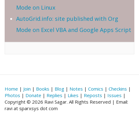
Mode on Linux
AutoGrid.info: site published with Org
Mode on Excel VBA and Google Apps Script
Home
|
Join
|
Books
|
Blog
|
Notes
|
Comics
|
Checkins
|
Photos
|
Donate
|
Replies
|
Likes
|
Reposts
|
Issues
|
Copyright © 2026 Ravi Sagar. All Rights Reserved | Email:
ravi at sparxsys dot com