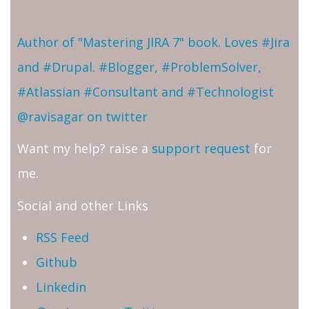
Author of "Mastering JIRA 7" book. Loves #Jira
and #Drupal. #Blogger, #ProblemSolver,
#Atlassian #Consultant and #Technologist
@ravisagar on twitter
Want my help? raise a
support request
for
me.
Social and other Links
RSS Feed
Github
Linkedin