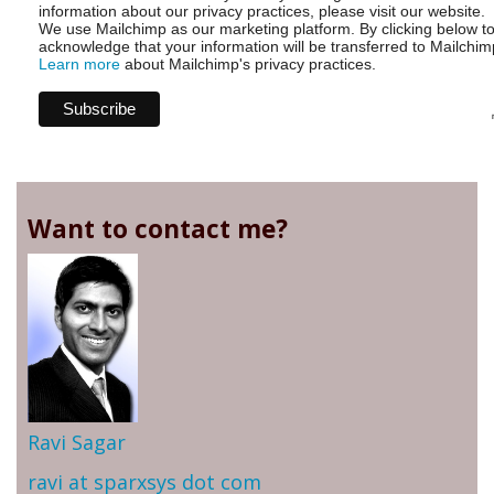
information about our privacy practices, please visit our website.
We use Mailchimp as our marketing platform. By clicking below t
acknowledge that your information will be transferred to Mailchim
Learn more
about Mailchimp's privacy practices.
Want to contact me?
Ravi Sagar
ravi at sparxsys dot com