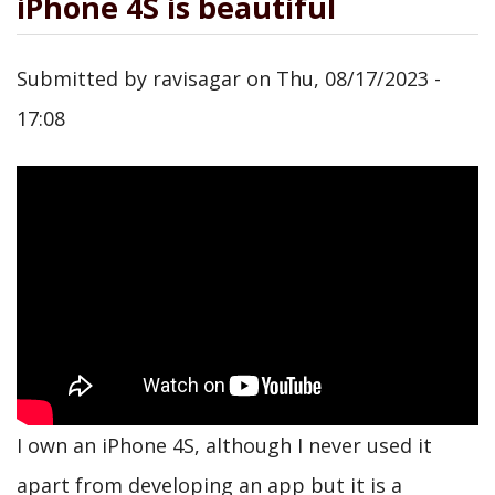
iPhone 4S is beautiful
Submitted by
ravisagar
on
Thu, 08/17/2023 -
17:08
I own an iPhone 4S, although I never used it
apart from developing an app but it is a