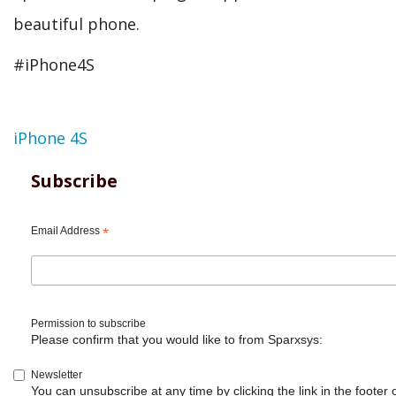
beautiful phone.
#iPhone4S
Topic
iPhone 4S
Subscribe
Email Address
*
Permission to subscribe
Please confirm that you would like to from Sparxsys:
Newsletter
You can unsubscribe at any time by clicking the link in the footer 