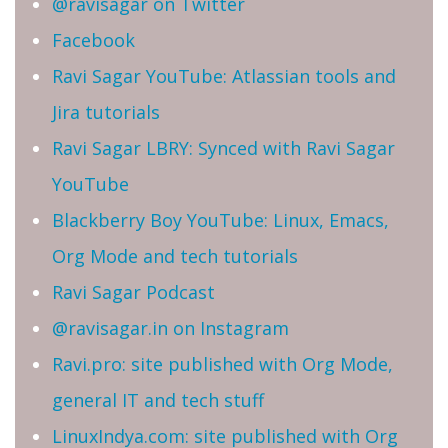
@ravisagar on Twitter
Facebook
Ravi Sagar YouTube: Atlassian tools and
Jira tutorials
Ravi Sagar LBRY: Synced with Ravi Sagar
YouTube
Blackberry Boy YouTube: Linux, Emacs,
Org Mode and tech tutorials
Ravi Sagar Podcast
@ravisagar.in on Instagram
Ravi.pro: site published with Org Mode,
general IT and tech stuff
LinuxIndya.com: site published with Org