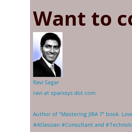
Want to c
Ravi Sagar
ravi at sparxsys dot com
Author of "Mastering JIRA 7" book. Lo
#Atlassian #Consultant and #Technol