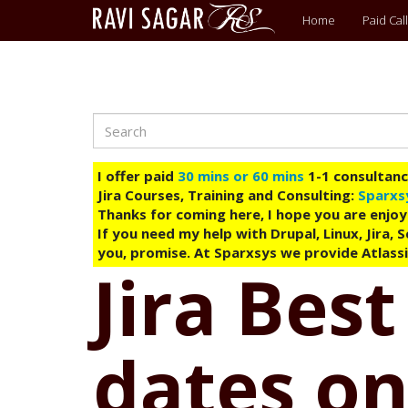
Main
Home
Paid Call
menu
Search
Skip
to
main
I offer paid
30 mins or 60 mins
1-1 consultancy
content
Jira Courses, Training and Consulting:
Sparxs
Thanks for coming here, I hope you are enjoy
If you need my help with Drupal, Linux, Jira,
you, promise. At Sparxsys we provide Atlassi
Jira Best
dates on