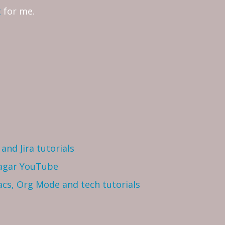
t
for me.
and Jira tutorials
Sagar YouTube
cs, Org Mode and tech tutorials