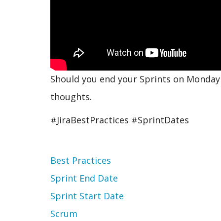
Should you end your Sprints on Monday o
thoughts.
#JiraBestPractices #SprintDates
Topic
Best Practices
Sprint End Date
Sprint Start Date
Scrum