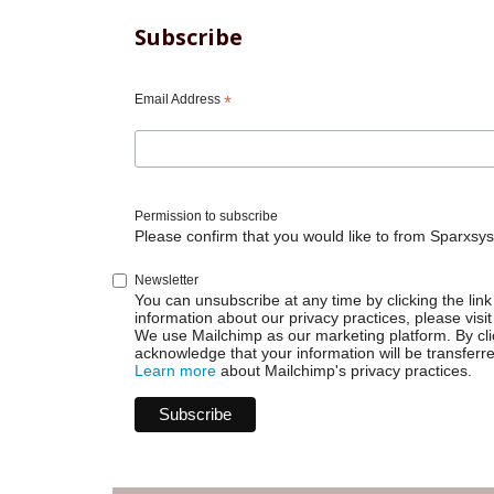
Subscribe
Email Address
*
Permission to subscribe
Please confirm that you would like to from Sparxsys
Newsletter
You can unsubscribe at any time by clicking the link 
information about our privacy practices, please visit
We use Mailchimp as our marketing platform. By cli
acknowledge that your information will be transferr
Learn more
about Mailchimp's privacy practices.