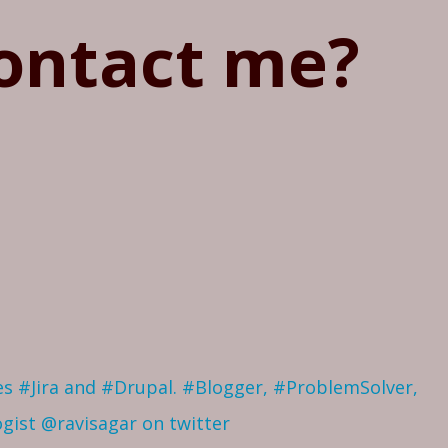
ontact me?
ves #Jira and #Drupal. #Blogger, #ProblemSolver,
ogist
@ravisagar on twitter