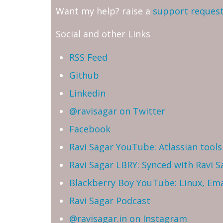
Want my help? raise a
support reques
Social and other Links
RSS Feed
Github
Linkedin
@ravisagar on Twitter
Facebook
Ravi Sagar YouTube: Atlassian tools 
Ravi Sagar LBRY: Synced with Ravi 
Blackberry Boy YouTube: Linux, Ema
Ravi Sagar Podcast
@ravisagar.in on Instagram