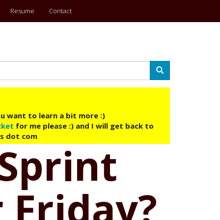
Resume
Contact
Search
u want to learn a bit more :)
cket
for me please :) and I will get back to
ys dot com
 Sprint
 Friday?