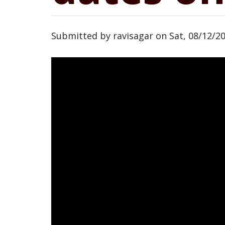
Submitted by
ravisagar
on
Sat, 08/12/20