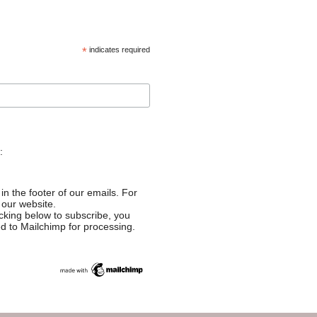
*
indicates required
:
in the footer of our emails. For
 our website.
cking below to subscribe, you
ed to Mailchimp for processing.