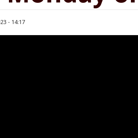
23 - 14:17