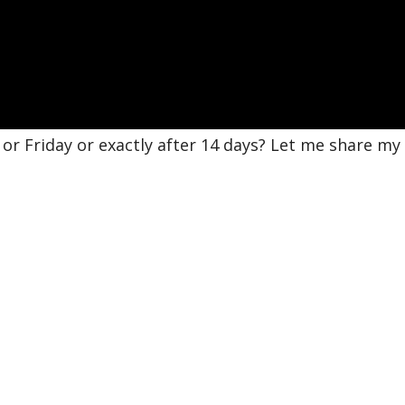
r Friday or exactly after 14 days? Let me share my