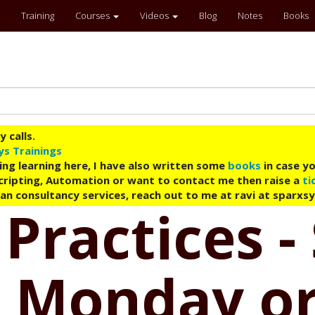
Training
Courses
Videos
Blog
Notes
Books
 calls.
ys Trainings
ing learning here, I have also written some
books
in case yo
 Scripting, Automation or want to contact me then raise a
ti
an consultancy services, reach out to me at ravi at sparxs
 Practices -
 Monday or