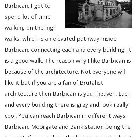
Barbican. I got to
spend lot of time
walking on the high
walks, which is an elevated pathway inside
Barbican, connecting each and every building. It
is a good walk. The reason why I like Barbican is
because of the architecture. Not everyone will
like it but if you are a fan of Brutalist
architecture then Barbican is your heaven. Each
and every building there is grey and look really
cool. You can reach Barbican in different ways,
Barbican, Moorgate and Bank station being the