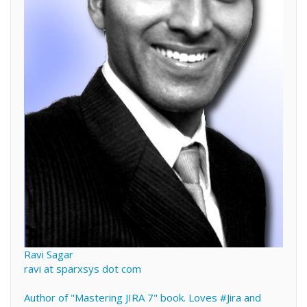
Ravi Sagar
ravi at sparxsys dot com
Author of "Mastering JIRA 7" book. Loves #Jira and