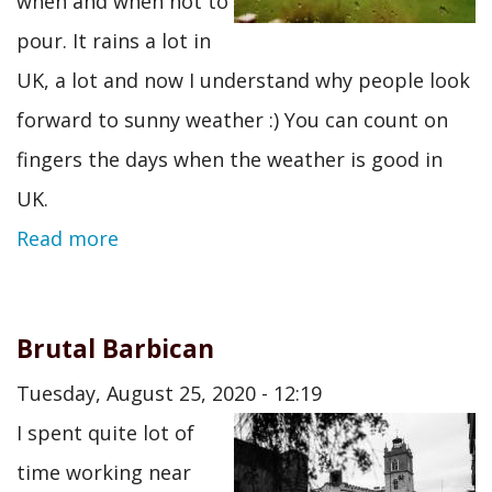
when and when not to
pour. It rains a lot in
UK, a lot and now I understand why people look
forward to sunny weather :) You can count on
fingers the days when the weather is good in
UK.
Read more
Brutal Barbican
Tuesday, August 25, 2020 - 12:19
I spent quite lot of
time working near