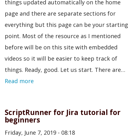
things updated automatically on the home
page and there are separate sections for
everything but this page can be your starting
point. Most of the resource as I mentioned
before will be on this site with embedded
videos so it will be easier to keep track of
things. Ready, good. Let us start. There are…
Read more
ScriptRunner for Jira tutorial for
beginners
Friday, June 7, 2019 - 08:18