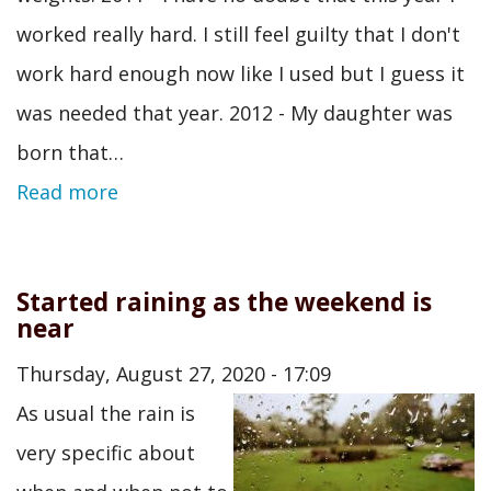
worked really hard. I still feel guilty that I don't
work hard enough now like I used but I guess it
was needed that year. 2012 - My daughter was
born that…
Read more
Started raining as the weekend is
near
Thursday, August 27, 2020 - 17:09
As usual the rain is
very specific about