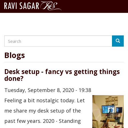
Search
Skip
Searc
to
main
Blogs
content
Desk setup - fancy vs getting things
done?
Tuesday, September 8, 2020 - 19:38
Feeling a bit nostalgic today. Let
me share my desk setup of the
past few years. 2020 - Standing