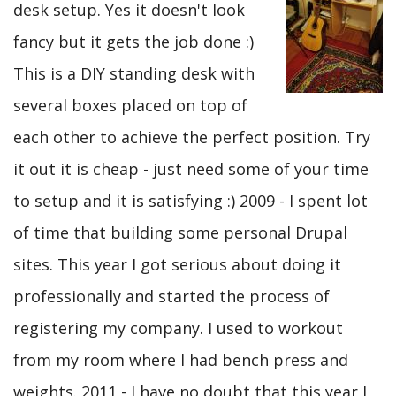
desk setup. Yes it doesn't look
fancy but it gets the job done :)
This is a DIY standing desk with
several boxes placed on top of
each other to achieve the perfect position. Try
it out it is cheap - just need some of your time
to setup and it is satisfying :) 2009 - I spent lot
of time that building some personal Drupal
sites. This year I got serious about doing it
professionally and started the process of
registering my company. I used to workout
from my room where I had bench press and
weights. 2011 - I have no doubt that this year I