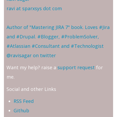
ravi at sparxsys dot com
Author of "Mastering JIRA 7" book. Loves #Jira
and #Drupal. #Blogger, #ProblemSolver,
#Atlassian #Consultant and #Technologist
@ravisagar on twitter
Want my help? raise a
support request
for
me.
Social and other Links
RSS Feed
Github