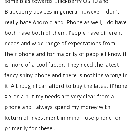
some bias towards Blackberry OS 10 and
Blackberry devices in general however I don't
really hate Android and iPhone as well, I do have
both have both of them. People have different
needs and wide range of expectations from
their phone and for majority of people I know it
is more of a cool factor. They need the latest
fancy shiny phone and there is nothing wrong in
it. Although I can afford to buy the latest iPhone
X Y or Z but my needs are very clear from a
phone and I always spend my money with
Return of Investment in mind. I use phone for
primarily for these…