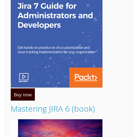
Buy now
Mastering JIRA 6 (book)