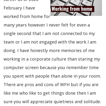
February I have
worked from home for
many years however I never felt for even a
single second that I am not connected to my
team or I am not engaged with the work I am
doing. I have honestly more memories of me
working in a corporate culture than staring my
computer screen because you remember time
you spent with people than alone in your room.
There are pros and cons of WFH but if you are
like me who like to get things done then I am
sure you will appreciate quietness and solitude.