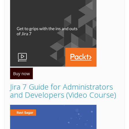
Buy now
Jira 7 Guide for Administrators
and Developers (Video Course)