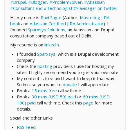
#Drupal. #Blogger, #ProblemSolver, #Atlassian
#Consultant and #Technologist
@ravisagar on twitter
Hi, my name is
Ravi Sagar
(Author,
Mastering JIRA
book
and
Atlassian Certified JIRA Administrator
). I
founded
Sparxsys Solutions
, an Atlassian and Drupal
consultation company based out of Delhi.
My resume is on
linkedin
.
I founded
Sparxsys
, which is a Drupal development
company
Check the
hosting
providers I use for hosting my
sites. I highly recommend you to get your own site
My content is free and I want to keep it that way.
So in case you want to
donate
I will appreciate.
Book a
15 mins free
call with me.
Book a
30 mins (USD 50) paid
or
60 mins (USD
100) paid
call with me. Check this
page
for more
details.
Social and other Links
RSS Feed