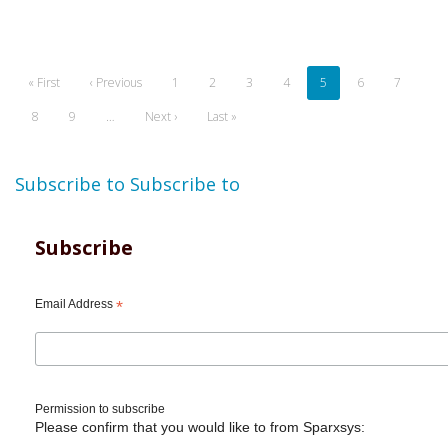
Pagination
First
« First
Previous
‹ Previous
Page
1
Page
2
Page
3
Page
4
Current
5
Page
6
Page
7
page
page
page
Page
8
Page
9
…
Next
Next ›
Last
Last »
page
page
Subscribe to
Subscribe to
Subscribe
Email Address
*
Permission to subscribe
Please confirm that you would like to from Sparxsys: