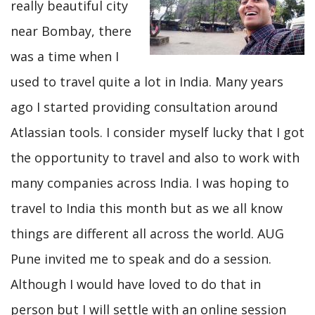
really beautiful city
near Bombay, there
was a time when I
used to travel quite a lot in India. Many years
ago I started providing consultation around
Atlassian tools. I consider myself lucky that I got
the opportunity to travel and also to work with
many companies across India. I was hoping to
travel to India this month but as we all know
things are different all across the world. AUG
Pune invited me to speak and do a session.
Although I would have loved to do that in
person but I will settle with an online session