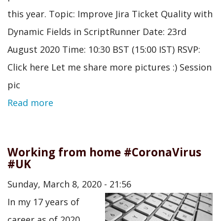
this year. Topic: Improve Jira Ticket Quality with
Dynamic Fields in ScriptRunner Date: 23rd
August 2020 Time: 10:30 BST (15:00 IST) RSVP:
Click here Let me share more pictures :) Session
pic
Read more
Working from home #CoronaVirus
#UK
Sunday, March 8, 2020 - 21:56
In my 17 years of
career as of 2020