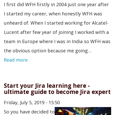
I first did WFH firstly in 2004 just one year after
I started my career, when honestly WFH was
unheard of. When I started working for Alcatel-
Lucent after few year of joining I worked with a
team in Europe where I was in India so WFH was
the obvious option because me going…
Read more
Start your Jira learning here -
ultimate guide to become Jira expert
Friday, July 5, 2019 - 15:50
So you have decided to