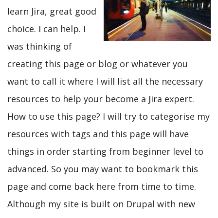
learn Jira, great good
choice. I can help. I
was thinking of
creating this page or blog or whatever you
want to call it where I will list all the necessary
resources to help your become a Jira expert.
How to use this page? I will try to categorise my
resources with tags and this page will have
things in order starting from beginner level to
advanced. So you may want to bookmark this
page and come back here from time to time.
Although my site is built on Drupal with new