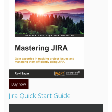
Buy now
Jira Quick Start Guide