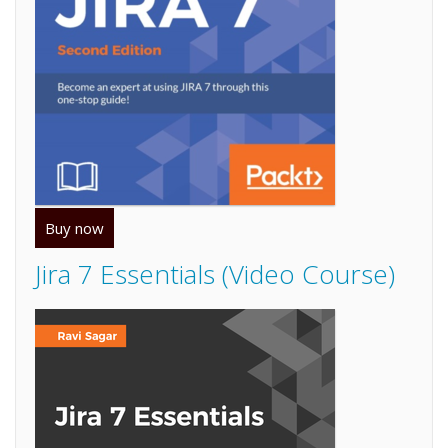
Buy now
Jira 7 Essentials (Video Course)