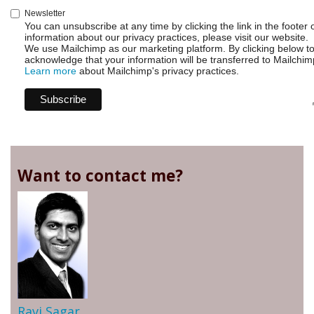
Newsletter
You can unsubscribe at any time by clicking the link in the footer 
information about our privacy practices, please visit our website.
We use Mailchimp as our marketing platform. By clicking below t
acknowledge that your information will be transferred to Mailchim
Learn more
about Mailchimp's privacy practices.
Want to contact me?
Ravi Sagar