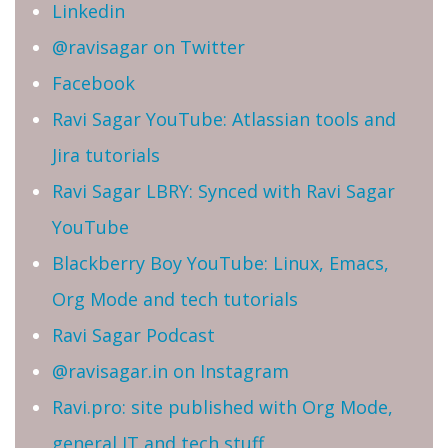
Linkedin
@ravisagar on Twitter
Facebook
Ravi Sagar YouTube: Atlassian tools and
Jira tutorials
Ravi Sagar LBRY: Synced with Ravi Sagar
YouTube
Blackberry Boy YouTube: Linux, Emacs,
Org Mode and tech tutorials
Ravi Sagar Podcast
@ravisagar.in on Instagram
Ravi.pro: site published with Org Mode,
general IT and tech stuff