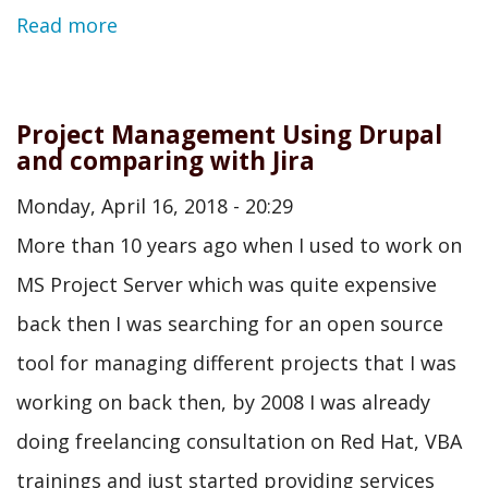
Read more
Project Management Using Drupal
and comparing with Jira
Monday, April 16, 2018 - 20:29
More than 10 years ago when I used to work on
MS Project Server which was quite expensive
back then I was searching for an open source
tool for managing different projects that I was
working on back then, by 2008 I was already
doing freelancing consultation on Red Hat, VBA
trainings and just started providing services