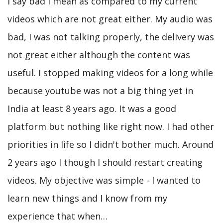
I say bad I mean as compared to my current
videos which are not great either. My audio was
bad, I was not talking properly, the delivery was
not great either although the content was
useful. I stopped making videos for a long while
because youtube was not a big thing yet in
India at least 8 years ago. It was a good
platform but nothing like right now. I had other
priorities in life so I didn't bother much. Around
2 years ago I though I should restart creating
videos. My objective was simple - I wanted to
learn new things and I know from my
experience that when…