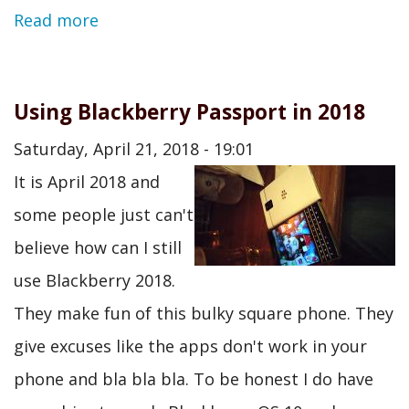
Read more
Using Blackberry Passport in 2018
Saturday, April 21, 2018 - 19:01
It is April 2018 and
some people just can't
believe how can I still
use Blackberry 2018.
They make fun of this bulky square phone. They
give excuses like the apps don't work in your
phone and bla bla bla. To be honest I do have