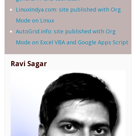
LinuxIndya.com: site published with Org
Mode on Linux
AutoGrid.info: site published with Org
Mode on Excel VBA and Google Apps Script
Ravi Sagar