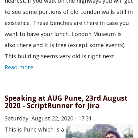
nearest. If you walk on the highways you will get
to see some portions of old London walls still in
existence. These benches are there in case you
want to have your lunch. London Museum is
also there and it is free (except some events).
This building seems very old is right next…
Read more
Speaking at AUG Pune, 23rd August
2020 - ScriptRunner for Jira
Saturday, August 22, 2020 - 17:31
This is Pune which is a