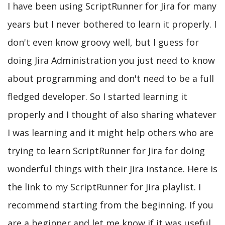
I have been using ScriptRunner for Jira for many
years but I never bothered to learn it properly. I
don't even know groovy well, but I guess for
doing Jira Administration you just need to know
about programming and don't need to be a full
fledged developer. So I started learning it
properly and I thought of also sharing whatever
I was learning and it might help others who are
trying to learn ScriptRunner for Jira for doing
wonderful things with their Jira instance. Here is
the link to my ScriptRunner for Jira playlist. I
recommend starting from the beginning. If you
are a beginner and let me know if it was useful.