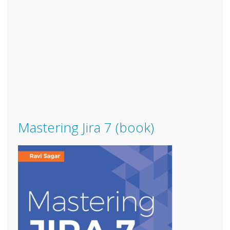
Mastering Jira 7 (book)