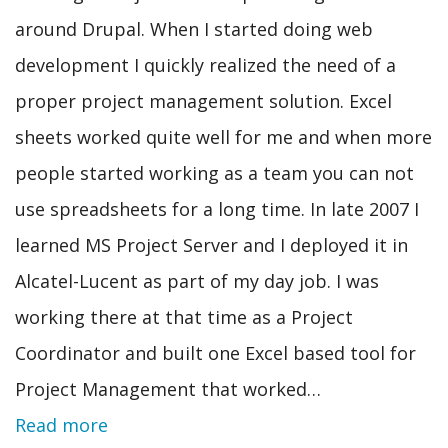
around Drupal. When I started doing web
development I quickly realized the need of a
proper project management solution. Excel
sheets worked quite well for me and when more
people started working as a team you can not
use spreadsheets for a long time. In late 2007 I
learned MS Project Server and I deployed it in
Alcatel-Lucent as part of my day job. I was
working there at that time as a Project
Coordinator and built one Excel based tool for
Project Management that worked…
Read more