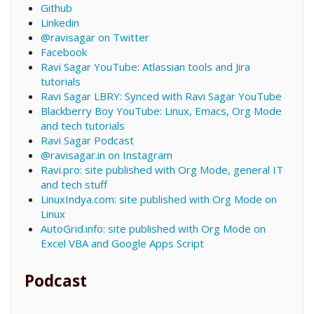
Github
Linkedin
@ravisagar on Twitter
Facebook
Ravi Sagar YouTube: Atlassian tools and Jira
tutorials
Ravi Sagar LBRY: Synced with Ravi Sagar YouTube
Blackberry Boy YouTube: Linux, Emacs, Org Mode
and tech tutorials
Ravi Sagar Podcast
@ravisagar.in on Instagram
Ravi.pro: site published with Org Mode, general IT
and tech stuff
LinuxIndya.com: site published with Org Mode on
Linux
AutoGrid.info: site published with Org Mode on
Excel VBA and Google Apps Script
Podcast