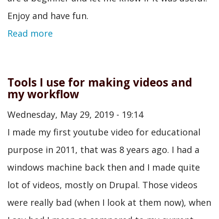
Enjoy and have fun.
Read more
Tools I use for making videos and
my workflow
Wednesday, May 29, 2019 - 19:14
I made my first youtube video for educational
purpose in 2011, that was 8 years ago. I had a
windows machine back then and I made quite
lot of videos, mostly on Drupal. Those videos
were really bad (when I look at them now), when