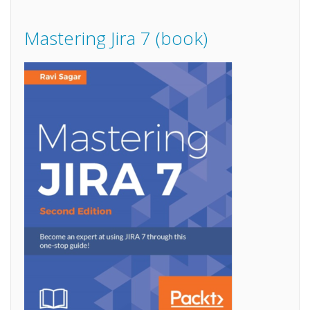
Mastering Jira 7 (book)