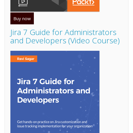
Buy now
Jira 7 Guide for Administrators
and Developers (Video Course)