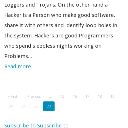
Loggers and Trojans. On the other hand a
Hacker is a Person who make good software,
share it with others and identify loop holes in
the system. Hackers are good Programmers
who spend sleepless nights working on
Problems…
Read more
Pagination
First
« First
Previous
‹ Previous
…
Page
15
Page
16
Page
17
Page
18
Page
19
page
page
Page
20
Page
21
Page
22
Current
23
page
Subscribe to
Subscribe to