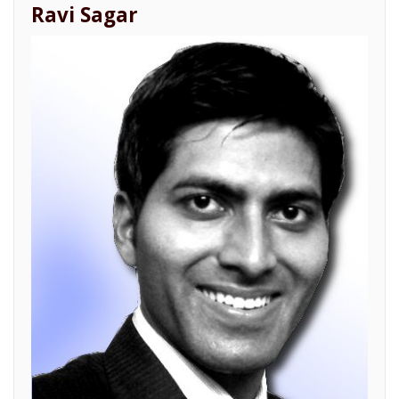
Ravi Sagar