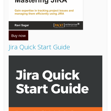
Buy now
Jira Quick Start Guide