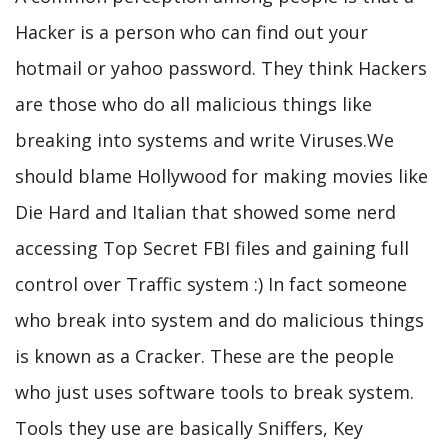
Hacker is a person who can find out your
hotmail or yahoo password. They think Hackers
are those who do all malicious things like
breaking into systems and write Viruses.We
should blame Hollywood for making movies like
Die Hard and Italian that showed some nerd
accessing Top Secret FBI files and gaining full
control over Traffic system :) In fact someone
who break into system and do malicious things
is known as a Cracker. These are the people
who just uses software tools to break system.
Tools they use are basically Sniffers, Key