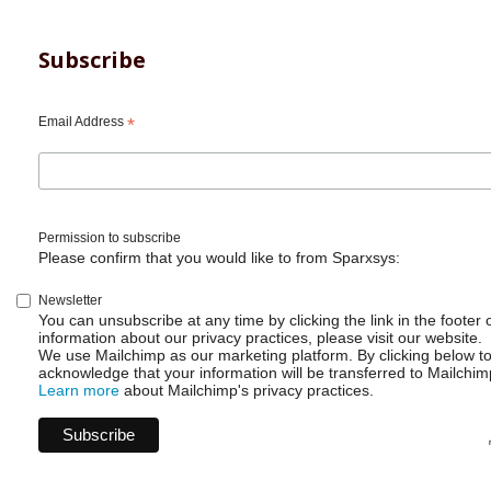
Subscribe
Email Address
*
Permission to subscribe
Please confirm that you would like to from Sparxsys:
Newsletter
You can unsubscribe at any time by clicking the link in the footer 
information about our privacy practices, please visit our website.
We use Mailchimp as our marketing platform. By clicking below t
acknowledge that your information will be transferred to Mailchim
Learn more
about Mailchimp's privacy practices.