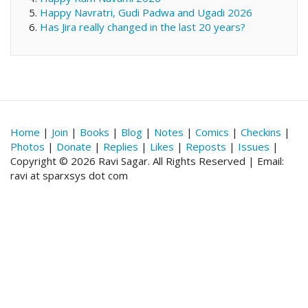
Happy Navratri, Gudi Padwa and Ugadi 2026
Has Jira really changed in the last 20 years?
Home
|
Join
|
Books
|
Blog
|
Notes
|
Comics
|
Checkins
|
Photos
|
Donate
|
Replies
|
Likes
|
Reposts
|
Issues
|
Copyright © 2026 Ravi Sagar. All Rights Reserved | Email:
ravi at sparxsys dot com