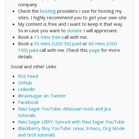
company
Check the
hosting
providers I use for hosting my
sites. I highly recommend you to get your own site
My content is free and I want to keep it that way.
So in case you want to
donate
I will appreciate.
Book a
15 mins free
call with me.
Book a
30 mins (USD 50) paid
or
60 mins (USD
100) paid
call with me. Check this
page
for more
details.
Social and other Links
RSS Feed
Github
Linkedin
@ravisagar on Twitter
Facebook
Ravi Sagar YouTube: Atlassian tools and Jira
tutorials
Ravi Sagar LBRY: Synced with Ravi Sagar YouTube
Blackberry Boy YouTube: Linux, Emacs, Org Mode
and tech tutorials