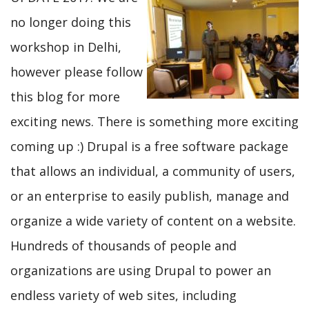
no longer doing this
workshop in Delhi,
however please follow
this blog for more
exciting news. There is something more exciting
coming up :) Drupal is a free software package
that allows an individual, a community of users,
or an enterprise to easily publish, manage and
organize a wide variety of content on a website.
Hundreds of thousands of people and
organizations are using Drupal to power an
endless variety of web sites, including