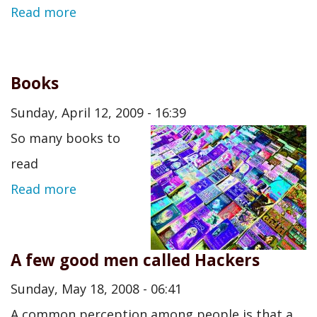
Read more
Books
Sunday, April 12, 2009 - 16:39
So many books to
read
Read more
A few good men called Hackers
Sunday, May 18, 2008 - 06:41
A common perception among people is that a