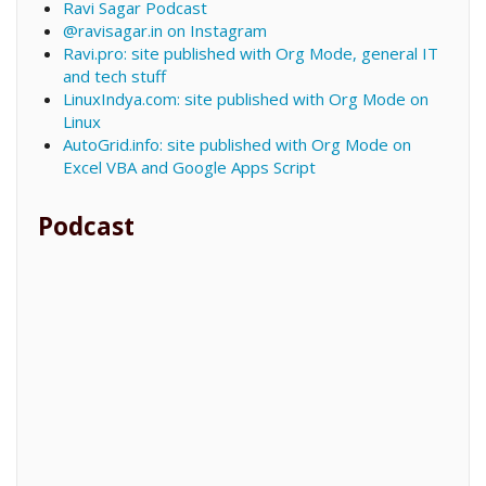
Ravi Sagar Podcast
@ravisagar.in on Instagram
Ravi.pro: site published with Org Mode, general IT
and tech stuff
LinuxIndya.com: site published with Org Mode on
Linux
AutoGrid.info: site published with Org Mode on
Excel VBA and Google Apps Script
Podcast