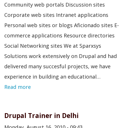
Community web portals Discussion sites
Corporate web sites Intranet applications
Personal web sites or blogs Aficionado sites E-
commerce applications Resource directories
Social Networking sites We at Sparxsys
Solutions work extensively on Drupal and had
delivered many succesful projects, we have
experience in building an educational…
Read more
Drupal Trainer in Delhi
Monday, August 16, 2010 - 09:43