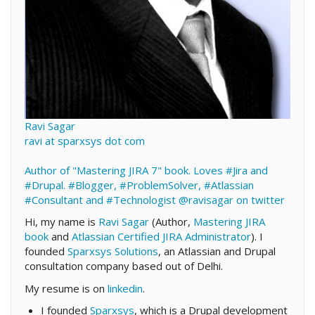
Ravi Sagar
ravi at sparxsys dot com
Author of "Mastering JIRA 7" book. Loves #Jira and
#Drupal. #Blogger, #ProblemSolver, #Atlassian
#Consultant and #Technologist
@ravisagar on twitter
Hi, my name is
Ravi Sagar
(Author,
Mastering JIRA
book
and
Atlassian Certified JIRA Administrator
). I
founded
Sparxsys Solutions
, an Atlassian and Drupal
consultation company based out of Delhi.
My resume is on
linkedin
.
I founded
Sparxsys
, which is a Drupal development