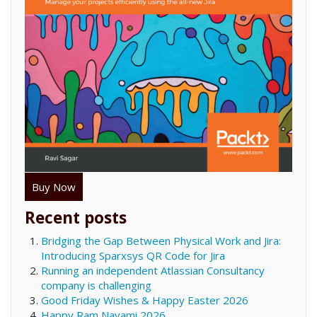
Buy Now
Recent posts
Bridging the Gap Between Physical Work and Jira:
Introducing Sparxsys QR Code for Jira
Running an independent Atlassian Consultancy
company is challenging
Good Friday Wishes & Happy Easter 2026
Happy Ram Navami 2026