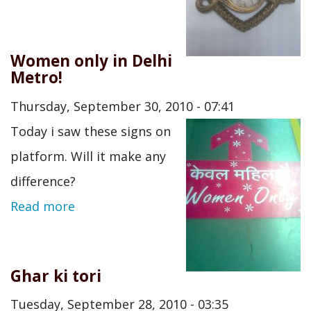
Women only in Delhi
Metro!
Thursday, September 30, 2010 - 07:41
Today i saw these signs on
platform. Will it make any
difference?
Read more
Ghar ki tori
Tuesday, September 28, 2010 - 03:35