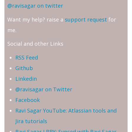
@ravisagar on twitter
Want my help? raise a
support request
for
me.
Social and other Links
RSS Feed
Github
Linkedin
@ravisagar on Twitter
Facebook
Ravi Sagar YouTube: Atlassian tools and
Jira tutorials
Ravi Sagar LBRY: Synced with Ravi Sagar