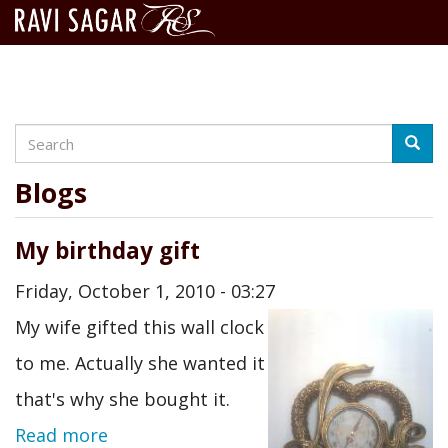
Search
Skip
Searc
to
main
Blogs
content
My birthday gift
Friday, October 1, 2010 - 03:27
My wife gifted this wall clock
to me. Actually she wanted it
that's why she bought it.
Read more