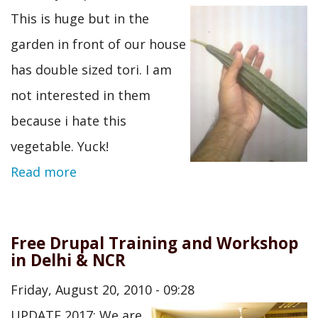
This is huge but in the
garden in front of our house
has double sized tori. I am
not interested in them
because i hate this
vegetable. Yuck!
Read more
Free Drupal Training and Workshop
in Delhi & NCR
Friday, August 20, 2010 - 09:28
UPDATE 2017: We are