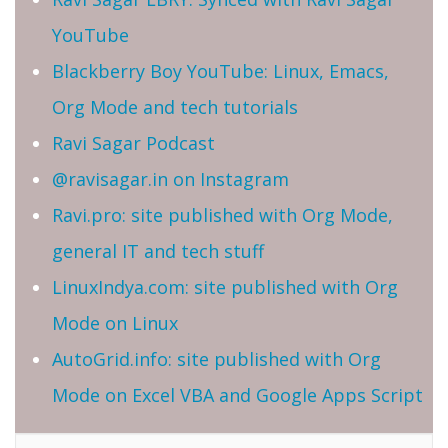
YouTube
Blackberry Boy YouTube: Linux, Emacs,
Org Mode and tech tutorials
Ravi Sagar Podcast
@ravisagar.in on Instagram
Ravi.pro: site published with Org Mode,
general IT and tech stuff
LinuxIndya.com: site published with Org
Mode on Linux
AutoGrid.info: site published with Org
Mode on Excel VBA and Google Apps Script