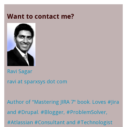
Want to contact me?
Ravi Sagar
ravi at sparxsys dot com
Author of "Mastering JIRA 7" book. Loves #Jira
and #Drupal. #Blogger, #ProblemSolver,
#Atlassian #Consultant and #Technologist