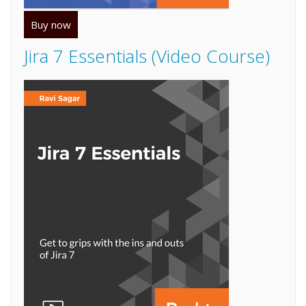
Buy now
Jira 7 Essentials (Video Course)