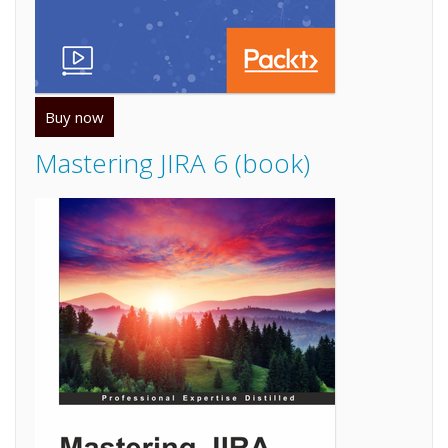
Buy now
Mastering JIRA 6 (book)