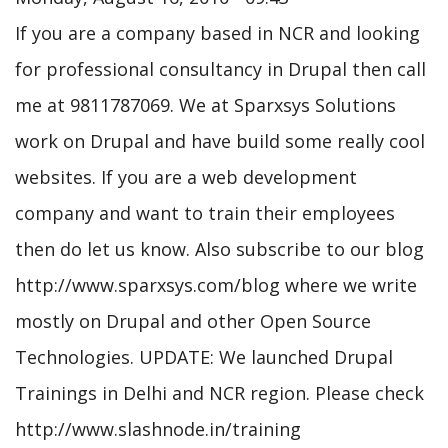
If you are a company based in NCR and looking
for professional consultancy in Drupal then call
me at 9811787069. We at Sparxsys Solutions
work on Drupal and have build some really cool
websites. If you are a web development
company and want to train their employees
then do let us know. Also subscribe to our blog
http://www.sparxsys.com/blog where we write
mostly on Drupal and other Open Source
Technologies. UPDATE: We launched Drupal
Trainings in Delhi and NCR region. Please check
http://www.slashnode.in/training