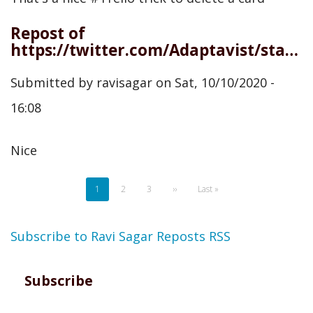
Repost of
https://twitter.com/Adaptavist/status/1314626818964697091
Submitted by
ravisagar
on
Sat, 10/10/2020 -
16:08
Nice
Pagination
Current
1
Page
2
Page
3
Next
››
Last
Last »
page
page
page
Subscribe to Ravi Sagar Reposts RSS
Subscribe