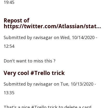
19:45
Repost of
https://twitter.com/Atlassian/status/1316090637599543298
Submitted by
ravisagar
on
Wed, 10/14/2020 -
12:54
Don't want to miss this ?
Very cool #Trello trick
Submitted by
ravisagar
on
Tue, 10/13/2020 -
13:35
That's a nice #Trello trick to delete a card