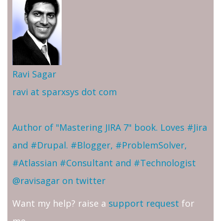
Ravi Sagar
ravi at sparxsys dot com
Author of "Mastering JIRA 7" book. Loves #Jira
and #Drupal. #Blogger, #ProblemSolver,
#Atlassian #Consultant and #Technologist
@ravisagar on twitter
Want my help? raise a
support request
for