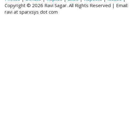
Copyright © 2026 Ravi Sagar. All Rights Reserved | Email:
ravi at sparxsys dot com