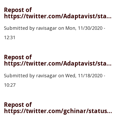
Repost of
https://twitter.com/Adaptavist/status/1333372715789672450
Submitted by
ravisagar
on
Mon, 11/30/2020 -
12:31
Repost of
https://twitter.com/Adaptavist/status/1329001880056377344
Submitted by
ravisagar
on
Wed, 11/18/2020 -
10:27
Repost of
https://twitter.com/gchinar/status/1323940681627234305