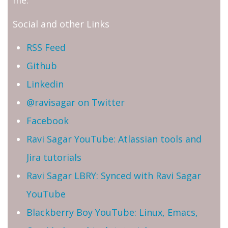
me.
Social and other Links
RSS Feed
Github
Linkedin
@ravisagar on Twitter
Facebook
Ravi Sagar YouTube: Atlassian tools and
Jira tutorials
Ravi Sagar LBRY: Synced with Ravi Sagar
YouTube
Blackberry Boy YouTube: Linux, Emacs,