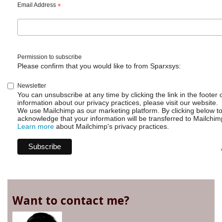
Email Address
*
Permission to subscribe
Please confirm that you would like to from Sparxsys:
Newsletter
You can unsubscribe at any time by clicking the link in the footer 
information about our privacy practices, please visit our website.
We use Mailchimp as our marketing platform. By clicking below t
acknowledge that your information will be transferred to Mailchim
Learn more
about Mailchimp's privacy practices.
Want to contact me?