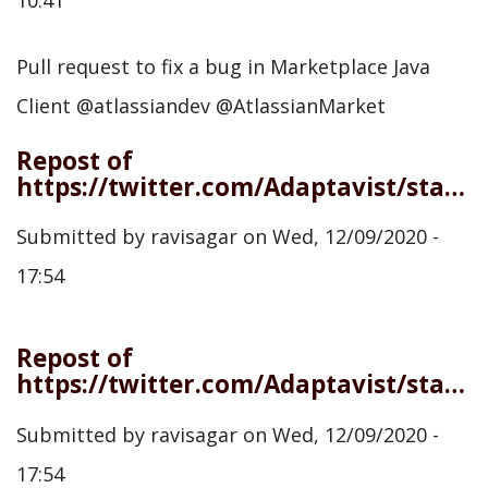
Pull request to fix a bug in Marketplace Java
Client @atlassiandev @AtlassianMarket
Repost of
https://twitter.com/Adaptavist/status/1336353611517988866
Submitted by
ravisagar
on
Wed, 12/09/2020 -
17:54
Repost of
https://twitter.com/Adaptavist/status/1336713509560852480
Submitted by
ravisagar
on
Wed, 12/09/2020 -
17:54