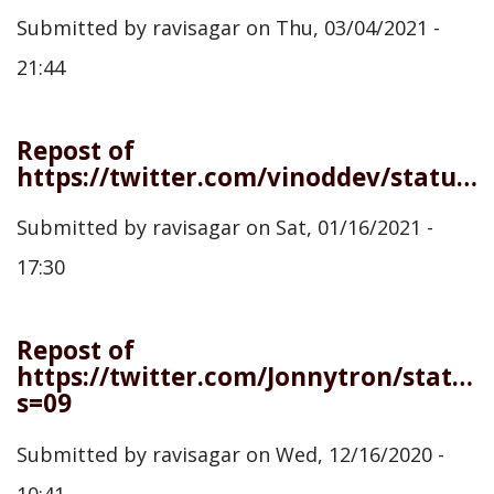
Submitted by
ravisagar
on
Thu, 03/04/2021 -
21:44
Repost of
https://twitter.com/vinoddev/status/1350473482891628547
Submitted by
ravisagar
on
Sat, 01/16/2021 -
17:30
Repost of
https://twitter.com/Jonnytron/statu
s=09
Submitted by
ravisagar
on
Wed, 12/16/2020 -
10:41