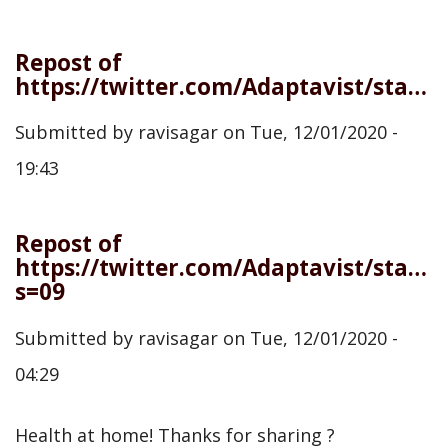
Repost of
https://twitter.com/Adaptavist/status/1333712422163656705
Submitted by
ravisagar
on
Tue, 12/01/2020 -
19:43
Repost of
https://twitter.com/Adaptavist/statu
s=09
Submitted by
ravisagar
on
Tue, 12/01/2020 -
04:29
Health at home! Thanks for sharing ?