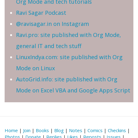
Org Mode and tech tutorials
Ravi Sagar Podcast
@ravisagar.in on Instagram
Ravi.pro: site published with Org Mode,
general IT and tech stuff
LinuxIndya.com: site published with Org
Mode on Linux
AutoGrid.info: site published with Org
Mode on Excel VBA and Google Apps Script
Home
|
Join
|
Books
|
Blog
|
Notes
|
Comics
|
Checkins
|
Photos
|
Donate
|
Replies
|
Likes
|
Reposts
|
Issues
|