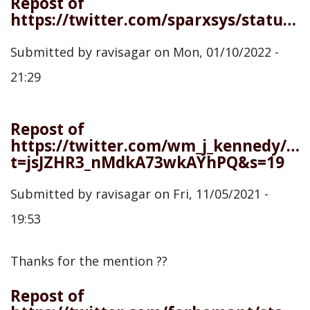
Repost of
https://twitter.com/sparxsys/status/1480618698763378698
Submitted by
ravisagar
on
Mon, 01/10/2022 -
21:29
Repost of
https://twitter.com/wm_j_kennedy/st
t=jsJZHR3_nMdkA73wkAYhPQ&s=19
Submitted by
ravisagar
on
Fri, 11/05/2021 -
19:53
Thanks for the mention ??
Repost of