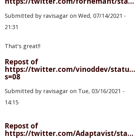
https://twitter.com/forhemant/status/1414983765776945154
Submitted by
ravisagar
on
Wed, 07/14/2021 -
21:31
That's great!!
Repost of
https://twitter.com/vinoddev/status
s=08
Submitted by
ravisagar
on
Tue, 03/16/2021 -
14:15
Repost of
https://twitter.com/Adaptavist/status/1367522484573077506