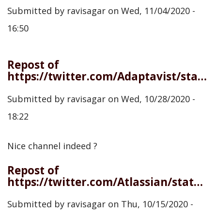
Submitted by
ravisagar
on
Wed, 11/04/2020 -
16:50
Repost of
https://twitter.com/Adaptavist/status/1321483409550692363
Submitted by
ravisagar
on
Wed, 10/28/2020 -
18:22
Nice channel indeed ?
Repost of
https://twitter.com/Atlassian/status/1316795380915470339
Submitted by
ravisagar
on
Thu, 10/15/2020 -