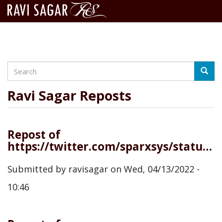
Search
Skip
Searc
to
main
Ravi Sagar Reposts
content
Repost of
https://twitter.com/sparxsys/status/1514142903337111552
Submitted by
ravisagar
on
Wed, 04/13/2022 -
10:46