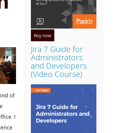
n
Buy now
Jira 7 Guide for
Administrators
and Developers
(Video Course)
ind of
e
ice. I
ience