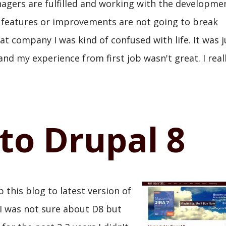
gers are fulfilled and working with the developme
 features or improvements are not going to break
at company I was kind of confused with life. It was j
nd my experience from first job wasn't great. I real
to Drupal 8
 this blog to latest version of
 I was not sure about D8 but