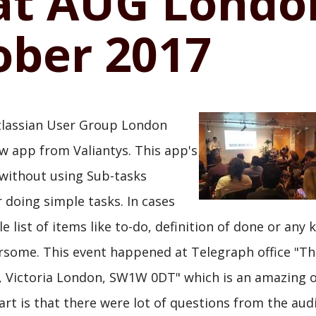
at AUG Londo
ober 2017
Atlassian User Group London
 app from Valiantys. This app's
 without using Sub-tasks
 doing simple tasks. In cases
list of items like to-do, definition of done or any k
rsome. This event happened at Telegraph office "Th
Victoria London, SW1W 0DT" which is an amazing off
art is that there were lot of questions from the aud