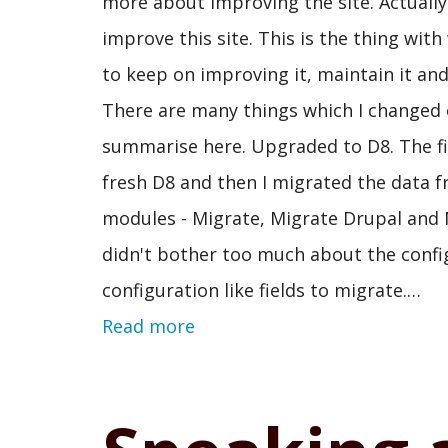
more about improving the site. Actually 
improve this site. This is the thing wi
to keep on improving it, maintain it and
There are many things which I changed o
summarise here. Upgraded to D8. The firs
fresh D8 and then I migrated the data
modules - Migrate, Migrate Drupal and M
didn't bother too much about the config
configuration like fields to migrate.…
Read more