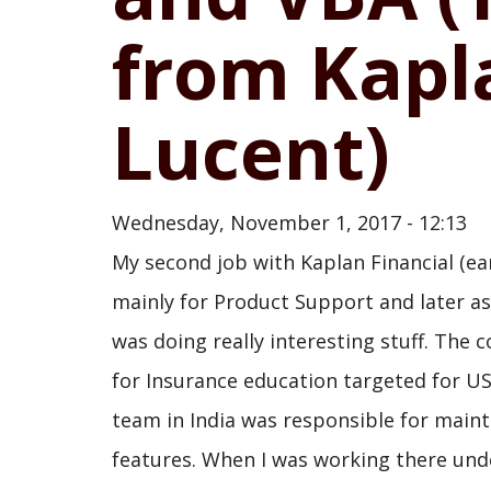
from Kapla
Lucent)
Wednesday, November 1, 2017 - 12:13
My second job with Kaplan Financial (ea
mainly for Product Support and later as
was doing really interesting stuff. The
for Insurance education targeted for 
team in India was responsible for maint
features. When I was working there und