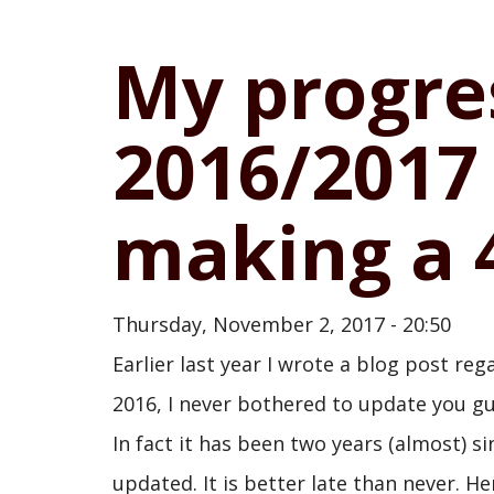
My progre
2016/2017
making a 4
Thursday, November 2, 2017 - 20:50
Earlier last year I wrote a blog post reg
2016, I never bothered to update you gu
In fact it has been two years (almost) sin
updated. It is better late than never. H