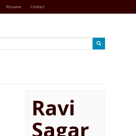
Resume
Contact
Search
Ravi
Sagar