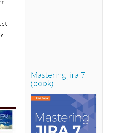
nt
ust
ly…
Mastering Jira 7
(book)