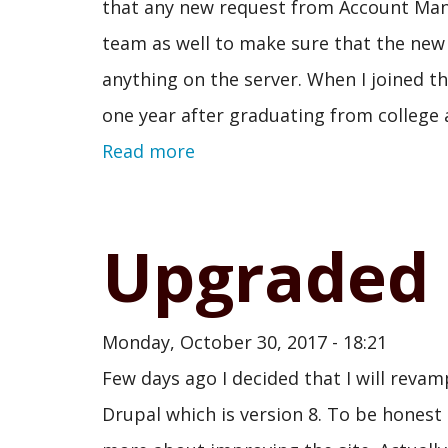
that any new request from Account Mana
team as well to make sure that the new
anything on the server. When I joined th
one year after graduating from college a
Read more
Upgraded 
Monday, October 30, 2017 - 18:21
Few days ago I decided that I will revamp
Drupal which is version 8. To be honest