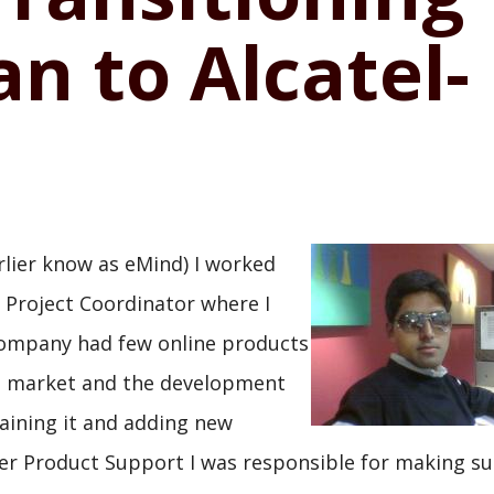
n to Alcatel-
rlier know as eMind) I worked
 Project Coordinator where I
 company had few online products
US market and the development
aining it and adding new
er Product Support I was responsible for making su