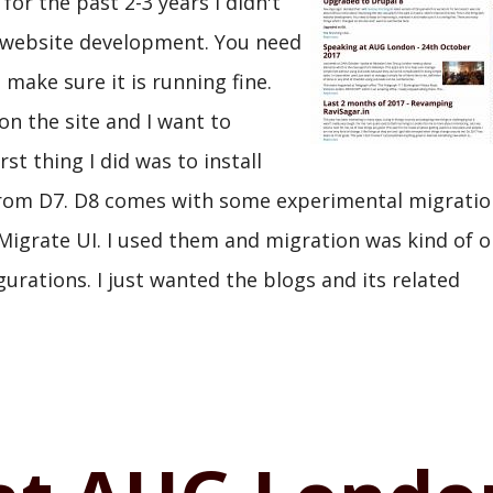
for the past 2-3 years I didn't
th website development. You need
 make sure it is running fine.
n the site and I want to
t thing I did was to install
 from D7. D8 comes with some experimental migratio
igrate UI. I used them and migration was kind of ok
urations. I just wanted the blogs and its related