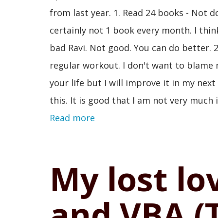
from last year. 1. Read 24 books - Not d
certainly not 1 book every month. I think
bad Ravi. Not good. You can do better. 2
regular workout. I don't want to blame 
your life but I will improve it in my nex
this. It is good that I am not very much 
Read more
My lost lo
and VBA (