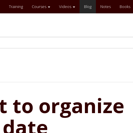
Training
Courses
Videos
Blog
Notes
Books
pt to organize
 date