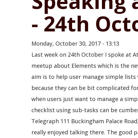
Speaking 
- 24th Oct
Monday, October 30, 2017 - 13:13
Last week on 24th October I spoke at 
meetup about Elements which is the new
aim is to help user manage simple lists
because they can be bit complicated for
when users just want to manage a simple 
checklist using sub-tasks can be cumbe
Telegraph 111 Buckingham Palace Road, 
really enjoyed talking there. The good p