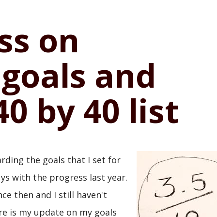
ss on
 goals and
0 by 40 list
arding the goals that I set for
ys with the progress last year.
ce then and I still haven't
ere is my update on my goals