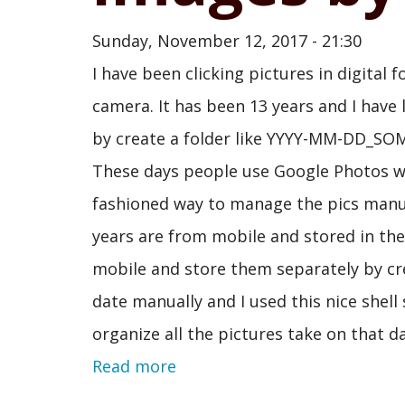
Sunday, November 12, 2017 - 21:30
I have been clicking pictures in digita
camera. It has been 13 years and I have 
by create a folder like YYYY-MM-DD_SOME
These days people use Google Photos whic
fashioned way to manage the pics manual
years are from mobile and stored in th
mobile and store them separately by crea
date manually and I used this nice shell
organize all the pictures take on that 
Read more