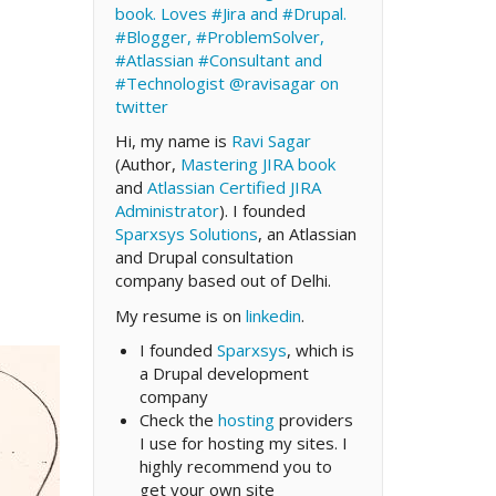
book. Loves #Jira and #Drupal.
#Blogger, #ProblemSolver,
#Atlassian #Consultant and
#Technologist
@ravisagar on
twitter
Hi, my name is
Ravi Sagar
(Author,
Mastering JIRA book
and
Atlassian Certified JIRA
Administrator
). I founded
Sparxsys Solutions
, an Atlassian
and Drupal consultation
company based out of Delhi.
My resume is on
linkedin
.
I founded
Sparxsys
, which is
a Drupal development
company
Check the
hosting
providers
I use for hosting my sites. I
highly recommend you to
get your own site