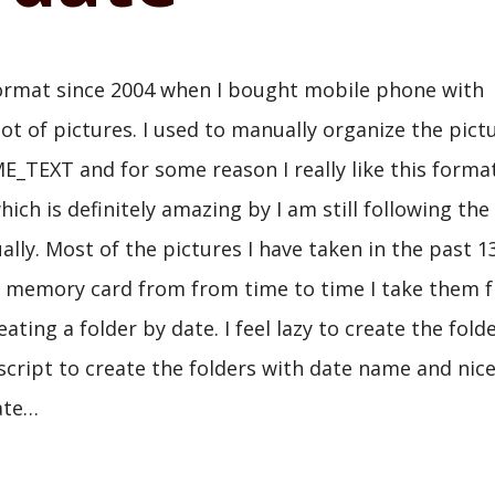
l format since 2004 when I bought mobile phone with
lot of pictures. I used to manually organize the pict
_TEXT and for some reason I really like this format
h is definitely amazing by I am still following the
ly. Most of the pictures I have taken in the past 1
e memory card from from time to time I take them 
ting a folder by date. I feel lazy to create the fold
 script to create the folders with date name and nic
date…