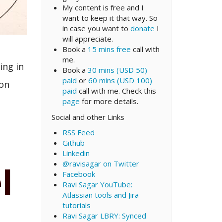
My content is free and I
want to keep it that way. So
in case you want to
donate
I
will appreciate.
Book a
15 mins free
call with
me.
ing in
Book a
30 mins (USD 50)
paid
or
60 mins (USD 100)
 on
paid
call with me. Check this
page
for more details.
Social and other Links
RSS Feed
Github
Linkedin
@ravisagar on Twitter
l
Facebook
Ravi Sagar YouTube:
Atlassian tools and Jira
tutorials
Ravi Sagar LBRY: Synced