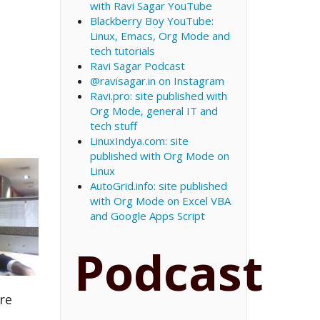
with Ravi Sagar YouTube
Blackberry Boy YouTube:
Linux, Emacs, Org Mode and
tech tutorials
Ravi Sagar Podcast
@ravisagar.in on Instagram
Ravi.pro: site published with
Org Mode, general IT and
tech stuff
LinuxIndya.com: site
published with Org Mode on
Linux
AutoGrid.info: site published
with Org Mode on Excel VBA
and Google Apps Script
Podcast
re