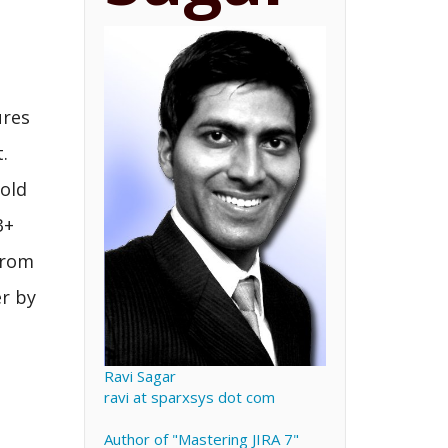
ures
.
 old
3+
from
er by
e
Ravi Sagar
ravi at sparxsys dot com
Author of "Mastering JIRA 7"