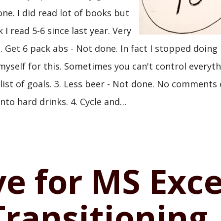
one. I did read lot of books but
 I read 5-6 since last year. Very
. Get 6 pack abs - Not done. In fact I stopped doing
myself for this. Sometimes you can't control everyth
t list of goals. 3. Less beer - Not done. No comments
into hard drinks. 4. Cycle and…
ve for MS Exce
Transitioning