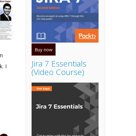
Buy now
n
Jira 7 Essentials
. I
(Video Course)