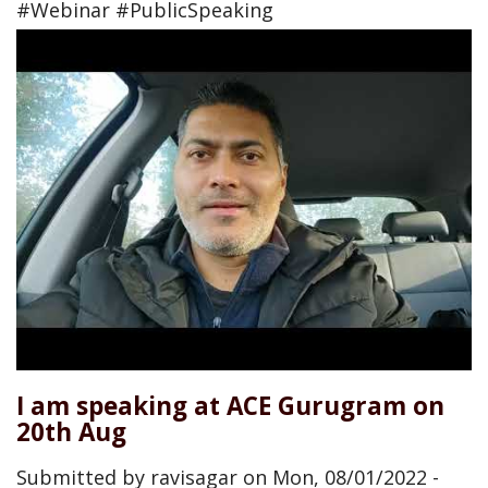
#Webinar #PublicSpeaking
I am speaking at ACE Gurugram on
20th Aug
Submitted by
ravisagar
on
Mon, 08/01/2022 -