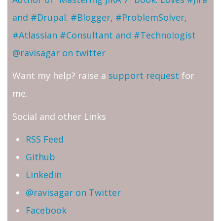
and #Drupal. #Blogger, #ProblemSolver,
#Atlassian #Consultant and #Technologist
@ravisagar on twitter
Want my help? raise a
support request
for
me.
Social and other Links
RSS Feed
Github
Linkedin
@ravisagar on Twitter
Facebook