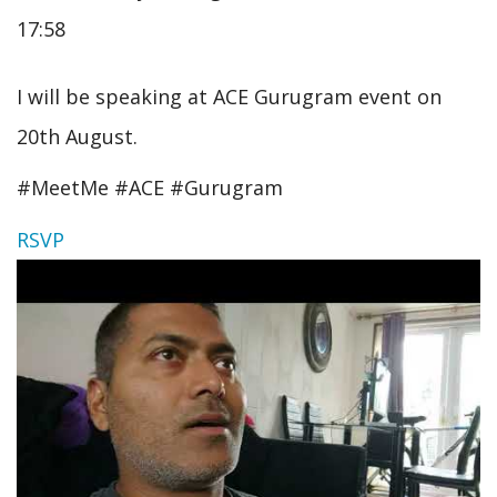
17:58
I will be speaking at ACE Gurugram event on
20th August.
#MeetMe #ACE #Gurugram
RSVP