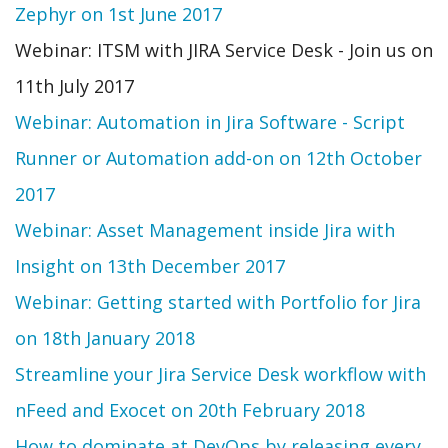
Zephyr on 1st June 2017
Webinar: ITSM with JIRA Service Desk - Join us on
11th July 2017
Webinar: Automation in Jira Software - Script
Runner or Automation add-on on 12th October
2017
Webinar: Asset Management inside Jira with
Insight on 13th December 2017
Webinar: Getting started with Portfolio for Jira
on 18th January 2018
Streamline your Jira Service Desk workflow with
nFeed and Exocet on 20th February 2018
How to dominate at DevOps by releasing every