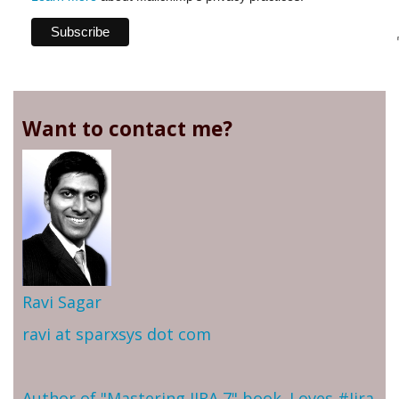
Want to contact me?
Ravi Sagar
ravi at sparxsys dot com
Author of "Mastering JIRA 7" book. Loves #Jira