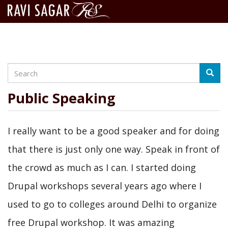
Search
Skip
Searc
to
main
Public Speaking
content
I really want to be a good speaker and for doing
that there is just only one way. Speak in front of
the crowd as much as I can. I started doing
Drupal workshops several years ago where I
used to go to colleges around Delhi to organize
free Drupal workshop. It was amazing