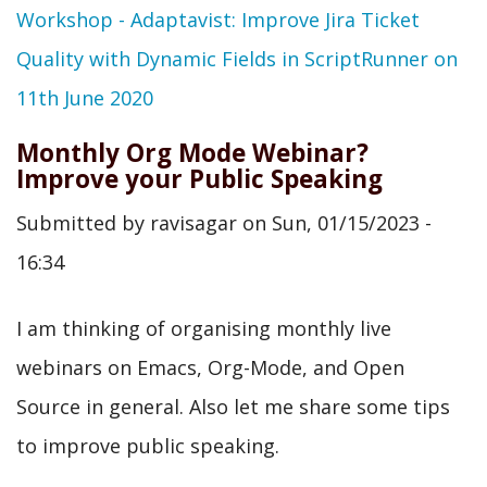
Workshop - Adaptavist: Improve Jira Ticket
Quality with Dynamic Fields in ScriptRunner on
11th June 2020
Monthly Org Mode Webinar?
Improve your Public Speaking
Submitted by
ravisagar
on
Sun, 01/15/2023 -
16:34
I am thinking of organising monthly live
webinars on Emacs, Org-Mode, and Open
Source in general. Also let me share some tips
to improve public speaking.