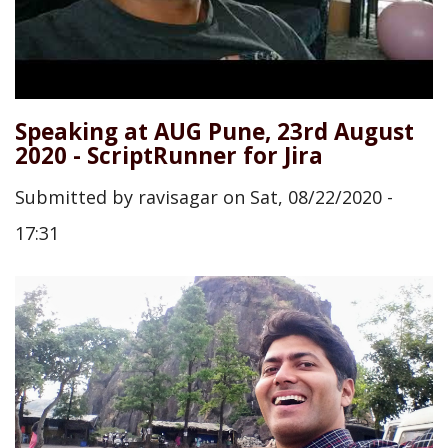
Speaking at AUG Pune, 23rd August
2020 - ScriptRunner for Jira
Submitted by
ravisagar
on
Sat, 08/22/2020 -
17:31