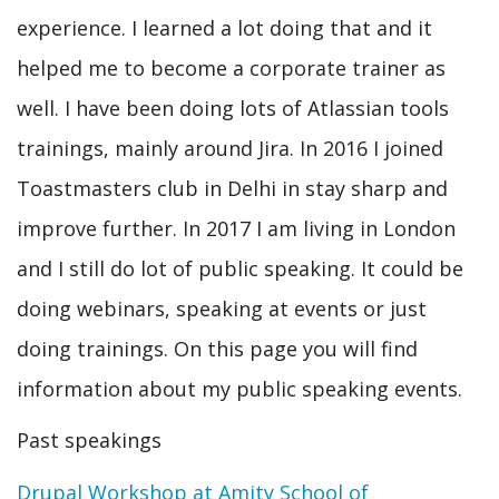
experience. I learned a lot doing that and it
helped me to become a corporate trainer as
well. I have been doing lots of Atlassian tools
trainings, mainly around Jira. In 2016 I joined
Toastmasters club in Delhi in stay sharp and
improve further. In 2017 I am living in London
and I still do lot of public speaking. It could be
doing webinars, speaking at events or just
doing trainings. On this page you will find
information about my public speaking events.
Past speakings
Drupal Workshop at Amity School of