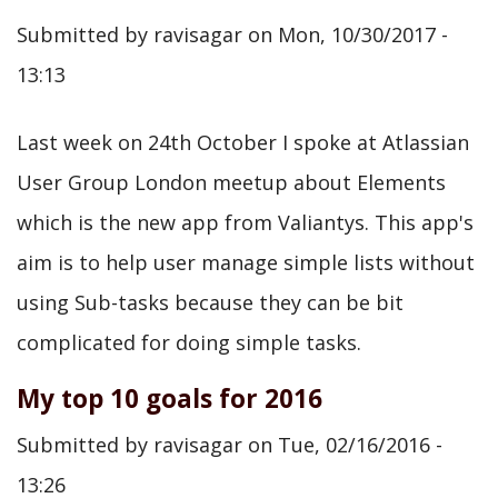
Atlassian
Submitted by
ravisagar
on
Mon, 10/30/2017 -
User
13:13
Group
London
Last week on 24th October I spoke at Atlassian
on
User Group London meetup about Elements
1st
which is the new app from Valiantys. This app's
Aug
aim is to help user manage simple lists without
2018
using Sub-tasks because they can be bit
@londonaug
complicated for doing simple tasks.
My top 10 goals for 2016
Submitted by
ravisagar
on
Tue, 02/16/2016 -
13:26