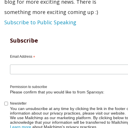
blog for more exciting news. There is
something more exciting coming up :)
Subscribe to Public Speaking
Subscribe
Email Address
*
Permission to subscribe
Please confirm that you would like to from Sparxsys:
Newsletter
You can unsubscribe at any time by clicking the link in the footer 
information about our privacy practices, please visit our website.
We use Mailchimp as our marketing platform. By clicking below t
acknowledge that your information will be transferred to Mailchim
Learn more
about Mailchimp's privacy practices.