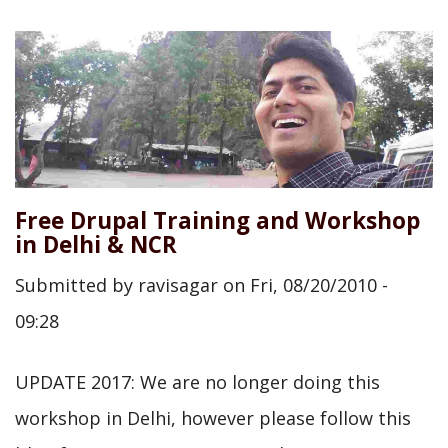
Free Drupal Training and Workshop
in Delhi & NCR
Submitted by
ravisagar
on
Fri, 08/20/2010 -
09:28
UPDATE 2017: We are no longer doing this
workshop in Delhi, however please follow this