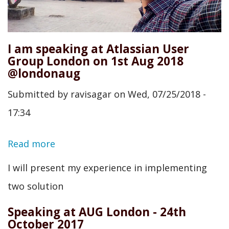
I am speaking at Atlassian User
Group London on 1st Aug 2018
@londonaug
Submitted by
ravisagar
on
Wed, 07/25/2018 -
17:34
Read more
about
I
I will present my experience in implementing
am
two solution
speaking
Speaking at AUG London - 24th
at
October 2017