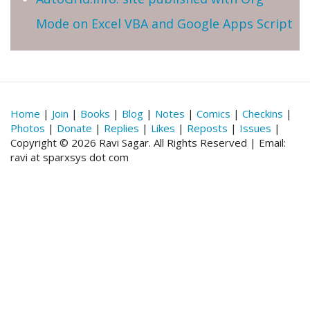
Mode on Excel VBA and Google Apps Script
Home
|
Join
|
Books
|
Blog
|
Notes
|
Comics
|
Checkins
|
Photos
|
Donate
|
Replies
|
Likes
|
Reposts
|
Issues
|
Copyright © 2026 Ravi Sagar. All Rights Reserved | Email:
ravi at sparxsys dot com