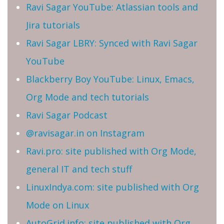
Ravi Sagar YouTube: Atlassian tools and
Jira tutorials
Ravi Sagar LBRY: Synced with Ravi Sagar
YouTube
Blackberry Boy YouTube: Linux, Emacs,
Org Mode and tech tutorials
Ravi Sagar Podcast
@ravisagar.in on Instagram
Ravi.pro: site published with Org Mode,
general IT and tech stuff
LinuxIndya.com: site published with Org
Mode on Linux
AutoGrid.info: site published with Org