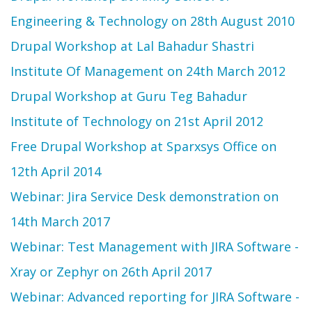
Engineering & Technology on 28th August 2010
Drupal Workshop at Lal Bahadur Shastri
Institute Of Management on 24th March 2012
Drupal Workshop at Guru Teg Bahadur
Institute of Technology on 21st April 2012
Free Drupal Workshop at Sparxsys Office on
12th April 2014
Webinar: Jira Service Desk demonstration on
14th March 2017
Webinar: Test Management with JIRA Software -
Xray or Zephyr on 26th April 2017
Webinar: Advanced reporting for JIRA Software -