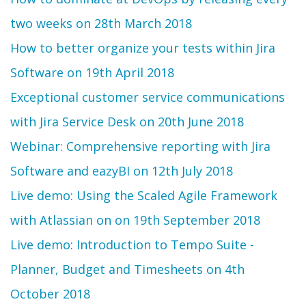
two weeks on 28th March 2018
How to better organize your tests within Jira
Software on 19th April 2018
Exceptional customer service communications
with Jira Service Desk on 20th June 2018
Webinar: Comprehensive reporting with Jira
Software and eazyBI on 12th July 2018
Live demo: Using the Scaled Agile Framework
with Atlassian on on 19th September 2018
Live demo: Introduction to Tempo Suite -
Planner, Budget and Timesheets on 4th
October 2018