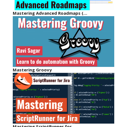
Mastering Advanced Roadmaps (…
Mastering Groovy
Mastering ScriptRunner for…