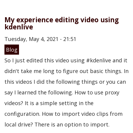
My experience editing video using
kdenlive
Tuesday, May 4, 2021 - 21:51
Blog
So I just edited this video using #kdenlive and it
didn't take me long to figure out basic things. In
this videos I did the following things or you can
say I learned the following. How to use proxy
videos? It is a simple setting in the
configuration. How to import video clips from
local drive? There is an option to import.