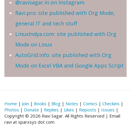
@ravisagar.in on Instagram
Ravi.pro: site published with Org Mode,
general IT and tech stuff
LinuxIndya.com: site published with Org
Mode on Linux
AutoGrid.info: site published with Org
Mode on Excel VBA and Google Apps Script
Home
|
Join
|
Books
|
Blog
|
Notes
|
Comics
|
Checkins
|
Photos
|
Donate
|
Replies
|
Likes
|
Reposts
|
Issues
|
Copyright © 2026 Ravi Sagar. All Rights Reserved | Email:
ravi at sparxsys dot com