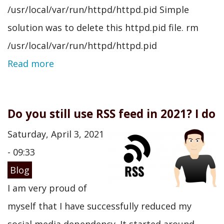
/usr/local/var/run/httpd/httpd.pid Simple
solution was to delete this httpd.pid file. rm
/usr/local/var/run/httpd/httpd.pid
Read more
Do you still use RSS feed in 2021? I do
Saturday, April 3, 2021
- 09:33
Blog
I am very proud of
myself that I have successfully reduced my