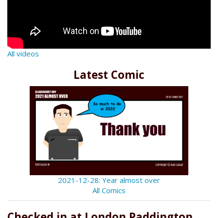
All videos
Latest Comic
2021-12-28: Year almost over
All Comics
Checked in at London Paddington