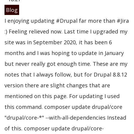
Blog
I enjoying updating #Drupal far more than #Jira
:) Feeling relieved now. Last time I upgraded my
site was in September 2020, it has been 6
months and I was hoping to update in January
but never really got enough time. These are my
notes that I always follow, but for Drupal 8.8.12
version there are slight changes that are
mentioned on this page. For updating I used
this command. composer update drupal/core
"drupal/core-*" --with-all-dependencies Instead
of this. composer update drupal/core-