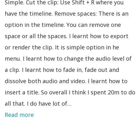
Simple. Cut the clip: Use Shift + R where you
have the timeline. Remove spaces: There is an
option in the timeline. You can remove one
space or all the spaces. I learnt how to export
or render the clip. It is simple option in he
menu. I learnt how to change the audio level of
a clip. I learnt how to fade in, fade out and
dissolve both audio and video. I learnt how to
insert a title. So overall I think I spent 20m to do
all that. I do have lot of…
Read more