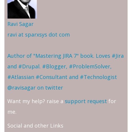
Ravi Sagar
ravi at sparxsys dot com
Author of "Mastering JIRA 7" book. Loves #Jira
and #Drupal. #Blogger, #ProblemSolver,
#Atlassian #Consultant and #Technologist
@ravisagar on twitter
Want my help? raise a
support request
for
me.
Social and other Links