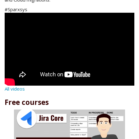
#Sparxsys
All videos
Free courses