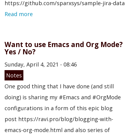
https://github.com/sparxsys/sample-jira-data
Read more
Want to use Emacs and Org Mode?
Yes / No?
Sunday, April 4, 2021 - 08:46
Notes
One good thing that I have done (and still
doing) is sharing my #Emacs and #OrgMode
configurations in a form of this epic blog
post https://ravi.pro/blog/blogging-with-
emacs-org-mode.html and also series of