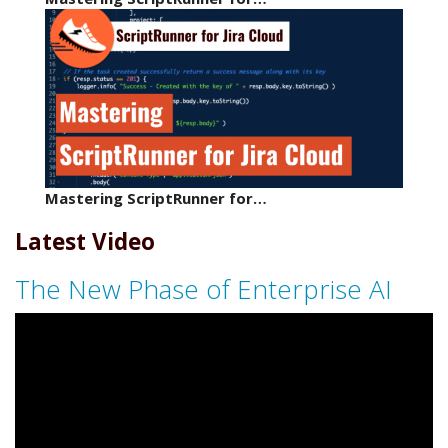
Mastering ScriptRunner for…
Latest Video
The New Phase of Enterprise AI