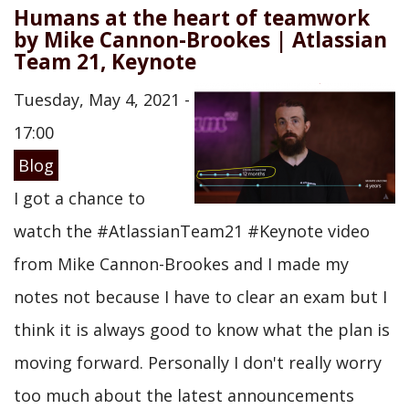
Humans at the heart of teamwork
by Mike Cannon-Brookes | Atlassian
Team 21, Keynote
Tuesday, May 4, 2021 -
17:00
Blog
I got a chance to
watch the #AtlassianTeam21 #Keynote video
from Mike Cannon-Brookes and I made my
notes not because I have to clear an exam but I
think it is always good to know what the plan is
moving forward. Personally I don't really worry
too much about the latest announcements