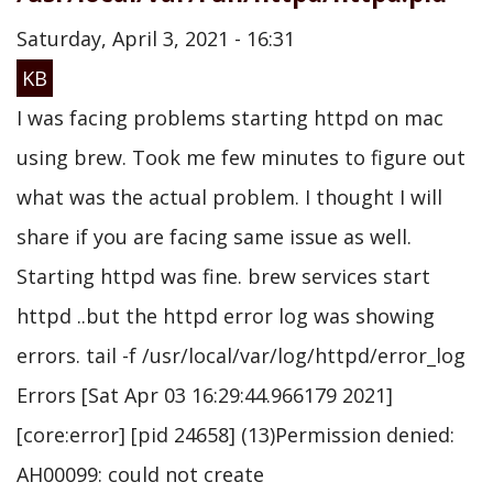
Saturday, April 3, 2021 - 16:31
KB
I was facing problems starting httpd on mac
using brew. Took me few minutes to figure out
what was the actual problem. I thought I will
share if you are facing same issue as well.
Starting httpd was fine. brew services start
httpd ..but the httpd error log was showing
errors. tail -f /usr/local/var/log/httpd/error_log
Errors [Sat Apr 03 16:29:44.966179 2021]
[core:error] [pid 24658] (13)Permission denied:
AH00099: could not create