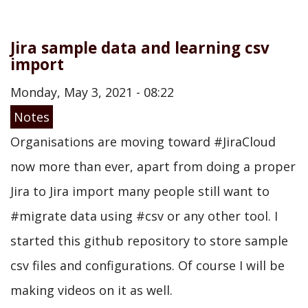
Jira sample data and learning csv
import
Monday, May 3, 2021 - 08:22
Notes
Organisations are moving toward #JiraCloud
now more than ever, apart from doing a proper
Jira to Jira import many people still want to
#migrate data using #csv or any other tool. I
started this github repository to store sample
csv files and configurations. Of course I will be
making videos on it as well.