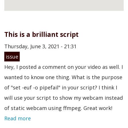
This is a brilliant script
Thursday, June 3, 2021 - 21:31
issue
Hey, I posted a comment on your video as well. I
wanted to know one thing. What is the purpose
of "set -euf -o pipefail" in your script? I think I
will use your script to show my webcam instead
of static webcam using ffmpeg. Great work!
Read more