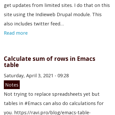
get updates from limited sites. I do that on this
site using the Indieweb Drupal module. This
also includes twitter feed…
Read more
Calculate sum of rows in Emacs
table
Saturday, April 3, 2021 - 09:28
Notes
Not trying to replace spreadsheets yet but
tables in #Emacs can also do calculations for
you. https://ravi.pro/blog/emacs-table-