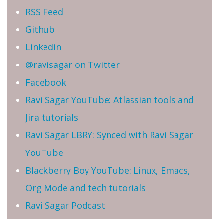
RSS Feed
Github
Linkedin
@ravisagar on Twitter
Facebook
Ravi Sagar YouTube: Atlassian tools and
Jira tutorials
Ravi Sagar LBRY: Synced with Ravi Sagar
YouTube
Blackberry Boy YouTube: Linux, Emacs,
Org Mode and tech tutorials
Ravi Sagar Podcast