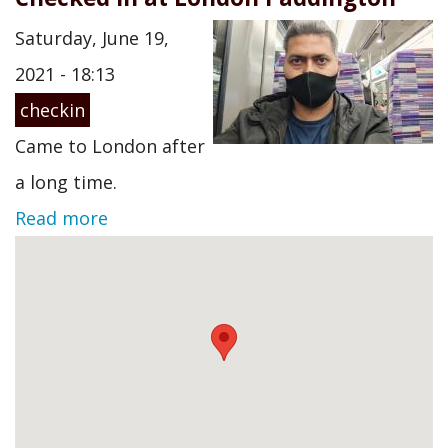
Saturday, June 19,
2021 - 18:13
checkin
Came to London after
a long time.
Read more