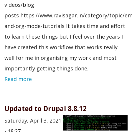
videos/blog
posts https://www.ravisagar.in/category/topic/em
and-org-mode-tutorials It takes time and effort
to learn these things but I feel over the years I
have created this workflow that works really
well for me in organising my work and most
importantly getting things done.
Read more
Updated to Drupal 8.8.12
Saturday, April 3, 2021
- 18:27