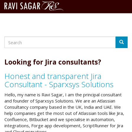
Search
Skip
Searc
to
main
content
Looking for Jira consultants?
Honest and transparent Jira
Consultant - Sparxsys Solutions
Hello, my name is Ravi Sagar, I am the principal consultant
and founder of Sparxsys Solutions. We are an Atlassian
Consultancy company based in the UK, India and UAE. We
help companies get the most out of Atlassian tools like Jira,
Confluence, Bitbucket and we specialise in automation,
integrations, Forge app development, ScriptRunner for Jira
and Cloud migrations.