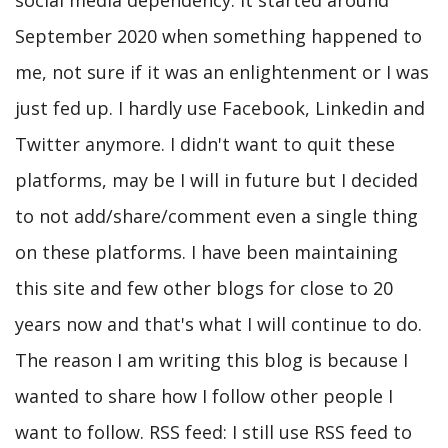
social media dependency. It started around
September 2020 when something happened to
me, not sure if it was an enlightenment or I was
just fed up. I hardly use Facebook, Linkedin and
Twitter anymore. I didn't want to quit these
platforms, may be I will in future but I decided
to not add/share/comment even a single thing
on these platforms. I have been maintaining
this site and few other blogs for close to 20
years now and that's what I will continue to do.
The reason I am writing this blog is because I
wanted to share how I follow other people I
want to follow. RSS feed: I still use RSS feed to