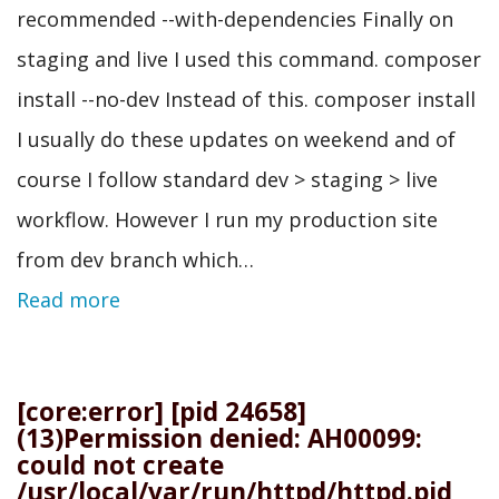
recommended --with-dependencies Finally on
staging and live I used this command. composer
install --no-dev Instead of this. composer install
I usually do these updates on weekend and of
course I follow standard dev > staging > live
workflow. However I run my production site
from dev branch which…
Read more
[core:error] [pid 24658]
(13)Permission denied: AH00099:
could not create
/usr/local/var/run/httpd/httpd.pid