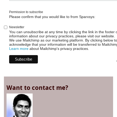
Permission to subscribe
Please confirm that you would like to from Sparxsys:
Newsletter
You can unsubscribe at any time by clicking the link in the footer 
information about our privacy practices, please visit our website.
We use Mailchimp as our marketing platform. By clicking below t
acknowledge that your information will be transferred to Mailchim
Learn more
about Mailchimp's privacy practices.
Want to contact me?