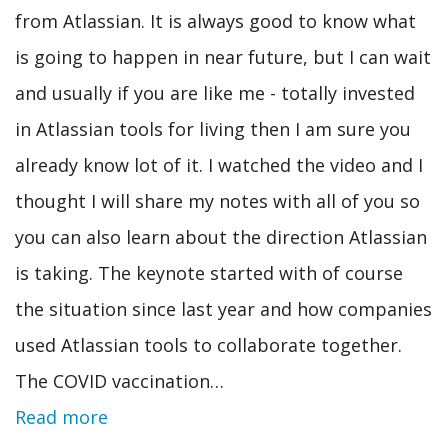
from Atlassian. It is always good to know what
is going to happen in near future, but I can wait
and usually if you are like me - totally invested
in Atlassian tools for living then I am sure you
already know lot of it. I watched the video and I
thought I will share my notes with all of you so
you can also learn about the direction Atlassian
is taking. The keynote started with of course
the situation since last year and how companies
used Atlassian tools to collaborate together.
The COVID vaccination…
Read more