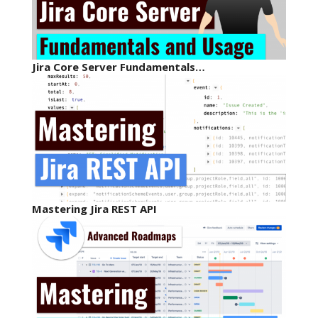
Jira Core Server Fundamentals…
Mastering Jira REST API