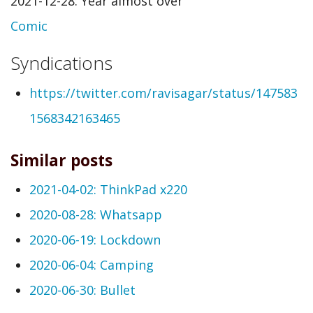
2021-12-28: Year almost over
Comic
Syndications
https://twitter.com/ravisagar/status/147583
1568342163465
Similar posts
2021-04-02: ThinkPad x220
2020-08-28: Whatsapp
2020-06-19: Lockdown
2020-06-04: Camping
2020-06-30: Bullet