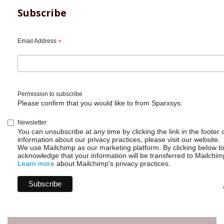
Subscribe
Email Address
*
Permission to subscribe
Please confirm that you would like to from Sparxsys:
Newsletter
You can unsubscribe at any time by clicking the link in the footer 
information about our privacy practices, please visit our website.
We use Mailchimp as our marketing platform. By clicking below t
acknowledge that your information will be transferred to Mailchim
Learn more
about Mailchimp's privacy practices.