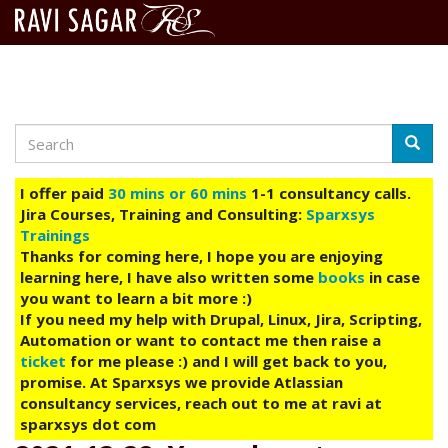
Search
Skip
Searc
to
main
I offer paid
30 mins or 60 mins
1-1 consultancy calls.
content
Jira Courses, Training and Consulting:
Sparxsys
Trainings
Thanks for coming here, I hope you are enjoying
learning here, I have also written some
books
in case
you want to learn a bit more :)
If you need my help with Drupal, Linux, Jira, Scripting,
Automation or want to contact me then raise a
ticket
for me please :) and I will get back to you,
promise. At Sparxsys we provide Atlassian
consultancy services, reach out to me at ravi at
sparxsys dot com