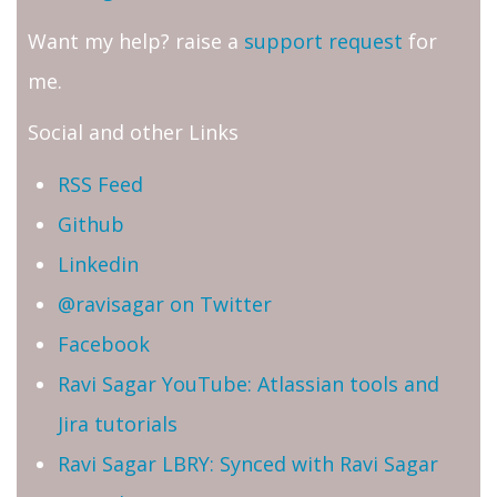
Want my help? raise a
support request
for
me.
Social and other Links
RSS Feed
Github
Linkedin
@ravisagar on Twitter
Facebook
Ravi Sagar YouTube: Atlassian tools and
Jira tutorials
Ravi Sagar LBRY: Synced with Ravi Sagar