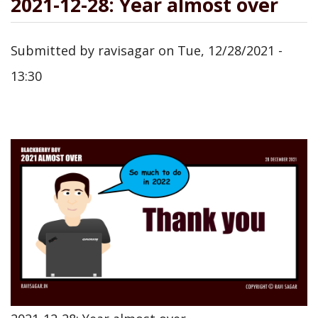
2021-12-28: Year almost over
Submitted by
ravisagar
on
Tue, 12/28/2021 -
13:30