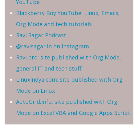
YouTube
Blackberry Boy YouTube: Linux, Emacs,
Org Mode and tech tutorials
Ravi Sagar Podcast
@ravisagar.in on Instagram
Ravi.pro: site published with Org Mode,
general IT and tech stuff
LinuxIndya.com: site published with Org
Mode on Linux
AutoGrid.info: site published with Org
Mode on Excel VBA and Google Apps Script