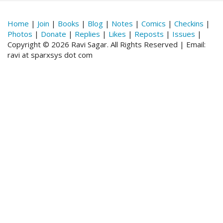
Home
|
Join
|
Books
|
Blog
|
Notes
|
Comics
|
Checkins
|
Photos
|
Donate
|
Replies
|
Likes
|
Reposts
|
Issues
|
Copyright © 2026 Ravi Sagar. All Rights Reserved | Email:
ravi at sparxsys dot com