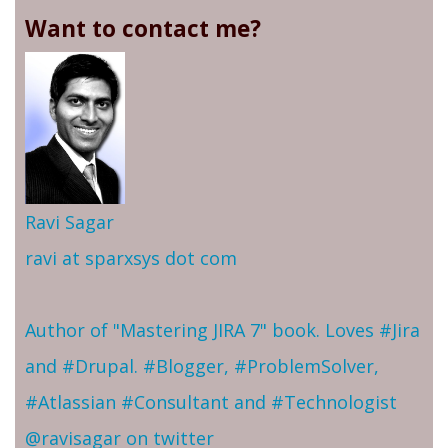
Want to contact me?
Ravi Sagar
ravi at sparxsys dot com
Author of "Mastering JIRA 7" book. Loves #Jira
and #Drupal. #Blogger, #ProblemSolver,
#Atlassian #Consultant and #Technologist
@ravisagar on twitter