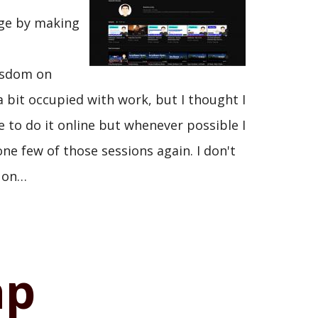
dge by making
wisdom on
 bit occupied with work, but I thought I
e to do it online but whenever possible I
one few of those sessions again. I don't
t on…
ap