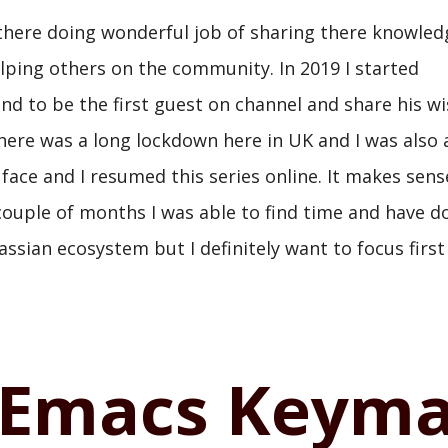
 there doing wonderful job of sharing there knowle
elping others on the community. In 2019 I started
nd to be the first guest on channel and share his 
ere was a long lockdown here in UK and I was also a
 face and I resumed this series online. It makes sens
t couple of months I was able to find time and have d
lassian ecosystem but I definitely want to focus firs
Emacs Keym