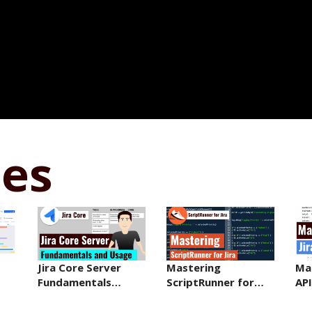
ses
Jira Core Server
Mastering
Mas
Fundamentals…
ScriptRunner for…
API