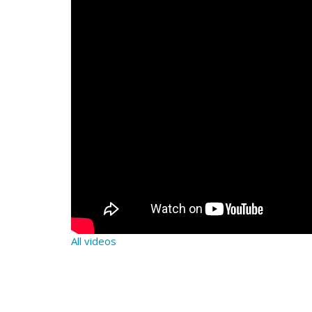
All videos