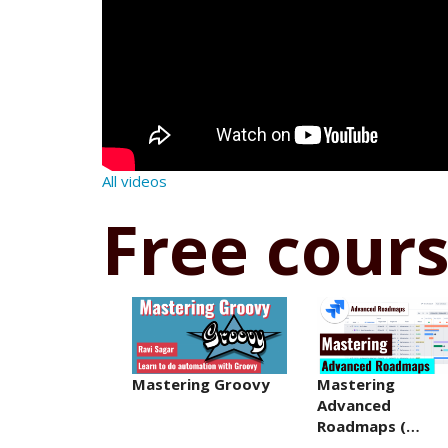
All videos
Free cour
Mastering Groovy
Mastering
Advanced
Roadmaps (…