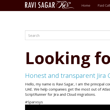
Main
Home
Paid Call
menu
Search
Skip
to
main
content
Looking fo
Honest and transparent Jira 
Hello, my name is Ravi Sagar, I am the principal c
UAE. We help companies get the most out of Atlassi
ScriptRunner for Jira and Cloud migrations.
#Sparxsys