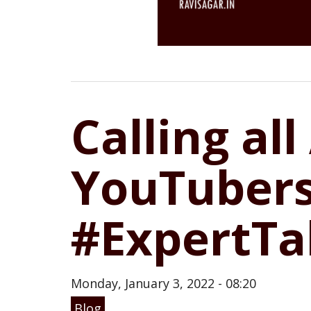
Calling all
YouTubers
#ExpertTa
Monday, January 3, 2022 - 08:20
Blog