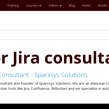
Training
Courses
Videos
Blog
Notes
Books
r Jira consult
Consultant - Sparxsys Solutions
onsultant and founder of Sparxsys Solutions. We are an Atlassian
an tools like Jira, Confluence, Bitbucket and we specialise in a