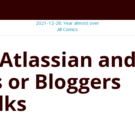
2021-12-28: Year almost over
All Comics
 Atlassian and
 or Bloggers
lks