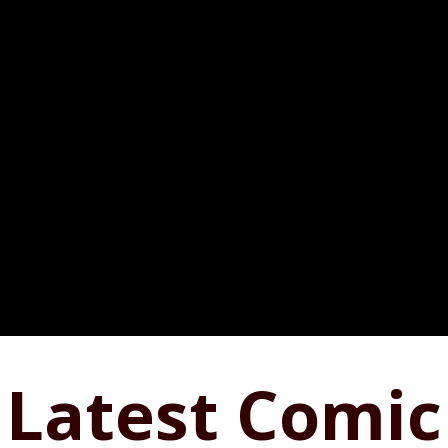
Latest Comic