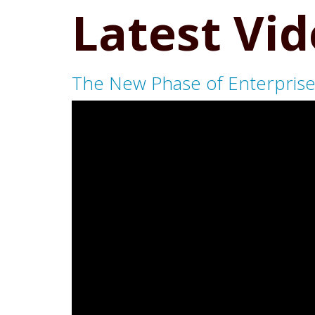
Latest Vi
The New Phase of Enterprise