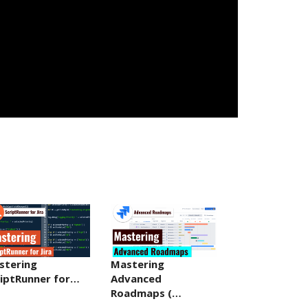
stering
Mastering
riptRunner for…
Advanced
Roadmaps (…