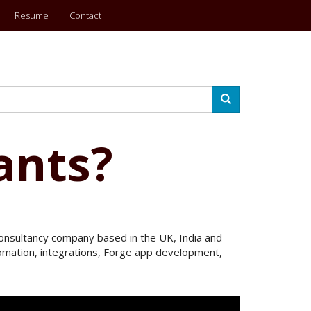
Resume
Contact
Search
ants?
 Consultancy company based in the UK, India and
utomation, integrations, Forge app development,