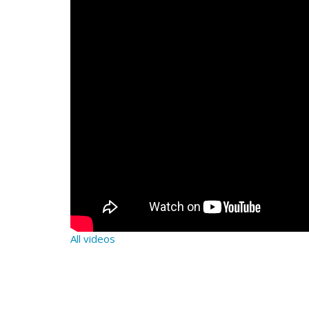
All videos