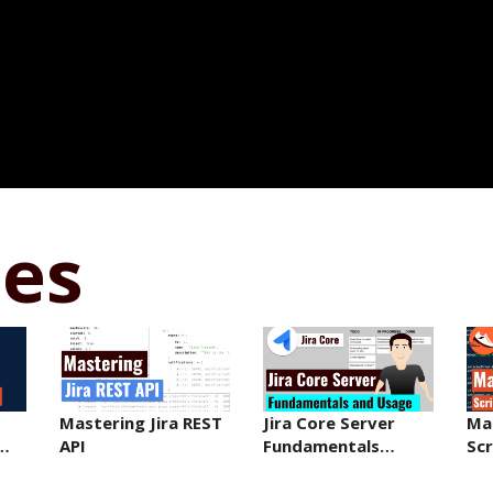
ses
Mastering Jira REST
Jira Core Server
Ma
r…
API
Fundamentals…
Sc