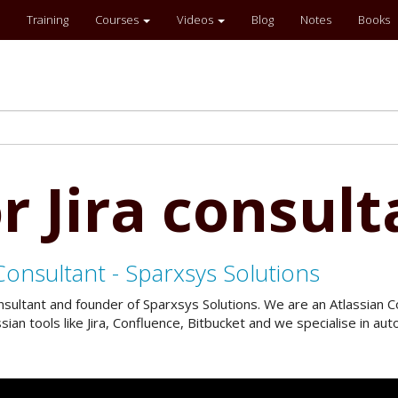
Training
Courses
Videos
Blog
Notes
Books
r Jira consult
Consultant - Sparxsys Solutions
onsultant and founder of Sparxsys Solutions. We are an Atlassian
an tools like Jira, Confluence, Bitbucket and we specialise in a