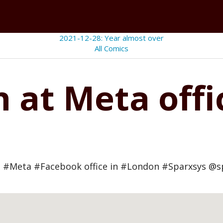
2021-12-28: Year almost over
All Comics
n at Meta off
 #Meta #Facebook office in #London #Sparxsys @s