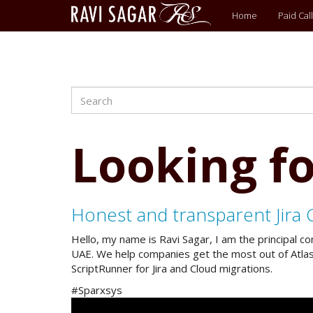
Main
Home
Paid Call
menu
Search
Skip
to
main
content
Looking fo
Honest and transparent Jira 
Hello, my name is Ravi Sagar, I am the principal c
UAE. We help companies get the most out of Atlassi
ScriptRunner for Jira and Cloud migrations.
#Sparxsys