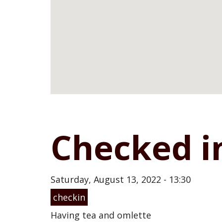
Checked i
Saturday, August 13, 2022 - 13:30
checkin
Having tea and omlette