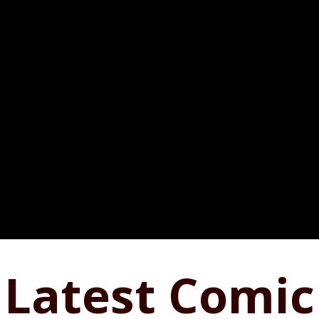
Latest Comic