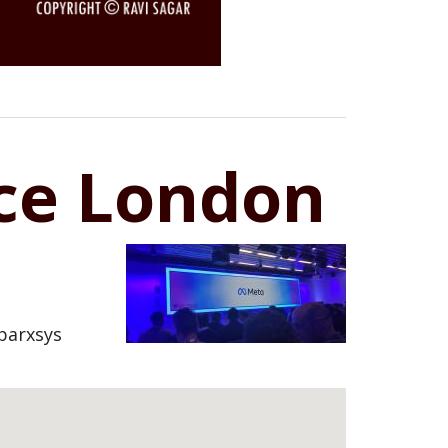
ice London
parxsys