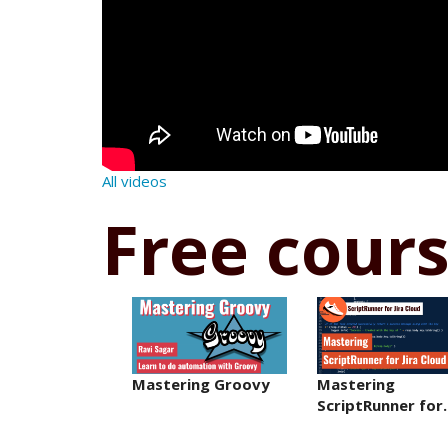
All videos
Free cour
Mastering Groovy
Mastering
ScriptRunner fo