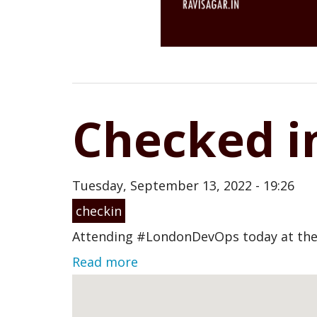
Checked i
Tuesday, September 13, 2022 - 19:26
checkin
Attending #LondonDevOps today at the
Read more