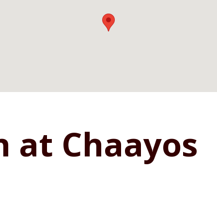
n at Chaayos