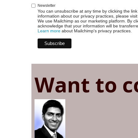
Newsletter
You can unsubscribe at any time by clicking the link 
information about our privacy practices, please visit
We use Mailchimp as our marketing platform. By cli
acknowledge that your information will be transferr
Learn more
about Mailchimp's privacy practices.
Want to c