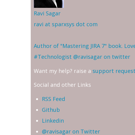
Ravi Sagar
ravi at sparxsys dot com
Author of "Mastering JIRA 7" book. Lo
#Technologist
@ravisagar on twitter
Want my help? raise a
support reques
Social and other Links
RSS Feed
Github
Linkedin
@ravisagar on Twitter