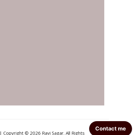
| Copyright © 2026 Ravi Sagar. All Rights