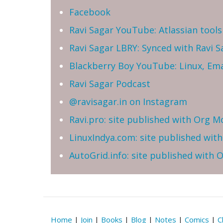
Facebook
Ravi Sagar YouTube: Atlassian tools 
Ravi Sagar LBRY: Synced with Ravi 
Blackberry Boy YouTube: Linux, Ema
Ravi Sagar Podcast
@ravisagar.in on Instagram
Ravi.pro: site published with Org M
LinuxIndya.com: site published wit
AutoGrid.info: site published with
Home
|
Join
|
Books
|
Blog
|
Notes
|
Comics
|
C