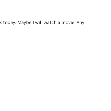
x today. Maybe I will watch a movie. Any