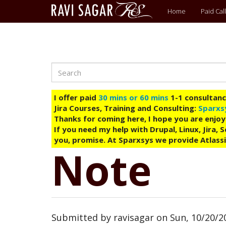
Main
Home
Paid Call
menu
Search
Skip
to
main
I offer paid
30 mins or 60 mins
1-1 consultancy
content
Jira Courses, Training and Consulting:
Sparxs
Thanks for coming here, I hope you are enjoy
If you need my help with Drupal, Linux, Jira,
you, promise. At Sparxsys we provide Atlassi
Note
Submitted by
ravisagar
on
Sun, 10/20/20