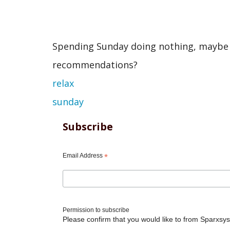
Spending Sunday doing nothing, maybe I w
recommendations?
relax
sunday
Subscribe
Email Address
*
Permission to subscribe
Please confirm that you would like to from Sparxsys