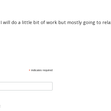
ill do a little bit of work but mostly going to rela
*
indicates required
: