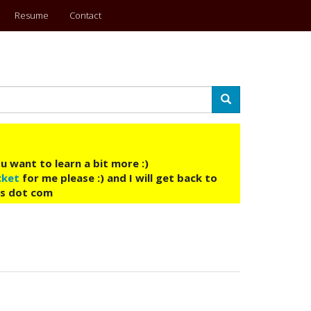
Resume
Contact
Search
u want to learn a bit more :)
cket
for me please :) and I will get back to
ys dot com