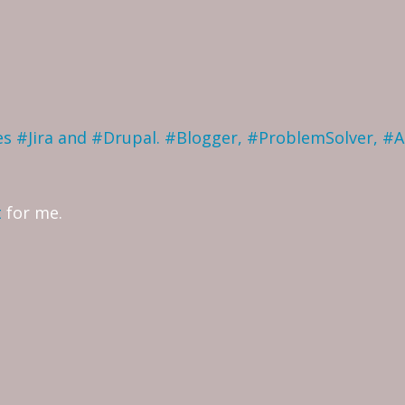
ves #Jira and #Drupal. #Blogger, #ProblemSolver, #
t
for me.