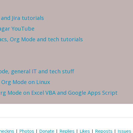
and Jira tutorials
Sagar YouTube
cs, Org Mode and tech tutorials
ode, general IT and tech stuff
h Org Mode on Linux
 Org Mode on Excel VBA and Google Apps Script
heckins
|
Photos
|
Donate
|
Replies
|
Likes
|
Reposts
|
Issues