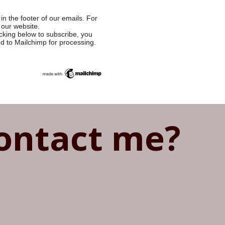
in the footer of our emails. For
 our website.
cking below to subscribe, you
ed to Mailchimp for processing.
ontact me?