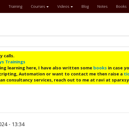
Training
Courses
Videos
Blog
Notes
Books
 calls.
ys Trainings
ing learning here, I have also written some
books
in case yo
 Scripting, Automation or want to contact me then raise a
ti
an consultancy services, reach out to me at ravi at sparxs
24 - 13:34