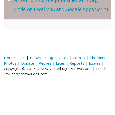
Mode on Excel VBA and Google Apps Script
Home
|
Join
|
Books
|
Blog
|
Notes
|
Comics
|
Checkins
|
Photos
|
Donate
|
Replies
|
Likes
|
Reposts
|
Issues
|
Copyright © 2026 Ravi Sagar. All Rights Reserved | Email:
ravi at sparxsys dot com