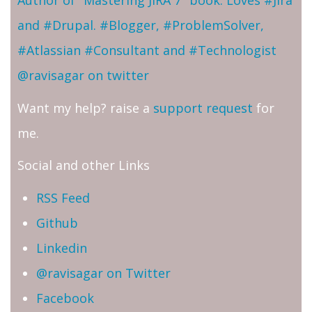
Author of "Mastering JIRA 7" book. Loves #Jira
and #Drupal. #Blogger, #ProblemSolver,
#Atlassian #Consultant and #Technologist
@ravisagar on twitter
Want my help? raise a
support request
for
me.
Social and other Links
RSS Feed
Github
Linkedin
@ravisagar on Twitter
Facebook