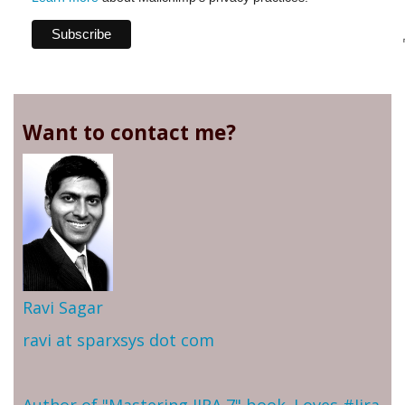
Want to contact me?
Ravi Sagar
ravi at sparxsys dot com