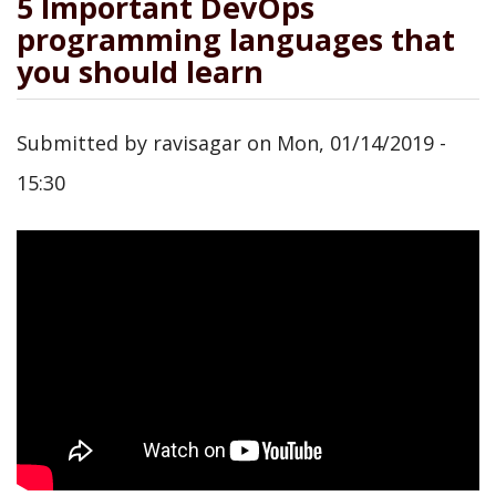
5 Important DevOps
programming languages that
you should learn
Submitted by
ravisagar
on
Mon, 01/14/2019 -
15:30