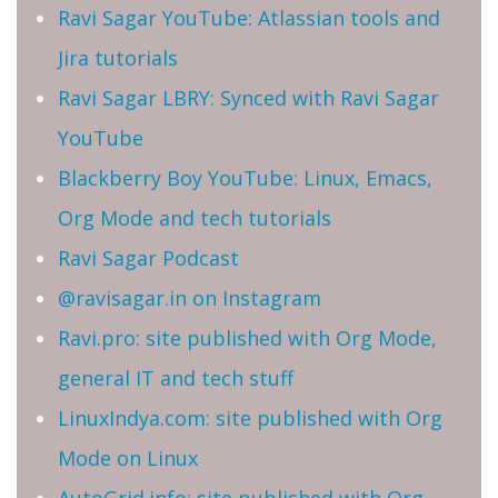
Ravi Sagar YouTube: Atlassian tools and
Jira tutorials
Ravi Sagar LBRY: Synced with Ravi Sagar
YouTube
Blackberry Boy YouTube: Linux, Emacs,
Org Mode and tech tutorials
Ravi Sagar Podcast
@ravisagar.in on Instagram
Ravi.pro: site published with Org Mode,
general IT and tech stuff
LinuxIndya.com: site published with Org
Mode on Linux
AutoGrid.info: site published with Org