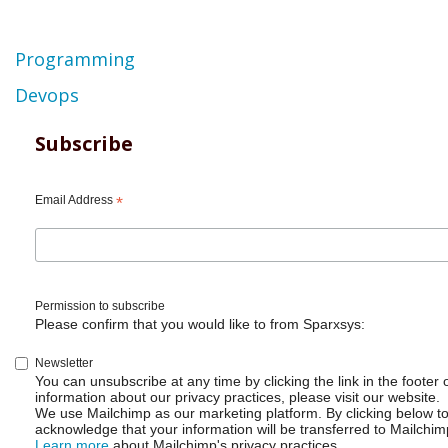
Topic
Programming
Devops
Subscribe
Email Address
*
Permission to subscribe
Please confirm that you would like to from Sparxsys:
Newsletter
You can unsubscribe at any time by clicking the link in the footer 
information about our privacy practices, please visit our website.
We use Mailchimp as our marketing platform. By clicking below t
acknowledge that your information will be transferred to Mailchim
Learn more
about Mailchimp's privacy practices.