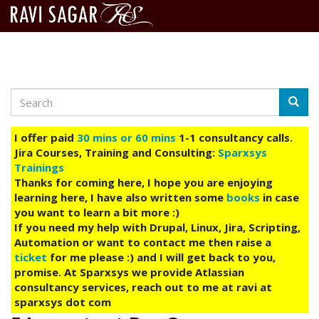
Search
Skip
Searc
to
main
I offer paid
30 mins or 60 mins
1-1 consultancy calls.
content
Jira Courses, Training and Consulting:
Sparxsys
Trainings
Thanks for coming here, I hope you are enjoying
learning here, I have also written some
books
in case
you want to learn a bit more :)
If you need my help with Drupal, Linux, Jira, Scripting,
Automation or want to contact me then raise a
ticket
for me please :) and I will get back to you,
promise. At Sparxsys we provide Atlassian
consultancy services, reach out to me at ravi at
sparxsys dot com