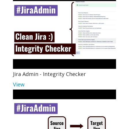
Jira Admin - Integrity Checker
View