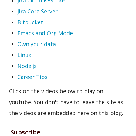
Jira Cloud REST API
Jira Core Server
Bitbucket
Emacs and Org Mode
Own your data
Linux
Node.js
Career Tips
Click on the videos below to play on
youtube. You don't have to leave the site as
the videos are embedded here on this blog.
Subscribe