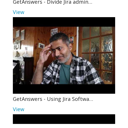
GetAnswers - Divide Jira admin…
View
GetAnswers - Using Jira Softwa…
View