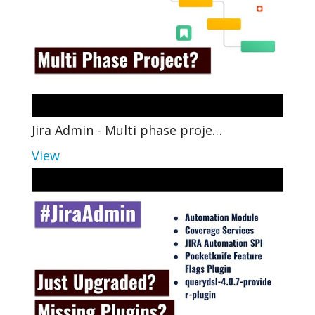
Jira Admin - Multi phase proje…
View