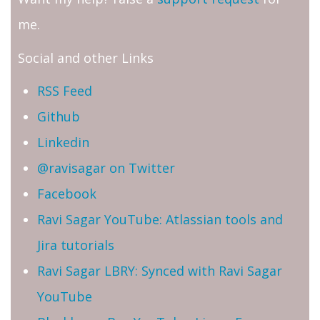
me.
Social and other Links
RSS Feed
Github
Linkedin
@ravisagar on Twitter
Facebook
Ravi Sagar YouTube: Atlassian tools and
Jira tutorials
Ravi Sagar LBRY: Synced with Ravi Sagar
YouTube