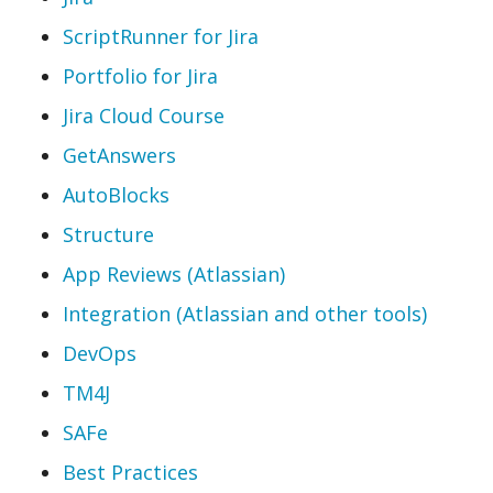
ScriptRunner for Jira
Portfolio for Jira
Jira Cloud Course
GetAnswers
AutoBlocks
Structure
App Reviews (Atlassian)
Integration (Atlassian and other tools)
DevOps
TM4J
SAFe
Best Practices