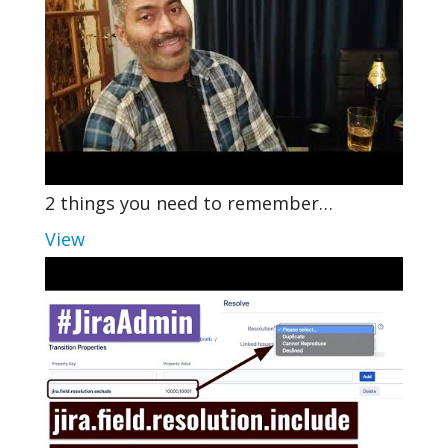
2 things you need to remember…
View