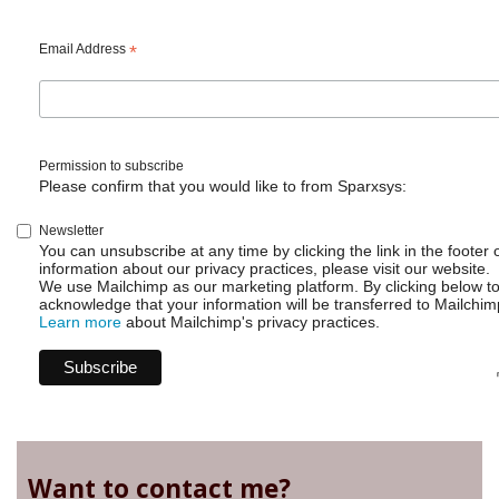
Email Address
*
Permission to subscribe
Please confirm that you would like to from Sparxsys:
Newsletter
You can unsubscribe at any time by clicking the link in the footer 
information about our privacy practices, please visit our website.
We use Mailchimp as our marketing platform. By clicking below t
acknowledge that your information will be transferred to Mailchim
Learn more
about Mailchimp's privacy practices.
Want to contact me?