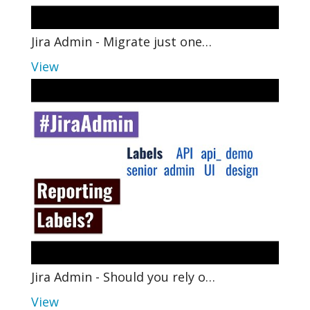
Jira Admin - Migrate just one…
View
Jira Admin - Should you rely o…
View