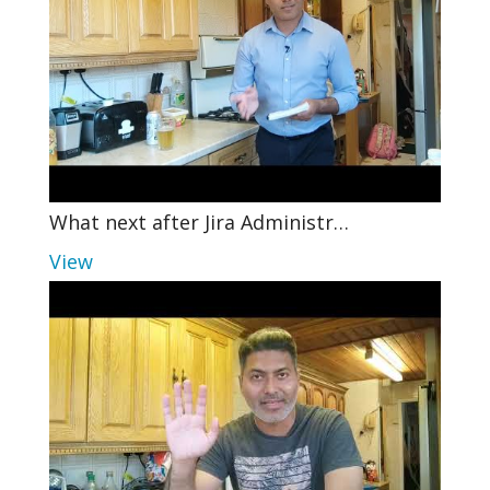
What next after Jira Administr…
View