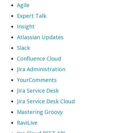
Agile
Expert Talk
Insight
Atlassian Updates
Slack
Confluence Cloud
Jira Administration
YourComments
Jira Service Desk
Jira Service Desk Cloud
Mastering Groovy
RaviLive