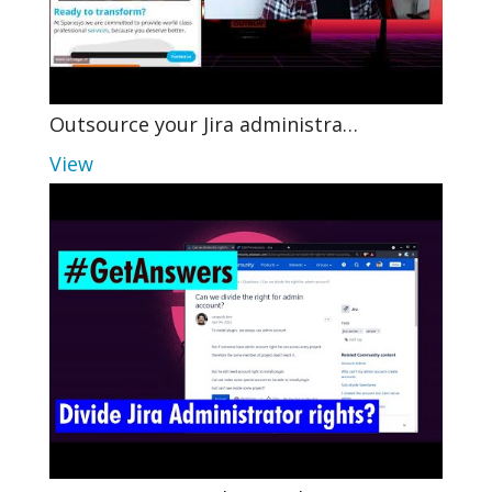
Outsource your Jira administra…
View