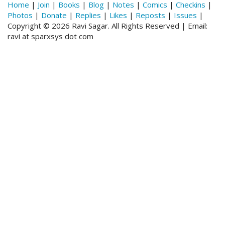
Home
|
Join
|
Books
|
Blog
|
Notes
|
Comics
|
Checkins
|
Photos
|
Donate
|
Replies
|
Likes
|
Reposts
|
Issues
|
Copyright © 2026 Ravi Sagar. All Rights Reserved | Email:
ravi at sparxsys dot com