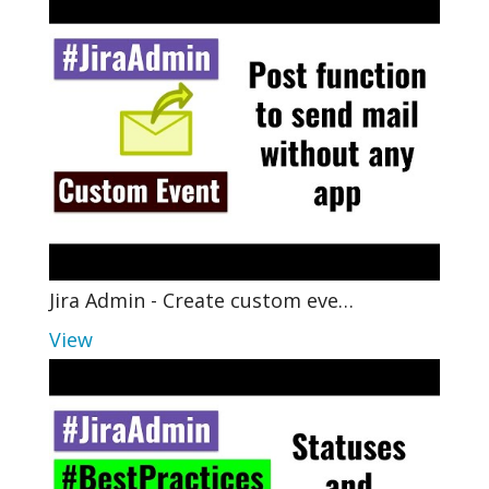
Jira Admin - Create custom eve…
View