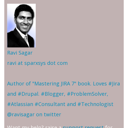
Ravi Sagar
ravi at sparxsys dot com
Author of "Mastering JIRA 7" book. Loves #Jira
and #Drupal. #Blogger, #ProblemSolver,
#Atlassian #Consultant and #Technologist
@ravisagar on twitter
Want my help? raise a
support request
for