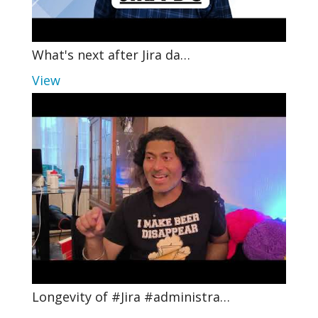
What's next after Jira da…
View
Longevity of #Jira #administra…