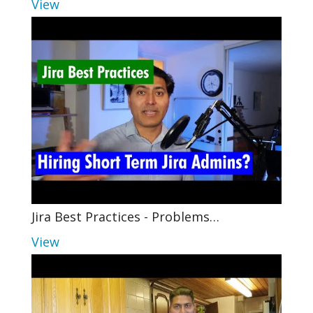
View
Jira Best Practices - Problems…
View