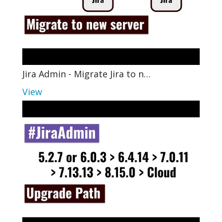
Jira Admin - Migrate Jira to n…
View