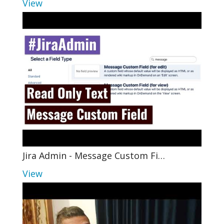
View
Jira Admin - Message Custom Fi…
View