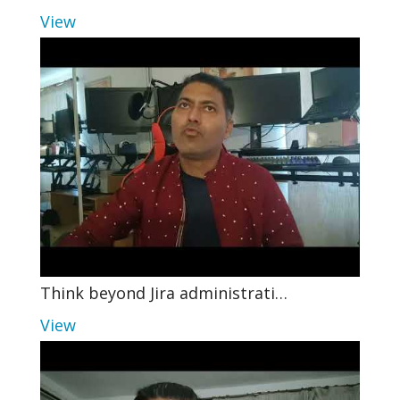
View
Think beyond Jira administrati…
View