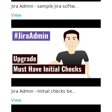
Jira Admin - sample Jira softw…
View
Jira Admin - Initial checks be…
View