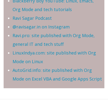
Blackberry Boy YouTube: Linux, Emacs,
Org Mode and tech tutorials
Ravi Sagar Podcast
@ravisagar.in on Instagram
Ravi.pro: site published with Org Mode,
general IT and tech stuff
LinuxIndya.com: site published with Org
Mode on Linux
AutoGrid.info: site published with Org
Mode on Excel VBA and Google Apps Script