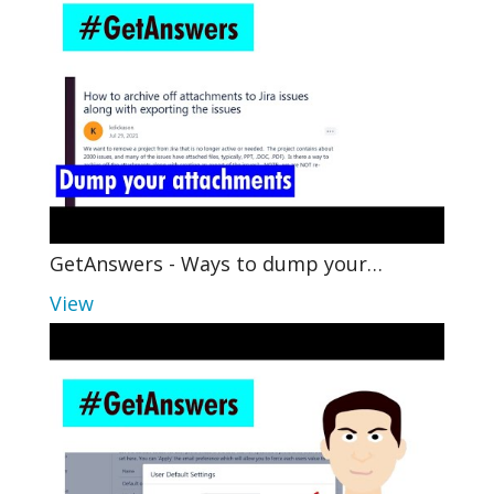
GetAnswers - Ways to dump your…
View