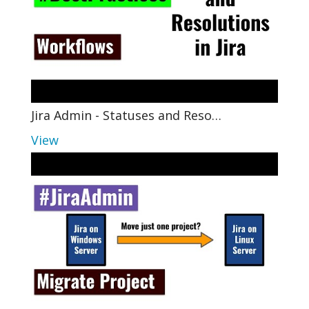
Jira Admin - Statuses and Reso…
View