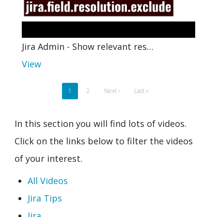
Jira Admin - Show relevant res…
View
Pagination
Current
1
Page
2
Next
Next ›
Last
Last »
page
page
page
In this section you will find lots of videos.
Click on the links below to filter the videos
of your interest.
All Videos
Jira Tips
Jira