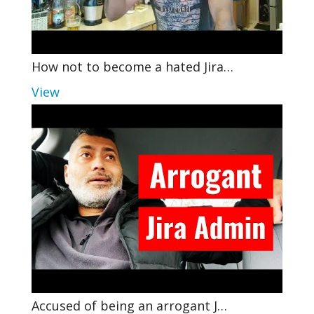
How not to become a hated Jira…
View
Accused of being an arrogant J…