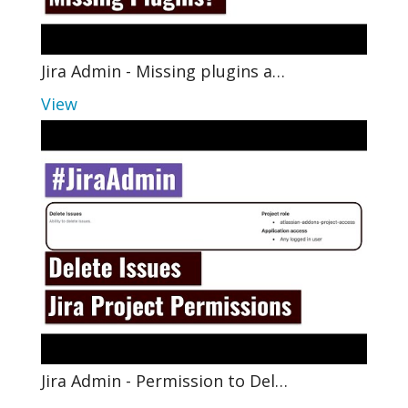
Jira Admin - Missing plugins a…
View
Jira Admin - Permission to Del…