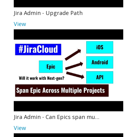
Jira Admin - Upgrade Path
View
Jira Admin - Can Epics span mu…
View