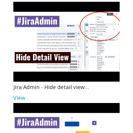
Jira Admin - Hide detail view…
View