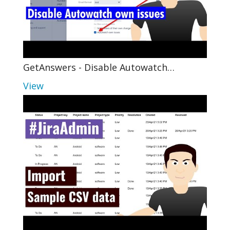
GetAnswers - Disable Autowatch…
View