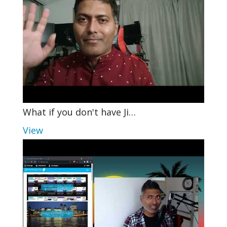
What if you don't have Ji…
View