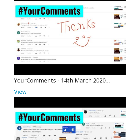
YourComments - 14th March 2020…
View