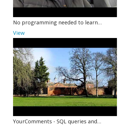
No programming needed to learn…
View
YourComments - SQL queries and…