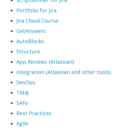
Portfolio for Jira
Jira Cloud Course
GetAnswers
AutoBlocks
Structure
App Reviews (Atlassian)
Integration (Atlassian and other tools)
DevOps
TM4J
SAFe
Best Practices
Agile