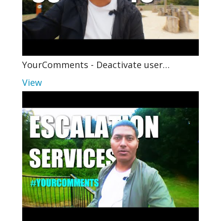
YourComments - Deactivate user…
View