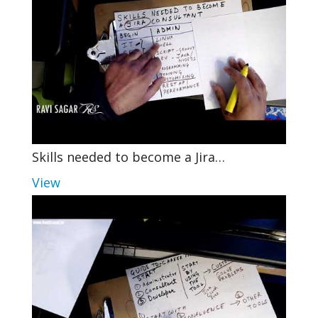
Skills needed to become a Jira…
View