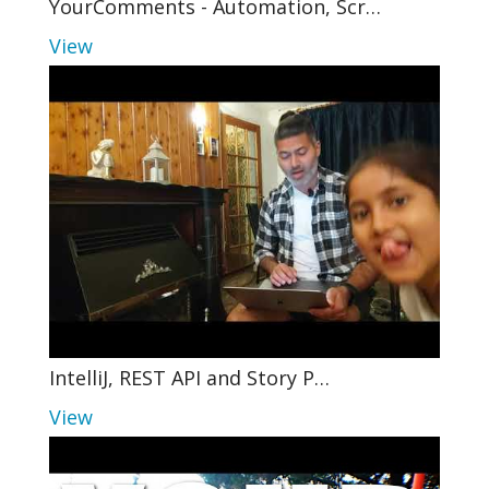
YourComments - Automation, Scr…
View
IntelliJ, REST API and Story P…
View