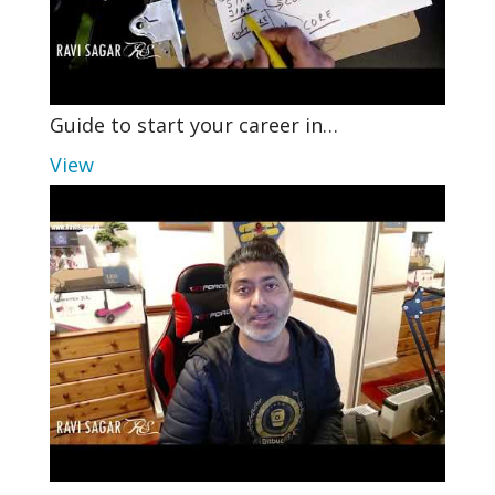
Guide to start your career in…
View