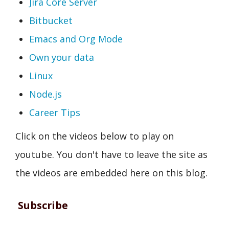
Jira Core Server
Bitbucket
Emacs and Org Mode
Own your data
Linux
Node.js
Career Tips
Click on the videos below to play on
youtube. You don't have to leave the site as
the videos are embedded here on this blog.
Subscribe