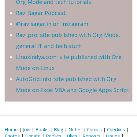
Org Mode and tech tutorials
Ravi Sagar Podcast
@ravisagar.in on Instagram
Ravi.pro: site published with Org Mode,
general IT and tech stuff
LinuxIndya.com: site published with Org
Mode on Linux
AutoGrid.info: site published with Org
Mode on Excel VBA and Google Apps Script
Home
|
Join
|
Books
|
Blog
|
Notes
|
Comics
|
Checkins
|
Photos
|
Donate
|
Replies
|
Likes
|
Reposts
|
Issues
|