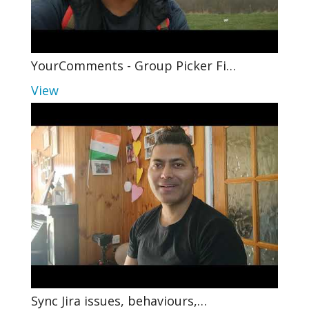
YourComments - Group Picker Fi…
View
Sync Jira issues, behaviours,…