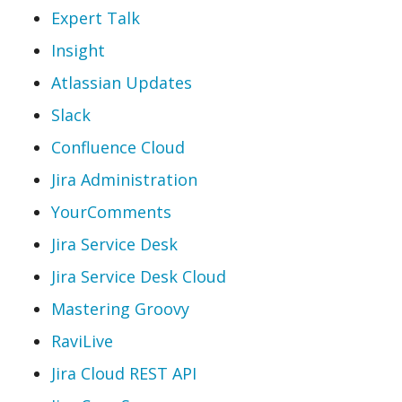
Expert Talk
Insight
Atlassian Updates
Slack
Confluence Cloud
Jira Administration
YourComments
Jira Service Desk
Jira Service Desk Cloud
Mastering Groovy
RaviLive
Jira Cloud REST API