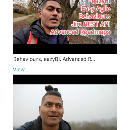
Behaviours, eazyBI, Advanced R…
View