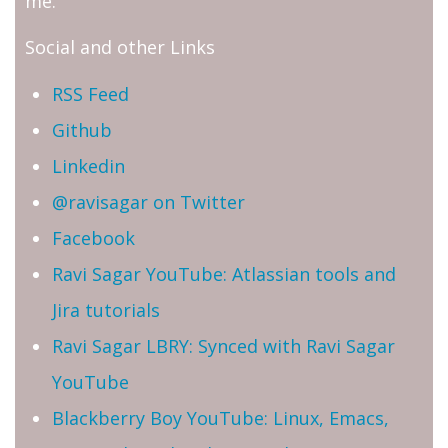
me.
Social and other Links
RSS Feed
Github
Linkedin
@ravisagar on Twitter
Facebook
Ravi Sagar YouTube: Atlassian tools and
Jira tutorials
Ravi Sagar LBRY: Synced with Ravi Sagar
YouTube
Blackberry Boy YouTube: Linux, Emacs,