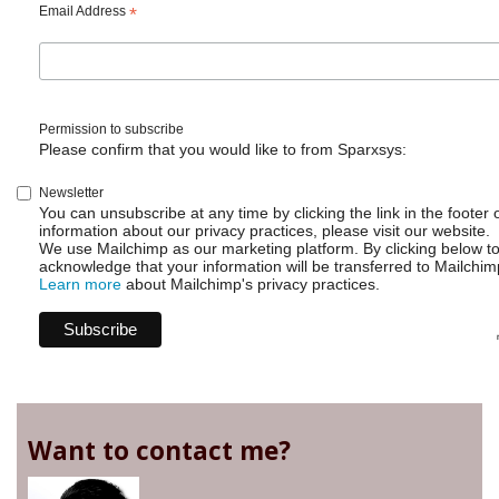
Email Address
*
Permission to subscribe
Please confirm that you would like to from Sparxsys:
Newsletter
You can unsubscribe at any time by clicking the link in the footer 
information about our privacy practices, please visit our website.
We use Mailchimp as our marketing platform. By clicking below t
acknowledge that your information will be transferred to Mailchim
Learn more
about Mailchimp's privacy practices.
Want to contact me?