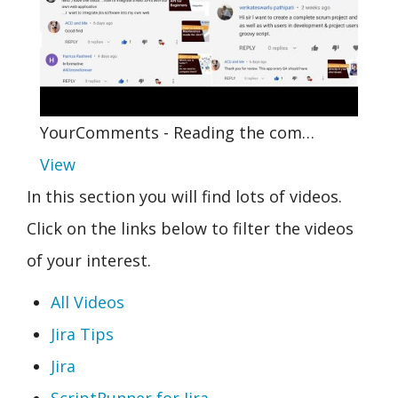
YourComments - Reading the com…
View
In this section you will find lots of videos.
Click on the links below to filter the videos
of your interest.
All Videos
Jira Tips
Jira
ScriptRunner for Jira