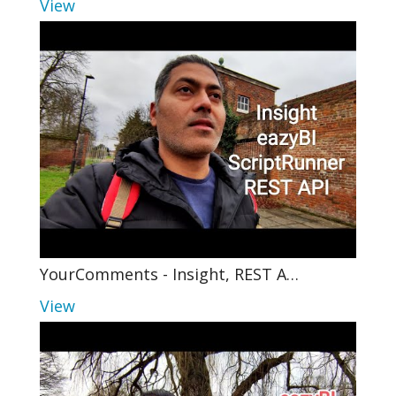
View
YourComments - Insight, REST A…
View