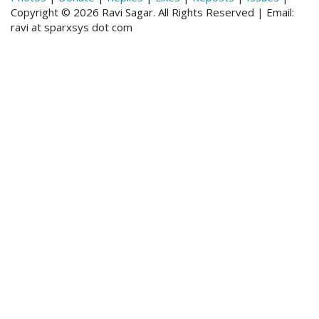
Copyright © 2026 Ravi Sagar. All Rights Reserved | Email:
ravi at sparxsys dot com