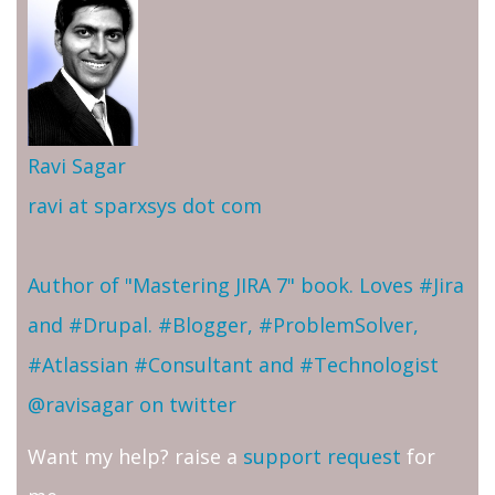
Ravi Sagar
ravi at sparxsys dot com
Author of "Mastering JIRA 7" book. Loves #Jira
and #Drupal. #Blogger, #ProblemSolver,
#Atlassian #Consultant and #Technologist
@ravisagar on twitter
Want my help? raise a
support request
for