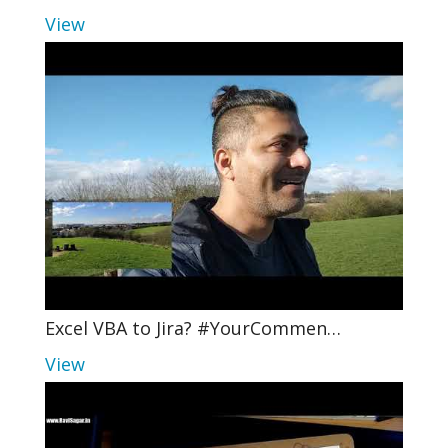
View
Excel VBA to Jira? #YourCommen…
View