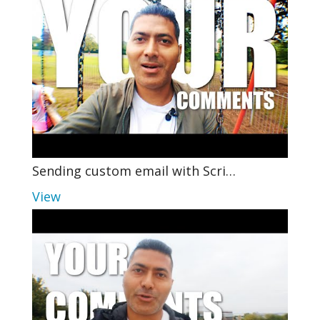
Sending custom email with Scri…
View