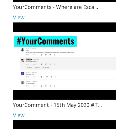
YourComments - Where are Escal…
View
YourComment - 15th May 2020 #T…
View