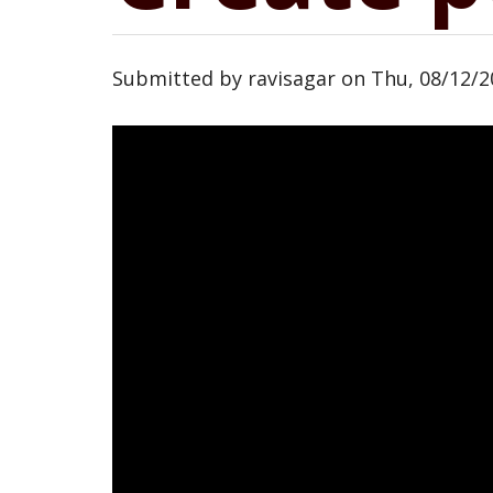
Submitted by
ravisagar
on
Thu, 08/12/2