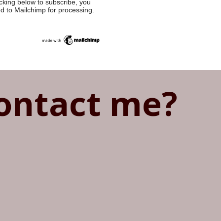
cking below to subscribe, you
ed to Mailchimp for processing.
ontact me?