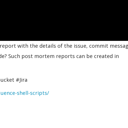
report with the details of the issue, commit messag
de? Such post mortem reports can be created in
ucket #Jira
uence-shell-scripts/