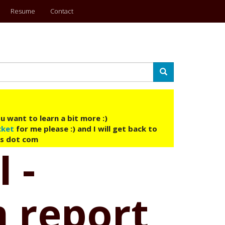
Resume
Contact
Search
u want to learn a bit more :)
cket
for me please :) and I will get back to
ys dot com
 -
 report