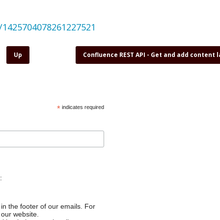
us/1425704078261227521
Up
Confluence REST API - Get and add content 
*
indicates required
:
in the footer of our emails. For
 our website.