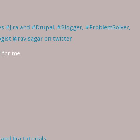
ves #Jira and #Drupal. #Blogger, #ProblemSolver,
ogist
@ravisagar on twitter
t
for me.
and Jira tutorials