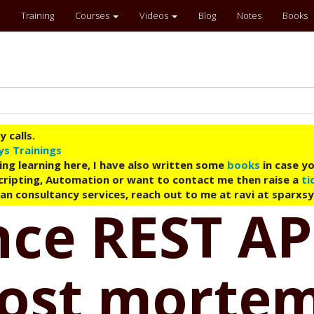
Training
Courses
Videos
Blog
Notes
Books
 calls.
ys Trainings
ing learning here, I have also written some
books
in case yo
 Scripting, Automation or want to contact me then raise a
ti
an consultancy services, reach out to me at ravi at sparxs
ce REST API
post mortem