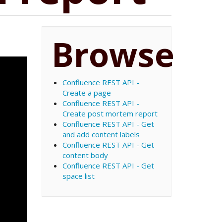
Browse
Confluence REST API -
Create a page
Confluence REST API -
Create post mortem report
Confluence REST API - Get
and add content labels
Confluence REST API - Get
content body
Confluence REST API - Get
space list