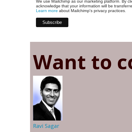
We use Mailchimp as our marketing platform. By cli
acknowledge that your information will be transferr
Learn more
about Mailchimp's privacy practices.
Want to c
Ravi Sagar