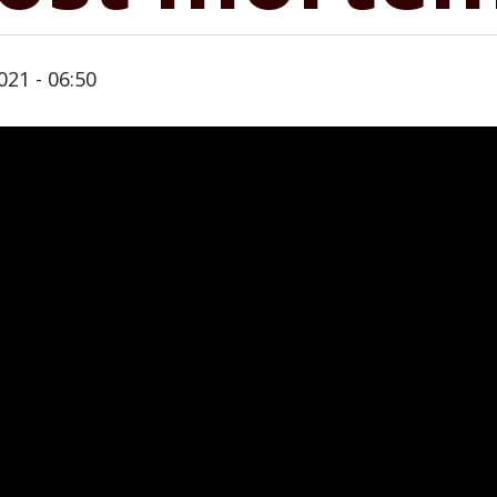
021 - 06:50