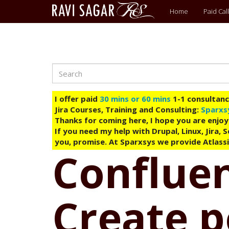
Main
Home
Paid Call
menu
Search
Skip
to
main
I offer paid
30 mins or 60 mins
1-1 consultancy
content
Jira Courses, Training and Consulting:
Sparxs
Thanks for coming here, I hope you are enjoy
If you need my help with Drupal, Linux, Jira,
you, promise. At Sparxsys we provide Atlassi
Confluen
Create 