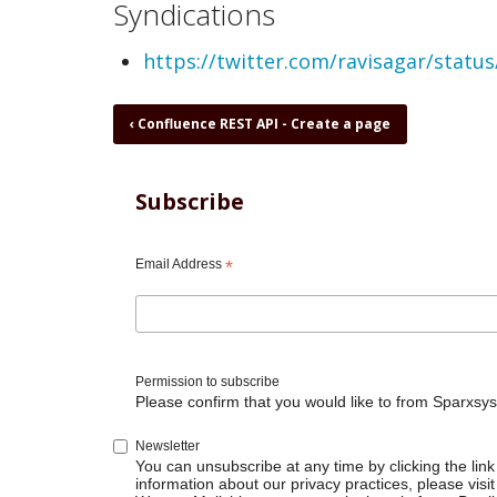
Syndications
https://twitter.com/ravisagar/stat
Book
‹
Confluence REST API - Create a page
traversal
links
for
Subscribe
Confluence
REST
API
Email Address
*
-
Create
post
mortem
report
Permission to subscribe
Please confirm that you would like to from Sparxsys
Newsletter
You can unsubscribe at any time by clicking the link 
information about our privacy practices, please visit