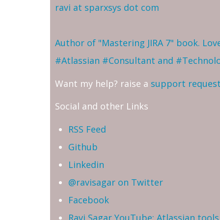
ravi at sparxsys dot com
Author of "Mastering JIRA 7" book. Lo
#Atlassian #Consultant and #Technol
Want my help? raise a
support reques
Social and other Links
RSS Feed
Github
Linkedin
@ravisagar on Twitter
Facebook
Ravi Sagar YouTube: Atlassian tools 