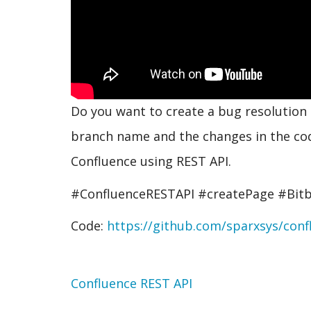
Do you want to create a bug resolution 
branch name and the changes in the co
Confluence using REST API.
#ConfluenceRESTAPI #createPage #Bitb
Code:
https://github.com/sparxsys/confl
Topic
Confluence REST API