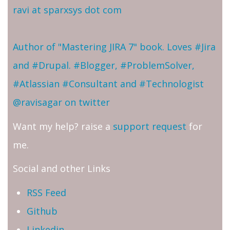
ravi at sparxsys dot com
Author of "Mastering JIRA 7" book. Loves #Jira
and #Drupal. #Blogger, #ProblemSolver,
#Atlassian #Consultant and #Technologist
@ravisagar on twitter
Want my help? raise a
support request
for
me.
Social and other Links
RSS Feed
Github
Linkedin