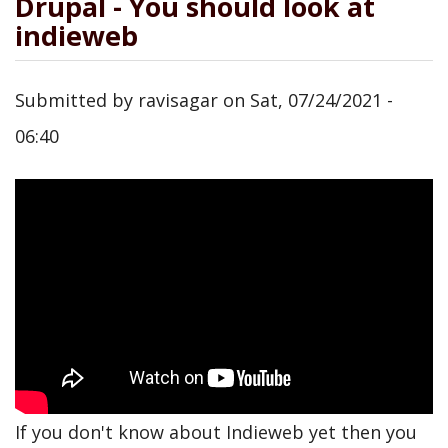
Drupal - You should look at
indieweb
Submitted by
ravisagar
on
Sat, 07/24/2021 -
06:40
If you don't know about Indieweb yet then you