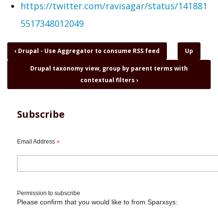
https://twitter.com/ravisagar/status/141881
5517348012049
Book
‹
Drupal - Use Aggregator to consume RSS feed
Up
traversal
Drupal taxonomy view, group by parent terms with
links
for
contextual filters
›
Drupal
-
You
Subscribe
should
look
at
Email Address
*
indieweb
Permission to subscribe
Please confirm that you would like to from Sparxsys: