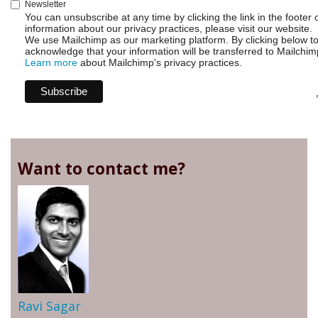
Newsletter
You can unsubscribe at any time by clicking the link in the footer 
information about our privacy practices, please visit our website.
We use Mailchimp as our marketing platform. By clicking below t
acknowledge that your information will be transferred to Mailchim
Learn more
about Mailchimp's privacy practices.
Want to contact me?
Ravi Sagar