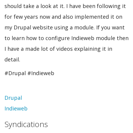
should take a look at it. I have been following it
for few years now and also implemented it on
my Drupal website using a module. If you want
to learn how to configure Indieweb module then
I have a made lot of videos explaining it in
detail.
#Drupal #Indieweb
Topic
Drupal
Indieweb
Syndications