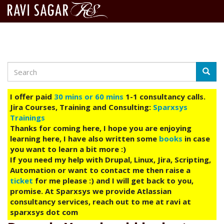
Search
Skip
Searc
to
main
I offer paid
30 mins or 60 mins
1-1 consultancy calls.
content
Jira Courses, Training and Consulting:
Sparxsys
Trainings
Thanks for coming here, I hope you are enjoying
learning here, I have also written some
books
in case
you want to learn a bit more :)
If you need my help with Drupal, Linux, Jira, Scripting,
Automation or want to contact me then raise a
ticket
for me please :) and I will get back to you,
promise. At Sparxsys we provide Atlassian
consultancy services, reach out to me at ravi at
sparxsys dot com