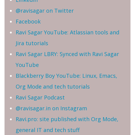
@ravisagar on Twitter
Facebook
Ravi Sagar YouTube: Atlassian tools and
Jira tutorials
Ravi Sagar LBRY: Synced with Ravi Sagar
YouTube
Blackberry Boy YouTube: Linux, Emacs,
Org Mode and tech tutorials
Ravi Sagar Podcast
@ravisagar.in on Instagram
Ravi.pro: site published with Org Mode,
general IT and tech stuff