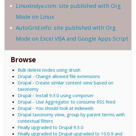
LinuxIndya.com: site published with Org
Mode on Linux
AutoGrid.info: site published with Org
Mode on Excel VBA and Google Apps Script
Browse
Bulk delete nodes using drush
Drupal - Change allowed file extensions
Drupal - Create similar content view based on
taxonomy
Drupal - Install 9.3.0 using composer
Drupal - Use Aggregator to consume RSS feed
Drupal - You should look at indieweb
Drupal taxonomy view, group by parent terms with
contextual filters
Finally upgraded to Drupal 9.3.0
Finally upgraded to Drupal upgraded to 10.0.9 and