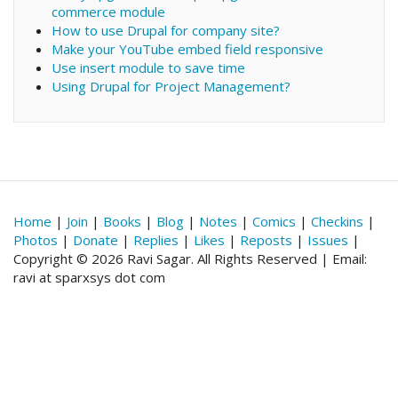
commerce module
How to use Drupal for company site?
Make your YouTube embed field responsive
Use insert module to save time
Using Drupal for Project Management?
Home
|
Join
|
Books
|
Blog
|
Notes
|
Comics
|
Checkins
|
Photos
|
Donate
|
Replies
|
Likes
|
Reposts
|
Issues
|
Copyright © 2026 Ravi Sagar. All Rights Reserved | Email:
ravi at sparxsys dot com