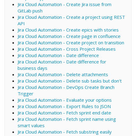
Jira Cloud Automation - Create Jira issue from
GitLab push
Jira Cloud Automation - Create a project using REST
API
Jira Cloud Automation - Create epics with stories
Jira Cloud Automation - Create page in confluence
Jira Cloud Automation - Create project on transition
Jira Cloud Automation - Cross Project Releases
Jira Cloud Automation - Date difference
Jira Cloud Automation - Date difference for
business days
Jira Cloud Automation - Delete attachments
Jira Cloud Automation - Delete sub tasks but don't
Jira Cloud Automation - DevOps Create Branch
Trigger
Jira Cloud Automation - Evaluate your options
Jira Cloud Automation - Export Rules to JSON
Jira Cloud Automation - Fetch sprint end date
Jira Cloud Automation - Fetch sprint name using
smart values
Jira Cloud Automation - Fetch substring easily