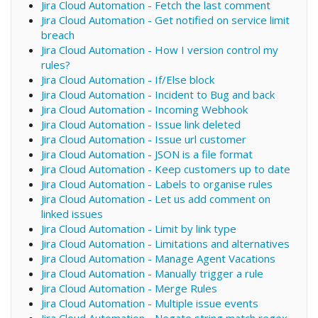
Jira Cloud Automation - Fetch the last comment
Jira Cloud Automation - Get notified on service limit
breach
Jira Cloud Automation - How I version control my
rules?
Jira Cloud Automation - If/Else block
Jira Cloud Automation - Incident to Bug and back
Jira Cloud Automation - Incoming Webhook
Jira Cloud Automation - Issue link deleted
Jira Cloud Automation - Issue url customer
Jira Cloud Automation - JSON is a file format
Jira Cloud Automation - Keep customers up to date
Jira Cloud Automation - Labels to organise rules
Jira Cloud Automation - Let us add comment on
linked issues
Jira Cloud Automation - Limit by link type
Jira Cloud Automation - Limitations and alternatives
Jira Cloud Automation - Manage Agent Vacations
Jira Cloud Automation - Manually trigger a rule
Jira Cloud Automation - Merge Rules
Jira Cloud Automation - Multiple issue events