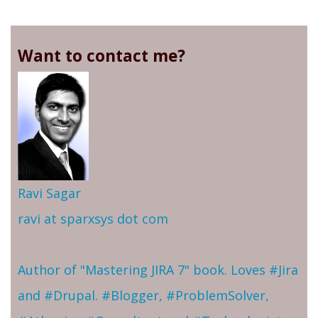
Want to contact me?
Ravi Sagar
ravi at sparxsys dot com
Author of "Mastering JIRA 7" book. Loves #Jira
and #Drupal. #Blogger, #ProblemSolver,