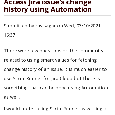
Access Jira issue's change
history using Automation
Submitted by
ravisagar
on
Wed, 03/10/2021 -
16:37
There were few questions on the community
related to using smart values for fetching
change history of an issue. It is much easier to
use ScriptRunner for Jira Cloud but there is
something that can be done using Automation
as well.
I would prefer using ScriptRunner as writing a