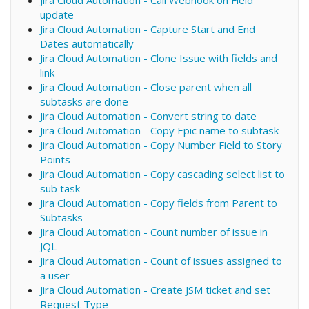
Jira Cloud Automation - Call Webhook on Field
update
Jira Cloud Automation - Capture Start and End
Dates automatically
Jira Cloud Automation - Clone Issue with fields and
link
Jira Cloud Automation - Close parent when all
subtasks are done
Jira Cloud Automation - Convert string to date
Jira Cloud Automation - Copy Epic name to subtask
Jira Cloud Automation - Copy Number Field to Story
Points
Jira Cloud Automation - Copy cascading select list to
sub task
Jira Cloud Automation - Copy fields from Parent to
Subtasks
Jira Cloud Automation - Count number of issue in
JQL
Jira Cloud Automation - Count of issues assigned to
a user
Jira Cloud Automation - Create JSM ticket and set
Request Type