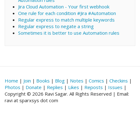
Automation rules
Jira Cloud Automation - Your first webhook
One rule for each condition #Jira #Automation
Regular express to match multiple keywords
Regular express to negate a string
Sometimes it is better to use Automation rules
Home
|
Join
|
Books
|
Blog
|
Notes
|
Comics
|
Checkins
|
Photos
|
Donate
|
Replies
|
Likes
|
Reposts
|
Issues
|
Copyright © 2026 Ravi Sagar. All Rights Reserved | Email:
ravi at sparxsys dot com