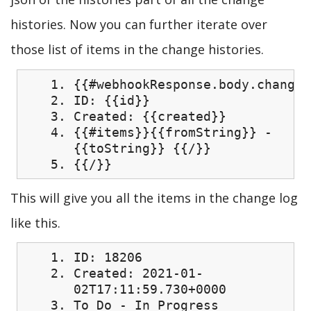
histories. Now you can further iterate over
those list of items in the change histories.
{{#webhookResponse.body.changel
ID: {{id}}
Created: {{created}}
{{#items}}{{fromString}} -
{{toString}} {{/}}
{{/}}
This will give you all the items in the change log
like this.
ID: 18206
Created: 2021-01-
02T17:11:59.730+0000
To Do - In Progress