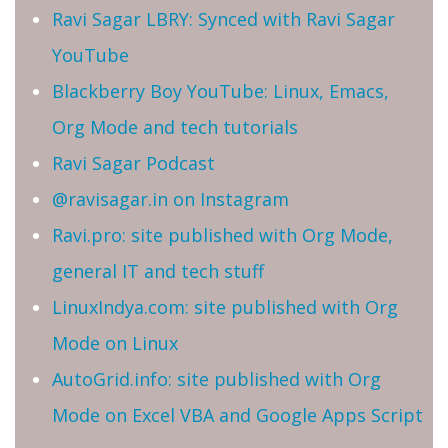
Ravi Sagar LBRY: Synced with Ravi Sagar
YouTube
Blackberry Boy YouTube: Linux, Emacs,
Org Mode and tech tutorials
Ravi Sagar Podcast
@ravisagar.in on Instagram
Ravi.pro: site published with Org Mode,
general IT and tech stuff
LinuxIndya.com: site published with Org
Mode on Linux
AutoGrid.info: site published with Org
Mode on Excel VBA and Google Apps Script