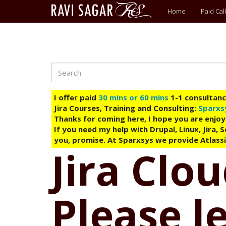
Main
Home
Paid Call
menu
Search
Skip
to
main
I offer paid
30 mins or 60 mins
1-1 consultancy
content
Jira Courses, Training and Consulting:
Sparxs
Thanks for coming here, I hope you are enjoy
If you need my help with Drupal, Linux, Jira,
you, promise. At Sparxsys we provide Atlassi
Jira Clo
Please l