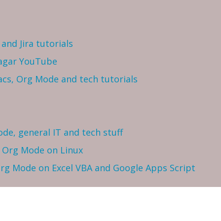
and Jira tutorials
Sagar YouTube
cs, Org Mode and tech tutorials
ode, general IT and tech stuff
h Org Mode on Linux
 Org Mode on Excel VBA and Google Apps Script