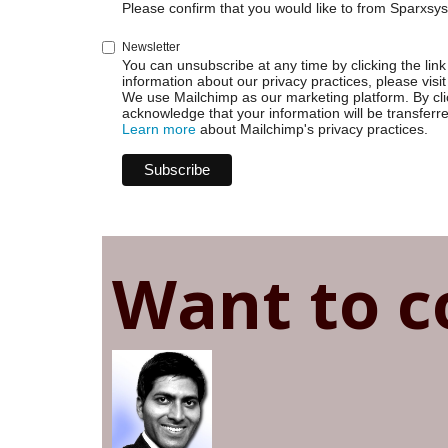
Webhooks
Please confirm that you would like to from Sparxsys
and
JSON
Newsletter
You can unsubscribe at any time by clicking the link 
information about our privacy practices, please visit
We use Mailchimp as our marketing platform. By cli
acknowledge that your information will be transferr
Learn more
about Mailchimp's privacy practices.
Want to c