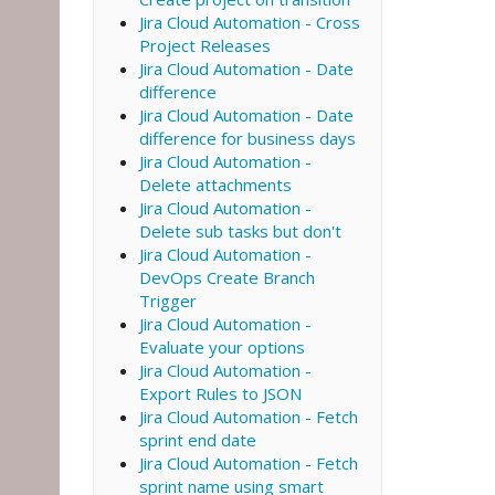
Jira Cloud Automation - Cross
Project Releases
Jira Cloud Automation - Date
difference
Jira Cloud Automation - Date
difference for business days
Jira Cloud Automation -
Delete attachments
Jira Cloud Automation -
Delete sub tasks but don't
Jira Cloud Automation -
DevOps Create Branch
Trigger
Jira Cloud Automation -
Evaluate your options
Jira Cloud Automation -
Export Rules to JSON
Jira Cloud Automation - Fetch
sprint end date
Jira Cloud Automation - Fetch
sprint name using smart