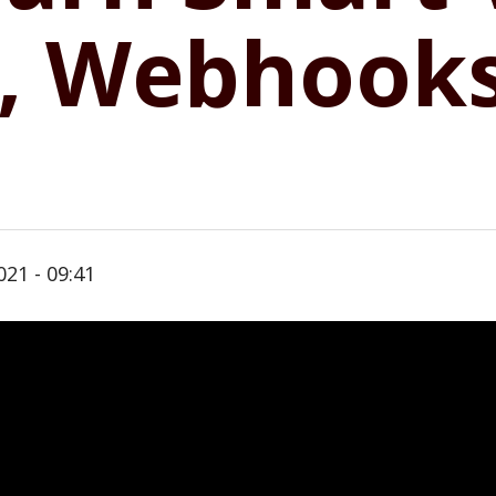
I, Webhook
021 - 09:41