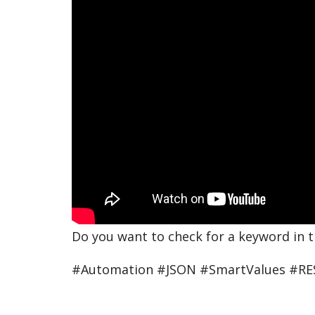
Do you want to check for a keyword in 
#Automation #JSON #SmartValues #RE