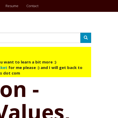
Resume
Contact
Search
u want to learn a bit more :)
cket
for me please :) and I will get back to
ys dot com
on -
Values,