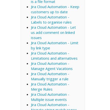
is a file format
Jira Cloud Automation - Keep
customers up to date
Jira Cloud Automation -
Labels to organise rules
Jira Cloud Automation - Let
us add comment on linked
issues
Jira Cloud Automation - Limit
by link type
Jira Cloud Automation -
Limitations and alternatives
Jira Cloud Automation -
Manage Agent Vacations
Jira Cloud Automation -
Manually trigger a rule
Jira Cloud Automation -
Merge Rules
Jira Cloud Automation -
Multiple issue events
Jira Cloud Automation -
Negate string match regex