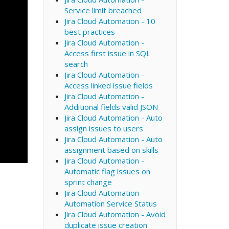
Service limit breached
Jira Cloud Automation - 10
best practices
Jira Cloud Automation -
Access first issue in SQL
search
Jira Cloud Automation -
Access linked issue fields
Jira Cloud Automation -
Additional fields valid JSON
Jira Cloud Automation - Auto
assign issues to users
Jira Cloud Automation - Auto
assignment based on skills
Jira Cloud Automation -
Automatic flag issues on
sprint change
Jira Cloud Automation -
Automation Service Status
Jira Cloud Automation - Avoid
duplicate issue creation