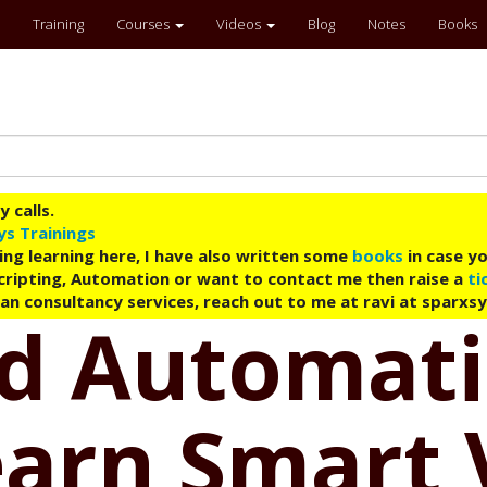
Training
Courses
Videos
Blog
Notes
Books
 calls.
ys Trainings
ing learning here, I have also written some
books
in case yo
 Scripting, Automation or want to contact me then raise a
ti
an consultancy services, reach out to me at ravi at sparxs
ud Automati
earn Smart 