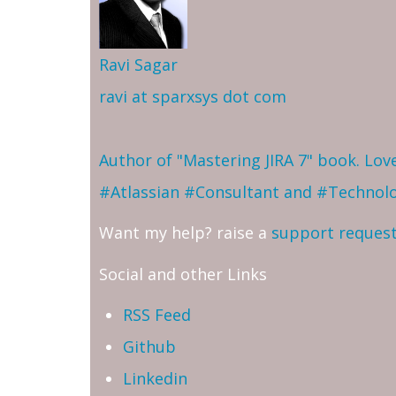
Ravi Sagar
ravi at sparxsys dot com
Author of "Mastering JIRA 7" book. Lo
#Atlassian #Consultant and #Technol
Want my help? raise a
support reques
Social and other Links
RSS Feed
Github
Linkedin