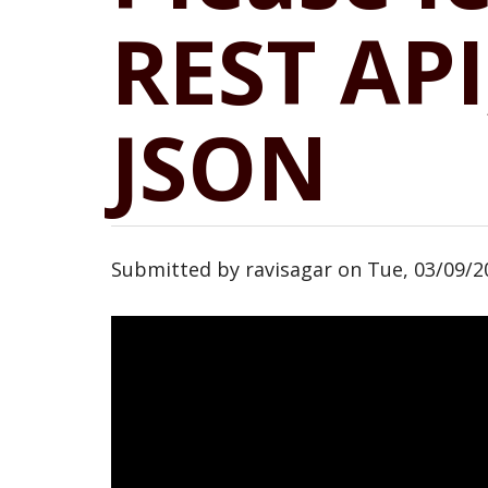
REST AP
JSON
Submitted by
ravisagar
on
Tue, 03/09/2