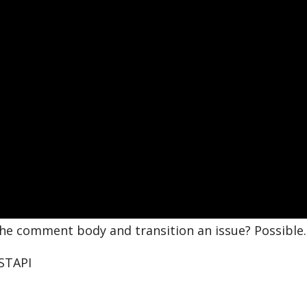
the comment body and transition an issue? Possible.
STAPI