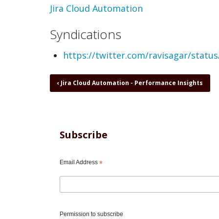
Topic
Jira Cloud Automation
Syndications
https://twitter.com/ravisagar/stat
Book
‹
Jira Cloud Automation - Performance Insights
traversal
links
for
Jira
Cloud
Subscribe
Automation
-
Please
Email Address
*
learn
Smart
Values,
REST
API,
Permission to subscribe