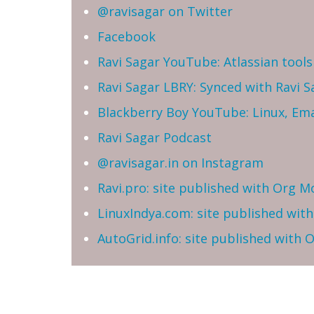
@ravisagar on Twitter
Facebook
Ravi Sagar YouTube: Atlassian tools 
Ravi Sagar LBRY: Synced with Ravi 
Blackberry Boy YouTube: Linux, Ema
Ravi Sagar Podcast
@ravisagar.in on Instagram
Ravi.pro: site published with Org M
LinuxIndya.com: site published wit
AutoGrid.info: site published with