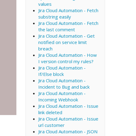
values
Jira Cloud Automation - Fetch
substring easily
Jira Cloud Automation - Fetch
the last comment
Jira Cloud Automation - Get
notified on service limit
breach
Jira Cloud Automation - How
I version control my rules?
Jira Cloud Automation -
If/Else block
Jira Cloud Automation -
Incident to Bug and back
Jira Cloud Automation -
Incoming Webhook
Jira Cloud Automation - Issue
link deleted
Jira Cloud Automation - Issue
url customer
Jira Cloud Automation - JSON