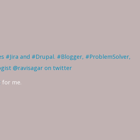
ves #Jira and #Drupal. #Blogger, #ProblemSolver,
ogist
@ravisagar on twitter
t
for me.