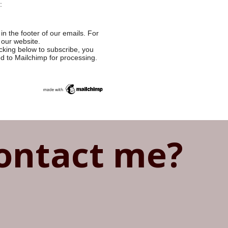
:
in the footer of our emails. For
 our website.
cking below to subscribe, you
ed to Mailchimp for processing.
ontact me?