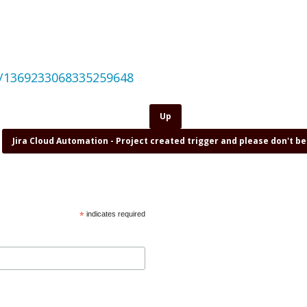
us/1369233068335259648
Up
Jira Cloud Automation - Project created trigger and please don't b
*
indicates required