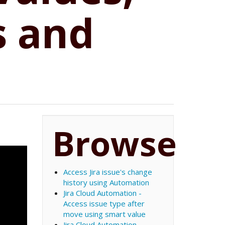
s and
Browse
Access Jira issue's change
history using Automation
Jira Cloud Automation -
Access issue type after
move using smart value
Jira Cloud Automation -