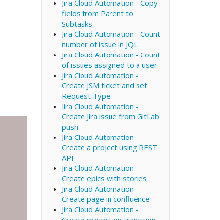
Jira Cloud Automation - Copy
fields from Parent to
Subtasks
Jira Cloud Automation - Count
number of issue in JQL
Jira Cloud Automation - Count
of issues assigned to a user
Jira Cloud Automation -
Create JSM ticket and set
Request Type
Jira Cloud Automation -
Create Jira issue from GitLab
push
Jira Cloud Automation -
Create a project using REST
API
Jira Cloud Automation -
Create epics with stories
Jira Cloud Automation -
Create page in confluence
Jira Cloud Automation -
Create project on transition