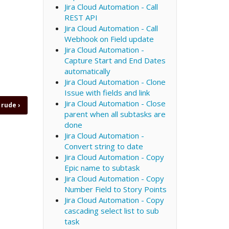
Jira Cloud Automation - Call
REST API
Jira Cloud Automation - Call
Webhook on Field update
Jira Cloud Automation -
Capture Start and End Dates
automatically
Jira Cloud Automation - Clone
Issue with fields and link
Jira Cloud Automation - Close
e rude
›
parent when all subtasks are
done
Jira Cloud Automation -
Convert string to date
Jira Cloud Automation - Copy
Epic name to subtask
Jira Cloud Automation - Copy
Number Field to Story Points
Jira Cloud Automation - Copy
cascading select list to sub
task