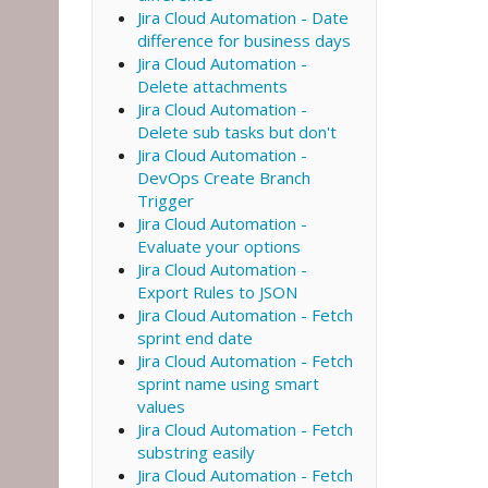
Jira Cloud Automation - Date
difference for business days
Jira Cloud Automation -
Delete attachments
Jira Cloud Automation -
Delete sub tasks but don't
Jira Cloud Automation -
DevOps Create Branch
Trigger
Jira Cloud Automation -
Evaluate your options
Jira Cloud Automation -
Export Rules to JSON
Jira Cloud Automation - Fetch
sprint end date
Jira Cloud Automation - Fetch
sprint name using smart
values
Jira Cloud Automation - Fetch
substring easily
Jira Cloud Automation - Fetch