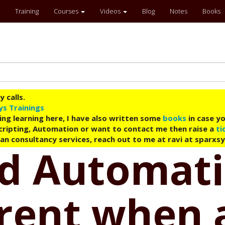
Training
Courses
Videos
Blog
Notes
Books
 calls.
ys Trainings
ing learning here, I have also written some
books
in case yo
 Scripting, Automation or want to contact me then raise a
ti
an consultancy services, reach out to me at ravi at sparxs
ud Automati
rent when a