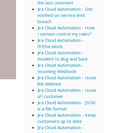
the last comment
Jira Cloud Automation - Get
notified on service limit
breach
Jira Cloud Automation - How
I version control my rules?
Jira Cloud Automation -
If/Else block
Jira Cloud Automation -
Incident to Bug and back
Jira Cloud Automation -
Incoming Webhook
Jira Cloud Automation - Issue
link deleted
Jira Cloud Automation - Issue
url customer
Jira Cloud Automation - JSON
is a file format
Jira Cloud Automation - Keep
customers up to date
Jira Cloud Automation -