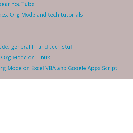
Sagar YouTube
cs, Org Mode and tech tutorials
ode, general IT and tech stuff
h Org Mode on Linux
 Org Mode on Excel VBA and Google Apps Script