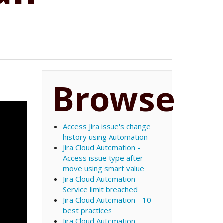
Browse
Access Jira issue's change
history using Automation
Jira Cloud Automation -
Access issue type after
move using smart value
Jira Cloud Automation -
Service limit breached
Jira Cloud Automation - 10
best practices
Jira Cloud Automation -