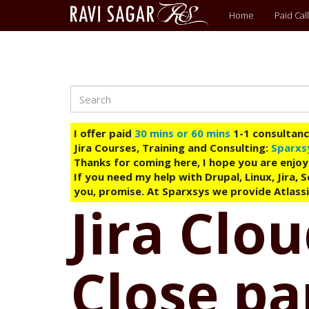
Main
Home
Paid Call
menu
Search
Skip
to
main
I offer paid
30 mins or 60 mins
1-1 consultancy
content
Jira Courses, Training and Consulting:
Sparxs
Thanks for coming here, I hope you are enjoy
If you need my help with Drupal, Linux, Jira,
you, promise. At Sparxsys we provide Atlassi
Jira Clo
Close pa