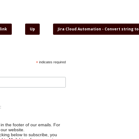
link
Up
Jira Cloud Automation - Convert string t
*
indicates required
:
in the footer of our emails. For
 our website.
cking below to subscribe, you