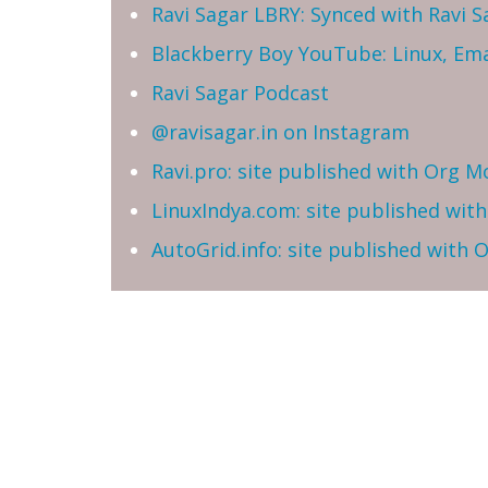
Ravi Sagar LBRY: Synced with Ravi 
Blackberry Boy YouTube: Linux, Ema
Ravi Sagar Podcast
@ravisagar.in on Instagram
Ravi.pro: site published with Org M
LinuxIndya.com: site published wit
AutoGrid.info: site published with