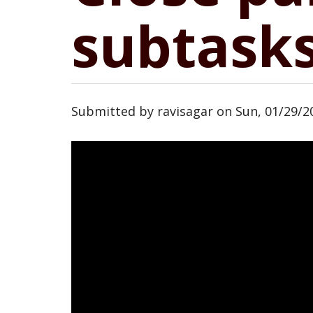
subtasks
Submitted by
ravisagar
on
Sun, 01/29/20