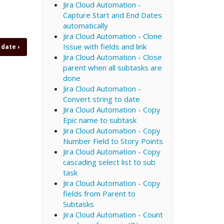
Jira Cloud Automation -
Capture Start and End Dates
automatically
Jira Cloud Automation - Clone
Issue with fields and link
o date
›
Jira Cloud Automation - Close
parent when all subtasks are
done
Jira Cloud Automation -
Convert string to date
Jira Cloud Automation - Copy
Epic name to subtask
Jira Cloud Automation - Copy
Number Field to Story Points
Jira Cloud Automation - Copy
cascading select list to sub
task
Jira Cloud Automation - Copy
fields from Parent to
Subtasks
Jira Cloud Automation - Count