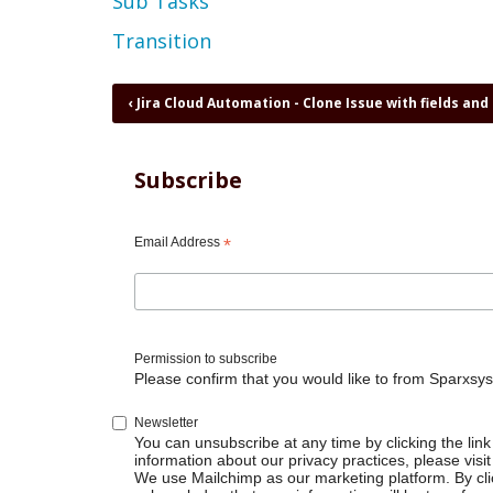
Sub Tasks
Transition
Book
‹
Jira Cloud Automation - Clone Issue with fields and 
traversal
links
for
Subscribe
Jira
Cloud
Automation
Email Address
*
-
Close
parent
when
all
Permission to subscribe
subtasks
Please confirm that you would like to from Sparxsys
are
done
Newsletter
You can unsubscribe at any time by clicking the link 
information about our privacy practices, please visit
We use Mailchimp as our marketing platform. By cli