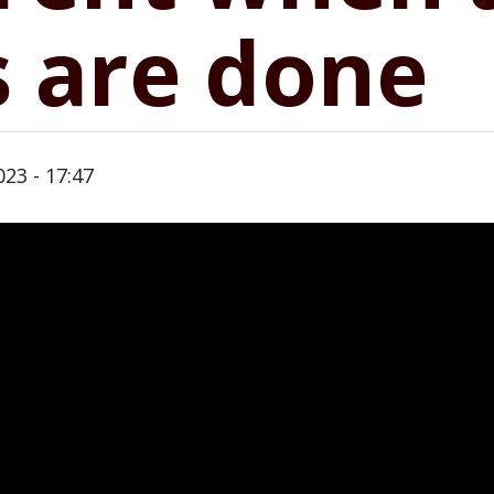
 are done
23 - 17:47