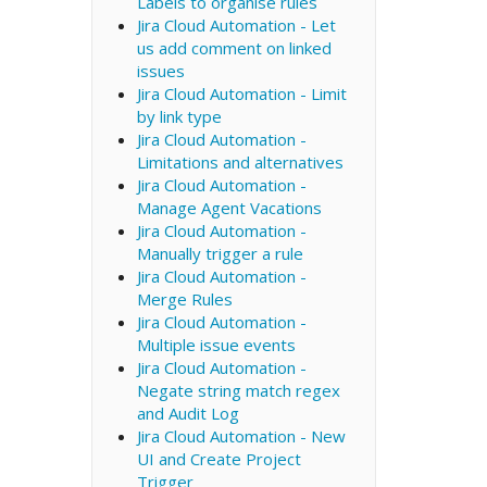
Labels to organise rules
Jira Cloud Automation - Let
us add comment on linked
issues
Jira Cloud Automation - Limit
by link type
Jira Cloud Automation -
Limitations and alternatives
Jira Cloud Automation -
Manage Agent Vacations
Jira Cloud Automation -
Manually trigger a rule
Jira Cloud Automation -
Merge Rules
Jira Cloud Automation -
Multiple issue events
Jira Cloud Automation -
Negate string match regex
and Audit Log
Jira Cloud Automation - New
UI and Create Project
Trigger