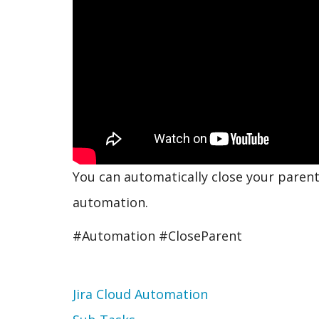
You can automatically close your parent
automation.
#Automation #CloseParent
Topic
Jira Cloud Automation