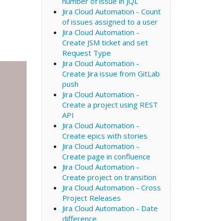
number of issue in JQL
Jira Cloud Automation - Count
of issues assigned to a user
Jira Cloud Automation -
Create JSM ticket and set
Request Type
Jira Cloud Automation -
Create Jira issue from GitLab
push
Jira Cloud Automation -
Create a project using REST
API
Jira Cloud Automation -
Create epics with stories
Jira Cloud Automation -
Create page in confluence
Jira Cloud Automation -
Create project on transition
Jira Cloud Automation - Cross
Project Releases
Jira Cloud Automation - Date
difference