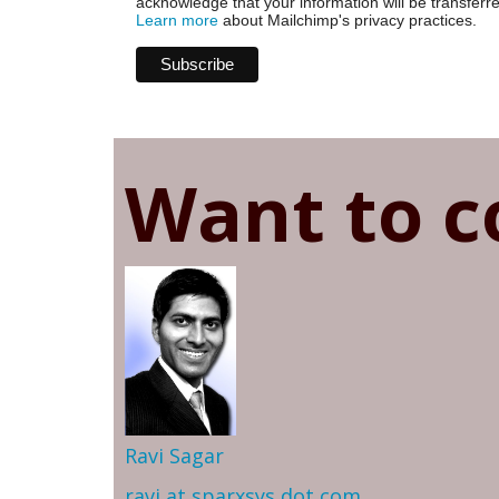
acknowledge that your information will be transferr
Learn more
about Mailchimp's privacy practices.
Want to c
Ravi Sagar
ravi at sparxsys dot com