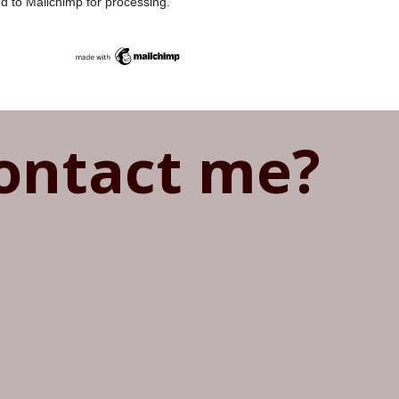
ed to Mailchimp for processing.
ontact me?