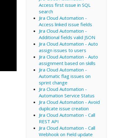
Access first issue in SQL
search
Jira Cloud Automation -
Access linked issue fields
Jira Cloud Automation -
Additional fields valid JSON
Jira Cloud Automation - Auto
assign issues to users
Jira Cloud Automation - Auto
assignment based on skills
Jira Cloud Automation -
Automatic flag issues on
sprint change
Jira Cloud Automation -
Automation Service Status
Jira Cloud Automation - Avoid
duplicate issue creation
Jira Cloud Automation - Call
REST API
Jira Cloud Automation - Call
Webhook on Field update