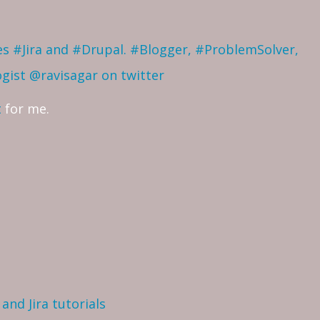
ves #Jira and #Drupal. #Blogger, #ProblemSolver,
ogist
@ravisagar on twitter
t
for me.
and Jira tutorials