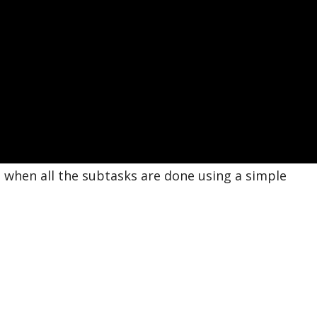
 when all the subtasks are done using a simple