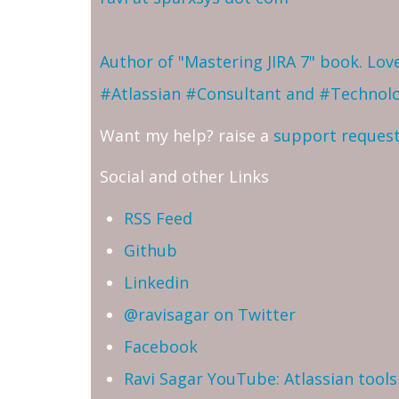
Author of "Mastering JIRA 7" book. Lo
#Atlassian #Consultant and #Technol
Want my help? raise a
support reques
Social and other Links
RSS Feed
Github
Linkedin
@ravisagar on Twitter
Facebook
Ravi Sagar YouTube: Atlassian tools 