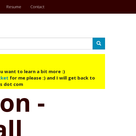
Resume
Contact
Search
u want to learn a bit more :)
cket
for me please :) and I will get back to
ys dot com
on -
ll