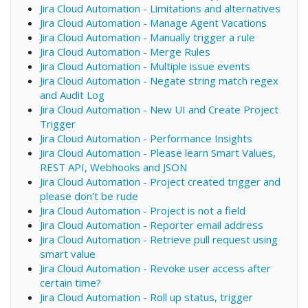
Jira Cloud Automation - Limitations and alternatives
Jira Cloud Automation - Manage Agent Vacations
Jira Cloud Automation - Manually trigger a rule
Jira Cloud Automation - Merge Rules
Jira Cloud Automation - Multiple issue events
Jira Cloud Automation - Negate string match regex
and Audit Log
Jira Cloud Automation - New UI and Create Project
Trigger
Jira Cloud Automation - Performance Insights
Jira Cloud Automation - Please learn Smart Values,
REST API, Webhooks and JSON
Jira Cloud Automation - Project created trigger and
please don't be rude
Jira Cloud Automation - Project is not a field
Jira Cloud Automation - Reporter email address
Jira Cloud Automation - Retrieve pull request using
smart value
Jira Cloud Automation - Revoke user access after
certain time?
Jira Cloud Automation - Roll up status, trigger