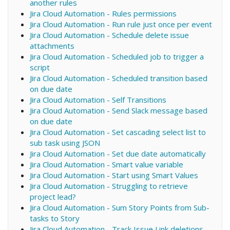
another rules
Jira Cloud Automation - Rules permissions
Jira Cloud Automation - Run rule just once per event
Jira Cloud Automation - Schedule delete issue
attachments
Jira Cloud Automation - Scheduled job to trigger a
script
Jira Cloud Automation - Scheduled transition based
on due date
Jira Cloud Automation - Self Transitions
Jira Cloud Automation - Send Slack message based
on due date
Jira Cloud Automation - Set cascading select list to
sub task using JSON
Jira Cloud Automation - Set due date automatically
Jira Cloud Automation - Smart value variable
Jira Cloud Automation - Start using Smart Values
Jira Cloud Automation - Struggling to retrieve
project lead?
Jira Cloud Automation - Sum Story Points from Sub-
tasks to Story
Jira Cloud Automation - Track Issue Link deletions