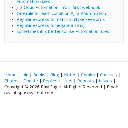
Automation rules
Jira Cloud Automation - Your first webhook
One rule for each condition #Jira #Automation
Regular express to match multiple keywords
Regular express to negate a string
Sometimes it is better to use Automation rules
Home
|
Join
|
Books
|
Blog
|
Notes
|
Comics
|
Checkins
|
Photos
|
Donate
|
Replies
|
Likes
|
Reposts
|
Issues
|
Copyright © 2026 Ravi Sagar. All Rights Reserved | Email:
ravi at sparxsys dot com