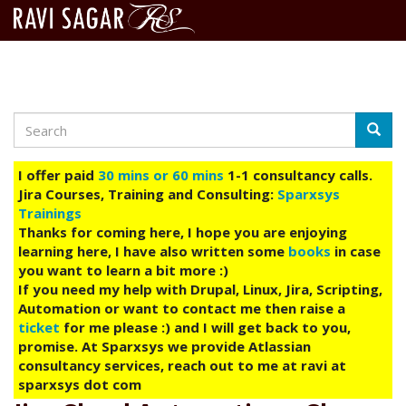
Search
Skip
Searc
to
main
I offer paid
30 mins or 60 mins
1-1 consultancy calls.
content
Jira Courses, Training and Consulting:
Sparxsys
Trainings
Thanks for coming here, I hope you are enjoying
learning here, I have also written some
books
in case
you want to learn a bit more :)
If you need my help with Drupal, Linux, Jira, Scripting,
Automation or want to contact me then raise a
ticket
for me please :) and I will get back to you,
promise. At Sparxsys we provide Atlassian
consultancy services, reach out to me at ravi at
sparxsys dot com