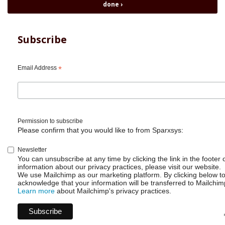
Automation
done
›
-
Clone
Issue
Subscribe
with
fields
and
Email Address
*
link
Permission to subscribe
Please confirm that you would like to from Sparxsys:
Newsletter
You can unsubscribe at any time by clicking the link in the footer 
information about our privacy practices, please visit our website.
We use Mailchimp as our marketing platform. By clicking below t
acknowledge that your information will be transferred to Mailchim
Learn more
about Mailchimp's privacy practices.