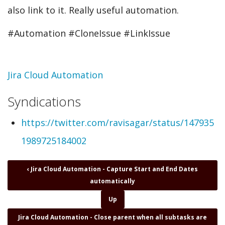
also link to it. Really useful automation.
#Automation #CloneIssue #LinkIssue
Topic
Jira Cloud Automation
Syndications
https://twitter.com/ravisagar/status/147935
1989725184002
Book
‹
Jira Cloud Automation - Capture Start and End Dates
traversal
automatically
links
for
Up
Jira
Jira Cloud Automation - Close parent when all subtasks are
Cloud