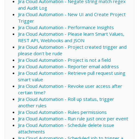
Jira Cloud Automation - Negate string match regex
and Audit Log
Jira Cloud Automation - New UI and Create Project
Trigger
Jira Cloud Automation - Performance Insights
Jira Cloud Automation - Please learn Smart Values,
REST API, Webhooks and JSON
Jira Cloud Automation - Project created trigger and
please don't be rude
Jira Cloud Automation - Project is not a field
Jira Cloud Automation - Reporter email address
Jira Cloud Automation - Retrieve pull request using
smart value
Jira Cloud Automation - Revoke user access after
certain time?
Jira Cloud Automation - Roll up status, trigger
another rules
Jira Cloud Automation - Rules permissions
Jira Cloud Automation - Run rule just once per event
Jira Cloud Automation - Schedule delete issue
attachments
Jira Cloud Automation - Scheduled job to trigger a