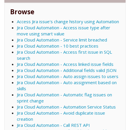
Browse
Access Jira issue's change history using Automation
Jira Cloud Automation - Access issue type after
move using smart value
Jira Cloud Automation - Service limit breached
Jira Cloud Automation - 10 best practices
Jira Cloud Automation - Access first issue in SQL
search
Jira Cloud Automation - Access linked issue fields
Jira Cloud Automation - Additional fields valid JSON
Jira Cloud Automation - Auto assign issues to users
Jira Cloud Automation - Auto assignment based on
skills
Jira Cloud Automation - Automatic flag issues on
sprint change
Jira Cloud Automation - Automation Service Status
Jira Cloud Automation - Avoid duplicate issue
creation
Jira Cloud Automation - Call REST API