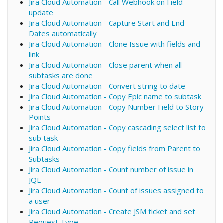
Jira Cloud Automation - Call Webhook on Field
update
Jira Cloud Automation - Capture Start and End
Dates automatically
Jira Cloud Automation - Clone Issue with fields and
link
Jira Cloud Automation - Close parent when all
subtasks are done
Jira Cloud Automation - Convert string to date
Jira Cloud Automation - Copy Epic name to subtask
Jira Cloud Automation - Copy Number Field to Story
Points
Jira Cloud Automation - Copy cascading select list to
sub task
Jira Cloud Automation - Copy fields from Parent to
Subtasks
Jira Cloud Automation - Count number of issue in
JQL
Jira Cloud Automation - Count of issues assigned to
a user
Jira Cloud Automation - Create JSM ticket and set
Request Type