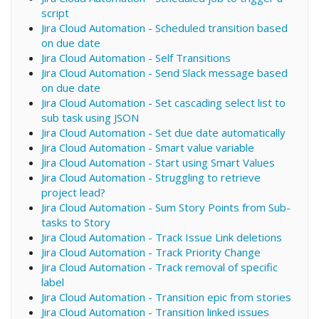
script
Jira Cloud Automation - Scheduled transition based
on due date
Jira Cloud Automation - Self Transitions
Jira Cloud Automation - Send Slack message based
on due date
Jira Cloud Automation - Set cascading select list to
sub task using JSON
Jira Cloud Automation - Set due date automatically
Jira Cloud Automation - Smart value variable
Jira Cloud Automation - Start using Smart Values
Jira Cloud Automation - Struggling to retrieve
project lead?
Jira Cloud Automation - Sum Story Points from Sub-
tasks to Story
Jira Cloud Automation - Track Issue Link deletions
Jira Cloud Automation - Track Priority Change
Jira Cloud Automation - Track removal of specific
label
Jira Cloud Automation - Transition epic from stories
Jira Cloud Automation - Transition linked issues