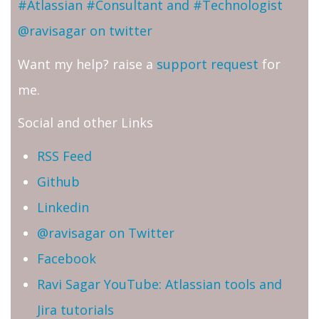
#Atlassian #Consultant and #Technologist
@ravisagar on twitter
Want my help? raise a
support request
for
me.
Social and other Links
RSS Feed
Github
Linkedin
@ravisagar on Twitter
Facebook
Ravi Sagar YouTube: Atlassian tools and
Jira tutorials