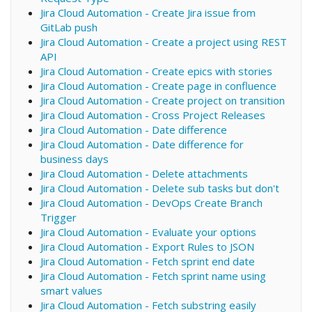
Jira Cloud Automation - Create Jira issue from
GitLab push
Jira Cloud Automation - Create a project using REST
API
Jira Cloud Automation - Create epics with stories
Jira Cloud Automation - Create page in confluence
Jira Cloud Automation - Create project on transition
Jira Cloud Automation - Cross Project Releases
Jira Cloud Automation - Date difference
Jira Cloud Automation - Date difference for
business days
Jira Cloud Automation - Delete attachments
Jira Cloud Automation - Delete sub tasks but don't
Jira Cloud Automation - DevOps Create Branch
Trigger
Jira Cloud Automation - Evaluate your options
Jira Cloud Automation - Export Rules to JSON
Jira Cloud Automation - Fetch sprint end date
Jira Cloud Automation - Fetch sprint name using
smart values
Jira Cloud Automation - Fetch substring easily