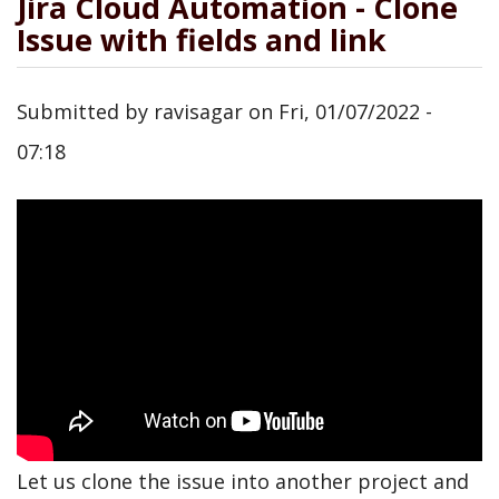
Jira Cloud Automation - Clone
Issue with fields and link
Submitted by
ravisagar
on
Fri, 01/07/2022 -
07:18
Let us clone the issue into another project and