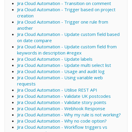
Jira Cloud Automation - Transition on comment
Jira Cloud Automation - Trigger based on project
creation
Jira Cloud Automation - Trigger one rule from
another
Jira Cloud Automation - Update custom field based
on date compare
Jira Cloud Automation - Update custom field from
keywords in description #regex
Jira Cloud Automation - Update labels
Jira Cloud Automation - Update multi select list
Jira Cloud Automation - Usage and audit log
Jira Cloud Automation - Using variable web
requests
Jira Cloud Automation - Utilise REST API
Jira Cloud Automation - Validate UK postcodes
Jira Cloud Automation - Validate story points
Jira Cloud Automation - Webhook Response
Jira Cloud Automation - Why my rule is not working?
Jira Cloud Automation - Why no code option?
Jira Cloud Automation - Workflow triggers vs