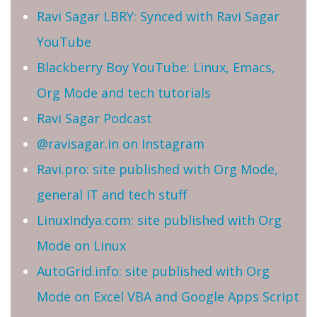
Ravi Sagar LBRY: Synced with Ravi Sagar
YouTube
Blackberry Boy YouTube: Linux, Emacs,
Org Mode and tech tutorials
Ravi Sagar Podcast
@ravisagar.in on Instagram
Ravi.pro: site published with Org Mode,
general IT and tech stuff
LinuxIndya.com: site published with Org
Mode on Linux
AutoGrid.info: site published with Org
Mode on Excel VBA and Google Apps Script