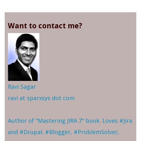
Want to contact me?
Ravi Sagar
ravi at sparxsys dot com
Author of "Mastering JIRA 7" book. Loves #Jira
and #Drupal. #Blogger, #ProblemSolver,