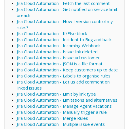
Jira Cloud Automation - Fetch the last comment
Jira Cloud Automation - Get notified on service limit
breach
Jira Cloud Automation - How I version control my
rules?
Jira Cloud Automation - If/Else block
Jira Cloud Automation - Incident to Bug and back
Jira Cloud Automation - Incoming Webhook
Jira Cloud Automation - Issue link deleted
Jira Cloud Automation - Issue url customer
Jira Cloud Automation - JSON is a file format
Jira Cloud Automation - Keep customers up to date
Jira Cloud Automation - Labels to organise rules
Jira Cloud Automation - Let us add comment on
linked issues
Jira Cloud Automation - Limit by link type
Jira Cloud Automation - Limitations and alternatives
Jira Cloud Automation - Manage Agent Vacations
Jira Cloud Automation - Manually trigger a rule
Jira Cloud Automation - Merge Rules
Jira Cloud Automation - Multiple issue events