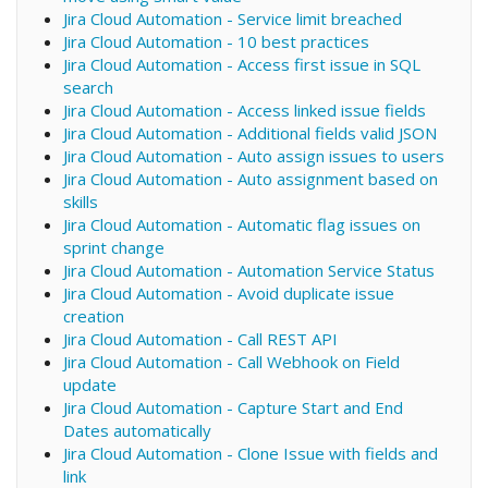
Jira Cloud Automation - Service limit breached
Jira Cloud Automation - 10 best practices
Jira Cloud Automation - Access first issue in SQL
search
Jira Cloud Automation - Access linked issue fields
Jira Cloud Automation - Additional fields valid JSON
Jira Cloud Automation - Auto assign issues to users
Jira Cloud Automation - Auto assignment based on
skills
Jira Cloud Automation - Automatic flag issues on
sprint change
Jira Cloud Automation - Automation Service Status
Jira Cloud Automation - Avoid duplicate issue
creation
Jira Cloud Automation - Call REST API
Jira Cloud Automation - Call Webhook on Field
update
Jira Cloud Automation - Capture Start and End
Dates automatically
Jira Cloud Automation - Clone Issue with fields and
link