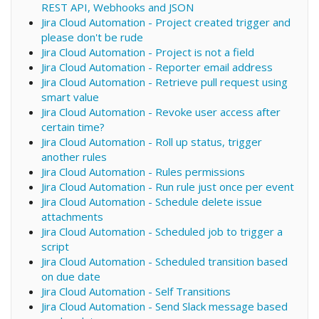
REST API, Webhooks and JSON
Jira Cloud Automation - Project created trigger and
please don't be rude
Jira Cloud Automation - Project is not a field
Jira Cloud Automation - Reporter email address
Jira Cloud Automation - Retrieve pull request using
smart value
Jira Cloud Automation - Revoke user access after
certain time?
Jira Cloud Automation - Roll up status, trigger
another rules
Jira Cloud Automation - Rules permissions
Jira Cloud Automation - Run rule just once per event
Jira Cloud Automation - Schedule delete issue
attachments
Jira Cloud Automation - Scheduled job to trigger a
script
Jira Cloud Automation - Scheduled transition based
on due date
Jira Cloud Automation - Self Transitions
Jira Cloud Automation - Send Slack message based