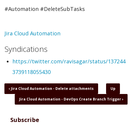
#Automation​ #DeleteSubTasks
Topic
Jira Cloud Automation
Syndications
https://twitter.com/ravisagar/status/137244
3739118055430
Book
‹
Jira Cloud Automation - Delete attachments
Up
traversal
Jira Cloud Automation - DevOps Create Branch Trigger
›
links
for
Jira
Cloud
Subscribe
Automation
-