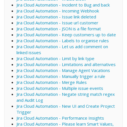
Jira Cloud Automation - Incident to Bug and back
Jira Cloud Automation - Incoming Webhook
Jira Cloud Automation - Issue link deleted
Jira Cloud Automation - Issue url customer
Jira Cloud Automation - JSON is a file format
Jira Cloud Automation - Keep customers up to date
Jira Cloud Automation - Labels to organise rules
Jira Cloud Automation - Let us add comment on
linked issues
Jira Cloud Automation - Limit by link type
Jira Cloud Automation - Limitations and alternatives
Jira Cloud Automation - Manage Agent Vacations
Jira Cloud Automation - Manually trigger a rule
Jira Cloud Automation - Merge Rules
Jira Cloud Automation - Multiple issue events
Jira Cloud Automation - Negate string match regex
and Audit Log
Jira Cloud Automation - New UI and Create Project
Trigger
Jira Cloud Automation - Performance Insights
Jira Cloud Automation - Please learn Smart Values,