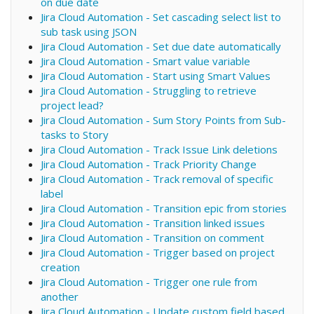
on due date
Jira Cloud Automation - Set cascading select list to
sub task using JSON
Jira Cloud Automation - Set due date automatically
Jira Cloud Automation - Smart value variable
Jira Cloud Automation - Start using Smart Values
Jira Cloud Automation - Struggling to retrieve
project lead?
Jira Cloud Automation - Sum Story Points from Sub-
tasks to Story
Jira Cloud Automation - Track Issue Link deletions
Jira Cloud Automation - Track Priority Change
Jira Cloud Automation - Track removal of specific
label
Jira Cloud Automation - Transition epic from stories
Jira Cloud Automation - Transition linked issues
Jira Cloud Automation - Transition on comment
Jira Cloud Automation - Trigger based on project
creation
Jira Cloud Automation - Trigger one rule from
another
Jira Cloud Automation - Update custom field based