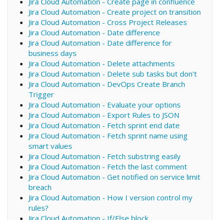
Jira Cloud Automation - Create page in confluence
Jira Cloud Automation - Create project on transition
Jira Cloud Automation - Cross Project Releases
Jira Cloud Automation - Date difference
Jira Cloud Automation - Date difference for
business days
Jira Cloud Automation - Delete attachments
Jira Cloud Automation - Delete sub tasks but don't
Jira Cloud Automation - DevOps Create Branch
Trigger
Jira Cloud Automation - Evaluate your options
Jira Cloud Automation - Export Rules to JSON
Jira Cloud Automation - Fetch sprint end date
Jira Cloud Automation - Fetch sprint name using
smart values
Jira Cloud Automation - Fetch substring easily
Jira Cloud Automation - Fetch the last comment
Jira Cloud Automation - Get notified on service limit
breach
Jira Cloud Automation - How I version control my
rules?
Jira Cloud Automation - If/Else block