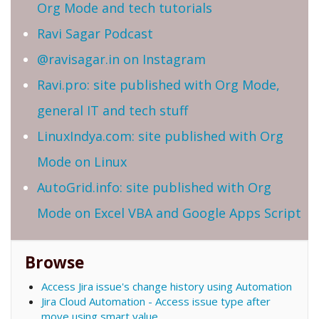
Org Mode and tech tutorials
Ravi Sagar Podcast
@ravisagar.in on Instagram
Ravi.pro: site published with Org Mode,
general IT and tech stuff
LinuxIndya.com: site published with Org
Mode on Linux
AutoGrid.info: site published with Org
Mode on Excel VBA and Google Apps Script
Browse
Access Jira issue's change history using Automation
Jira Cloud Automation - Access issue type after
move using smart value