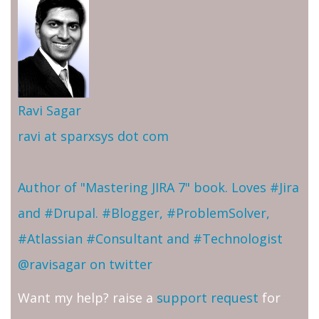
Ravi Sagar
ravi at sparxsys dot com
Author of "Mastering JIRA 7" book. Loves #Jira
and #Drupal. #Blogger, #ProblemSolver,
#Atlassian #Consultant and #Technologist
@ravisagar on twitter
Want my help? raise a
support request
for