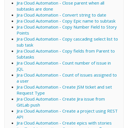
Jira Cloud Automation - Close parent when all
subtasks are done
Jira Cloud Automation - Convert string to date
Jira Cloud Automation - Copy Epic name to subtask
Jira Cloud Automation - Copy Number Field to Story
Points
Jira Cloud Automation - Copy cascading select list to
sub task
Jira Cloud Automation - Copy fields from Parent to
Subtasks
Jira Cloud Automation - Count number of issue in
JQL
Jira Cloud Automation - Count of issues assigned to
a user
Jira Cloud Automation - Create JSM ticket and set
Request Type
Jira Cloud Automation - Create Jira issue from
GitLab push
Jira Cloud Automation - Create a project using REST
API
Jira Cloud Automation - Create epics with stories