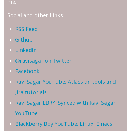
me.
Social and other Links
RSS Feed
Github
Linkedin
@ravisagar on Twitter
Facebook
Ravi Sagar YouTube: Atlassian tools and
Jira tutorials
Ravi Sagar LBRY: Synced with Ravi Sagar
YouTube
Blackberry Boy YouTube: Linux, Emacs,