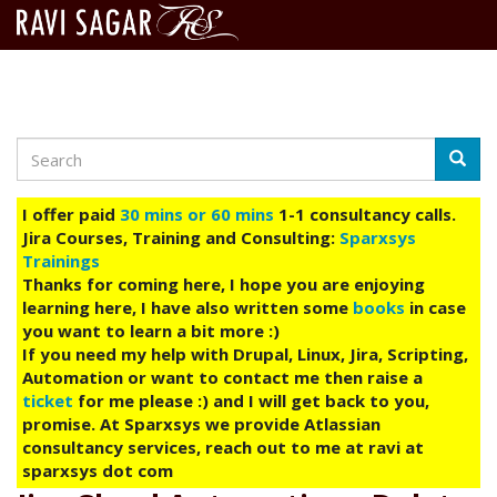
Search
Skip
Searc
to
main
I offer paid
30 mins or 60 mins
1-1 consultancy calls.
content
Jira Courses, Training and Consulting:
Sparxsys
Trainings
Thanks for coming here, I hope you are enjoying
learning here, I have also written some
books
in case
you want to learn a bit more :)
If you need my help with Drupal, Linux, Jira, Scripting,
Automation or want to contact me then raise a
ticket
for me please :) and I will get back to you,
promise. At Sparxsys we provide Atlassian
consultancy services, reach out to me at ravi at
sparxsys dot com