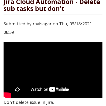
Jira Cloud Automation - Delete
sub tasks but don't
Submitted by
ravisagar
on
Thu, 03/18/2021 -
06:59
Don't delete issue in Jira.