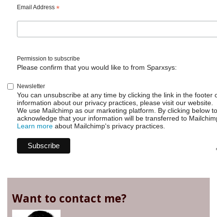
Delete
Email Address
*
sub
tasks
but
don't
Permission to subscribe
Please confirm that you would like to from Sparxsys:
Newsletter
You can unsubscribe at any time by clicking the link in the footer 
information about our privacy practices, please visit our website.
We use Mailchimp as our marketing platform. By clicking below t
acknowledge that your information will be transferred to Mailchim
Learn more
about Mailchimp's privacy practices.
Want to contact me?