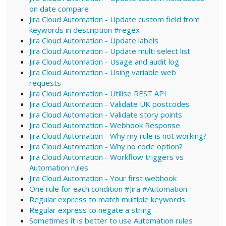
on date compare
Jira Cloud Automation - Update custom field from
keywords in description #regex
Jira Cloud Automation - Update labels
Jira Cloud Automation - Update multi select list
Jira Cloud Automation - Usage and audit log
Jira Cloud Automation - Using variable web
requests
Jira Cloud Automation - Utilise REST API
Jira Cloud Automation - Validate UK postcodes
Jira Cloud Automation - Validate story points
Jira Cloud Automation - Webhook Response
Jira Cloud Automation - Why my rule is not working?
Jira Cloud Automation - Why no code option?
Jira Cloud Automation - Workflow triggers vs
Automation rules
Jira Cloud Automation - Your first webhook
One rule for each condition #Jira #Automation
Regular express to match multiple keywords
Regular express to negate a string
Sometimes it is better to use Automation rules