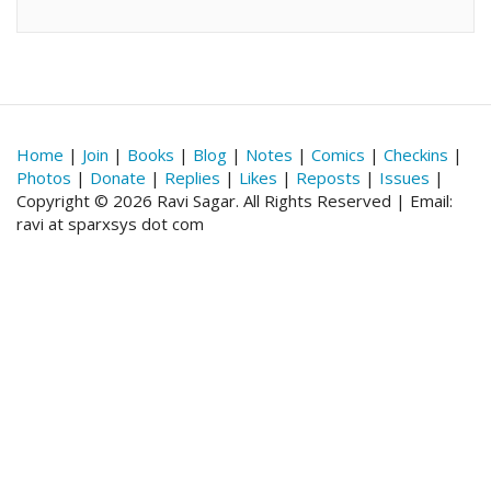
Home
|
Join
|
Books
|
Blog
|
Notes
|
Comics
|
Checkins
|
Photos
|
Donate
|
Replies
|
Likes
|
Reposts
|
Issues
|
Copyright © 2026 Ravi Sagar. All Rights Reserved | Email:
ravi at sparxsys dot com