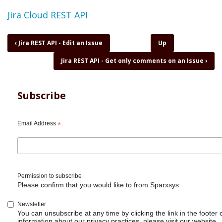
Topic
Jira Cloud REST API
Book
‹
Jira REST API - Edit an Issue
Up
traversal
Jira REST API - Get only comments on an Issue
›
links
for
Jira
REST
Subscribe
API
-
Find
Email Address
*
if
user
is
part
of
Permission to subscribe
a
Please confirm that you would like to from Sparxsys:
group
Newsletter
You can unsubscribe at any time by clicking the link in the footer 
information about our privacy practices, please visit our website.