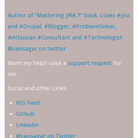
Author of "Mastering JIRA 7" book. Loves #Jira
and #Drupal. #Blogger, #ProblemSolver,
#Atlassian #Consultant and #Technologist
@ravisagar on twitter
Want my help? raise a
support request
for
me.
Social and other Links
RSS Feed
Github
Linkedin
@ravisagar on Twitter