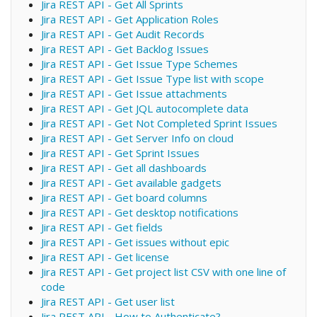
Jira REST API - Get All Sprints
Jira REST API - Get Application Roles
Jira REST API - Get Audit Records
Jira REST API - Get Backlog Issues
Jira REST API - Get Issue Type Schemes
Jira REST API - Get Issue Type list with scope
Jira REST API - Get Issue attachments
Jira REST API - Get JQL autocomplete data
Jira REST API - Get Not Completed Sprint Issues
Jira REST API - Get Server Info on cloud
Jira REST API - Get Sprint Issues
Jira REST API - Get all dashboards
Jira REST API - Get available gadgets
Jira REST API - Get board columns
Jira REST API - Get desktop notifications
Jira REST API - Get fields
Jira REST API - Get issues without epic
Jira REST API - Get license
Jira REST API - Get project list CSV with one line of
code
Jira REST API - Get user list
Jira REST API - How to Authenticate?