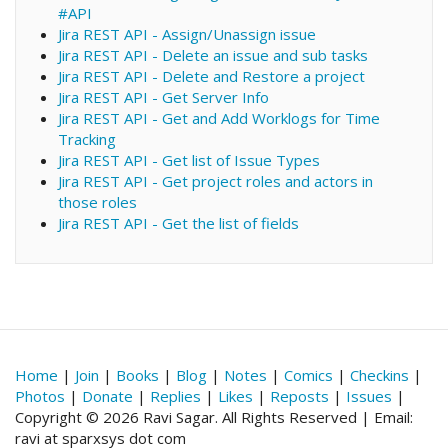
#API
Jira REST API - Assign/Unassign issue
Jira REST API - Delete an issue and sub tasks
Jira REST API - Delete and Restore a project
Jira REST API - Get Server Info
Jira REST API - Get and Add Worklogs for Time
Tracking
Jira REST API - Get list of Issue Types
Jira REST API - Get project roles and actors in
those roles
Jira REST API - Get the list of fields
Home
|
Join
|
Books
|
Blog
|
Notes
|
Comics
|
Checkins
|
Photos
|
Donate
|
Replies
|
Likes
|
Reposts
|
Issues
|
Copyright © 2026 Ravi Sagar. All Rights Reserved | Email:
ravi at sparxsys dot com