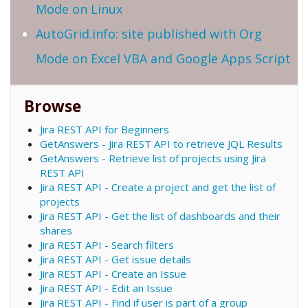
Mode on Linux
AutoGrid.info: site published with Org
Mode on Excel VBA and Google Apps Script
Browse
Jira REST API for Beginners
GetAnswers - Jira REST API to retrieve JQL Results
GetAnswers - Retrieve list of projects using Jira
REST API
Jira REST API - Create a project and get the list of
projects
Jira REST API - Get the list of dashboards and their
shares
Jira REST API - Search filters
Jira REST API - Get issue details
Jira REST API - Create an Issue
Jira REST API - Edit an Issue
Jira REST API - Find if user is part of a group