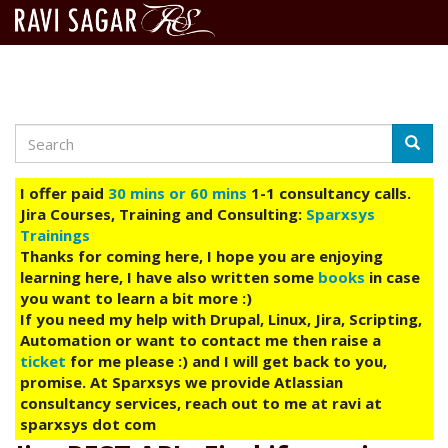
Search
Skip
Searc
to
main
I offer paid
30 mins or 60 mins
1-1 consultancy calls.
content
Jira Courses, Training and Consulting:
Sparxsys
Trainings
Thanks for coming here, I hope you are enjoying
learning here, I have also written some
books
in case
you want to learn a bit more :)
If you need my help with Drupal, Linux, Jira, Scripting,
Automation or want to contact me then raise a
ticket
for me please :) and I will get back to you,
promise. At Sparxsys we provide Atlassian
consultancy services, reach out to me at ravi at
sparxsys dot com