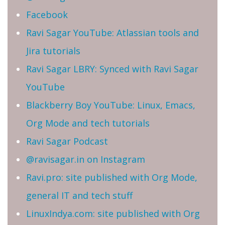
Facebook
Ravi Sagar YouTube: Atlassian tools and
Jira tutorials
Ravi Sagar LBRY: Synced with Ravi Sagar
YouTube
Blackberry Boy YouTube: Linux, Emacs,
Org Mode and tech tutorials
Ravi Sagar Podcast
@ravisagar.in on Instagram
Ravi.pro: site published with Org Mode,
general IT and tech stuff
LinuxIndya.com: site published with Org