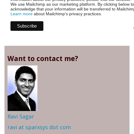
We use Mailchimp as our marketing platform. By clicking below t
acknowledge that your information will be transferred to Mailchim
Learn more
about Mailchimp's privacy practices.
Want to contact me?
Ravi Sagar
ravi at sparxsys dot com