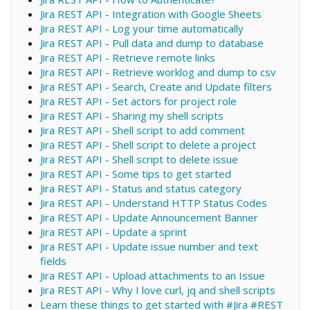
Jira REST API - Integration with Google Sheets
Jira REST API - Log your time automatically
Jira REST API - Pull data and dump to database
Jira REST API - Retrieve remote links
Jira REST API - Retrieve worklog and dump to csv
Jira REST API - Search, Create and Update filters
Jira REST API - Set actors for project role
Jira REST API - Sharing my shell scripts
Jira REST API - Shell script to add comment
Jira REST API - Shell script to delete a project
Jira REST API - Shell script to delete issue
Jira REST API - Some tips to get started
Jira REST API - Status and status category
Jira REST API - Understand HTTP Status Codes
Jira REST API - Update Announcement Banner
Jira REST API - Update a sprint
Jira REST API - Update issue number and text
fields
Jira REST API - Upload attachments to an Issue
Jira REST API - Why I love curl, jq and shell scripts
Learn these things to get started with #Jira #REST