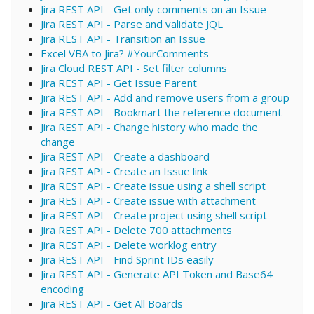
Jira REST API - Get only comments on an Issue
Jira REST API - Parse and validate JQL
Jira REST API - Transition an Issue
Excel VBA to Jira? #YourComments
Jira Cloud REST API - Set filter columns
Jira REST API - Get Issue Parent
Jira REST API - Add and remove users from a group
Jira REST API - Bookmart the reference document
Jira REST API - Change history who made the
change
Jira REST API - Create a dashboard
Jira REST API - Create an Issue link
Jira REST API - Create issue using a shell script
Jira REST API - Create issue with attachment
Jira REST API - Create project using shell script
Jira REST API - Delete 700 attachments
Jira REST API - Delete worklog entry
Jira REST API - Find Sprint IDs easily
Jira REST API - Generate API Token and Base64
encoding
Jira REST API - Get All Boards