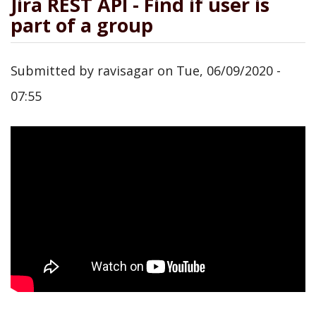
Jira REST API - Find if user is
part of a group
Submitted by
ravisagar
on
Tue, 06/09/2020 -
07:55