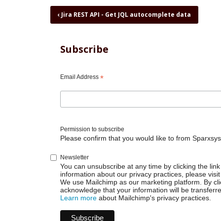
Book
‹
Jira REST API - Get JQL autocomplete data
traversal
links
for
Subscribe
Jira
REST
API
Email Address
*
-
Get
Not
Completed
Sprint
Permission to subscribe
Issues
Please confirm that you would like to from Sparxsys
Newsletter
You can unsubscribe at any time by clicking the link 
information about our privacy practices, please visit
We use Mailchimp as our marketing platform. By cli
acknowledge that your information will be transferr
Learn more
about Mailchimp's privacy practices.