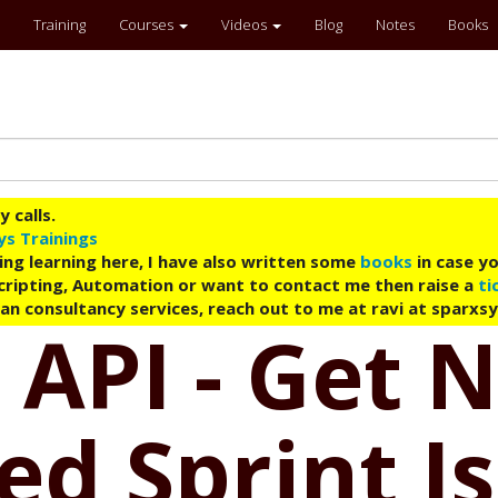
Training
Courses
Videos
Blog
Notes
Books
 calls.
ys Trainings
ing learning here, I have also written some
books
in case yo
 Scripting, Automation or want to contact me then raise a
ti
an consultancy services, reach out to me at ravi at sparxs
 API - Get 
d Sprint I