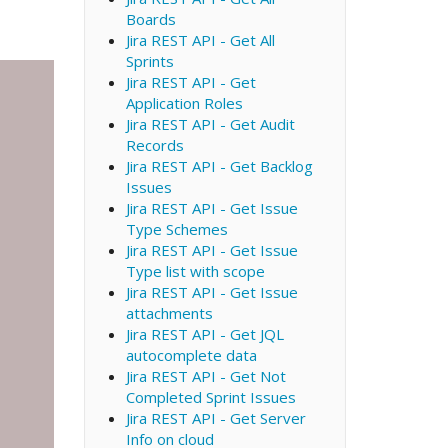
Boards
Jira REST API - Get All
Sprints
Jira REST API - Get
Application Roles
Jira REST API - Get Audit
Records
Jira REST API - Get Backlog
Issues
Jira REST API - Get Issue
Type Schemes
Jira REST API - Get Issue
Type list with scope
Jira REST API - Get Issue
attachments
Jira REST API - Get JQL
autocomplete data
Jira REST API - Get Not
Completed Sprint Issues
Jira REST API - Get Server
Info on cloud