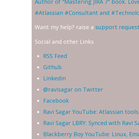
Author of "Mastering JIRA 7" book. Lo
#Atlassian #Consultant and #Technol
Want my help? raise a
support reques
Social and other Links
RSS Feed
Github
Linkedin
@ravisagar on Twitter
Facebook
Ravi Sagar YouTube: Atlassian tools 
Ravi Sagar LBRY: Synced with Ravi 
Blackberry Boy YouTube: Linux, Ema