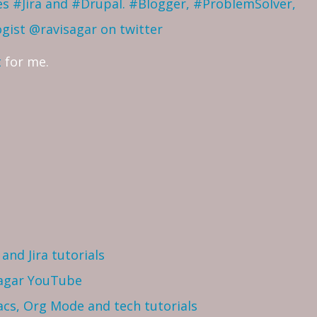
ves #Jira and #Drupal. #Blogger, #ProblemSolver,
ogist
@ravisagar on twitter
t
for me.
and Jira tutorials
Sagar YouTube
cs, Org Mode and tech tutorials