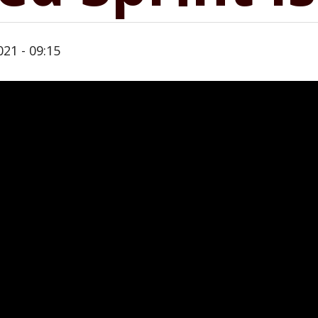
21 - 09:15