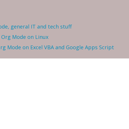
ode, general IT and tech stuff
h Org Mode on Linux
 Org Mode on Excel VBA and Google Apps Script