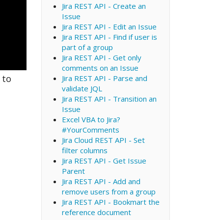
Jira REST API - Create an
Issue
Jira REST API - Edit an Issue
Jira REST API - Find if user is
part of a group
Jira REST API - Get only
comments on an Issue
 to
Jira REST API - Parse and
validate JQL
Jira REST API - Transition an
Issue
Excel VBA to Jira?
#YourComments
Jira Cloud REST API - Set
filter columns
Jira REST API - Get Issue
Parent
Jira REST API - Add and
remove users from a group
Jira REST API - Bookmart the
reference document