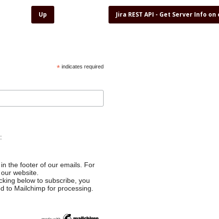
Up
Jira REST API - Get Server Info on
*
indicates required
:
in the footer of our emails. For
 our website.
cking below to subscribe, you
ed to Mailchimp for processing.