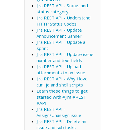
Jira REST API - Status and
status category
Jira REST API - Understand
HTTP Status Codes
Jira REST API - Update
Announcement Banner
Jira REST API - Update a
sprint
Jira REST API - Update issue
number and text fields
Jira REST API - Upload
attachments to an Issue
Jira REST API - Why I love
curl, jq and shell scripts
Learn these things to get
started with #Jira #REST
#API
Jira REST API -
Assign/Unassign issue
Jira REST API - Delete an
issue and sub tasks