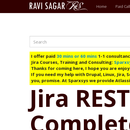
Main
Home
Paid Call
menu
Search
Skip
to
main
I offer paid
30 mins or 60 mins
1-1 consultancy
content
Jira Courses, Training and Consulting:
Sparxs
Thanks for coming here, I hope you are enjoy
If you need my help with Drupal, Linux, Jira,
you, promise. At Sparxsys we provide Atlassi
Jira REST
Complete