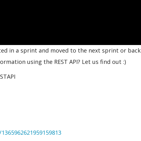
ed in a sprint and moved to the next sprint or back
ormation using the REST API? Let us find out :)
ESTAPI
us/1365962621959159813