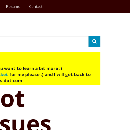
Resume
Contact
Search
u want to learn a bit more :)
cket
for me please :) and I will get back to
ys dot com
Not
ssues