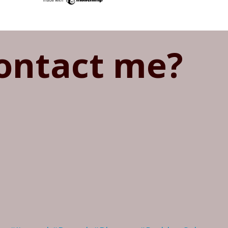
ontact me?