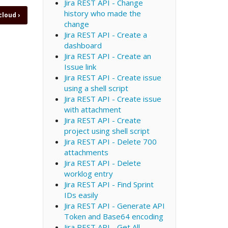
Jira REST API - Change
history who made the
 cloud
›
change
Jira REST API - Create a
dashboard
Jira REST API - Create an
Issue link
Jira REST API - Create issue
using a shell script
Jira REST API - Create issue
with attachment
Jira REST API - Create
project using shell script
Jira REST API - Delete 700
attachments
Jira REST API - Delete
worklog entry
Jira REST API - Find Sprint
IDs easily
Jira REST API - Generate API
Token and Base64 encoding
Jira REST API - Get All