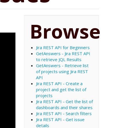
Browse
Jira REST API for Beginners
GetAnswers - Jira REST API
to retrieve JQL Results
GetAnswers - Retrieve list
of projects using Jira REST
API
Jira REST API - Create a
project and get the list of
projects
Jira REST API - Get the list of
dashboards and their shares
Jira REST API - Search filters
Jira REST API - Get issue
details