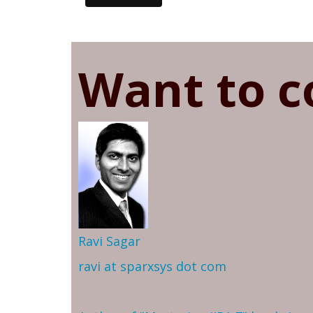
Want to c
Ravi Sagar
ravi at sparxsys dot com