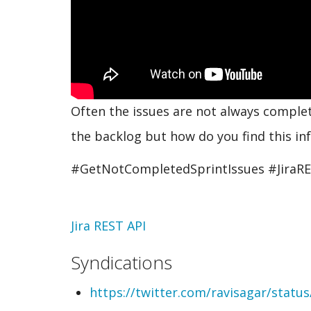
Often the issues are not always complet
the backlog but how do you find this inf
#GetNotCompletedSprintIssues #JiraR
Topic
Jira REST API
Syndications
https://twitter.com/ravisagar/stat