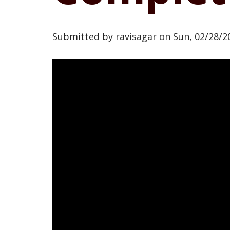
Submitted by
ravisagar
on
Sun, 02/28/20