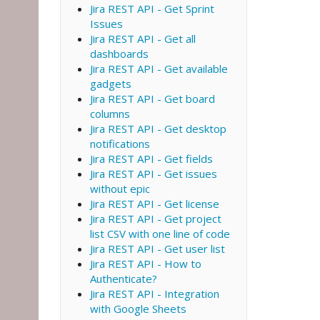
Jira REST API - Get Sprint
Issues
Jira REST API - Get all
dashboards
Jira REST API - Get available
gadgets
Jira REST API - Get board
columns
Jira REST API - Get desktop
notifications
Jira REST API - Get fields
Jira REST API - Get issues
without epic
Jira REST API - Get license
Jira REST API - Get project
list CSV with one line of code
Jira REST API - Get user list
Jira REST API - How to
Authenticate?
Jira REST API - Integration
with Google Sheets