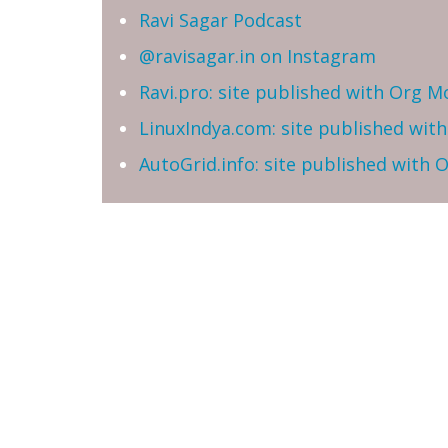
Ravi Sagar Podcast
@ravisagar.in on Instagram
Ravi.pro: site published with Org M
LinuxIndya.com: site published wit
AutoGrid.info: site published with