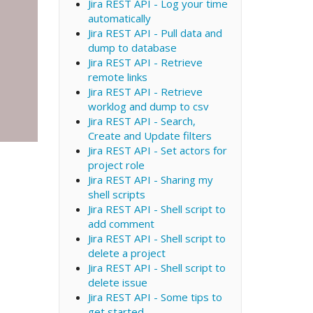
Jira REST API - Log your time
automatically
Jira REST API - Pull data and
dump to database
Jira REST API - Retrieve
remote links
Jira REST API - Retrieve
worklog and dump to csv
Jira REST API - Search,
Create and Update filters
Jira REST API - Set actors for
project role
Jira REST API - Sharing my
shell scripts
Jira REST API - Shell script to
add comment
Jira REST API - Shell script to
delete a project
Jira REST API - Shell script to
delete issue
Jira REST API - Some tips to
get started