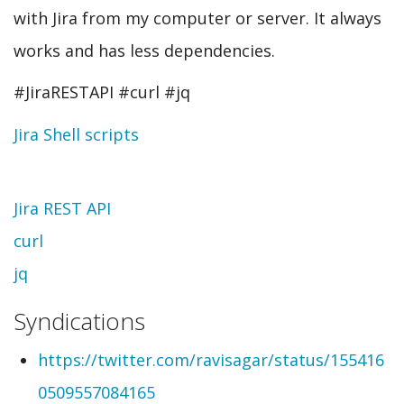
with Jira from my computer or server. It always
works and has less dependencies.
#JiraRESTAPI #curl #jq
Jira Shell scripts
Topic
Jira REST API
curl
jq
Syndications
https://twitter.com/ravisagar/status/155416
0509557084165