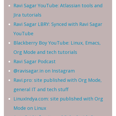
Ravi Sagar YouTube: Atlassian tools and
Jira tutorials
Ravi Sagar LBRY: Synced with Ravi Sagar
YouTube
Blackberry Boy YouTube: Linux, Emacs,
Org Mode and tech tutorials
Ravi Sagar Podcast
@ravisagar.in on Instagram
Ravi.pro: site published with Org Mode,
general IT and tech stuff
LinuxIndya.com: site published with Org
Mode on Linux