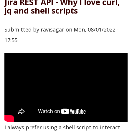
Jira REST API - Why I love curl,
jq and shell scripts
Submitted by
ravisagar
on
Mon, 08/01/2022 -
17:55
I always prefer using a shell script to interact