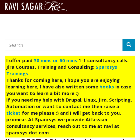
Search
Skip
Searc
to
main
I offer paid
30 mins or 60 mins
1-1 consultancy calls.
content
Jira Courses, Training and Consulting:
Sparxsys
Trainings
Thanks for coming here, I hope you are enjoying
learning here, I have also written some
books
in case
you want to learn a bit more :)
If you need my help with Drupal, Linux, Jira, Scripting,
Automation or want to contact me then raise a
ticket
for me please :) and I will get back to you,
promise. At Sparxsys we provide Atlassian
consultancy services, reach out to me at ravi at
sparxsys dot com