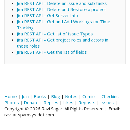
Jira REST API - Delete an issue and sub tasks
Jira REST API - Delete and Restore a project
Jira REST API - Get Server Info
Jira REST API - Get and Add Worklogs for Time
Tracking
Jira REST API - Get list of Issue Types
Jira REST API - Get project roles and actors in
those roles
Jira REST API - Get the list of fields
Home
|
Join
|
Books
|
Blog
|
Notes
|
Comics
|
Checkins
|
Photos
|
Donate
|
Replies
|
Likes
|
Reposts
|
Issues
|
Copyright © 2026 Ravi Sagar. All Rights Reserved | Email:
ravi at sparxsys dot com