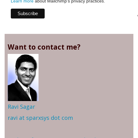
Learn more
about Mailchimp's privacy practices.
Want to contact me?
Ravi Sagar
ravi at sparxsys dot com