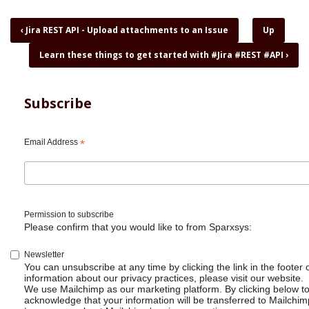
Book
‹
Jira REST API - Upload attachments to an Issue
Up
traversal
Learn these things to get started with #Jira #REST #API
›
links
for
Jira
REST
Subscribe
API
-
Why
Email Address
*
I
love
curl,
jq
and
Permission to subscribe
shell
Please confirm that you would like to from Sparxsys:
scripts
Newsletter
You can unsubscribe at any time by clicking the link in the footer 
information about our privacy practices, please visit our website.
We use Mailchimp as our marketing platform. By clicking below t
acknowledge that your information will be transferred to Mailchim