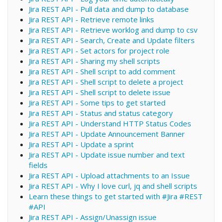
Jira REST API - Pull data and dump to database
Jira REST API - Retrieve remote links
Jira REST API - Retrieve worklog and dump to csv
Jira REST API - Search, Create and Update filters
Jira REST API - Set actors for project role
Jira REST API - Sharing my shell scripts
Jira REST API - Shell script to add comment
Jira REST API - Shell script to delete a project
Jira REST API - Shell script to delete issue
Jira REST API - Some tips to get started
Jira REST API - Status and status category
Jira REST API - Understand HTTP Status Codes
Jira REST API - Update Announcement Banner
Jira REST API - Update a sprint
Jira REST API - Update issue number and text
fields
Jira REST API - Upload attachments to an Issue
Jira REST API - Why I love curl, jq and shell scripts
Learn these things to get started with #Jira #REST
#API
Jira REST API - Assign/Unassign issue