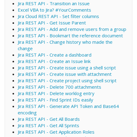
Jira REST API - Transition an Issue
Excel VBA to Jira? #YourComments
Jira Cloud REST API - Set filter columns
Jira REST API - Get Issue Parent
Jira REST API - Add and remove users from a group
Jira REST API - Bookmart the reference document
Jira REST API - Change history who made the
change
Jira REST API - Create a dashboard
Jira REST API - Create an Issue link
Jira REST API - Create issue using a shell script
Jira REST API - Create issue with attachment
Jira REST API - Create project using shell script
Jira REST API - Delete 700 attachments
Jira REST API - Delete worklog entry
Jira REST API - Find Sprint IDs easily
Jira REST API - Generate API Token and Base64
encoding
Jira REST API - Get All Boards
Jira REST API - Get All Sprints
Jira REST API - Get Application Roles