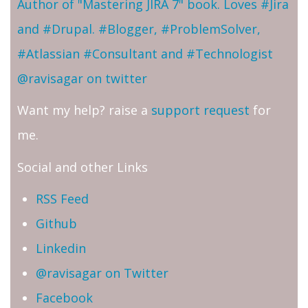
Author of "Mastering JIRA 7" book. Loves #Jira
and #Drupal. #Blogger, #ProblemSolver,
#Atlassian #Consultant and #Technologist
@ravisagar on twitter
Want my help? raise a
support request
for
me.
Social and other Links
RSS Feed
Github
Linkedin
@ravisagar on Twitter
Facebook