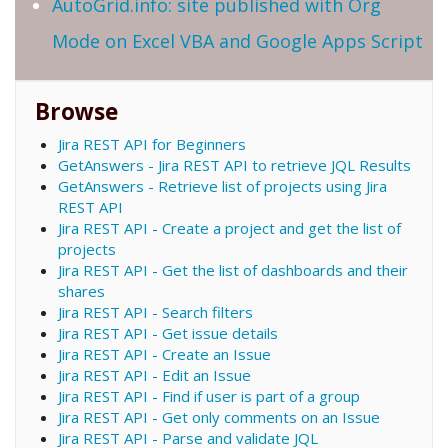
AutoGrid.info: site published with Org
Mode on Excel VBA and Google Apps Script
Browse
Jira REST API for Beginners
GetAnswers - Jira REST API to retrieve JQL Results
GetAnswers - Retrieve list of projects using Jira
REST API
Jira REST API - Create a project and get the list of
projects
Jira REST API - Get the list of dashboards and their
shares
Jira REST API - Search filters
Jira REST API - Get issue details
Jira REST API - Create an Issue
Jira REST API - Edit an Issue
Jira REST API - Find if user is part of a group
Jira REST API - Get only comments on an Issue
Jira REST API - Parse and validate JQL