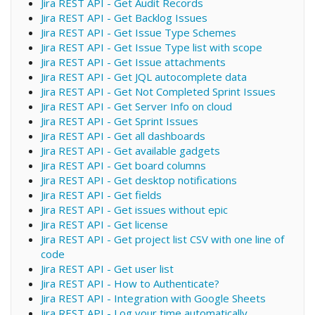
Jira REST API - Get Audit Records
Jira REST API - Get Backlog Issues
Jira REST API - Get Issue Type Schemes
Jira REST API - Get Issue Type list with scope
Jira REST API - Get Issue attachments
Jira REST API - Get JQL autocomplete data
Jira REST API - Get Not Completed Sprint Issues
Jira REST API - Get Server Info on cloud
Jira REST API - Get Sprint Issues
Jira REST API - Get all dashboards
Jira REST API - Get available gadgets
Jira REST API - Get board columns
Jira REST API - Get desktop notifications
Jira REST API - Get fields
Jira REST API - Get issues without epic
Jira REST API - Get license
Jira REST API - Get project list CSV with one line of
code
Jira REST API - Get user list
Jira REST API - How to Authenticate?
Jira REST API - Integration with Google Sheets
Jira REST API - Log your time automatically