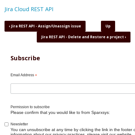
Topic
Jira Cloud REST API
Book
‹
Jira REST API - Assign/Unassign issue
Up
traversal
Jira REST API - Delete and Restore a project
›
links
for
Jira
REST
Subscribe
API
-
Delete
Email Address
*
an
issue
and
sub
tasks
Permission to subscribe
Please confirm that you would like to from Sparxsys:
Newsletter
You can unsubscribe at any time by clicking the link in the footer 
information about our privacy practices, please visit our website.