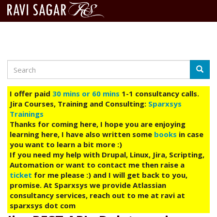
Search
Skip
Searc
to
main
I offer paid
30 mins or 60 mins
1-1 consultancy calls.
content
Jira Courses, Training and Consulting:
Sparxsys
Trainings
Thanks for coming here, I hope you are enjoying
learning here, I have also written some
books
in case
you want to learn a bit more :)
If you need my help with Drupal, Linux, Jira, Scripting,
Automation or want to contact me then raise a
ticket
for me please :) and I will get back to you,
promise. At Sparxsys we provide Atlassian
consultancy services, reach out to me at ravi at
sparxsys dot com