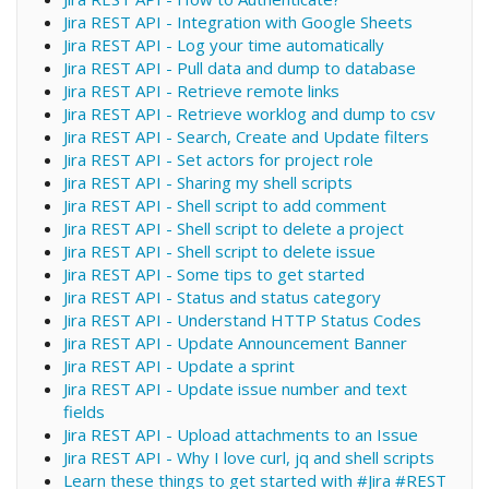
Jira REST API - Integration with Google Sheets
Jira REST API - Log your time automatically
Jira REST API - Pull data and dump to database
Jira REST API - Retrieve remote links
Jira REST API - Retrieve worklog and dump to csv
Jira REST API - Search, Create and Update filters
Jira REST API - Set actors for project role
Jira REST API - Sharing my shell scripts
Jira REST API - Shell script to add comment
Jira REST API - Shell script to delete a project
Jira REST API - Shell script to delete issue
Jira REST API - Some tips to get started
Jira REST API - Status and status category
Jira REST API - Understand HTTP Status Codes
Jira REST API - Update Announcement Banner
Jira REST API - Update a sprint
Jira REST API - Update issue number and text
fields
Jira REST API - Upload attachments to an Issue
Jira REST API - Why I love curl, jq and shell scripts
Learn these things to get started with #Jira #REST