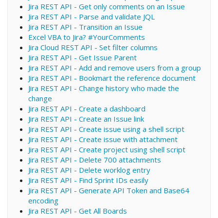
Jira REST API - Get only comments on an Issue
Jira REST API - Parse and validate JQL
Jira REST API - Transition an Issue
Excel VBA to Jira? #YourComments
Jira Cloud REST API - Set filter columns
Jira REST API - Get Issue Parent
Jira REST API - Add and remove users from a group
Jira REST API - Bookmart the reference document
Jira REST API - Change history who made the
change
Jira REST API - Create a dashboard
Jira REST API - Create an Issue link
Jira REST API - Create issue using a shell script
Jira REST API - Create issue with attachment
Jira REST API - Create project using shell script
Jira REST API - Delete 700 attachments
Jira REST API - Delete worklog entry
Jira REST API - Find Sprint IDs easily
Jira REST API - Generate API Token and Base64
encoding
Jira REST API - Get All Boards