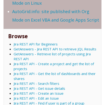
Mode on Linux
AutoGrid.info: site published with Org
Mode on Excel VBA and Google Apps Script
Browse
Jira REST API for Beginners
GetAnswers - Jira REST API to retrieve JQL Results
GetAnswers - Retrieve list of projects using Jira
REST API
Jira REST API - Create a project and get the list of
projects
Jira REST API - Get the list of dashboards and their
shares
Jira REST API - Search filters
Jira REST API - Get issue details
Jira REST API - Create an Issue
Jira REST API - Edit an Issue
Jira REST API - Find if user is part of a group