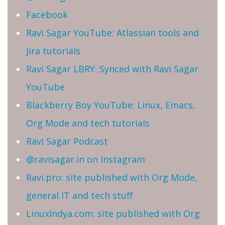
Facebook
Ravi Sagar YouTube: Atlassian tools and
Jira tutorials
Ravi Sagar LBRY: Synced with Ravi Sagar
YouTube
Blackberry Boy YouTube: Linux, Emacs,
Org Mode and tech tutorials
Ravi Sagar Podcast
@ravisagar.in on Instagram
Ravi.pro: site published with Org Mode,
general IT and tech stuff
LinuxIndya.com: site published with Org