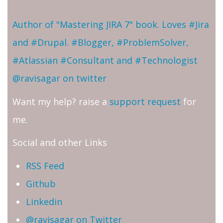
Author of "Mastering JIRA 7" book. Loves #Jira
and #Drupal. #Blogger, #ProblemSolver,
#Atlassian #Consultant and #Technologist
@ravisagar on twitter
Want my help? raise a
support request
for
me.
Social and other Links
RSS Feed
Github
Linkedin
@ravisagar on Twitter