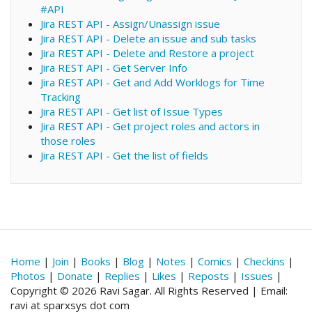
#API
Jira REST API - Assign/Unassign issue
Jira REST API - Delete an issue and sub tasks
Jira REST API - Delete and Restore a project
Jira REST API - Get Server Info
Jira REST API - Get and Add Worklogs for Time
Tracking
Jira REST API - Get list of Issue Types
Jira REST API - Get project roles and actors in
those roles
Jira REST API - Get the list of fields
Home
|
Join
|
Books
|
Blog
|
Notes
|
Comics
|
Checkins
|
Photos
|
Donate
|
Replies
|
Likes
|
Reposts
|
Issues
|
Copyright © 2026 Ravi Sagar. All Rights Reserved | Email:
ravi at sparxsys dot com