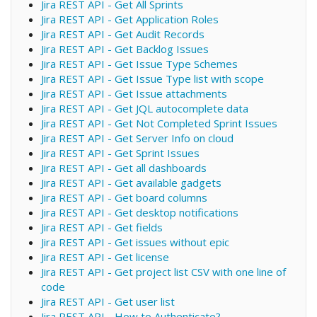
Jira REST API - Get All Sprints
Jira REST API - Get Application Roles
Jira REST API - Get Audit Records
Jira REST API - Get Backlog Issues
Jira REST API - Get Issue Type Schemes
Jira REST API - Get Issue Type list with scope
Jira REST API - Get Issue attachments
Jira REST API - Get JQL autocomplete data
Jira REST API - Get Not Completed Sprint Issues
Jira REST API - Get Server Info on cloud
Jira REST API - Get Sprint Issues
Jira REST API - Get all dashboards
Jira REST API - Get available gadgets
Jira REST API - Get board columns
Jira REST API - Get desktop notifications
Jira REST API - Get fields
Jira REST API - Get issues without epic
Jira REST API - Get license
Jira REST API - Get project list CSV with one line of
code
Jira REST API - Get user list
Jira REST API - How to Authenticate?