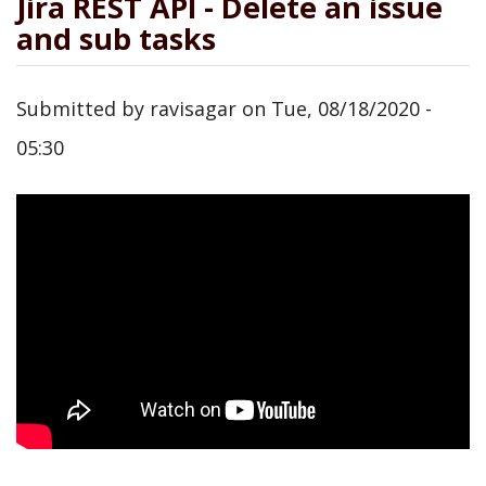
Jira REST API - Delete an issue
and sub tasks
Submitted by
ravisagar
on
Tue, 08/18/2020 -
05:30