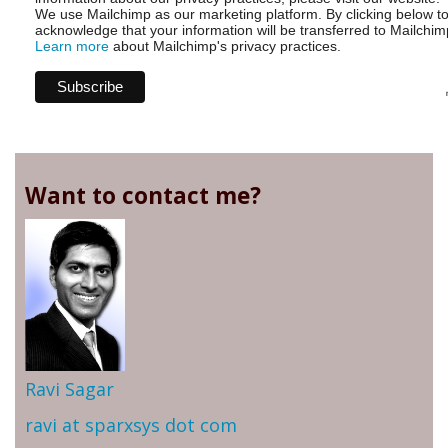
We use Mailchimp as our marketing platform. By clicking below t
acknowledge that your information will be transferred to Mailchim
Learn more
about Mailchimp's privacy practices.
Want to contact me?
Ravi Sagar
ravi at sparxsys dot com