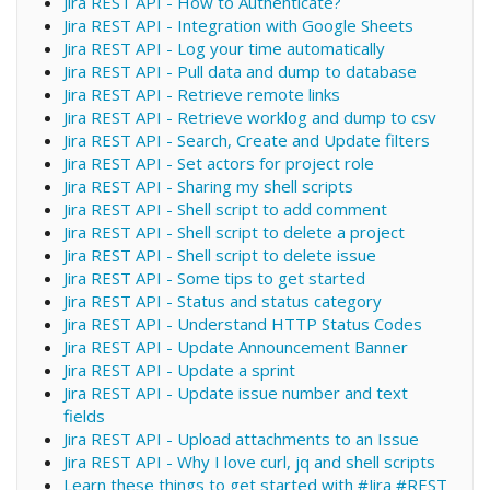
Jira REST API - How to Authenticate?
Jira REST API - Integration with Google Sheets
Jira REST API - Log your time automatically
Jira REST API - Pull data and dump to database
Jira REST API - Retrieve remote links
Jira REST API - Retrieve worklog and dump to csv
Jira REST API - Search, Create and Update filters
Jira REST API - Set actors for project role
Jira REST API - Sharing my shell scripts
Jira REST API - Shell script to add comment
Jira REST API - Shell script to delete a project
Jira REST API - Shell script to delete issue
Jira REST API - Some tips to get started
Jira REST API - Status and status category
Jira REST API - Understand HTTP Status Codes
Jira REST API - Update Announcement Banner
Jira REST API - Update a sprint
Jira REST API - Update issue number and text
fields
Jira REST API - Upload attachments to an Issue
Jira REST API - Why I love curl, jq and shell scripts
Learn these things to get started with #Jira #REST