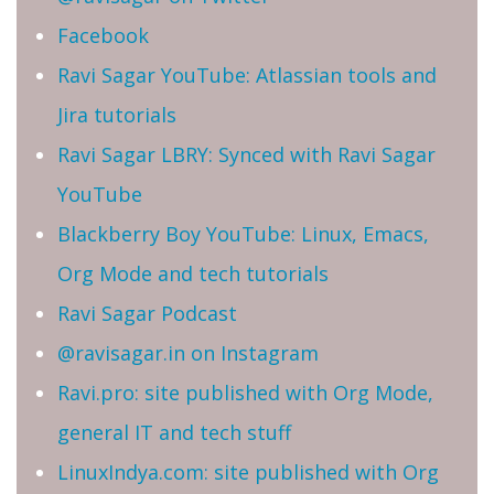
Facebook
Ravi Sagar YouTube: Atlassian tools and
Jira tutorials
Ravi Sagar LBRY: Synced with Ravi Sagar
YouTube
Blackberry Boy YouTube: Linux, Emacs,
Org Mode and tech tutorials
Ravi Sagar Podcast
@ravisagar.in on Instagram
Ravi.pro: site published with Org Mode,
general IT and tech stuff
LinuxIndya.com: site published with Org