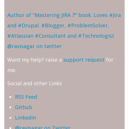
Author of "Mastering JIRA 7" book. Loves #Jira
and #Drupal. #Blogger, #ProblemSolver,
#Atlassian #Consultant and #Technologist
@ravisagar on twitter
Want my help? raise a
support request
for
me.
Social and other Links
RSS Feed
Github
Linkedin
@ravisagar on Twitter