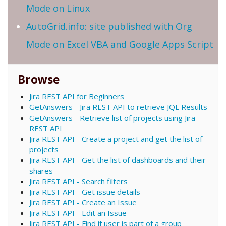
Mode on Linux
AutoGrid.info: site published with Org
Mode on Excel VBA and Google Apps Script
Browse
Jira REST API for Beginners
GetAnswers - Jira REST API to retrieve JQL Results
GetAnswers - Retrieve list of projects using Jira
REST API
Jira REST API - Create a project and get the list of
projects
Jira REST API - Get the list of dashboards and their
shares
Jira REST API - Search filters
Jira REST API - Get issue details
Jira REST API - Create an Issue
Jira REST API - Edit an Issue
Jira REST API - Find if user is part of a group