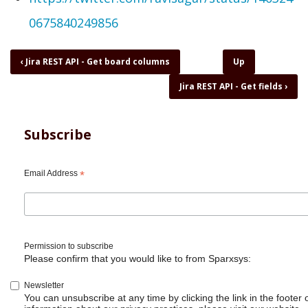
0675840249856
Book
‹
Jira REST API - Get board columns
Up
traversal
Jira REST API - Get fields
›
links
for
Jira
REST
Subscribe
API
-
Get
Email Address
*
desktop
notifications
Permission to subscribe
Please confirm that you would like to from Sparxsys:
Newsletter
You can unsubscribe at any time by clicking the link in the footer 