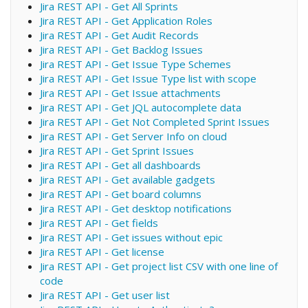
Jira REST API - Get All Sprints
Jira REST API - Get Application Roles
Jira REST API - Get Audit Records
Jira REST API - Get Backlog Issues
Jira REST API - Get Issue Type Schemes
Jira REST API - Get Issue Type list with scope
Jira REST API - Get Issue attachments
Jira REST API - Get JQL autocomplete data
Jira REST API - Get Not Completed Sprint Issues
Jira REST API - Get Server Info on cloud
Jira REST API - Get Sprint Issues
Jira REST API - Get all dashboards
Jira REST API - Get available gadgets
Jira REST API - Get board columns
Jira REST API - Get desktop notifications
Jira REST API - Get fields
Jira REST API - Get issues without epic
Jira REST API - Get license
Jira REST API - Get project list CSV with one line of
code
Jira REST API - Get user list