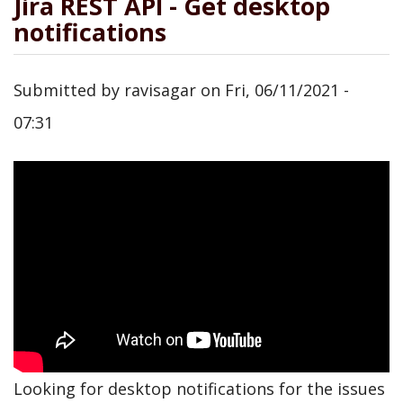
Jira REST API - Get desktop
notifications
Submitted by
ravisagar
on
Fri, 06/11/2021 -
07:31
Looking for desktop notifications for the issues