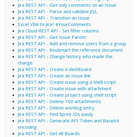
Jira REST API - Get only comments on an Issue
Jira REST API - Parse and validate JQL
Jira REST API - Transition an Issue
Excel VBA to Jira? #YourComments
Jira Cloud REST API - Set filter columns
Jira REST API - Get Issue Parent
Jira REST API - Add and remove users from a group
Jira REST API - Bookmart the reference document
Jira REST API - Change history who made the
change
Jira REST API - Create a dashboard
Jira REST API - Create an Issue link
Jira REST API - Create issue using a shell script
Jira REST API - Create issue with attachment
Jira REST API - Create project using shell script
Jira REST API - Delete 700 attachments
Jira REST API - Delete worklog entry
Jira REST API - Find Sprint IDs easily
Jira REST API - Generate API Token and Base64
encoding
Jira REST API - Get All Boards