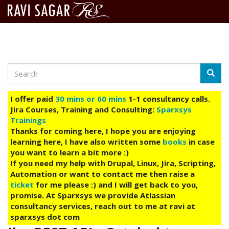
Search
Skip
Searc
to
main
I offer paid
30 mins or 60 mins
1-1 consultancy calls.
content
Jira Courses, Training and Consulting:
Sparxsys
Trainings
Thanks for coming here, I hope you are enjoying
learning here, I have also written some
books
in case
you want to learn a bit more :)
If you need my help with Drupal, Linux, Jira, Scripting,
Automation or want to contact me then raise a
ticket
for me please :) and I will get back to you,
promise. At Sparxsys we provide Atlassian
consultancy services, reach out to me at ravi at
sparxsys dot com