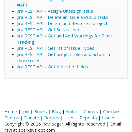
#API
Jira REST API - Assign/Unassign issue
Jira REST API - Delete an issue and sub tasks
Jira REST API - Delete and Restore a project
Jira REST API - Get Server Info
Jira REST API - Get and Add Worklogs for Time
Tracking
Jira REST API - Get list of Issue Types
Jira REST API - Get project roles and actors in
those roles
Jira REST API - Get the list of fields
Home
|
Join
|
Books
|
Blog
|
Notes
|
Comics
|
Checkins
|
Photos
|
Donate
|
Replies
|
Likes
|
Reposts
|
Issues
|
Copyright © 2026 Ravi Sagar. All Rights Reserved | Email:
ravi at sparxsys dot com