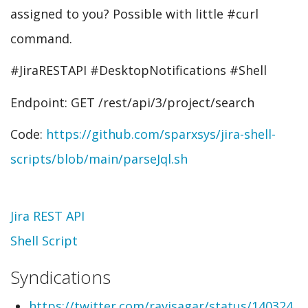
assigned to you? Possible with little #curl
command.
#JiraRESTAPI #DesktopNotifications #Shell
Endpoint: GET /rest/api/3/project/search
Code:
https://github.com/sparxsys/jira-shell-
scripts/blob/main/parseJql.sh
Topic
Jira REST API
Shell Script
Syndications
https://twitter.com/ravisagar/status/140324