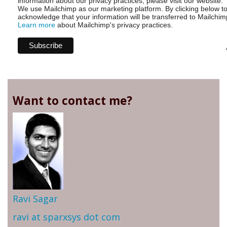
information about our privacy practices, please visit our website.
We use Mailchimp as our marketing platform. By clicking below t
acknowledge that your information will be transferred to Mailchim
Learn more
about Mailchimp's privacy practices.
Want to contact me?
Ravi Sagar
ravi at sparxsys dot com