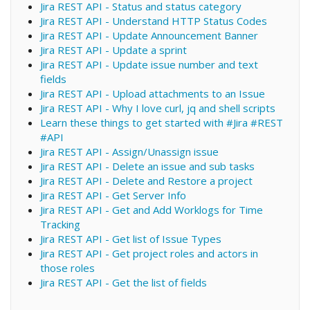
Jira REST API - Status and status category
Jira REST API - Understand HTTP Status Codes
Jira REST API - Update Announcement Banner
Jira REST API - Update a sprint
Jira REST API - Update issue number and text
fields
Jira REST API - Upload attachments to an Issue
Jira REST API - Why I love curl, jq and shell scripts
Learn these things to get started with #Jira #REST
#API
Jira REST API - Assign/Unassign issue
Jira REST API - Delete an issue and sub tasks
Jira REST API - Delete and Restore a project
Jira REST API - Get Server Info
Jira REST API - Get and Add Worklogs for Time
Tracking
Jira REST API - Get list of Issue Types
Jira REST API - Get project roles and actors in
those roles
Jira REST API - Get the list of fields