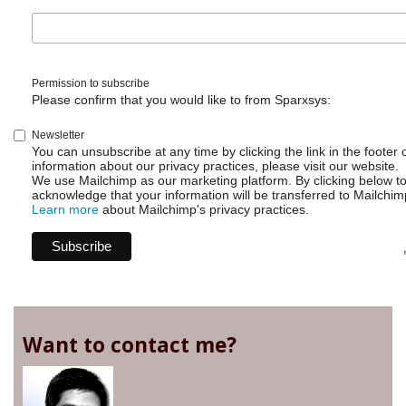
Issue
Parent
Permission to subscribe
Please confirm that you would like to from Sparxsys:
Newsletter
You can unsubscribe at any time by clicking the link in the footer 
information about our privacy practices, please visit our website.
We use Mailchimp as our marketing platform. By clicking below t
acknowledge that your information will be transferred to Mailchim
Learn more
about Mailchimp's privacy practices.
Want to contact me?