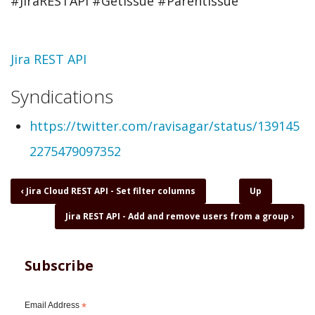
#JiraRESTAPI #GetIssue #ParentIssue
Topic
Jira REST API
Syndications
https://twitter.com/ravisagar/status/139145
2275479097352
Book
‹
Jira Cloud REST API - Set filter columns
Up
traversal
Jira REST API - Add and remove users from a group
›
links
for
Jira
REST
Subscribe
API
-
Get
Email Address
*