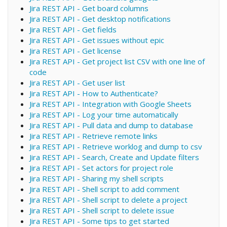
Jira REST API - Get board columns
Jira REST API - Get desktop notifications
Jira REST API - Get fields
Jira REST API - Get issues without epic
Jira REST API - Get license
Jira REST API - Get project list CSV with one line of
code
Jira REST API - Get user list
Jira REST API - How to Authenticate?
Jira REST API - Integration with Google Sheets
Jira REST API - Log your time automatically
Jira REST API - Pull data and dump to database
Jira REST API - Retrieve remote links
Jira REST API - Retrieve worklog and dump to csv
Jira REST API - Search, Create and Update filters
Jira REST API - Set actors for project role
Jira REST API - Sharing my shell scripts
Jira REST API - Shell script to add comment
Jira REST API - Shell script to delete a project
Jira REST API - Shell script to delete issue
Jira REST API - Some tips to get started