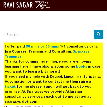
Search
Skip
Searc
to
main
I offer paid
30 mins or 60 mins
1-1 consultancy calls.
content
Jira Courses, Training and Consulting:
Sparxsys
Trainings
Thanks for coming here, I hope you are enjoying
learning here, I have also written some
books
in case
you want to learn a bit more :)
If you need my help with Drupal, Linux, Jira, Scripting,
Automation or want to contact me then raise a
ticket
for me please :) and I will get back to you,
promise. At Sparxsys we provide Atlassian
consultancy services, reach out to me at ravi at
sparxsys dot com