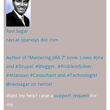
Ravi Sagar
ravi at sparxsys dot com
Author of "Mastering JIRA 7" book. Loves #Jira
and #Drupal. #Blogger, #ProblemSolver,
#Atlassian #Consultant and #Technologist
@ravisagar on twitter
Want my help? raise a
support request
for
me.