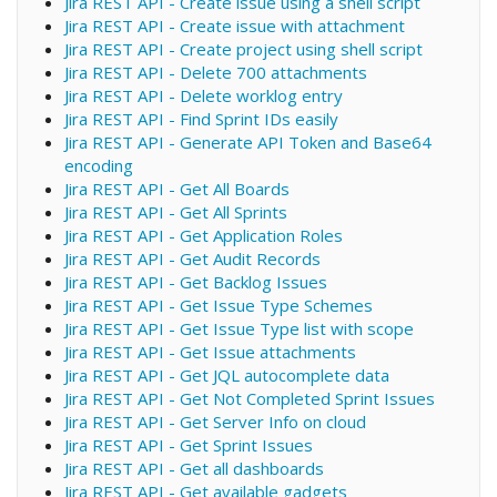
Jira REST API - Create issue using a shell script
Jira REST API - Create issue with attachment
Jira REST API - Create project using shell script
Jira REST API - Delete 700 attachments
Jira REST API - Delete worklog entry
Jira REST API - Find Sprint IDs easily
Jira REST API - Generate API Token and Base64
encoding
Jira REST API - Get All Boards
Jira REST API - Get All Sprints
Jira REST API - Get Application Roles
Jira REST API - Get Audit Records
Jira REST API - Get Backlog Issues
Jira REST API - Get Issue Type Schemes
Jira REST API - Get Issue Type list with scope
Jira REST API - Get Issue attachments
Jira REST API - Get JQL autocomplete data
Jira REST API - Get Not Completed Sprint Issues
Jira REST API - Get Server Info on cloud
Jira REST API - Get Sprint Issues
Jira REST API - Get all dashboards
Jira REST API - Get available gadgets