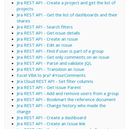
Jira REST API - Create a project and get the list of
projects
Jira REST API - Get the list of dashboards and their
shares
Jira REST API - Search filters
Jira REST API - Get issue details
Jira REST API - Create an Issue
Jira REST API - Edit an Issue
Jira REST API - Find if user is part of a group
Jira REST API - Get only comments on an Issue
Jira REST API - Parse and validate JQL
Jira REST API - Transition an Issue
Excel VBA to Jira? #YourComments
Jira Cloud REST API - Set filter columns
Jira REST API - Get Issue Parent
Jira REST API - Add and remove users from a group
Jira REST API - Bookmart the reference document
Jira REST API - Change history who made the
change
Jira REST API - Create a dashboard
Jira REST API - Create an Issue link