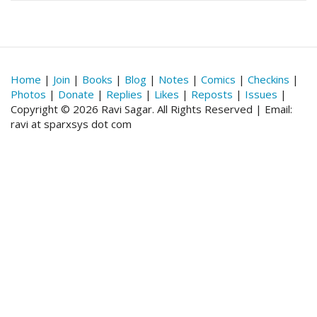
Home
|
Join
|
Books
|
Blog
|
Notes
|
Comics
|
Checkins
|
Photos
|
Donate
|
Replies
|
Likes
|
Reposts
|
Issues
|
Copyright © 2026 Ravi Sagar. All Rights Reserved | Email:
ravi at sparxsys dot com