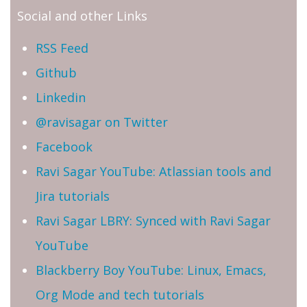
Social and other Links
RSS Feed
Github
Linkedin
@ravisagar on Twitter
Facebook
Ravi Sagar YouTube: Atlassian tools and
Jira tutorials
Ravi Sagar LBRY: Synced with Ravi Sagar
YouTube
Blackberry Boy YouTube: Linux, Emacs,
Org Mode and tech tutorials