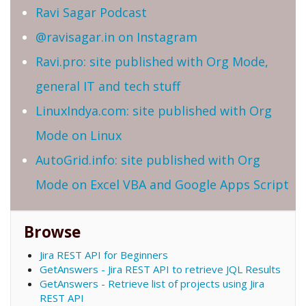
Ravi Sagar Podcast
@ravisagar.in on Instagram
Ravi.pro: site published with Org Mode,
general IT and tech stuff
LinuxIndya.com: site published with Org
Mode on Linux
AutoGrid.info: site published with Org
Mode on Excel VBA and Google Apps Script
Browse
Jira REST API for Beginners
GetAnswers - Jira REST API to retrieve JQL Results
GetAnswers - Retrieve list of projects using Jira
REST API