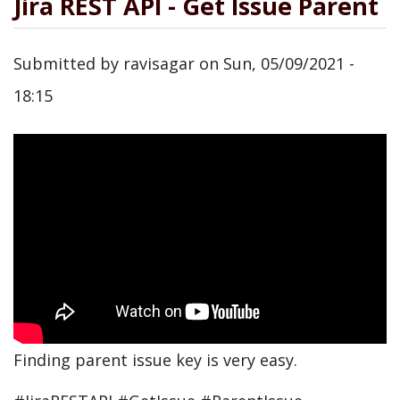
Jira REST API - Get Issue Parent
Submitted by
ravisagar
on
Sun, 05/09/2021 -
18:15
Finding parent issue key is very easy.