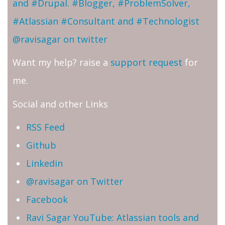
and #Drupal. #Blogger, #ProblemSolver,
#Atlassian #Consultant and #Technologist
@ravisagar on twitter
Want my help? raise a
support request
for
me.
Social and other Links
RSS Feed
Github
Linkedin
@ravisagar on Twitter
Facebook
Ravi Sagar YouTube: Atlassian tools and