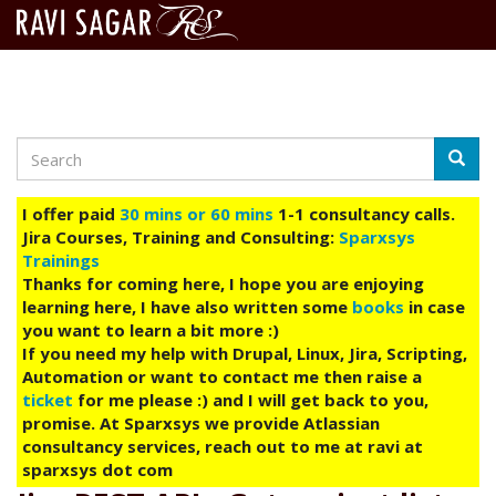
Search
Skip
Searc
to
main
I offer paid
30 mins or 60 mins
1-1 consultancy calls.
content
Jira Courses, Training and Consulting:
Sparxsys
Trainings
Thanks for coming here, I hope you are enjoying
learning here, I have also written some
books
in case
you want to learn a bit more :)
If you need my help with Drupal, Linux, Jira, Scripting,
Automation or want to contact me then raise a
ticket
for me please :) and I will get back to you,
promise. At Sparxsys we provide Atlassian
consultancy services, reach out to me at ravi at
sparxsys dot com