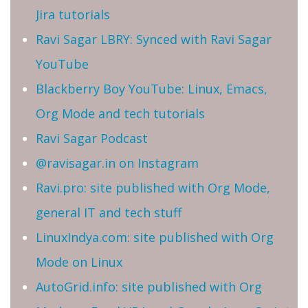
Jira tutorials
Ravi Sagar LBRY: Synced with Ravi Sagar
YouTube
Blackberry Boy YouTube: Linux, Emacs,
Org Mode and tech tutorials
Ravi Sagar Podcast
@ravisagar.in on Instagram
Ravi.pro: site published with Org Mode,
general IT and tech stuff
LinuxIndya.com: site published with Org
Mode on Linux
AutoGrid.info: site published with Org