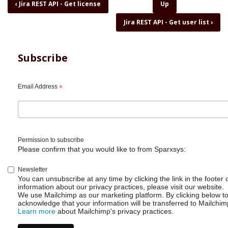
Book
‹
Jira REST API - Get license
Up
traversal
Jira REST API - Get user list
›
links
for
Jira
REST
Subscribe
API
-
Get
Email Address
*
project
list
CSV
with
one
Permission to subscribe
line
Please confirm that you would like to from Sparxsys:
of
code
Newsletter
You can unsubscribe at any time by clicking the link in the footer 
information about our privacy practices, please visit our website.
We use Mailchimp as our marketing platform. By clicking below t
acknowledge that your information will be transferred to Mailchim
Learn more
about Mailchimp's privacy practices.