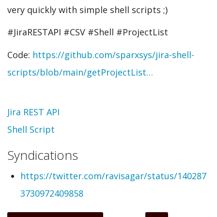
very quickly with simple shell scripts ;)
#JiraRESTAPI #CSV #Shell #ProjectList
Code:
https://github.com/sparxsys/jira-shell-
scripts/blob/main/getProjectList…
Topic
Jira REST API
Shell Script
Syndications
https://twitter.com/ravisagar/status/140287
3730972409858