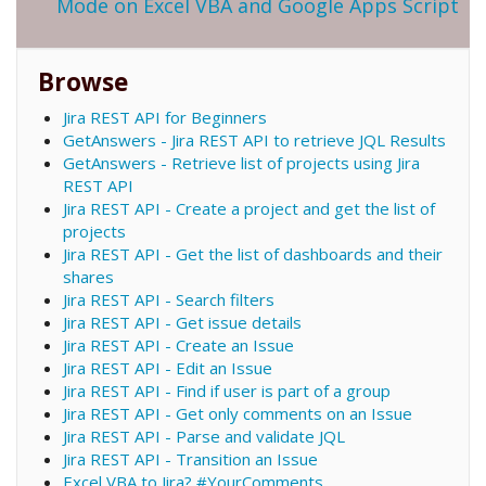
Mode on Excel VBA and Google Apps Script
Browse
Jira REST API for Beginners
GetAnswers - Jira REST API to retrieve JQL Results
GetAnswers - Retrieve list of projects using Jira
REST API
Jira REST API - Create a project and get the list of
projects
Jira REST API - Get the list of dashboards and their
shares
Jira REST API - Search filters
Jira REST API - Get issue details
Jira REST API - Create an Issue
Jira REST API - Edit an Issue
Jira REST API - Find if user is part of a group
Jira REST API - Get only comments on an Issue
Jira REST API - Parse and validate JQL
Jira REST API - Transition an Issue
Excel VBA to Jira? #YourComments