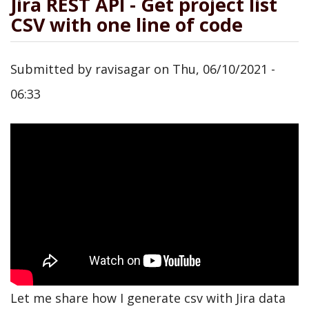
Jira REST API - Get project list
CSV with one line of code
Submitted by
ravisagar
on
Thu, 06/10/2021 -
06:33
Let me share how I generate csv with Jira data