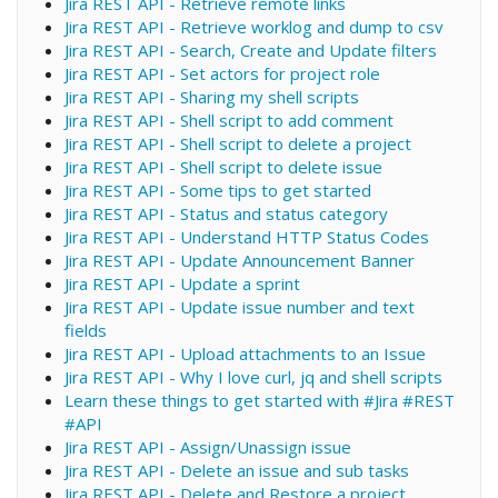
Jira REST API - Retrieve remote links
Jira REST API - Retrieve worklog and dump to csv
Jira REST API - Search, Create and Update filters
Jira REST API - Set actors for project role
Jira REST API - Sharing my shell scripts
Jira REST API - Shell script to add comment
Jira REST API - Shell script to delete a project
Jira REST API - Shell script to delete issue
Jira REST API - Some tips to get started
Jira REST API - Status and status category
Jira REST API - Understand HTTP Status Codes
Jira REST API - Update Announcement Banner
Jira REST API - Update a sprint
Jira REST API - Update issue number and text
fields
Jira REST API - Upload attachments to an Issue
Jira REST API - Why I love curl, jq and shell scripts
Learn these things to get started with #Jira #REST
#API
Jira REST API - Assign/Unassign issue
Jira REST API - Delete an issue and sub tasks
Jira REST API - Delete and Restore a project