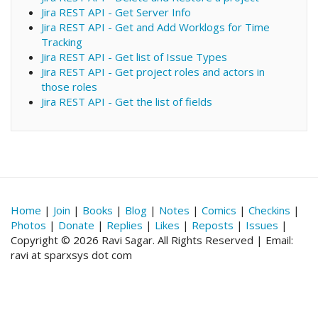
Jira REST API - Get Server Info
Jira REST API - Get and Add Worklogs for Time
Tracking
Jira REST API - Get list of Issue Types
Jira REST API - Get project roles and actors in
those roles
Jira REST API - Get the list of fields
Home
|
Join
|
Books
|
Blog
|
Notes
|
Comics
|
Checkins
|
Photos
|
Donate
|
Replies
|
Likes
|
Reposts
|
Issues
|
Copyright © 2026 Ravi Sagar. All Rights Reserved | Email:
ravi at sparxsys dot com