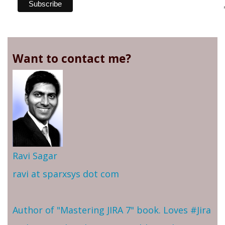
Want to contact me?
Ravi Sagar
ravi at sparxsys dot com
Author of "Mastering JIRA 7" book. Loves #Jira