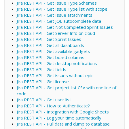
Jira REST API - Get Issue Type Schemes
Jira REST API - Get Issue Type list with scope
Jira REST API - Get Issue attachments
Jira REST API - Get JQL autocomplete data
Jira REST API - Get Not Completed Sprint Issues
Jira REST API - Get Server Info on cloud
Jira REST API - Get Sprint Issues
Jira REST API - Get all dashboards
Jira REST API - Get available gadgets
Jira REST API - Get board columns
Jira REST API - Get desktop notifications
Jira REST API - Get fields
Jira REST API - Get issues without epic
Jira REST API - Get license
Jira REST API - Get project list CSV with one line of
code
Jira REST API - Get user list
Jira REST API - How to Authenticate?
Jira REST API - Integration with Google Sheets
Jira REST API - Log your time automatically
Jira REST API - Pull data and dump to database