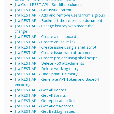
Jira Cloud REST API - Set filter columns
Jira REST API - Get Issue Parent
Jira REST API - Add and remove users from a group
Jira REST API - Bookmart the reference document
Jira REST API - Change history who made the
change
Jira REST API - Create a dashboard
Jira REST API - Create an Issue link
Jira REST API - Create issue using a shell script
Jira REST API - Create issue with attachment
Jira REST API - Create project using shell script
Jira REST API - Delete 700 attachments
Jira REST API - Delete worklog entry
Jira REST API - Find Sprint IDs easily
Jira REST API - Generate API Token and Base64
encoding
Jira REST API - Get All Boards
Jira REST API - Get All Sprints
Jira REST API - Get Application Roles
Jira REST API - Get Audit Records
Jira REST API - Get Backlog Issues