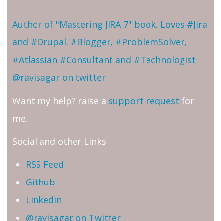
Author of "Mastering JIRA 7" book. Loves #Jira
and #Drupal. #Blogger, #ProblemSolver,
#Atlassian #Consultant and #Technologist
@ravisagar on twitter
Want my help? raise a
support request
for
me.
Social and other Links
RSS Feed
Github
Linkedin
@ravisagar on Twitter