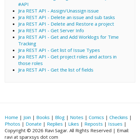
#API
Jira REST API - Assign/Unassign issue
Jira REST API - Delete an issue and sub tasks
Jira REST API - Delete and Restore a project
Jira REST API - Get Server Info
Jira REST API - Get and Add Worklogs for Time
Tracking
Jira REST API - Get list of Issue Types
Jira REST API - Get project roles and actors in
those roles
Jira REST API - Get the list of fields
Home
|
Join
|
Books
|
Blog
|
Notes
|
Comics
|
Checkins
|
Photos
|
Donate
|
Replies
|
Likes
|
Reposts
|
Issues
|
Copyright © 2026 Ravi Sagar. All Rights Reserved | Email:
ravi at sparxsys dot com