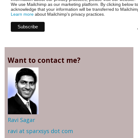
We use Mailchimp as our marketing platform. By clicking below t
acknowledge that your information will be transferred to Mailchim
Learn more
about Mailchimp's privacy practices.
Want to contact me?
Ravi Sagar
ravi at sparxsys dot com