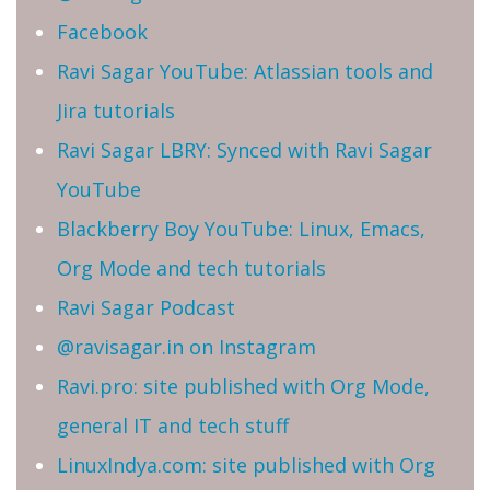
Facebook
Ravi Sagar YouTube: Atlassian tools and
Jira tutorials
Ravi Sagar LBRY: Synced with Ravi Sagar
YouTube
Blackberry Boy YouTube: Linux, Emacs,
Org Mode and tech tutorials
Ravi Sagar Podcast
@ravisagar.in on Instagram
Ravi.pro: site published with Org Mode,
general IT and tech stuff
LinuxIndya.com: site published with Org