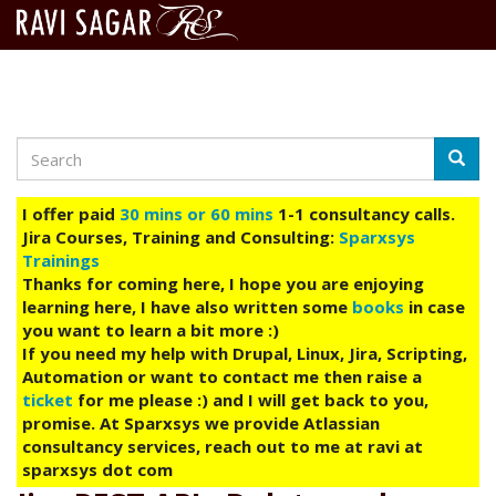
Search
Skip
Searc
to
main
I offer paid
30 mins or 60 mins
1-1 consultancy calls.
content
Jira Courses, Training and Consulting:
Sparxsys
Trainings
Thanks for coming here, I hope you are enjoying
learning here, I have also written some
books
in case
you want to learn a bit more :)
If you need my help with Drupal, Linux, Jira, Scripting,
Automation or want to contact me then raise a
ticket
for me please :) and I will get back to you,
promise. At Sparxsys we provide Atlassian
consultancy services, reach out to me at ravi at
sparxsys dot com