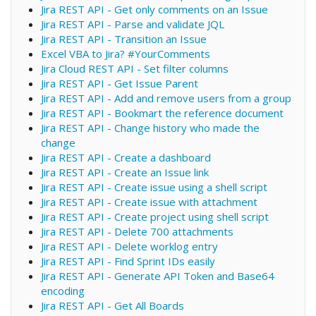
Jira REST API - Get only comments on an Issue
Jira REST API - Parse and validate JQL
Jira REST API - Transition an Issue
Excel VBA to Jira? #YourComments
Jira Cloud REST API - Set filter columns
Jira REST API - Get Issue Parent
Jira REST API - Add and remove users from a group
Jira REST API - Bookmart the reference document
Jira REST API - Change history who made the
change
Jira REST API - Create a dashboard
Jira REST API - Create an Issue link
Jira REST API - Create issue using a shell script
Jira REST API - Create issue with attachment
Jira REST API - Create project using shell script
Jira REST API - Delete 700 attachments
Jira REST API - Delete worklog entry
Jira REST API - Find Sprint IDs easily
Jira REST API - Generate API Token and Base64
encoding
Jira REST API - Get All Boards