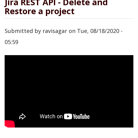
Jira REST API - Delete and
Restore a project
Submitted by
ravisagar
on
Tue, 08/18/2020 -
05:59