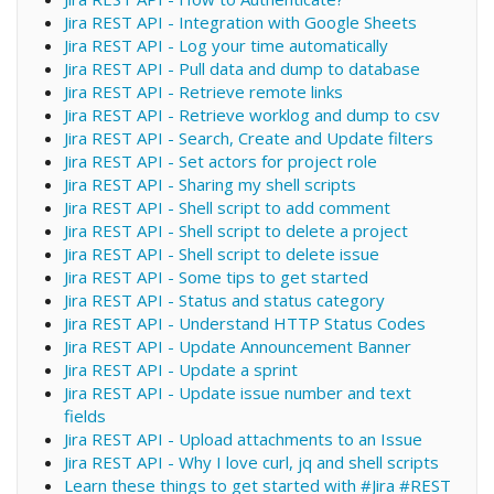
Jira REST API - Integration with Google Sheets
Jira REST API - Log your time automatically
Jira REST API - Pull data and dump to database
Jira REST API - Retrieve remote links
Jira REST API - Retrieve worklog and dump to csv
Jira REST API - Search, Create and Update filters
Jira REST API - Set actors for project role
Jira REST API - Sharing my shell scripts
Jira REST API - Shell script to add comment
Jira REST API - Shell script to delete a project
Jira REST API - Shell script to delete issue
Jira REST API - Some tips to get started
Jira REST API - Status and status category
Jira REST API - Understand HTTP Status Codes
Jira REST API - Update Announcement Banner
Jira REST API - Update a sprint
Jira REST API - Update issue number and text
fields
Jira REST API - Upload attachments to an Issue
Jira REST API - Why I love curl, jq and shell scripts
Learn these things to get started with #Jira #REST