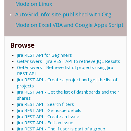
Mode on Linux
AutoGrid.info: site published with Org
Mode on Excel VBA and Google Apps Script
Browse
Jira REST API for Beginners
GetAnswers - Jira REST API to retrieve JQL Results
GetAnswers - Retrieve list of projects using Jira
REST API
Jira REST API - Create a project and get the list of
projects
Jira REST API - Get the list of dashboards and their
shares
Jira REST API - Search filters
Jira REST API - Get issue details
Jira REST API - Create an Issue
Jira REST API - Edit an Issue
Jira REST API - Find if user is part of a group