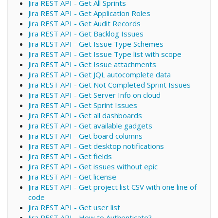
Jira REST API - Get All Sprints
Jira REST API - Get Application Roles
Jira REST API - Get Audit Records
Jira REST API - Get Backlog Issues
Jira REST API - Get Issue Type Schemes
Jira REST API - Get Issue Type list with scope
Jira REST API - Get Issue attachments
Jira REST API - Get JQL autocomplete data
Jira REST API - Get Not Completed Sprint Issues
Jira REST API - Get Server Info on cloud
Jira REST API - Get Sprint Issues
Jira REST API - Get all dashboards
Jira REST API - Get available gadgets
Jira REST API - Get board columns
Jira REST API - Get desktop notifications
Jira REST API - Get fields
Jira REST API - Get issues without epic
Jira REST API - Get license
Jira REST API - Get project list CSV with one line of
code
Jira REST API - Get user list
Jira REST API - How to Authenticate?