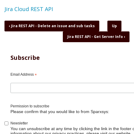
Topic
Jira Cloud REST API
Book
‹
Jira REST API - Delete an issue and sub tasks
Up
traversal
Jira REST API - Get Server Info
›
links
for
Jira
REST
Subscribe
API
-
Delete
Email Address
*
and
Restore
a
project
Permission to subscribe
Please confirm that you would like to from Sparxsys:
Newsletter
You can unsubscribe at any time by clicking the link in the footer 
information about our privacy practices, please visit our website.