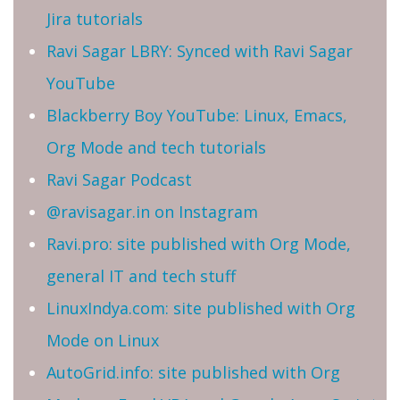
Jira tutorials
Ravi Sagar LBRY: Synced with Ravi Sagar
YouTube
Blackberry Boy YouTube: Linux, Emacs,
Org Mode and tech tutorials
Ravi Sagar Podcast
@ravisagar.in on Instagram
Ravi.pro: site published with Org Mode,
general IT and tech stuff
LinuxIndya.com: site published with Org
Mode on Linux
AutoGrid.info: site published with Org