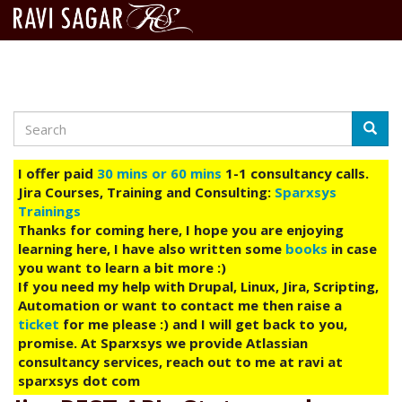
Search
Skip
Searc
to
main
I offer paid
30 mins or 60 mins
1-1 consultancy calls.
content
Jira Courses, Training and Consulting:
Sparxsys
Trainings
Thanks for coming here, I hope you are enjoying
learning here, I have also written some
books
in case
you want to learn a bit more :)
If you need my help with Drupal, Linux, Jira, Scripting,
Automation or want to contact me then raise a
ticket
for me please :) and I will get back to you,
promise. At Sparxsys we provide Atlassian
consultancy services, reach out to me at ravi at
sparxsys dot com