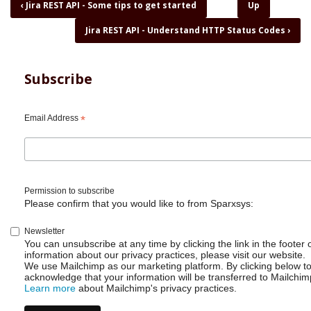
Book
‹
Jira REST API - Some tips to get started
Up
traversal
Jira REST API - Understand HTTP Status Codes
›
links
for
Jira
REST
Subscribe
API
-
Status
Email Address
*
and
status
category
Permission to subscribe
Please confirm that you would like to from Sparxsys:
Newsletter
You can unsubscribe at any time by clicking the link in the footer 
information about our privacy practices, please visit our website.
We use Mailchimp as our marketing platform. By clicking below t
acknowledge that your information will be transferred to Mailchim
Learn more
about Mailchimp's privacy practices.