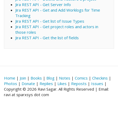
Jira REST API - Get Server Info
Jira REST API - Get and Add Worklogs for Time
Tracking
Jira REST API - Get list of Issue Types
Jira REST API - Get project roles and actors in
those roles
Jira REST API - Get the list of fields
Home
|
Join
|
Books
|
Blog
|
Notes
|
Comics
|
Checkins
|
Photos
|
Donate
|
Replies
|
Likes
|
Reposts
|
Issues
|
Copyright © 2026 Ravi Sagar. All Rights Reserved | Email:
ravi at sparxsys dot com