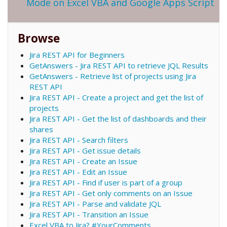
Mode on Excel VBA and Google Apps Script
Browse
Jira REST API for Beginners
GetAnswers - Jira REST API to retrieve JQL Results
GetAnswers - Retrieve list of projects using Jira
REST API
Jira REST API - Create a project and get the list of
projects
Jira REST API - Get the list of dashboards and their
shares
Jira REST API - Search filters
Jira REST API - Get issue details
Jira REST API - Create an Issue
Jira REST API - Edit an Issue
Jira REST API - Find if user is part of a group
Jira REST API - Get only comments on an Issue
Jira REST API - Parse and validate JQL
Jira REST API - Transition an Issue
Excel VBA to Jira? #YourComments