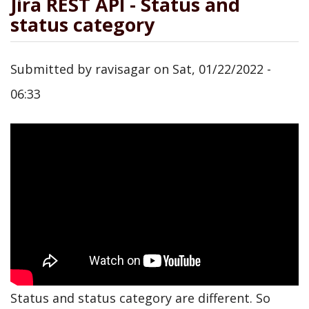
Jira REST API - Status and
status category
Submitted by
ravisagar
on
Sat, 01/22/2022 -
06:33
Status and status category are different. So