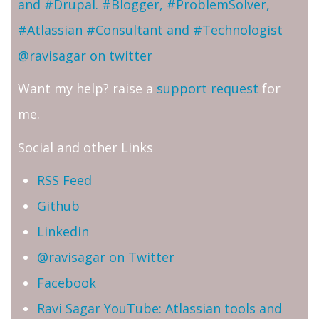
and #Drupal. #Blogger, #ProblemSolver,
#Atlassian #Consultant and #Technologist
@ravisagar on twitter
Want my help? raise a
support request
for
me.
Social and other Links
RSS Feed
Github
Linkedin
@ravisagar on Twitter
Facebook
Ravi Sagar YouTube: Atlassian tools and