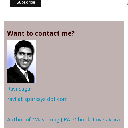
Want to contact me?
Ravi Sagar
ravi at sparxsys dot com
Author of "Mastering JIRA 7" book. Loves #Jira