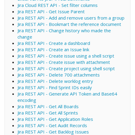
Jira Cloud REST API - Set filter columns
Jira REST API - Get Issue Parent
Jira REST API - Add and remove users from a group
Jira REST API - Bookmart the reference document
Jira REST API - Change history who made the
change
Jira REST API - Create a dashboard
Jira REST API - Create an Issue link
Jira REST API - Create issue using a shell script
Jira REST API - Create issue with attachment
Jira REST API - Create project using shell script
Jira REST API - Delete 700 attachments
Jira REST API - Delete worklog entry
Jira REST API - Find Sprint IDs easily
Jira REST API - Generate API Token and Base64
encoding
Jira REST API - Get All Boards
Jira REST API - Get All Sprints
Jira REST API - Get Application Roles
Jira REST API - Get Audit Records
Jira REST API - Get Backlog Issues