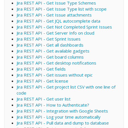
Jira REST API - Get Issue Type Schemes
Jira REST API - Get Issue Type list with scope
Jira REST API - Get Issue attachments
Jira REST API - Get JQL autocomplete data
Jira REST API - Get Not Completed Sprint Issues
Jira REST API - Get Server Info on cloud
Jira REST API - Get Sprint Issues
Jira REST API - Get all dashboards
Jira REST API - Get available gadgets
Jira REST API - Get board columns
Jira REST API - Get desktop notifications
Jira REST API - Get fields
Jira REST API - Get issues without epic
Jira REST API - Get license
Jira REST API - Get project list CSV with one line of
code
Jira REST API - Get user list
Jira REST API - How to Authenticate?
Jira REST API - Integration with Google Sheets
Jira REST API - Log your time automatically
Jira REST API - Pull data and dump to database