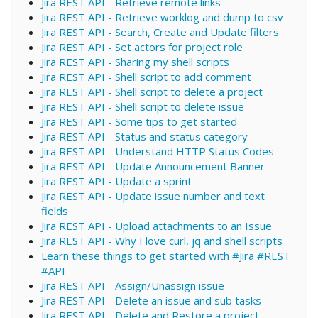
Jira REST API - Retrieve remote links
Jira REST API - Retrieve worklog and dump to csv
Jira REST API - Search, Create and Update filters
Jira REST API - Set actors for project role
Jira REST API - Sharing my shell scripts
Jira REST API - Shell script to add comment
Jira REST API - Shell script to delete a project
Jira REST API - Shell script to delete issue
Jira REST API - Some tips to get started
Jira REST API - Status and status category
Jira REST API - Understand HTTP Status Codes
Jira REST API - Update Announcement Banner
Jira REST API - Update a sprint
Jira REST API - Update issue number and text
fields
Jira REST API - Upload attachments to an Issue
Jira REST API - Why I love curl, jq and shell scripts
Learn these things to get started with #Jira #REST
#API
Jira REST API - Assign/Unassign issue
Jira REST API - Delete an issue and sub tasks
Jira REST API - Delete and Restore a project