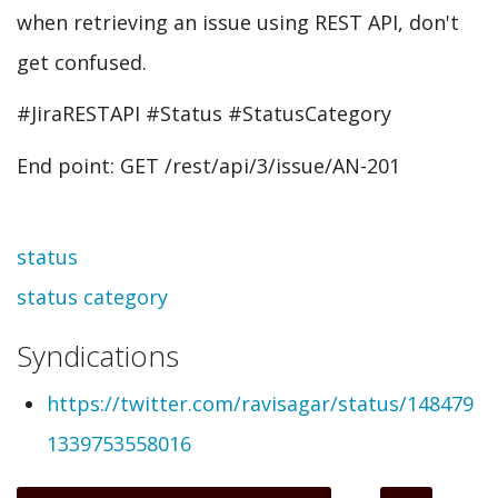
when retrieving an issue using REST API, don't
get confused.
#JiraRESTAPI #Status #StatusCategory
End point: GET /rest/api/3/issue/AN-201
Topic
status
status category
Syndications
https://twitter.com/ravisagar/status/148479
1339753558016