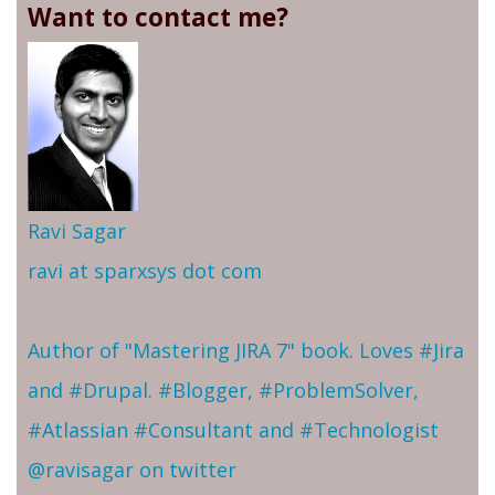
Want to contact me?
Ravi Sagar
ravi at sparxsys dot com
Author of "Mastering JIRA 7" book. Loves #Jira
and #Drupal. #Blogger, #ProblemSolver,
#Atlassian #Consultant and #Technologist
@ravisagar on twitter