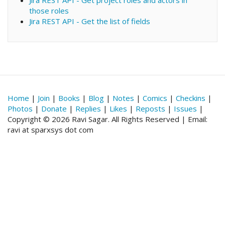
Jira REST API - Get project roles and actors in
those roles
Jira REST API - Get the list of fields
Home
|
Join
|
Books
|
Blog
|
Notes
|
Comics
|
Checkins
|
Photos
|
Donate
|
Replies
|
Likes
|
Reposts
|
Issues
|
Copyright © 2026 Ravi Sagar. All Rights Reserved | Email:
ravi at sparxsys dot com