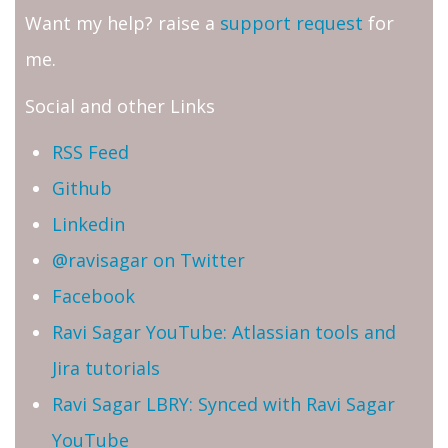
Want my help? raise a
support request
for
me.
Social and other Links
RSS Feed
Github
Linkedin
@ravisagar on Twitter
Facebook
Ravi Sagar YouTube: Atlassian tools and
Jira tutorials
Ravi Sagar LBRY: Synced with Ravi Sagar
YouTube