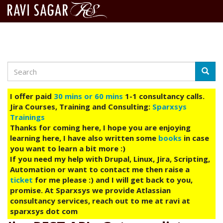
Search
Skip
Searc
to
main
I offer paid
30 mins or 60 mins
1-1 consultancy calls.
content
Jira Courses, Training and Consulting:
Sparxsys
Trainings
Thanks for coming here, I hope you are enjoying
learning here, I have also written some
books
in case
you want to learn a bit more :)
If you need my help with Drupal, Linux, Jira, Scripting,
Automation or want to contact me then raise a
ticket
for me please :) and I will get back to you,
promise. At Sparxsys we provide Atlassian
consultancy services, reach out to me at ravi at
sparxsys dot com