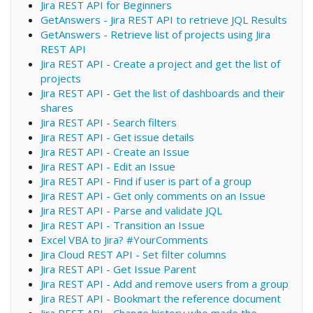
Jira REST API for Beginners
GetAnswers - Jira REST API to retrieve JQL Results
GetAnswers - Retrieve list of projects using Jira
REST API
Jira REST API - Create a project and get the list of
projects
Jira REST API - Get the list of dashboards and their
shares
Jira REST API - Search filters
Jira REST API - Get issue details
Jira REST API - Create an Issue
Jira REST API - Edit an Issue
Jira REST API - Find if user is part of a group
Jira REST API - Get only comments on an Issue
Jira REST API - Parse and validate JQL
Jira REST API - Transition an Issue
Excel VBA to Jira? #YourComments
Jira Cloud REST API - Set filter columns
Jira REST API - Get Issue Parent
Jira REST API - Add and remove users from a group
Jira REST API - Bookmart the reference document