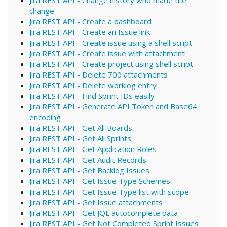
Jira REST API - Change history who made the
change
Jira REST API - Create a dashboard
Jira REST API - Create an Issue link
Jira REST API - Create issue using a shell script
Jira REST API - Create issue with attachment
Jira REST API - Create project using shell script
Jira REST API - Delete 700 attachments
Jira REST API - Delete worklog entry
Jira REST API - Find Sprint IDs easily
Jira REST API - Generate API Token and Base64
encoding
Jira REST API - Get All Boards
Jira REST API - Get All Sprints
Jira REST API - Get Application Roles
Jira REST API - Get Audit Records
Jira REST API - Get Backlog Issues
Jira REST API - Get Issue Type Schemes
Jira REST API - Get Issue Type list with scope
Jira REST API - Get Issue attachments
Jira REST API - Get JQL autocomplete data
Jira REST API - Get Not Completed Sprint Issues