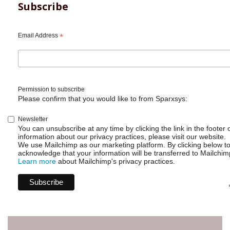
REST
Subscribe
API
-
Get
Email Address
*
user
list
Permission to subscribe
Please confirm that you would like to from Sparxsys:
Newsletter
You can unsubscribe at any time by clicking the link in the footer 
information about our privacy practices, please visit our website.
We use Mailchimp as our marketing platform. By clicking below t
acknowledge that your information will be transferred to Mailchim
Learn more
about Mailchimp's privacy practices.