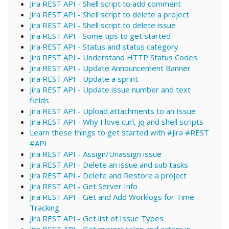
Jira REST API - Shell script to add comment
Jira REST API - Shell script to delete a project
Jira REST API - Shell script to delete issue
Jira REST API - Some tips to get started
Jira REST API - Status and status category
Jira REST API - Understand HTTP Status Codes
Jira REST API - Update Announcement Banner
Jira REST API - Update a sprint
Jira REST API - Update issue number and text
fields
Jira REST API - Upload attachments to an Issue
Jira REST API - Why I love curl, jq and shell scripts
Learn these things to get started with #Jira #REST
#API
Jira REST API - Assign/Unassign issue
Jira REST API - Delete an issue and sub tasks
Jira REST API - Delete and Restore a project
Jira REST API - Get Server Info
Jira REST API - Get and Add Worklogs for Time
Tracking
Jira REST API - Get list of Issue Types