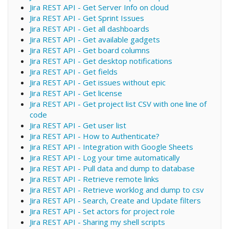
Jira REST API - Get Server Info on cloud
Jira REST API - Get Sprint Issues
Jira REST API - Get all dashboards
Jira REST API - Get available gadgets
Jira REST API - Get board columns
Jira REST API - Get desktop notifications
Jira REST API - Get fields
Jira REST API - Get issues without epic
Jira REST API - Get license
Jira REST API - Get project list CSV with one line of
code
Jira REST API - Get user list
Jira REST API - How to Authenticate?
Jira REST API - Integration with Google Sheets
Jira REST API - Log your time automatically
Jira REST API - Pull data and dump to database
Jira REST API - Retrieve remote links
Jira REST API - Retrieve worklog and dump to csv
Jira REST API - Search, Create and Update filters
Jira REST API - Set actors for project role
Jira REST API - Sharing my shell scripts