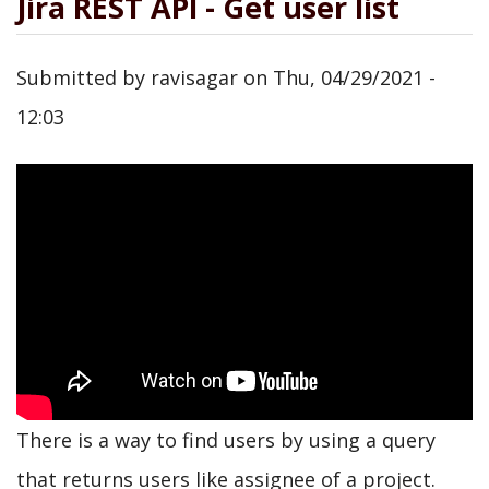
Jira REST API - Get user list
Submitted by
ravisagar
on
Thu, 04/29/2021 -
12:03
There is a way to find users by using a query
that returns users like assignee of a project.