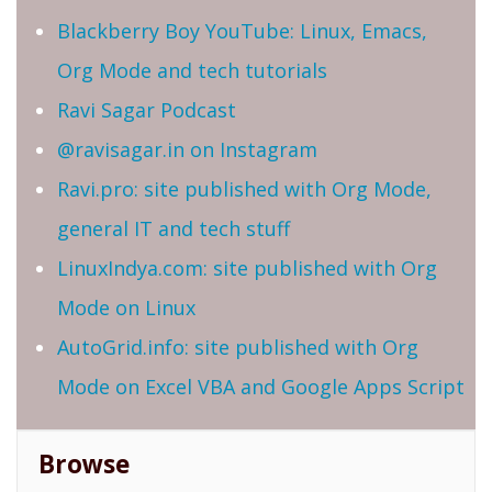
Blackberry Boy YouTube: Linux, Emacs,
Org Mode and tech tutorials
Ravi Sagar Podcast
@ravisagar.in on Instagram
Ravi.pro: site published with Org Mode,
general IT and tech stuff
LinuxIndya.com: site published with Org
Mode on Linux
AutoGrid.info: site published with Org
Mode on Excel VBA and Google Apps Script
Browse