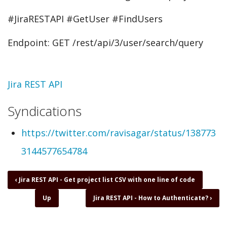
#JiraRESTAPI #GetUser #FindUsers
Endpoint: GET /rest/api/3/user/search/query
Topic
Jira REST API
Syndications
https://twitter.com/ravisagar/status/138773
3144577654784
Book
‹
Jira REST API - Get project list CSV with one line of code
traversal
Up
Jira REST API - How to Authenticate?
›
links
for
Jira