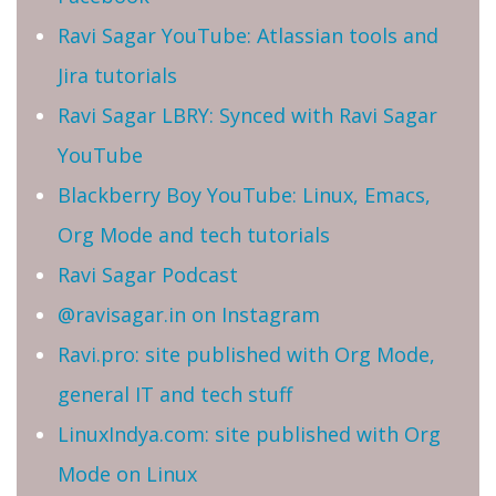
Ravi Sagar YouTube: Atlassian tools and
Jira tutorials
Ravi Sagar LBRY: Synced with Ravi Sagar
YouTube
Blackberry Boy YouTube: Linux, Emacs,
Org Mode and tech tutorials
Ravi Sagar Podcast
@ravisagar.in on Instagram
Ravi.pro: site published with Org Mode,
general IT and tech stuff
LinuxIndya.com: site published with Org
Mode on Linux