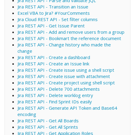
Jira REST API - Parse and validate JQL
Jira REST API - Transition an Issue
Excel VBA to Jira? #YourComments
Jira Cloud REST API - Set filter columns
Jira REST API - Get Issue Parent
Jira REST API - Add and remove users from a group
Jira REST API - Bookmart the reference document
Jira REST API - Change history who made the
change
Jira REST API - Create a dashboard
Jira REST API - Create an Issue link
Jira REST API - Create issue using a shell script
Jira REST API - Create issue with attachment
Jira REST API - Create project using shell script
Jira REST API - Delete 700 attachments
Jira REST API - Delete worklog entry
Jira REST API - Find Sprint IDs easily
Jira REST API - Generate API Token and Base64
encoding
Jira REST API - Get All Boards
Jira REST API - Get All Sprints
Jira REST API - Get Application Roles