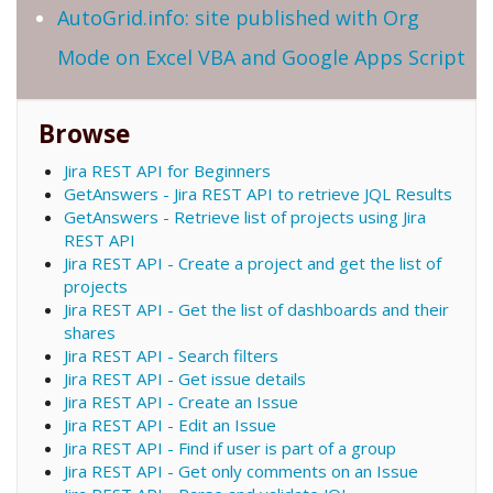
AutoGrid.info: site published with Org
Mode on Excel VBA and Google Apps Script
Browse
Jira REST API for Beginners
GetAnswers - Jira REST API to retrieve JQL Results
GetAnswers - Retrieve list of projects using Jira
REST API
Jira REST API - Create a project and get the list of
projects
Jira REST API - Get the list of dashboards and their
shares
Jira REST API - Search filters
Jira REST API - Get issue details
Jira REST API - Create an Issue
Jira REST API - Edit an Issue
Jira REST API - Find if user is part of a group
Jira REST API - Get only comments on an Issue