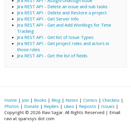
Jira REST API - Assign/Unassign issue
Jira REST API - Delete an issue and sub tasks
Jira REST API - Delete and Restore a project
Jira REST API - Get Server Info
Jira REST API - Get and Add Worklogs for Time
Tracking
Jira REST API - Get list of Issue Types
Jira REST API - Get project roles and actors in
those roles
Jira REST API - Get the list of fields
Home
|
Join
|
Books
|
Blog
|
Notes
|
Comics
|
Checkins
|
Photos
|
Donate
|
Replies
|
Likes
|
Reposts
|
Issues
|
Copyright © 2026 Ravi Sagar. All Rights Reserved | Email:
ravi at sparxsys dot com