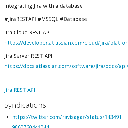
integrating Jira with a database.
#JiraRESTAPI #MSSQL #Database
Jira Cloud REST API:
https://developer.atlassian.com/cloud/jira/platfo
Jira Server REST API:
https://docs.atlassian.com/software/jira/docs/api
Topic
Jira REST API
Syndications
https://twitter.com/ravisagar/status/143491
9863760441344