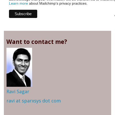
Learn more
about Mailchimp's privacy practices.
Want to contact me?
Ravi Sagar
ravi at sparxsys dot com