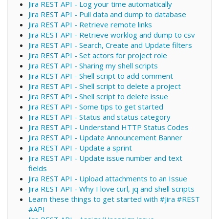
Jira REST API - Log your time automatically
Jira REST API - Pull data and dump to database
Jira REST API - Retrieve remote links
Jira REST API - Retrieve worklog and dump to csv
Jira REST API - Search, Create and Update filters
Jira REST API - Set actors for project role
Jira REST API - Sharing my shell scripts
Jira REST API - Shell script to add comment
Jira REST API - Shell script to delete a project
Jira REST API - Shell script to delete issue
Jira REST API - Some tips to get started
Jira REST API - Status and status category
Jira REST API - Understand HTTP Status Codes
Jira REST API - Update Announcement Banner
Jira REST API - Update a sprint
Jira REST API - Update issue number and text
fields
Jira REST API - Upload attachments to an Issue
Jira REST API - Why I love curl, jq and shell scripts
Learn these things to get started with #Jira #REST
#API