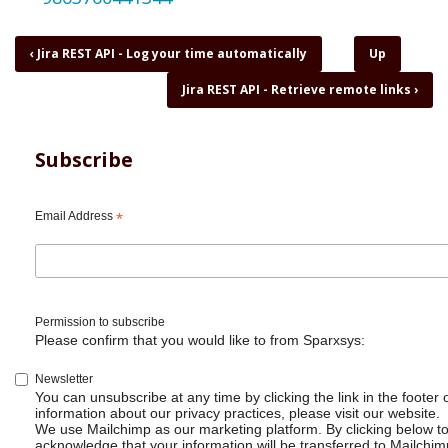
Book
‹
Jira REST API - Log your time automatically
Up
traversal
Jira REST API - Retrieve remote links
›
links
for
Jira
REST
Subscribe
API
-
Pull
Email Address
*
data
and
dump
to
database
Permission to subscribe
Please confirm that you would like to from Sparxsys:
Newsletter
You can unsubscribe at any time by clicking the link in the footer 
information about our privacy practices, please visit our website.
We use Mailchimp as our marketing platform. By clicking below t
acknowledge that your information will be transferred to Mailchim