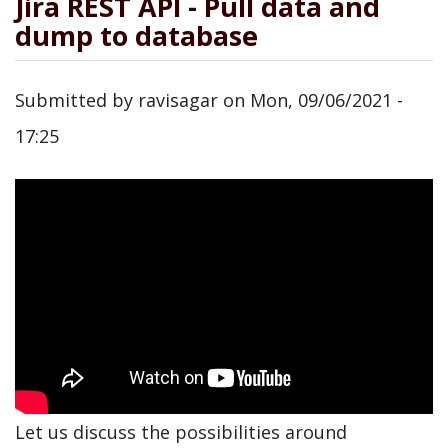
Jira REST API - Pull data and
dump to database
Submitted by
ravisagar
on
Mon, 09/06/2021 -
17:25
Let us discuss the possibilities around