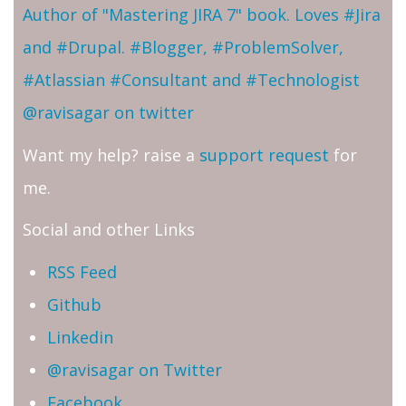
Author of "Mastering JIRA 7" book. Loves #Jira
and #Drupal. #Blogger, #ProblemSolver,
#Atlassian #Consultant and #Technologist
@ravisagar on twitter
Want my help? raise a
support request
for
me.
Social and other Links
RSS Feed
Github
Linkedin
@ravisagar on Twitter
Facebook