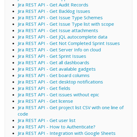
Jira REST API - Get Audit Records
Jira REST API - Get Backlog Issues
Jira REST API - Get Issue Type Schemes
Jira REST API - Get Issue Type list with scope
Jira REST API - Get Issue attachments
Jira REST API - Get JQL autocomplete data
Jira REST API - Get Not Completed Sprint Issues
Jira REST API - Get Server Info on cloud
Jira REST API - Get Sprint Issues
Jira REST API - Get all dashboards
Jira REST API - Get available gadgets
Jira REST API - Get board columns
Jira REST API - Get desktop notifications
Jira REST API - Get fields
Jira REST API - Get issues without epic
Jira REST API - Get license
Jira REST API - Get project list CSV with one line of
code
Jira REST API - Get user list
Jira REST API - How to Authenticate?
Jira REST API - Integration with Google Sheets