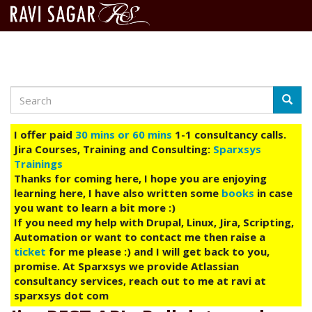
Search
Skip
Searc
to
main
I offer paid
30 mins or 60 mins
1-1 consultancy calls.
content
Jira Courses, Training and Consulting:
Sparxsys
Trainings
Thanks for coming here, I hope you are enjoying
learning here, I have also written some
books
in case
you want to learn a bit more :)
If you need my help with Drupal, Linux, Jira, Scripting,
Automation or want to contact me then raise a
ticket
for me please :) and I will get back to you,
promise. At Sparxsys we provide Atlassian
consultancy services, reach out to me at ravi at
sparxsys dot com