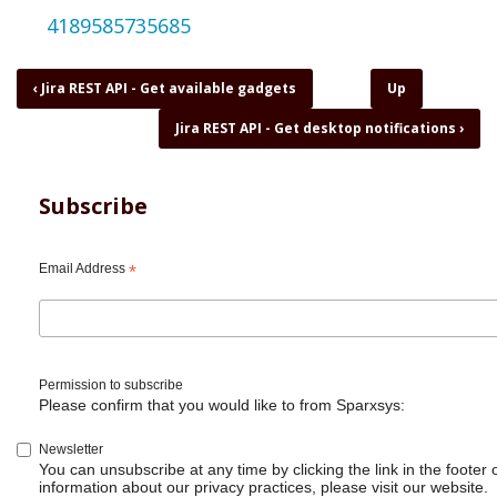
4189585735685
Book
‹
Jira REST API - Get available gadgets
Up
traversal
Jira REST API - Get desktop notifications
›
links
for
Jira
REST
Subscribe
API
-
Get
Email Address
*
board
columns
Permission to subscribe
Please confirm that you would like to from Sparxsys:
Newsletter
You can unsubscribe at any time by clicking the link in the footer 
information about our privacy practices, please visit our website.