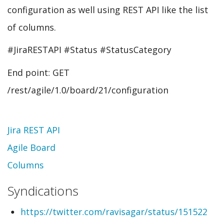
configuration as well using REST API like the list
of columns.
#JiraRESTAPI #Status #StatusCategory
End point: GET
/rest/agile/1.0/board/21/configuration
Topic
Jira REST API
Agile Board
Columns
Syndications
https://twitter.com/ravisagar/status/151522