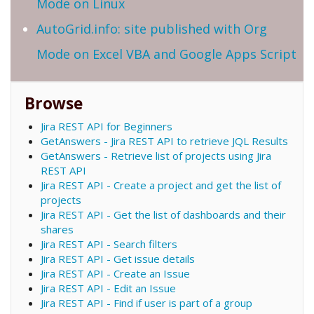
Mode on Linux
AutoGrid.info: site published with Org
Mode on Excel VBA and Google Apps Script
Browse
Jira REST API for Beginners
GetAnswers - Jira REST API to retrieve JQL Results
GetAnswers - Retrieve list of projects using Jira
REST API
Jira REST API - Create a project and get the list of
projects
Jira REST API - Get the list of dashboards and their
shares
Jira REST API - Search filters
Jira REST API - Get issue details
Jira REST API - Create an Issue
Jira REST API - Edit an Issue
Jira REST API - Find if user is part of a group