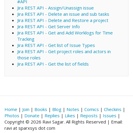
#API
Jira REST API - Assign/Unassign issue
Jira REST API - Delete an issue and sub tasks
Jira REST API - Delete and Restore a project
Jira REST API - Get Server Info
Jira REST API - Get and Add Worklogs for Time
Tracking
Jira REST API - Get list of Issue Types
Jira REST API - Get project roles and actors in
those roles
Jira REST API - Get the list of fields
Home
|
Join
|
Books
|
Blog
|
Notes
|
Comics
|
Checkins
|
Photos
|
Donate
|
Replies
|
Likes
|
Reposts
|
Issues
|
Copyright © 2026 Ravi Sagar. All Rights Reserved | Email:
ravi at sparxsys dot com