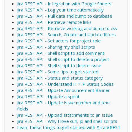
Jira REST API - Integration with Google Sheets
Jira REST API - Log your time automatically
Jira REST API - Pull data and dump to database
Jira REST API - Retrieve remote links
Jira REST API - Retrieve worklog and dump to csv
Jira REST API - Search, Create and Update filters
Jira REST API - Set actors for project role
Jira REST API - Sharing my shell scripts
Jira REST API - Shell script to add comment
Jira REST API - Shell script to delete a project
Jira REST API - Shell script to delete issue
Jira REST API - Some tips to get started
Jira REST API - Status and status category
Jira REST API - Understand HTTP Status Codes
Jira REST API - Update Announcement Banner
Jira REST API - Update a sprint
Jira REST API - Update issue number and text
fields
Jira REST API - Upload attachments to an Issue
Jira REST API - Why I love curl, jq and shell scripts
Learn these things to get started with #Jira #REST