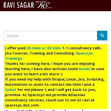
Search
Skip
Searc
to
main
I offer paid
30 mins or 60 mins
1-1 consultancy calls.
content
Jira Courses, Training and Consulting:
Sparxsys
Trainings
Thanks for coming here, I hope you are enjoying
learning here, I have also written some
books
in case
you want to learn a bit more :)
If you need my help with Drupal, Linux, Jira, Scripting,
Automation or want to contact me then raise a
ticket
for me please :) and I will get back to you,
promise. At Sparxsys we provide Atlassian
consultancy services, reach out to me at ravi at
sparxsys dot com