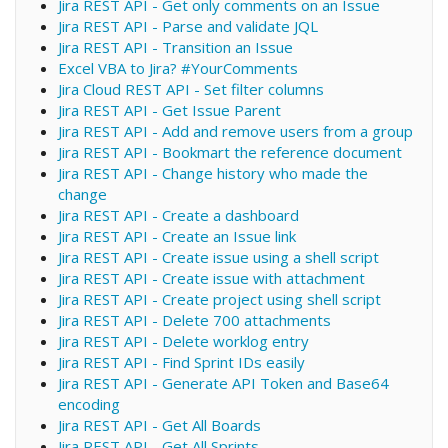
Jira REST API - Get only comments on an Issue
Jira REST API - Parse and validate JQL
Jira REST API - Transition an Issue
Excel VBA to Jira? #YourComments
Jira Cloud REST API - Set filter columns
Jira REST API - Get Issue Parent
Jira REST API - Add and remove users from a group
Jira REST API - Bookmart the reference document
Jira REST API - Change history who made the
change
Jira REST API - Create a dashboard
Jira REST API - Create an Issue link
Jira REST API - Create issue using a shell script
Jira REST API - Create issue with attachment
Jira REST API - Create project using shell script
Jira REST API - Delete 700 attachments
Jira REST API - Delete worklog entry
Jira REST API - Find Sprint IDs easily
Jira REST API - Generate API Token and Base64
encoding
Jira REST API - Get All Boards
Jira REST API - Get All Sprints