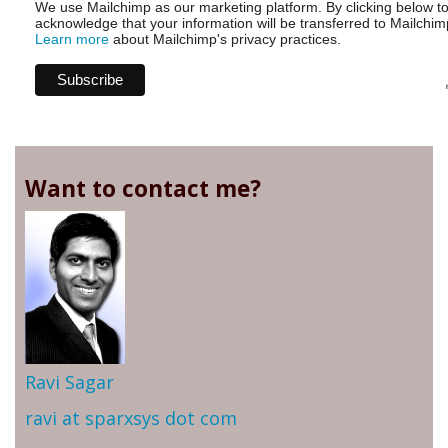
We use Mailchimp as our marketing platform. By clicking below t
acknowledge that your information will be transferred to Mailchim
Learn more
about Mailchimp's privacy practices.
Want to contact me?
Ravi Sagar
ravi at sparxsys dot com