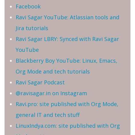
Facebook
Ravi Sagar YouTube: Atlassian tools and
Jira tutorials
Ravi Sagar LBRY: Synced with Ravi Sagar
YouTube
Blackberry Boy YouTube: Linux, Emacs,
Org Mode and tech tutorials
Ravi Sagar Podcast
@ravisagar.in on Instagram
Ravi.pro: site published with Org Mode,
general IT and tech stuff
LinuxIndya.com: site published with Org