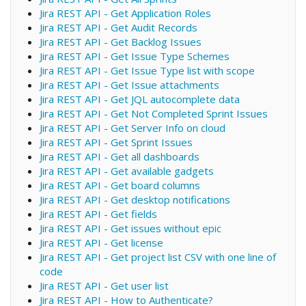
Jira REST API - Get Application Roles
Jira REST API - Get Audit Records
Jira REST API - Get Backlog Issues
Jira REST API - Get Issue Type Schemes
Jira REST API - Get Issue Type list with scope
Jira REST API - Get Issue attachments
Jira REST API - Get JQL autocomplete data
Jira REST API - Get Not Completed Sprint Issues
Jira REST API - Get Server Info on cloud
Jira REST API - Get Sprint Issues
Jira REST API - Get all dashboards
Jira REST API - Get available gadgets
Jira REST API - Get board columns
Jira REST API - Get desktop notifications
Jira REST API - Get fields
Jira REST API - Get issues without epic
Jira REST API - Get license
Jira REST API - Get project list CSV with one line of
code
Jira REST API - Get user list
Jira REST API - How to Authenticate?