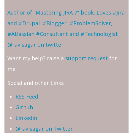
Author of "Mastering JIRA 7" book. Loves #Jira
and #Drupal. #Blogger, #ProblemSolver,
#Atlassian #Consultant and #Technologist
@ravisagar on twitter
Want my help? raise a
support request
for
me.
Social and other Links
RSS Feed
Github
Linkedin
@ravisagar on Twitter