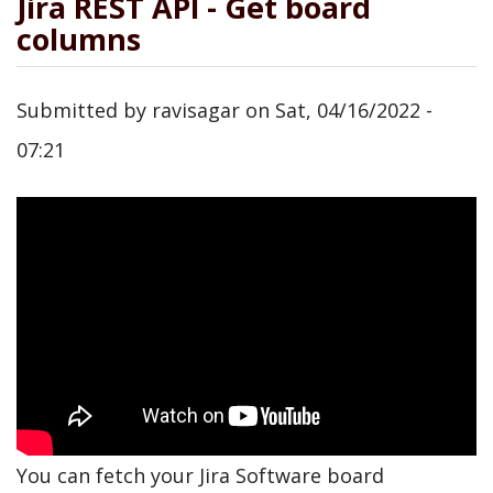
Jira REST API - Get board
columns
Submitted by
ravisagar
on
Sat, 04/16/2022 -
07:21
You can fetch your Jira Software board