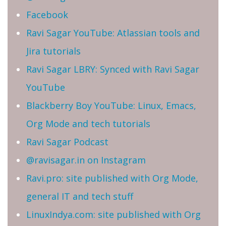
Facebook
Ravi Sagar YouTube: Atlassian tools and
Jira tutorials
Ravi Sagar LBRY: Synced with Ravi Sagar
YouTube
Blackberry Boy YouTube: Linux, Emacs,
Org Mode and tech tutorials
Ravi Sagar Podcast
@ravisagar.in on Instagram
Ravi.pro: site published with Org Mode,
general IT and tech stuff
LinuxIndya.com: site published with Org