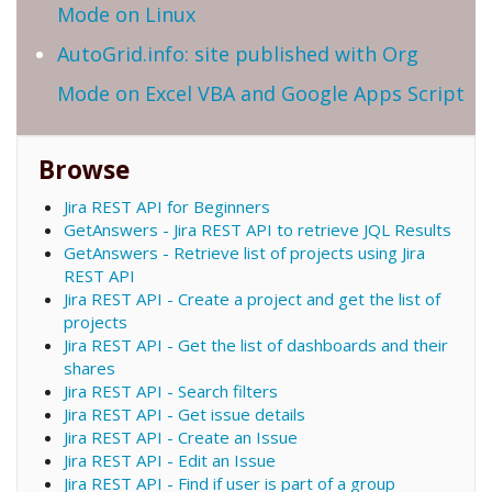
Mode on Linux
AutoGrid.info: site published with Org
Mode on Excel VBA and Google Apps Script
Browse
Jira REST API for Beginners
GetAnswers - Jira REST API to retrieve JQL Results
GetAnswers - Retrieve list of projects using Jira
REST API
Jira REST API - Create a project and get the list of
projects
Jira REST API - Get the list of dashboards and their
shares
Jira REST API - Search filters
Jira REST API - Get issue details
Jira REST API - Create an Issue
Jira REST API - Edit an Issue
Jira REST API - Find if user is part of a group