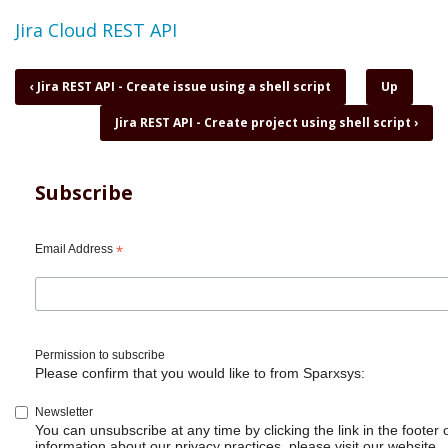
Topic
Jira Cloud REST API
Book
‹
Jira REST API - Create issue using a shell script
Up
traversal
Jira REST API - Create project using shell script
›
links
for
Jira
REST
Subscribe
API
-
Create
Email Address
*
issue
with
attachment
Permission to subscribe
Please confirm that you would like to from Sparxsys:
Newsletter
You can unsubscribe at any time by clicking the link in the footer 
information about our privacy practices, please visit our website.