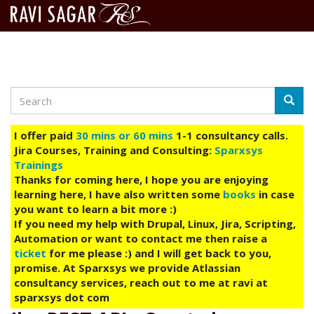
Search
Skip
Searc
to
main
I offer paid
30 mins or 60 mins
1-1 consultancy calls.
content
Jira Courses, Training and Consulting:
Sparxsys
Trainings
Thanks for coming here, I hope you are enjoying
learning here, I have also written some
books
in case
you want to learn a bit more :)
If you need my help with Drupal, Linux, Jira, Scripting,
Automation or want to contact me then raise a
ticket
for me please :) and I will get back to you,
promise. At Sparxsys we provide Atlassian
consultancy services, reach out to me at ravi at
sparxsys dot com