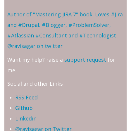
Author of "Mastering JIRA 7" book. Loves #Jira
and #Drupal. #Blogger, #ProblemSolver,
#Atlassian #Consultant and #Technologist
@ravisagar on twitter
Want my help? raise a
support request
for
me.
Social and other Links
RSS Feed
Github
Linkedin
@ravisagar on Twitter