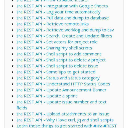
Jira REST API - Integration with Google Sheets
Jira REST API - Log your time automatically
Jira REST API - Pull data and dump to database
Jira REST API - Retrieve remote links
Jira REST API - Retrieve worklog and dump to csv
Jira REST API - Search, Create and Update filters
Jira REST API - Set actors for project role
Jira REST API - Sharing my shell scripts
Jira REST API - Shell script to add comment
Jira REST API - Shell script to delete a project
Jira REST API - Shell script to delete issue
Jira REST API - Some tips to get started
Jira REST API - Status and status category
Jira REST API - Understand HTTP Status Codes
Jira REST API - Update Announcement Banner
Jira REST API - Update a sprint
Jira REST API - Update issue number and text
fields
Jira REST API - Upload attachments to an Issue
Jira REST API - Why I love curl, jq and shell scripts
Learn these things to get started with #Jira #REST