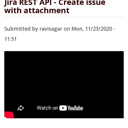
Jira REST API - Create issue
with attachment
Submitted by
ravisagar
on
Mon, 11/23/2020 -
11:51