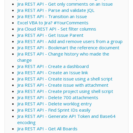
Jira REST API - Get only comments on an Issue
Jira REST API - Parse and validate JQL
Jira REST API - Transition an Issue
Excel VBA to Jira? #YourComments
Jira Cloud REST API - Set filter columns
Jira REST API - Get Issue Parent
Jira REST API - Add and remove users from a group
Jira REST API - Bookmart the reference document
Jira REST API - Change history who made the
change
Jira REST API - Create a dashboard
Jira REST API - Create an Issue link
Jira REST API - Create issue using a shell script
Jira REST API - Create issue with attachment
Jira REST API - Create project using shell script
Jira REST API - Delete 700 attachments
Jira REST API - Delete worklog entry
Jira REST API - Find Sprint IDs easily
Jira REST API - Generate API Token and Base64
encoding
Jira REST API - Get All Boards