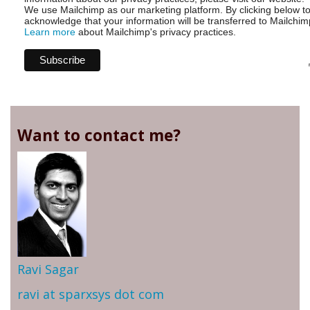
We use Mailchimp as our marketing platform. By clicking below t
acknowledge that your information will be transferred to Mailchim
Learn more
about Mailchimp's privacy practices.
Want to contact me?
Ravi Sagar
ravi at sparxsys dot com