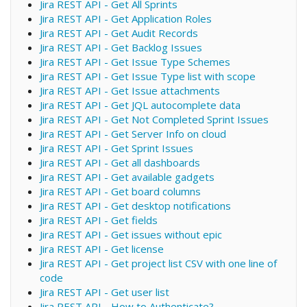
Jira REST API - Get All Sprints
Jira REST API - Get Application Roles
Jira REST API - Get Audit Records
Jira REST API - Get Backlog Issues
Jira REST API - Get Issue Type Schemes
Jira REST API - Get Issue Type list with scope
Jira REST API - Get Issue attachments
Jira REST API - Get JQL autocomplete data
Jira REST API - Get Not Completed Sprint Issues
Jira REST API - Get Server Info on cloud
Jira REST API - Get Sprint Issues
Jira REST API - Get all dashboards
Jira REST API - Get available gadgets
Jira REST API - Get board columns
Jira REST API - Get desktop notifications
Jira REST API - Get fields
Jira REST API - Get issues without epic
Jira REST API - Get license
Jira REST API - Get project list CSV with one line of
code
Jira REST API - Get user list
Jira REST API - How to Authenticate?