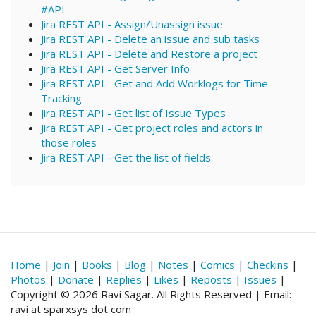
#API
Jira REST API - Assign/Unassign issue
Jira REST API - Delete an issue and sub tasks
Jira REST API - Delete and Restore a project
Jira REST API - Get Server Info
Jira REST API - Get and Add Worklogs for Time
Tracking
Jira REST API - Get list of Issue Types
Jira REST API - Get project roles and actors in
those roles
Jira REST API - Get the list of fields
Home
|
Join
|
Books
|
Blog
|
Notes
|
Comics
|
Checkins
|
Photos
|
Donate
|
Replies
|
Likes
|
Reposts
|
Issues
|
Copyright © 2026 Ravi Sagar. All Rights Reserved | Email:
ravi at sparxsys dot com