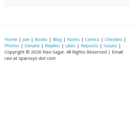
Home
|
Join
|
Books
|
Blog
|
Notes
|
Comics
|
Checkins
|
Photos
|
Donate
|
Replies
|
Likes
|
Reposts
|
Issues
|
Copyright © 2026 Ravi Sagar. All Rights Reserved | Email:
ravi at sparxsys dot com