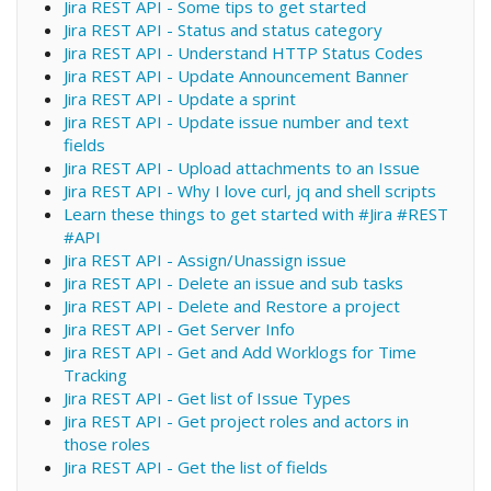
Jira REST API - Some tips to get started
Jira REST API - Status and status category
Jira REST API - Understand HTTP Status Codes
Jira REST API - Update Announcement Banner
Jira REST API - Update a sprint
Jira REST API - Update issue number and text
fields
Jira REST API - Upload attachments to an Issue
Jira REST API - Why I love curl, jq and shell scripts
Learn these things to get started with #Jira #REST
#API
Jira REST API - Assign/Unassign issue
Jira REST API - Delete an issue and sub tasks
Jira REST API - Delete and Restore a project
Jira REST API - Get Server Info
Jira REST API - Get and Add Worklogs for Time
Tracking
Jira REST API - Get list of Issue Types
Jira REST API - Get project roles and actors in
those roles
Jira REST API - Get the list of fields