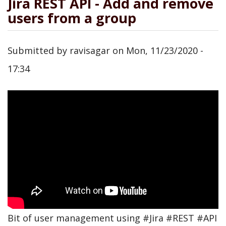
Jira REST API - Add and remove
users from a group
Submitted by
ravisagar
on
Mon, 11/23/2020 -
17:34
Bit of user management using #Jira #REST #API