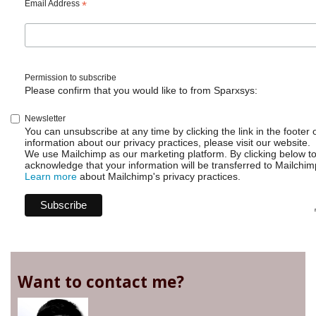
Add
Email Address
*
and
remove
users
from
a
Permission to subscribe
group
Please confirm that you would like to from Sparxsys:
Newsletter
You can unsubscribe at any time by clicking the link in the footer 
information about our privacy practices, please visit our website.
We use Mailchimp as our marketing platform. By clicking below t
acknowledge that your information will be transferred to Mailchim
Learn more
about Mailchimp's privacy practices.
Want to contact me?