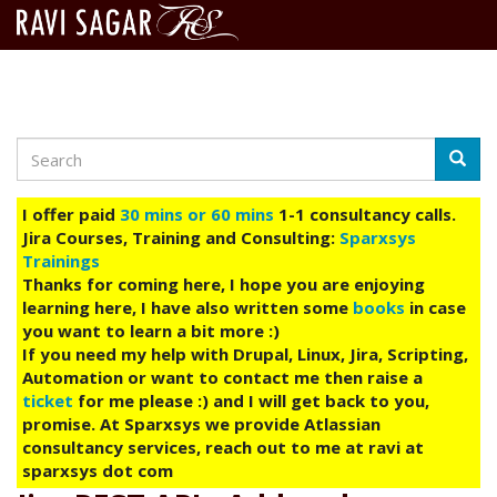
Search
Skip
Searc
to
main
I offer paid
30 mins or 60 mins
1-1 consultancy calls.
content
Jira Courses, Training and Consulting:
Sparxsys
Trainings
Thanks for coming here, I hope you are enjoying
learning here, I have also written some
books
in case
you want to learn a bit more :)
If you need my help with Drupal, Linux, Jira, Scripting,
Automation or want to contact me then raise a
ticket
for me please :) and I will get back to you,
promise. At Sparxsys we provide Atlassian
consultancy services, reach out to me at ravi at
sparxsys dot com