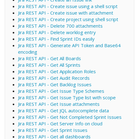
Jira REST API - Create issue using a shell script
Jira REST API - Create issue with attachment
Jira REST API - Create project using shell script
Jira REST API - Delete 700 attachments
Jira REST API - Delete worklog entry
Jira REST API - Find Sprint IDs easily
Jira REST API - Generate API Token and Base64
encoding
Jira REST API - Get All Boards
Jira REST API - Get All Sprints
Jira REST API - Get Application Roles
Jira REST API - Get Audit Records
Jira REST API - Get Backlog Issues
Jira REST API - Get Issue Type Schemes
Jira REST API - Get Issue Type list with scope
Jira REST API - Get Issue attachments
Jira REST API - Get JQL autocomplete data
Jira REST API - Get Not Completed Sprint Issues
Jira REST API - Get Server Info on cloud
Jira REST API - Get Sprint Issues
Jira REST API - Get all dashboards