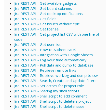
Jira REST API - Get available gadgets
Jira REST API - Get board columns
Jira REST API - Get desktop notifications
Jira REST API - Get fields
Jira REST API - Get issues without epic
Jira REST API - Get license
Jira REST API - Get project list CSV with one line of
code
Jira REST API - Get user list
Jira REST API - How to Authenticate?
Jira REST API - Integration with Google Sheets
Jira REST API - Log your time automatically
Jira REST API - Pull data and dump to database
Jira REST API - Retrieve remote links
Jira REST API - Retrieve worklog and dump to csv
Jira REST API - Search, Create and Update filters
Jira REST API - Set actors for project role
Jira REST API - Sharing my shell scripts
Jira REST API - Shell script to add comment
Jira REST API - Shell script to delete a project
Jira REST API - Shell script to delete issue