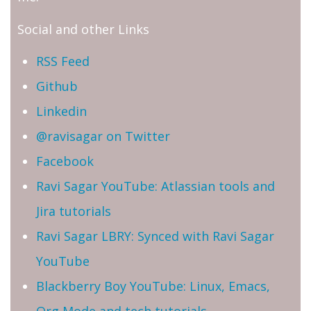
Social and other Links
RSS Feed
Github
Linkedin
@ravisagar on Twitter
Facebook
Ravi Sagar YouTube: Atlassian tools and
Jira tutorials
Ravi Sagar LBRY: Synced with Ravi Sagar
YouTube
Blackberry Boy YouTube: Linux, Emacs,