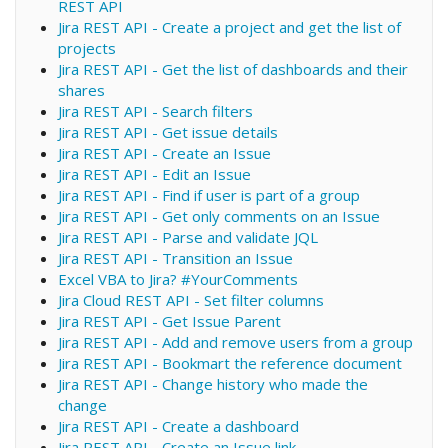
REST API
Jira REST API - Create a project and get the list of
projects
Jira REST API - Get the list of dashboards and their
shares
Jira REST API - Search filters
Jira REST API - Get issue details
Jira REST API - Create an Issue
Jira REST API - Edit an Issue
Jira REST API - Find if user is part of a group
Jira REST API - Get only comments on an Issue
Jira REST API - Parse and validate JQL
Jira REST API - Transition an Issue
Excel VBA to Jira? #YourComments
Jira Cloud REST API - Set filter columns
Jira REST API - Get Issue Parent
Jira REST API - Add and remove users from a group
Jira REST API - Bookmart the reference document
Jira REST API - Change history who made the
change
Jira REST API - Create a dashboard
Jira REST API - Create an Issue link