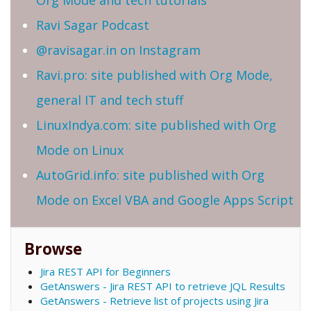
Org Mode and tech tutorials
Ravi Sagar Podcast
@ravisagar.in on Instagram
Ravi.pro: site published with Org Mode,
general IT and tech stuff
LinuxIndya.com: site published with Org
Mode on Linux
AutoGrid.info: site published with Org
Mode on Excel VBA and Google Apps Script
Browse
Jira REST API for Beginners
GetAnswers - Jira REST API to retrieve JQL Results
GetAnswers - Retrieve list of projects using Jira