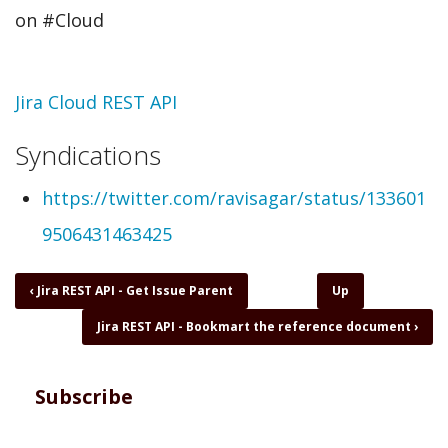
on #Cloud
Topic
Jira Cloud REST API
Syndications
https://twitter.com/ravisagar/status/133601
9506431463425
Book
‹
Jira REST API - Get Issue Parent
Up
traversal
Jira REST API - Bookmart the reference document
›
links
for
Jira
REST
Subscribe
API
-