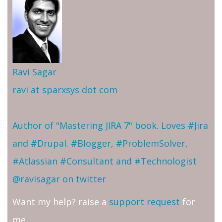
Ravi Sagar
ravi at sparxsys dot com
Author of "Mastering JIRA 7" book. Loves #Jira
and #Drupal. #Blogger, #ProblemSolver,
#Atlassian #Consultant and #Technologist
@ravisagar on twitter
Want my help? raise a
support request
for
me.