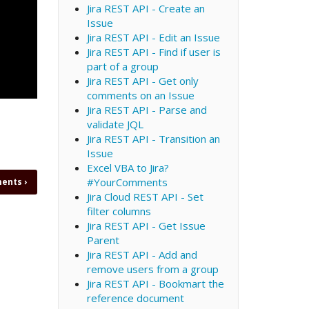
Jira REST API - Create an
Issue
Jira REST API - Edit an Issue
Jira REST API - Find if user is
part of a group
Jira REST API - Get only
comments on an Issue
Jira REST API - Parse and
validate JQL
Jira REST API - Transition an
Issue
Excel VBA to Jira?
#YourComments
ments
›
Jira Cloud REST API - Set
filter columns
Jira REST API - Get Issue
Parent
Jira REST API - Add and
remove users from a group
Jira REST API - Bookmart the
reference document