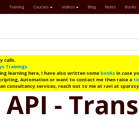
Training
Courses
Videos
Blog
Notes
Books
 calls.
ys Trainings
ing learning here, I have also written some
books
in case yo
 Scripting, Automation or want to contact me then raise a
ti
an consultancy services, reach out to me at ravi at sparxs
 API - Tran