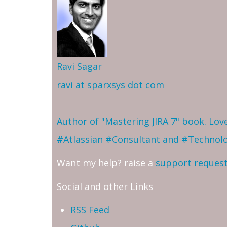
Ravi Sagar
ravi at sparxsys dot com
Author of "Mastering JIRA 7" book. Lo
#Atlassian #Consultant and #Technol
Want my help? raise a
support reques
Social and other Links
RSS Feed