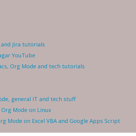
and Jira tutorials
Sagar YouTube
cs, Org Mode and tech tutorials
ode, general IT and tech stuff
h Org Mode on Linux
 Org Mode on Excel VBA and Google Apps Script