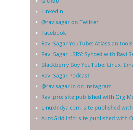
Github
Linkedin
@ravisagar on Twitter
Facebook
Ravi Sagar YouTube: Atlassian tools 
Ravi Sagar LBRY: Synced with Ravi 
Blackberry Boy YouTube: Linux, Ema
Ravi Sagar Podcast
@ravisagar.in on Instagram
Ravi.pro: site published with Org M
LinuxIndya.com: site published wit
AutoGrid.info: site published with