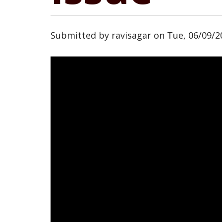
Submitted by
ravisagar
on
Tue, 06/09/2