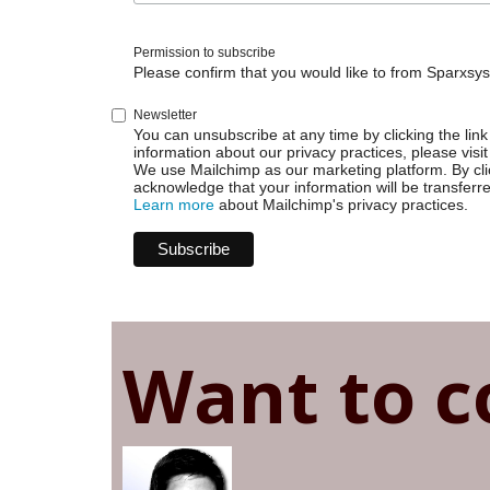
Issue
Permission to subscribe
Please confirm that you would like to from Sparxsys
Newsletter
You can unsubscribe at any time by clicking the link 
information about our privacy practices, please visit
We use Mailchimp as our marketing platform. By cli
acknowledge that your information will be transferr
Learn more
about Mailchimp's privacy practices.
Want to c