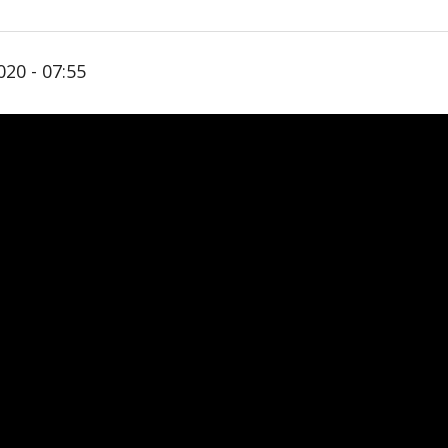
020 - 07:55