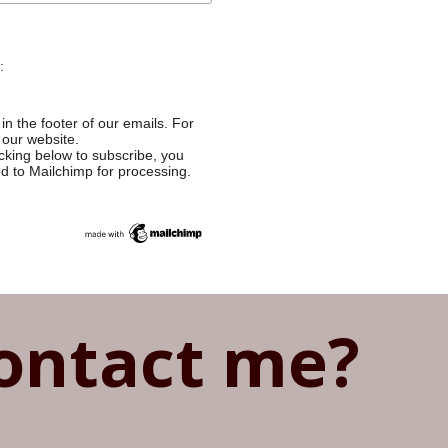
:
in the footer of our emails. For
 our website.
cking below to subscribe, you
ed to Mailchimp for processing.
ontact me?