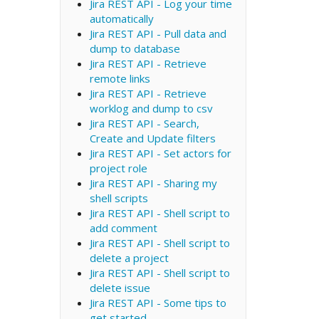
Jira REST API - Log your time
automatically
Jira REST API - Pull data and
dump to database
Jira REST API - Retrieve
remote links
Jira REST API - Retrieve
worklog and dump to csv
Jira REST API - Search,
Create and Update filters
Jira REST API - Set actors for
project role
Jira REST API - Sharing my
shell scripts
Jira REST API - Shell script to
add comment
Jira REST API - Shell script to
delete a project
Jira REST API - Shell script to
delete issue
Jira REST API - Some tips to
get started