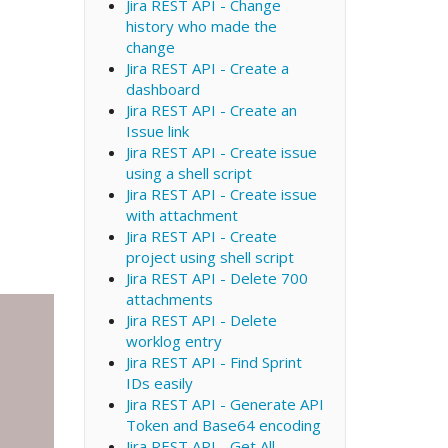
Jira REST API - Change
history who made the
change
Jira REST API - Create a
dashboard
Jira REST API - Create an
Issue link
Jira REST API - Create issue
using a shell script
Jira REST API - Create issue
with attachment
Jira REST API - Create
project using shell script
Jira REST API - Delete 700
attachments
Jira REST API - Delete
worklog entry
Jira REST API - Find Sprint
IDs easily
Jira REST API - Generate API
Token and Base64 encoding
Jira REST API - Get All