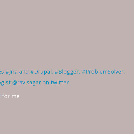
ves #Jira and #Drupal. #Blogger, #ProblemSolver,
ogist
@ravisagar on twitter
t
for me.