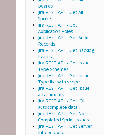
Boards
Jira REST API - Get All
Sprints
Jira REST API - Get
Application Roles
Jira REST API - Get Audit
Records
Jira REST API - Get Backlog
Issues
Jira REST API - Get Issue
Type Schemes
Jira REST API - Get Issue
Type list with scope
Jira REST API - Get Issue
attachments
Jira REST API - Get JQL
autocomplete data
Jira REST API - Get Not
Completed Sprint Issues
Jira REST API - Get Server
Info on cloud