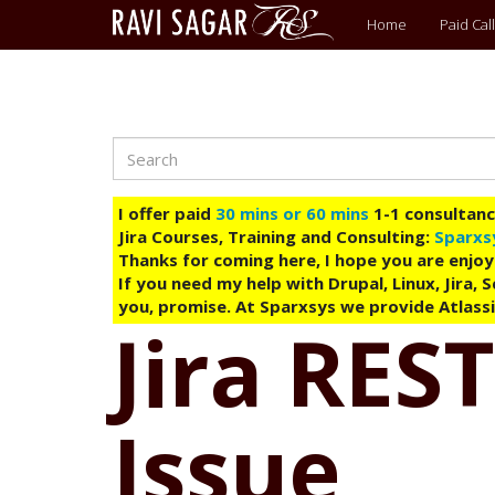
Main
Home
Paid Call
menu
Search
Skip
to
main
I offer paid
30 mins or 60 mins
1-1 consultancy
content
Jira Courses, Training and Consulting:
Sparxs
Thanks for coming here, I hope you are enjoy
If you need my help with Drupal, Linux, Jira,
you, promise. At Sparxsys we provide Atlassi
Jira REST
Issue