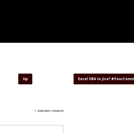
Up
Excel VBA to Jira? #YourCom
*
indicates required