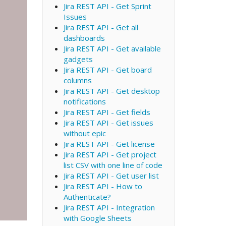
Jira REST API - Get Sprint
Issues
Jira REST API - Get all
dashboards
Jira REST API - Get available
gadgets
Jira REST API - Get board
columns
Jira REST API - Get desktop
notifications
Jira REST API - Get fields
Jira REST API - Get issues
without epic
Jira REST API - Get license
Jira REST API - Get project
list CSV with one line of code
Jira REST API - Get user list
Jira REST API - How to
Authenticate?
Jira REST API - Integration
with Google Sheets