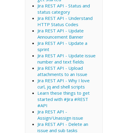
Jira REST API - Status and
status category
Jira REST API - Understand
HTTP Status Codes
Jira REST API - Update
Announcement Banner
Jira REST API - Update a
sprint
Jira REST API - Update issue
number and text fields
Jira REST API - Upload
attachments to an Issue
Jira REST API - Why I love
curl, jq and shell scripts
Learn these things to get
started with #Jira #REST
#API
Jira REST API -
Assign/Unassign issue
Jira REST API - Delete an
issue and sub tasks