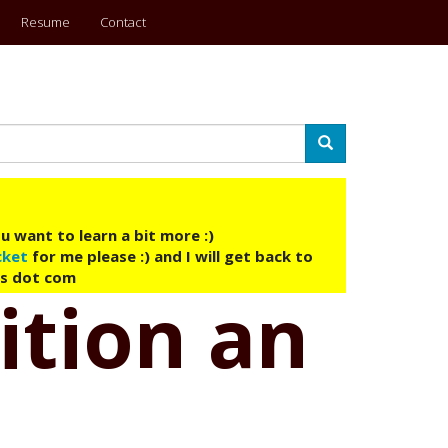
Resume
Contact
Search
u want to learn a bit more :)
cket
for me please :) and I will get back to
ys dot com
sition an