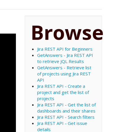
Browse
Jira REST API for Beginners
GetAnswers - Jira REST API
to retrieve JQL Results
GetAnswers - Retrieve list
of projects using Jira REST
API
Jira REST API - Create a
project and get the list of
projects
Jira REST API - Get the list of
dashboards and their shares
Jira REST API - Search filters
Jira REST API - Get issue
details