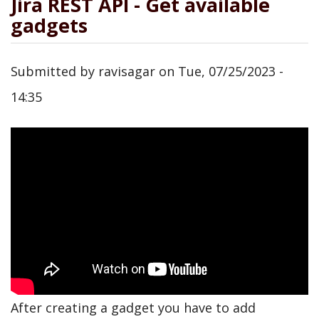
Jira REST API - Get available
gadgets
Submitted by
ravisagar
on
Tue, 07/25/2023 -
14:35
After creating a gadget you have to add