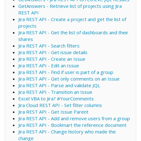
GetAnswers - Retrieve list of projects using Jira
REST API
Jira REST API - Create a project and get the list of
projects
Jira REST API - Get the list of dashboards and their
shares
Jira REST API - Search filters
Jira REST API - Get issue details
Jira REST API - Create an Issue
Jira REST API - Edit an Issue
Jira REST API - Find if user is part of a group
Jira REST API - Get only comments on an Issue
Jira REST API - Parse and validate JQL
Jira REST API - Transition an Issue
Excel VBA to Jira? #YourComments
Jira Cloud REST API - Set filter columns
Jira REST API - Get Issue Parent
Jira REST API - Add and remove users from a group
Jira REST API - Bookmart the reference document
Jira REST API - Change history who made the
change