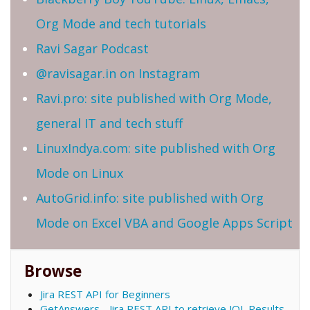
Org Mode and tech tutorials
Ravi Sagar Podcast
@ravisagar.in on Instagram
Ravi.pro: site published with Org Mode,
general IT and tech stuff
LinuxIndya.com: site published with Org
Mode on Linux
AutoGrid.info: site published with Org
Mode on Excel VBA and Google Apps Script
Browse
Jira REST API for Beginners
GetAnswers - Jira REST API to retrieve JQL Results