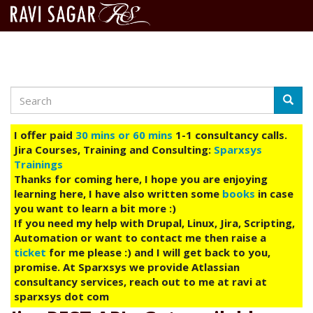
Search
Skip
Searc
to
main
I offer paid
30 mins or 60 mins
1-1 consultancy calls.
content
Jira Courses, Training and Consulting:
Sparxsys
Trainings
Thanks for coming here, I hope you are enjoying
learning here, I have also written some
books
in case
you want to learn a bit more :)
If you need my help with Drupal, Linux, Jira, Scripting,
Automation or want to contact me then raise a
ticket
for me please :) and I will get back to you,
promise. At Sparxsys we provide Atlassian
consultancy services, reach out to me at ravi at
sparxsys dot com