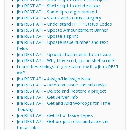
Jira REST API - Shell script to delete issue
Jira REST API - Some tips to get started
Jira REST API - Status and status category
Jira REST API - Understand HTTP Status Codes
Jira REST API - Update Announcement Banner
Jira REST API - Update a sprint
Jira REST API - Update issue number and text
fields
Jira REST API - Upload attachments to an Issue
Jira REST API - Why I love curl, jq and shell scripts
Learn these things to get started with #Jira #REST
#API
Jira REST API - Assign/Unassign issue
Jira REST API - Delete an issue and sub tasks
Jira REST API - Delete and Restore a project
Jira REST API - Get Server Info
Jira REST API - Get and Add Worklogs for Time
Tracking
Jira REST API - Get list of Issue Types
Jira REST API - Get project roles and actors in
those roles