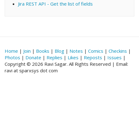
Jira REST API - Get the list of fields
Home
|
Join
|
Books
|
Blog
|
Notes
|
Comics
|
Checkins
|
Photos
|
Donate
|
Replies
|
Likes
|
Reposts
|
Issues
|
Copyright © 2026 Ravi Sagar. All Rights Reserved | Email:
ravi at sparxsys dot com