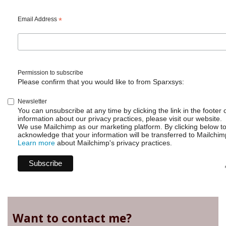
-
Get
Email Address
*
available
gadgets
Permission to subscribe
Please confirm that you would like to from Sparxsys:
Newsletter
You can unsubscribe at any time by clicking the link in the footer 
information about our privacy practices, please visit our website.
We use Mailchimp as our marketing platform. By clicking below t
acknowledge that your information will be transferred to Mailchim
Learn more
about Mailchimp's privacy practices.
Want to contact me?