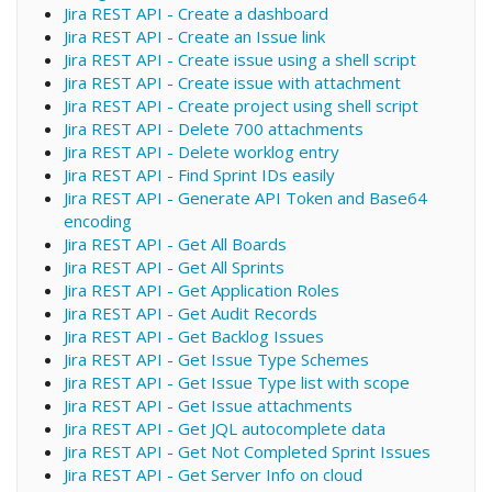
Jira REST API - Create a dashboard
Jira REST API - Create an Issue link
Jira REST API - Create issue using a shell script
Jira REST API - Create issue with attachment
Jira REST API - Create project using shell script
Jira REST API - Delete 700 attachments
Jira REST API - Delete worklog entry
Jira REST API - Find Sprint IDs easily
Jira REST API - Generate API Token and Base64
encoding
Jira REST API - Get All Boards
Jira REST API - Get All Sprints
Jira REST API - Get Application Roles
Jira REST API - Get Audit Records
Jira REST API - Get Backlog Issues
Jira REST API - Get Issue Type Schemes
Jira REST API - Get Issue Type list with scope
Jira REST API - Get Issue attachments
Jira REST API - Get JQL autocomplete data
Jira REST API - Get Not Completed Sprint Issues
Jira REST API - Get Server Info on cloud