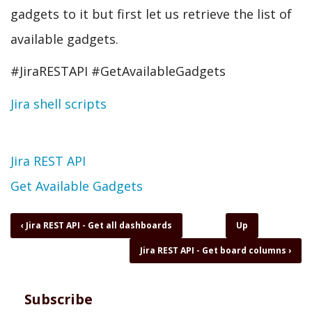
gadgets to it but first let us retrieve the list of
available gadgets.
#JiraRESTAPI #GetAvailableGadgets
Jira shell scripts
Topic
Jira REST API
Get Available Gadgets
Book
‹
Jira REST API - Get all dashboards
Up
traversal
Jira REST API - Get board columns
›
links
for
Jira
REST
Subscribe
API