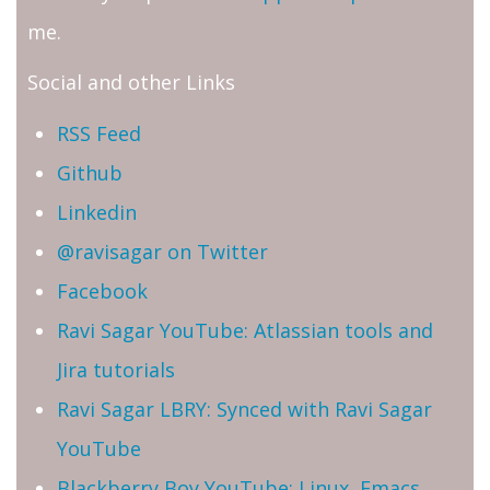
me.
Social and other Links
RSS Feed
Github
Linkedin
@ravisagar on Twitter
Facebook
Ravi Sagar YouTube: Atlassian tools and
Jira tutorials
Ravi Sagar LBRY: Synced with Ravi Sagar
YouTube
Blackberry Boy YouTube: Linux, Emacs,