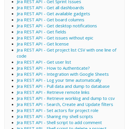
Jira REST API - Get Sprint Issues
Jira REST API - Get all dashboards
Jira REST API - Get available gadgets
Jira REST API - Get board columns
Jira REST API - Get desktop notifications
Jira REST API - Get fields
Jira REST API - Get issues without epic
Jira REST API - Get license
Jira REST API - Get project list CSV with one line of
code
Jira REST API - Get user list
Jira REST API - How to Authenticate?
Jira REST API - Integration with Google Sheets
Jira REST API - Log your time automatically
Jira REST API - Pull data and dump to database
Jira REST API - Retrieve remote links
Jira REST API - Retrieve worklog and dump to csv
Jira REST API - Search, Create and Update filters
Jira REST API - Set actors for project role
Jira REST API - Sharing my shell scripts
Jira REST API - Shell script to add comment
Jira REST API - Shell script to delete a project