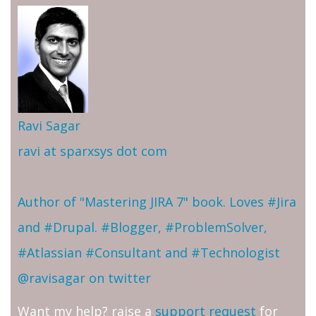
Ravi Sagar
ravi at sparxsys dot com
Author of "Mastering JIRA 7" book. Loves #Jira
and #Drupal. #Blogger, #ProblemSolver,
#Atlassian #Consultant and #Technologist
@ravisagar on twitter
Want my help? raise a
support request
for